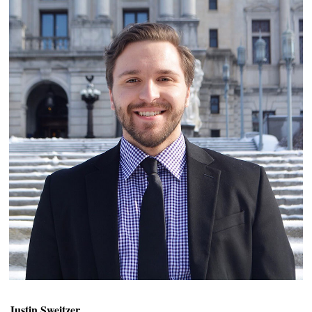
Justin Sweitzer