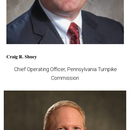
Craig R. Shuey
Chief Operating Officer, Pennsylvania Turnpike
Commission