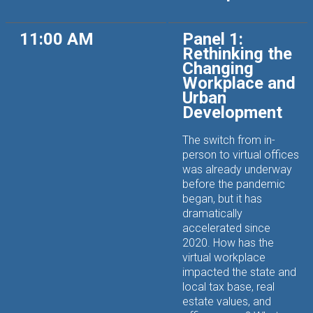
11:00 AM
Panel 1:
Rethinking the
Changing
Workplace and
Urban
Development
The switch from in-
person to virtual offices
was already underway
before the pandemic
began, but it has
dramatically
accelerated since
2020. How has the
virtual workplace
impacted the state and
local tax base, real
estate values, and