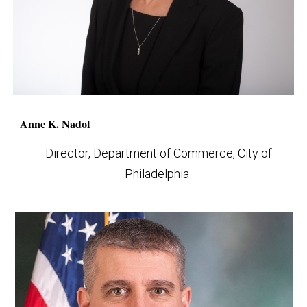
Anne K. Nadol
Director, Department of Commerce, City of
Philadelphia