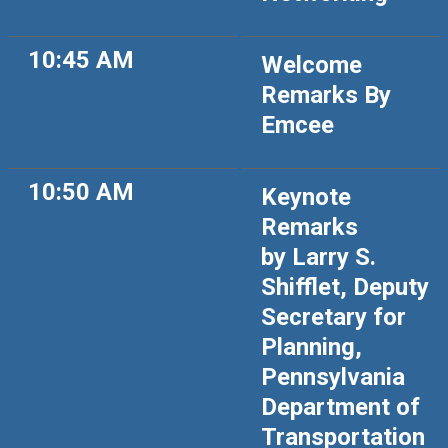
10:45 AM
Welcome
Remarks By
Emcee
10:50 AM
Keynote
Remarks
by Larry S.
Shifflet, Deputy
Secretary for
Planning,
Pennsylvania
Department of
Transportation