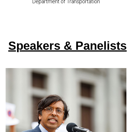
Department of Transportation
Speakers & Panelists