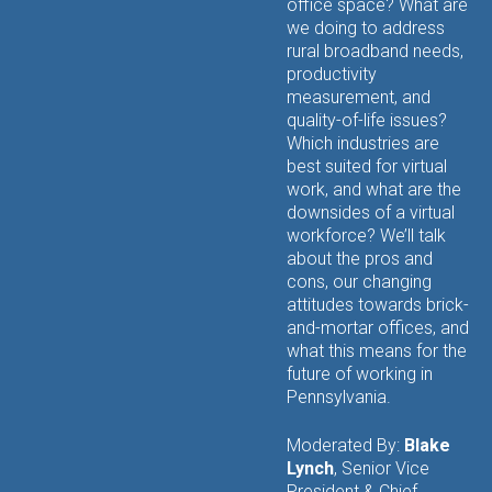
office space? What are
we doing to address
rural broadband needs,
productivity
measurement, and
quality-of-life issues?
Which industries are
best suited for virtual
work, and what are the
downsides of a virtual
workforce? We’ll talk
about the pros and
cons, our changing
attitudes towards brick-
and-mortar offices, and
what this means for the
future of working in
Pennsylvania.
Moderated By:
Blake
Lynch
, Senior Vice
President & Chief