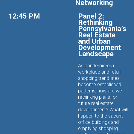
Networking
12:45 PM
Panel 2:
Rethinking
Pennsylvania’s
Real Estate
and Urban
Development
Landscape
As pandemic-era
workplace and retail
shopping trend lines
become established
patterns, how are we
rethinking plans for
future real estate
development? What will
happen to the vacant
office buildings and
emptying shopping