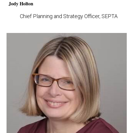
Jody Holton
Chief Planning and Strategy Officer, SEPTA