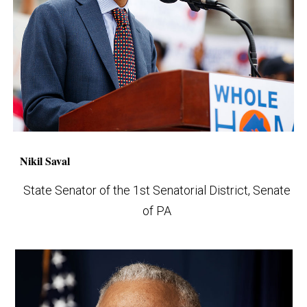
Nikil Saval
State Senator of the 1st Senatorial District, Senate
of PA