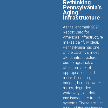
Rethinking
Pennsylvania’s
Aging
Infrastructure
As the landmark 2021
Report Card for
America's Infrastructure
makes painfully clear,
Pennsylvania has one
of the country's most
at-risk infrastructures
due to age, lack of
attention, lack of
appropriations and
more. Collapsing
bridges, bursting water
mains, degraded
waterways, outdated
and inadequate transit
systems: These are just