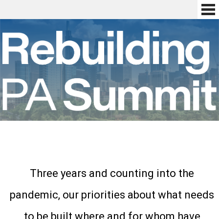
Three years and counting into the
pandemic, our priorities about what needs
to be built where and for whom have