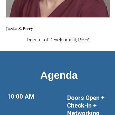
Jessica S. Perry
Director of Development, PHFA
Agenda
10:00 AM
Doors Open +
Check-in +
Networking