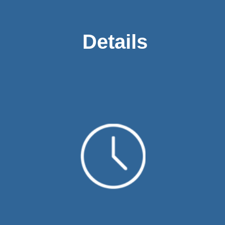
Details