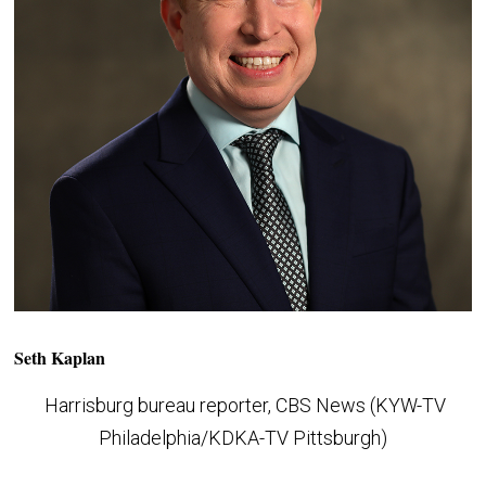
Seth Kaplan
Harrisburg bureau reporter, CBS News (KYW-TV
Philadelphia/KDKA-TV Pittsburgh)