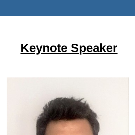
Keynote Speaker