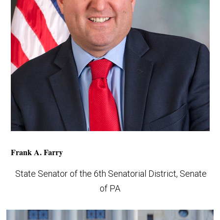
Frank A. Farry
State Senator of the 6th Senatorial District, Senate
of PA