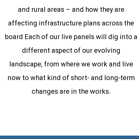
and rural areas – and how they are
affecting infrastructure plans across the
board Each of our live panels will dig into a
different aspect of our evolving
landscape, from where we work and live
now to what kind of short- and long-term
changes are in the works.