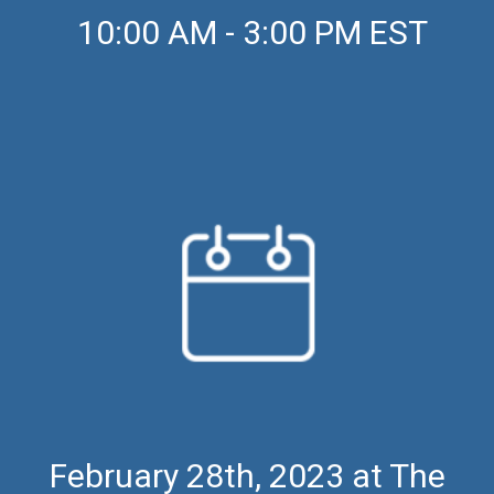
10:00 AM - 3:00 PM EST
February 28th, 2023 at The