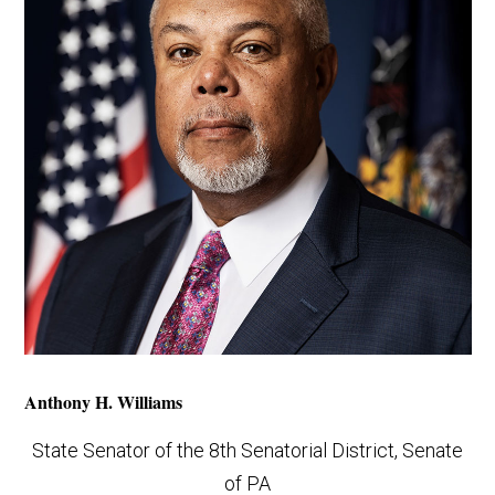
Anthony H. Williams
State Senator of the 8th Senatorial District, Senate
of PA