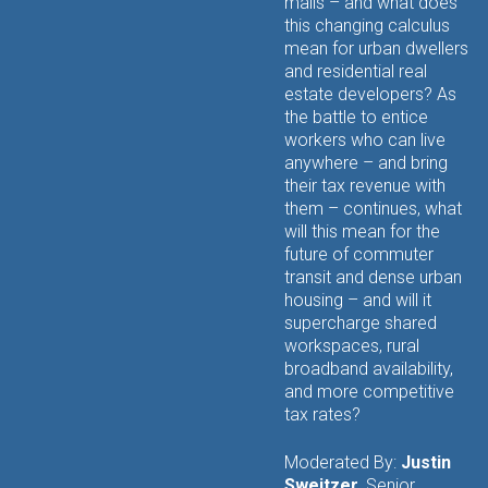
malls – and what does
this changing calculus
mean for urban dwellers
and residential real
estate developers? As
the battle to entice
workers who can live
anywhere – and bring
their tax revenue with
them – continues, what
will this mean for the
future of commuter
transit and dense urban
housing – and will it
supercharge shared
workspaces, rural
broadband availability,
and more competitive
tax rates?
Moderated By:
Justin
Sweitzer
, Senior