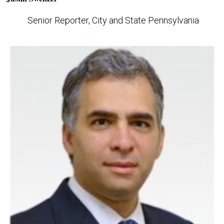
Senior Reporter, City and State Pennsylvania