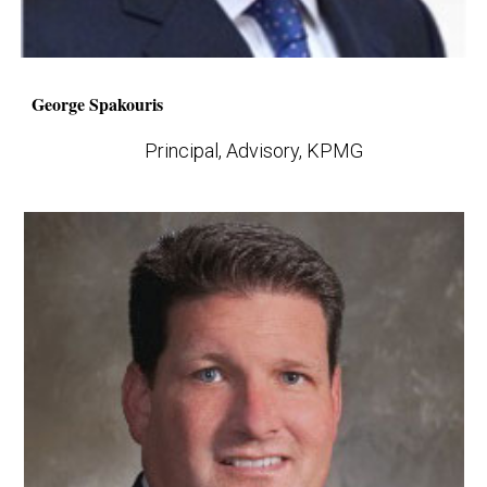
George Spakouris
Principal, Advisory, KPMG