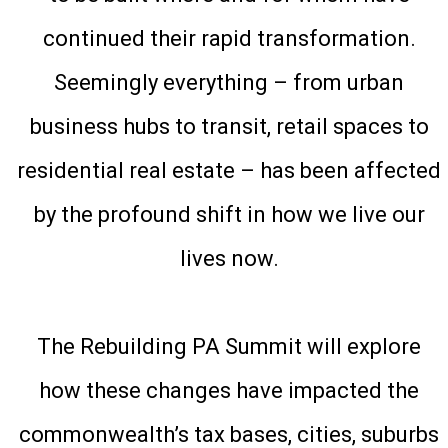
continued their rapid transformation.
Seemingly everything – from urban
business hubs to transit, retail spaces to
residential real estate – has been affected
by the profound shift in how we live our
lives now.
The Rebuilding PA Summit will explore
how these changes have impacted the
commonwealth’s tax bases, cities, suburbs