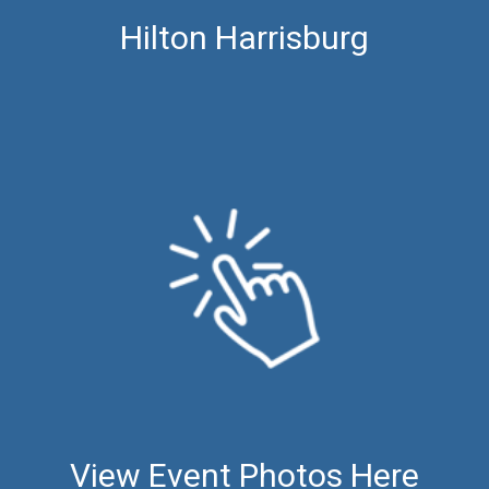
Hilton Harrisburg
View Event Photos Here