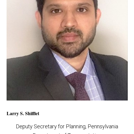
Larry S. Shifflet
Deputy Secretary for Planning, Pennsylvania