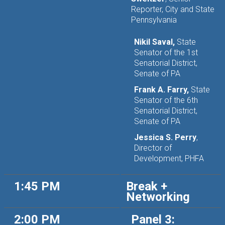
Reporter, City and State
Pennsylvania
Nikil Saval,
State
Senator of the 1st
Senatorial District,
Senate of PA
Frank A. Farry,
State
Senator of the 6th
Senatorial District,
Senate of PA
Jessica S. Perry
,
Director of
Development, PHFA
1:45 PM
Break +
Networking
2:00 PM
Panel 3: