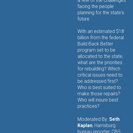
a few of the challenges
facing the people
planning for the state's
future.
With an estimated $18
billion from the federal
Build Back Better
program set to be
allocated to the state,
what are the priorities
for rebuilding? Which
critical issues need to
be addressed first?
Who is best suited to
make those repairs?
Who will insure best
practices?
Moderated By:
Seth
Kaplan
, Harrisburg
bureau reporter, CBS