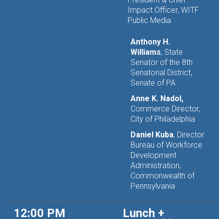
Impact Officer, WITF
Public Media
Anthony H.
Williams
, State
Senator of the 8th
Senatorial District,
Senate of PA
Anne K. Nadol,
Commerce Director,
City of Philadelphia
Daniel Kuba
, Director
Bureau of Workforce
Development
Administration,
Commonwealth of
Pennsylvania
12:00 PM
Lunch +