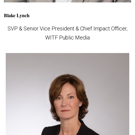
Blake Lynch
SVP & Senior Vice President & Chief Impact Officer,
WITF Public Media