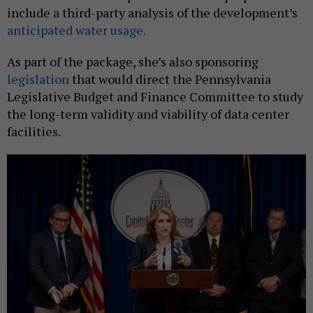
include a third-party analysis of the development’s
anticipated water usage.
As part of the package, she’s also sponsoring
legislation
that would direct the Pennsylvania
Legislative Budget and Finance Committee to study
the long-term validity and viability of data center
facilities.