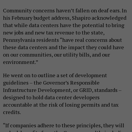
Community concerns haven’t fallen on deaf ears. In
his February budget address, Shapiro acknowledged
that while data centers have the potential to bring
new jobs and new tax revenue to the state,
Pennsylvania residents “have real concerns about
these data centers and the impact they could have
on our communities, our utility bills, and our
environment.”
He went on to outline a set of development
guidelines – the Governor’s Responsible
Infrastructure Development, or GRID, standards –
designed to hold data center developers
accountable at the risk of losing permits and tax
credits.
“If companies adhere to these principles, they will