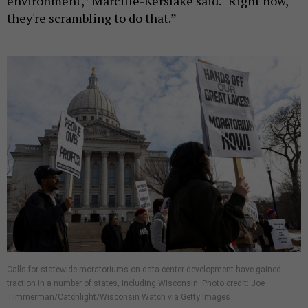
environment,” Marcille-Kerslake said. “Right now,
they're scrambling to do that.”
Calls for statewide moratoriums on data center development have gained
traction in a number of states, including Wisconsin. Photo credit: Joe
Timmerman/Catchlight/Wisconsin Watch via Getty Images