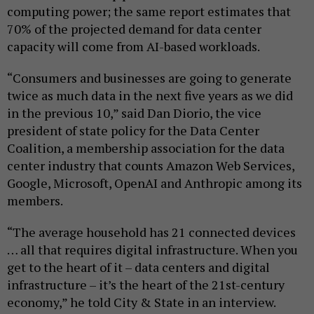
computing power; the same report estimates that
70% of the projected demand for data center
capacity will come from AI-based workloads.
“Consumers and businesses are going to generate
twice as much data in the next five years as we did
in the previous 10,” said Dan Diorio, the vice
president of state policy for the Data Center
Coalition, a membership association for the data
center industry that counts Amazon Web Services,
Google, Microsoft, OpenAI and Anthropic among its
members.
“The average household has 21 connected devices
… all that requires digital infrastructure. When you
get to the heart of it – data centers and digital
infrastructure – it’s the heart of the 21st-century
economy,” he told City & State in an interview.