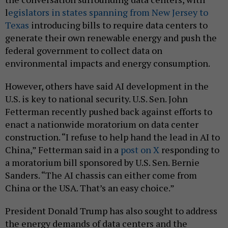
l
egislators in states spanning from New Jersey to
Texas
introducing bills to require data centers to
generate their own renewable energy and push the
federal government to collect data on
environmental impacts and energy consumption.
However, others have said AI development in the
U.S. is key to national security. U.S. Sen. John
Fetterman recently pushed back against efforts to
enact a nationwide moratorium on data center
construction. “I refuse to help hand the lead in AI to
China,” Fetterman said in a
post on X
responding to
a moratorium bill sponsored by U.S. Sen. Bernie
Sanders. “The AI chassis can either come from
China or the USA. That’s an easy choice.”
President Donald Trump has also sought to address
the energy demands of data centers and the