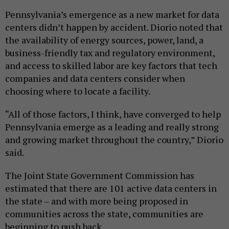
Pennsylvania’s emergence as a new market for data
centers didn’t happen by accident. Diorio noted that
the availability of energy sources, power, land, a
business-friendly tax and regulatory environment,
and access to skilled labor are key factors that tech
companies and data centers consider when
choosing where to locate a facility.
“All of those factors, I think, have converged to help
Pennsylvania emerge as a leading and really strong
and growing market throughout the country,” Diorio
said.
The Joint State Government Commission has
estimated that there are 101 active data centers in
the state – and with more being proposed in
communities across the state, communities are
beginning to push back.