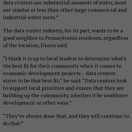
data centers use substantial amounts of water, most
use similar or less than other large commercial and
industrial water users.”
The data center industry, for its part, wants to be a
good neighbor to Pennsylvania residents, regardless
of the location, Diorio said.
“I think it is up to local leaders to determine what’s
the best fit for their community when it comes to
economic development projects – data centers
strive to be that best fit,” he said. “Data centers look
to support local priorities and ensure that they are
building up the community, whether it be workforce
development or other ways.”
“They’ve always done that, and they will continue to
do that.”