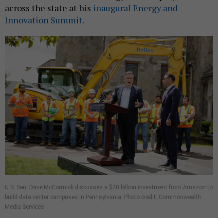
across the state at his
inaugural Energy and
Innovation Summit.
U.S. Sen. Dave McCormick discusses a $20 billion investment from Amazon to
build data center campuses in Pennsylvania. Photo credit: Commonwealth
Media Services