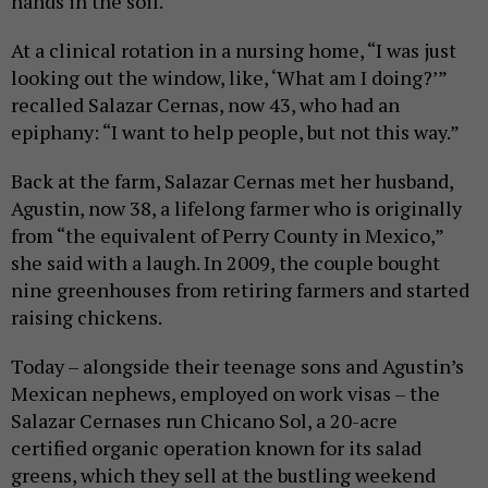
hands in the soil.
At a clinical rotation in a nursing home, “I was just
looking out the window, like, ‘What am I doing?’”
recalled Salazar Cernas, now 43, who had an
epiphany: “I want to help people, but not this way.”
Back at the farm, Salazar Cernas met her husband,
Agustin, now 38, a lifelong farmer who is originally
from “the equivalent of Perry County in Mexico,”
she said with a laugh. In 2009, the couple bought
nine greenhouses from retiring farmers and started
raising chickens.
Today – alongside their teenage sons and Agustin’s
Mexican nephews, employed on work visas – the
Salazar Cernases run Chicano Sol, a 20-acre
certified organic operation known for its salad
greens, which they sell at the bustling weekend