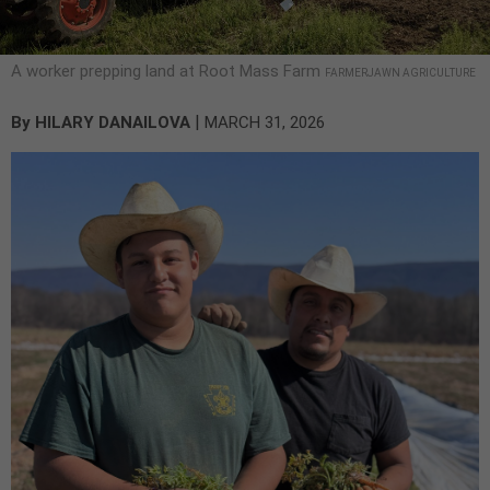
A worker prepping land at Root Mass Farm
FARMERJAWN AGRICULTURE
|
By
HILARY DANAILOVA
MARCH 31, 2026