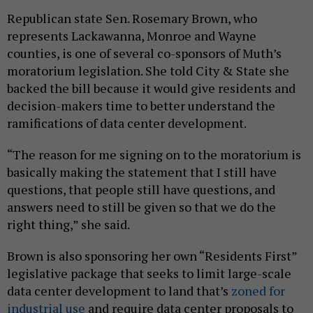
Republican state Sen. Rosemary Brown, who
represents Lackawanna, Monroe and Wayne
counties, is one of several co-sponsors of Muth’s
moratorium legislation. She told City & State she
backed the bill because it would give residents and
decision-makers time to better understand the
ramifications of data center development.
“The reason for me signing on to the moratorium is
basically making the statement that I still have
questions, that people still have questions, and
answers need to still be given so that we do the
right thing,” she said.
Brown is also sponsoring her own “Residents First”
legislative package that seeks to limit large-scale
data center development to land that’s
zoned for
industrial use
and require data center proposals to