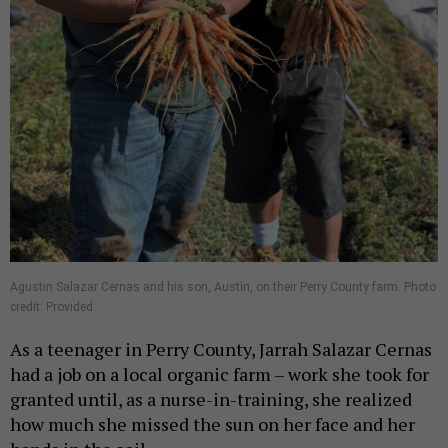
Agustin Salazar Cernas and his son, Austin, on their Perry County farm. Photo
credit: Provided
As a teenager in Perry County, Jarrah Salazar Cernas
had a job on a local organic farm – work she took for
granted until, as a nurse-in-training, she realized
how much she missed the sun on her face and her