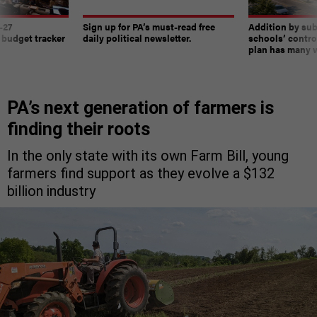
-27
Sign up for PA’s must-read free
Addition by sub
 budget tracker
daily political newsletter.
schools’ contro
plan has many w
PA’s next generation of farmers is
finding their roots
In the only state with its own Farm Bill, young
farmers find support as they evolve a $132
billion industry