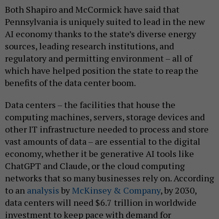
Both Shapiro and McCormick have said that
Pennsylvania is uniquely suited to lead in the new
AI economy thanks to the state’s diverse energy
sources, leading research institutions, and
regulatory and permitting environment – all of
which have helped position the state to reap the
benefits of the data center boom.
Data centers – the facilities that house the
computing machines, servers, storage devices and
other IT infrastructure needed to process and store
vast amounts of data – are essential to the digital
economy, whether it be generative AI tools like
ChatGPT and Claude, or the cloud computing
networks that so many businesses rely on. According
to an
analysis
by
McKinsey & Company
, by 2030,
data centers will need $6.7 trillion in worldwide
investment to keep pace with demand for