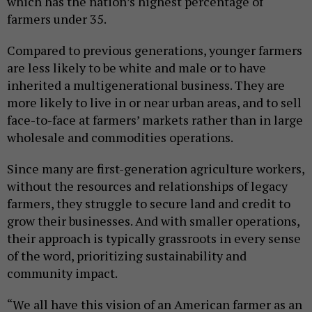
which has the nation’s highest percentage of
farmers under 35.
Compared to previous generations, younger farmers
are less likely to be white and male or to have
inherited a multigenerational business. They are
more likely to live in or near urban areas, and to sell
face-to-face at farmers’ markets rather than in large
wholesale and commodities operations.
Since many are first-generation agriculture workers,
without the resources and relationships of legacy
farmers, they struggle to secure land and credit to
grow their businesses. And with smaller operations,
their approach is typically grassroots in every sense
of the word, prioritizing sustainability and
community impact.
“We all have this vision of an American farmer as an