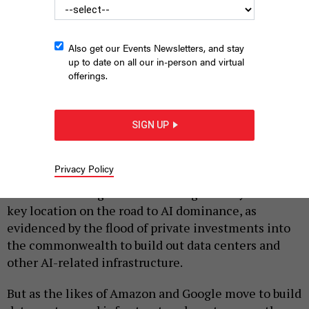
Also get our Events Newsletters, and stay
up to date on all our in-person and virtual
offerings.
SERGII IAREMENKO/SCIENCE PHOTO LIBRARY
SIGN UP
|
By
JUSTIN SWEITZER
APRIL 1, 2026
While the world’s tech giants are actively seeking
Privacy Policy
primacy in the artificial intelligence economy, Big
Tech seems to agree on one thing: Pennsylvania is a
key location on the road to AI dominance, as
evidenced by the flood of private investments into
the commonwealth to build out data centers and
other AI-related infrastructure.
But as the likes of Amazon and Google move to build