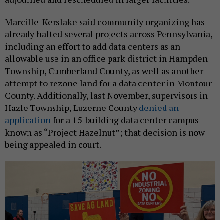
Marcille-Kerslake said community organizing has
already halted several projects across Pennsylvania,
including an effort to add data centers as an
allowable use in an office park district in Hampden
Township, Cumberland County, as well as another
attempt to rezone land for a data center in Montour
County. Additionally, last November, supervisors in
Hazle Township, Luzerne County
denied an
application
for a 15-building data center campus
known as “Project Hazelnut”; that decision is now
being appealed in court.