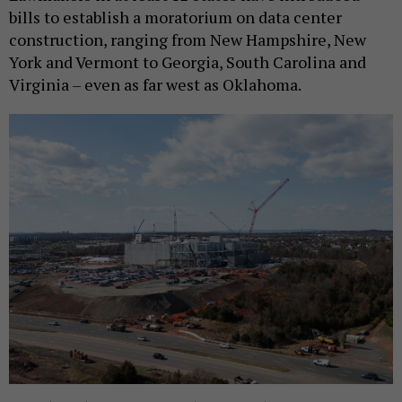
bills to establish a moratorium on data center
construction, ranging from New Hampshire, New
York and Vermont to Georgia, South Carolina and
Virginia – even as far west as Oklahoma.