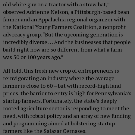
old white guy on a tractor with a straw hat,”
observed Adrienne Nelson, a Pittsburgh-based bean
farmer and an Appalachia regional organizer with
the National Young Farmers Coalition, a nonprofit
advocacy group. “But the upcoming generation is
incredibly diverse … And the businesses that people
build right now are so different from what a farm
was 50 or 100 years ago.”
All told, this fresh new crop of entrepreneurs is
reinvigorating an industry where the average
farmer is close to 60 – but with record-high land
prices, the barrier to entry is high for Pennsylvania’s
startup farmers. Fortunately, the state’s deeply
rooted agriculture sector is responding to meet the
need, with robust policy and an array of new funding
and programming aimed at bolstering startup
farmers like the Salazar Cernases.