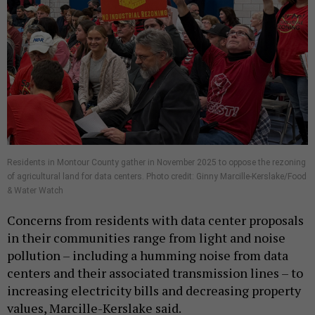
Residents in Montour County gather in November 2025 to oppose the rezoning
of agricultural land for data centers. Photo credit: Ginny Marcille-Kerslake/Food
& Water Watch
Concerns from residents with data center proposals
in their communities range from light and noise
pollution – including a humming noise from data
centers and their associated transmission lines – to
increasing electricity bills and decreasing property
values, Marcille-Kerslake said.