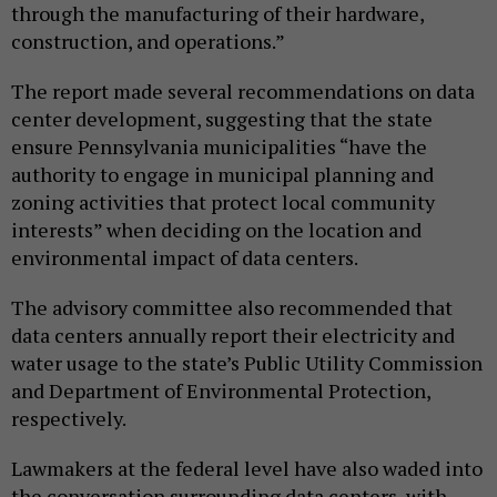
through the manufacturing of their hardware,
construction, and operations.”
The report made several recommendations on data
center development, suggesting that the state
ensure Pennsylvania municipalities “have the
authority to engage in municipal planning and
zoning activities that protect local community
interests” when deciding on the location and
environmental impact of data centers.
The advisory committee also recommended that
data centers annually report their electricity and
water usage to the state’s Public Utility Commission
and Department of Environmental Protection,
respectively.
Lawmakers at the federal level have also waded into
the conversation surrounding data centers, with