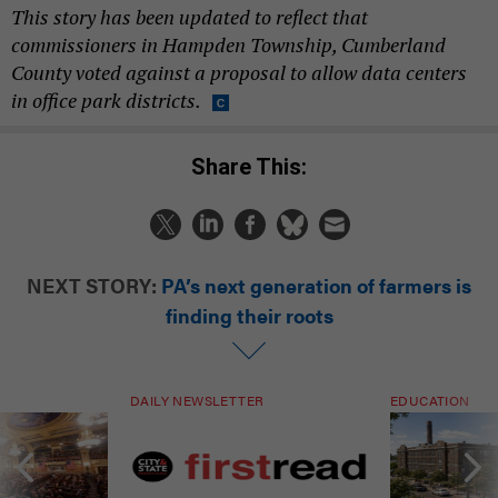
This story has been updated to reflect that
commissioners in Hampden Township, Cumberland
County voted against a proposal to allow data centers
in office park districts.
Share This:
NEXT STORY:
PA’s next generation of farmers is
finding their roots
DAILY NEWSLETTER
EDUCATION