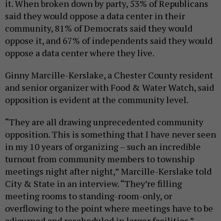
it. When broken down by party, 53% of Republicans
said they would oppose a data center in their
community, 81% of Democrats said they would
oppose it, and 67% of independents said they would
oppose a data center where they live.
Ginny Marcille-Kerslake, a Chester County resident
and senior organizer with Food & Water Watch, said
opposition is evident at the community level.
“They are all drawing unprecedented community
opposition. This is something that I have never seen
in my 10 years of organizing – such an incredible
turnout from community members to township
meetings night after night,” Marcille-Kerslake told
City & State in an interview. “They’re filling
meeting rooms to standing-room-only, or
overflowing to the point where meetings have to be
adjourned and rescheduled in larger facilities.”