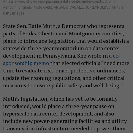
An aerial view shows cars passing a data center under construction in
Ashburn, Virginia. Photo credit: ANDREW CABALLERO-REYNOLDS / AFP via
Getty Images
State Sen. Katie Muth, a Democrat who represents
parts of Berks, Chester and Montgomery counties,
plans to introduce legislation that would establish a
statewide three-year moratorium on data center
development in Pennsylvania. She wrote in a
co-
sponsorship memo
that elected officials “need more
time to evaluate risk, enact protective ordinances,
update their zoning regulations, and other critical
measures to ensure public safety and well-being.”
Muth’s legislation, which has yet to be formally
introduced, would place a three-year pause on
hyperscale data center development, and also
include new power-generating facilities and utility
transmission infrastructure needed to power them.