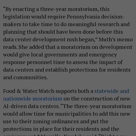
“By enacting a three-year moratorium, this
legislation would require Pennsylvania decision-
makers to take time to do meaningful research and
planning that should have been done before this
data center development rush began,” Muth’s memo
reads. She added that a moratorium on development
would give local governments and emergency
response personnel time to assess the impact of
data centers and establish protections for residents
and communities.
Food & Water Watch supports both a
statewide and
nationwide moratorium
on the construction of new
AI-driven data centers. “The three-year moratorium
would allow time for municipalities to add this new
use to their zoning ordinances and put the
protections in place for their residents and the