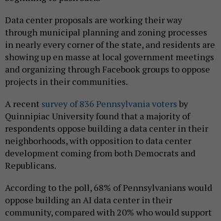
Data center proposals are working their way
through municipal planning and zoning processes
in nearly every corner of the state, and residents are
showing up en masse at local government meetings
and organizing through Facebook groups to oppose
projects in their communities.
A recent
survey of 836 Pennsylvania voters
by
Quinnipiac University found that a majority of
respondents oppose building a data center in their
neighborhoods, with opposition to data center
development coming from both Democrats and
Republicans.
According to the poll, 68% of Pennsylvanians would
oppose building an AI data center in their
community, compared with 20% who would support