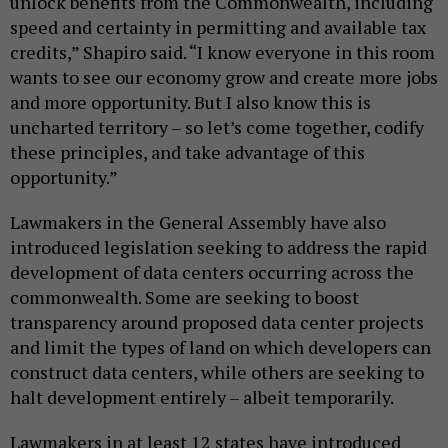
unlock benefits from the Commonwealth, including
speed and certainty in permitting and available tax
credits,” Shapiro said. “I know everyone in this room
wants to see our economy grow and create more jobs
and more opportunity. But I also know this is
uncharted territory – so let’s come together, codify
these principles, and take advantage of this
opportunity.”
Lawmakers in the General Assembly have also
introduced legislation seeking to address the rapid
development of data centers occurring across the
commonwealth. Some are seeking to boost
transparency around proposed data center projects
and limit the types of land on which developers can
construct data centers, while others are seeking to
halt development entirely – albeit temporarily.
Lawmakers in at least 12 states have introduced