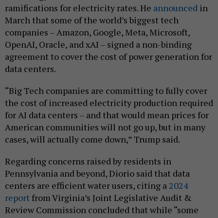
ramifications for electricity rates. He
announced
in
March that some of the world’s biggest tech
companies – Amazon, Google, Meta, Microsoft,
OpenAI, Oracle, and xAI – signed a non-binding
agreement to cover the cost of power generation for
data centers.
“Big Tech companies are committing to fully cover
the cost of increased electricity production required
for AI data centers – and that would mean prices for
American communities will not go up, but in many
cases, will actually come down,” Trump said.
Regarding concerns raised by residents in
Pennsylvania and beyond, Diorio said that data
centers are efficient water users, citing a
2024
report
from Virginia’s Joint Legislative Audit &
Review Commission concluded that while “some