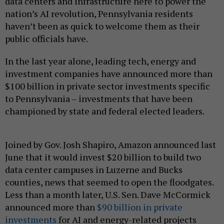
data centers and infrastructure here to power the
nation’s AI revolution, Pennsylvania residents
haven’t been as quick to welcome them as their
public officials have.
In the last year alone, leading tech, energy and
investment companies have announced more than
$100 billion in private sector investments specific
to Pennsylvania – investments that have been
championed by state and federal elected leaders.
Joined by Gov. Josh Shapiro, Amazon announced last
June that it would invest $20 billion to build two
data center campuses in Luzerne and Bucks
counties, news that seemed to open the floodgates.
Less than a month later, U.S. Sen. Dave McCormick
announced more than
$90 billion in private
investments
for AI and energy-related projects