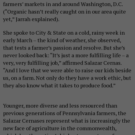
farmers’ markets in and around Washington, D.C.
(“Organic hasn’t really caught on in our area quite
yet,” Jarrah explained).
She spoke to City & State on a cold, rainy week in
early March – the kind of weather, she observed,
that tests a farmer’s passion and resolve. But she’s
never looked back: “It’s just a more fulfilling life – a
very, very fulfilling job,” affirmed Salazar Cernas.
“And I love that we were able to raise our kids beside
us, on a farm. Not only do they have a work ethic, but
they also know what it takes to produce food.”
Younger, more diverse and less resourced than
previous generations of Pennsylvania farmers, the
Salazar Cernases represent what is increasingly the
new face of agriculture in the commonwealth,