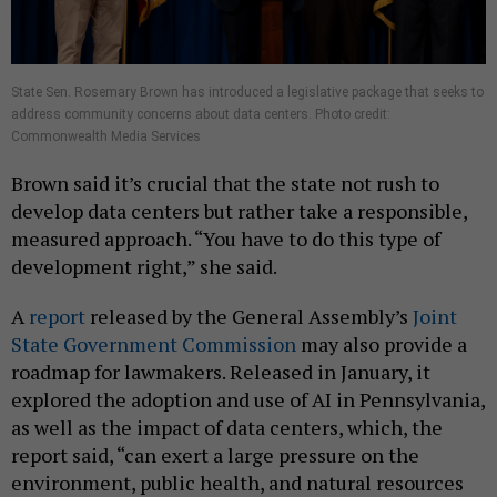
State Sen. Rosemary Brown has introduced a legislative package that seeks to
address community concerns about data centers. Photo credit:
Commonwealth Media Services
Brown said it’s crucial that the state not rush to
develop data centers but rather take a responsible,
measured approach. “You have to do this type of
development right,” she said.
A
report
released by the General Assembly’s
Joint
State Government Commission
may also provide a
roadmap for lawmakers. Released in January, it
explored the adoption and use of AI in Pennsylvania,
as well as the impact of data centers, which, the
report said, “can exert a large pressure on the
environment, public health, and natural resources