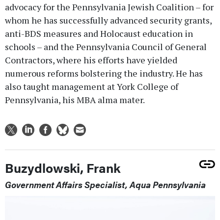
advocacy for the Pennsylvania Jewish Coalition – for
whom he has successfully advanced security grants,
anti-BDS measures and Holocaust education in
schools – and the Pennsylvania Council of General
Contractors, where his efforts have yielded
numerous reforms bolstering the industry. He has
also taught management at York College of
Pennsylvania, his MBA alma mater.
Buzydlowski, Frank
Government Affairs Specialist, Aqua Pennsylvania