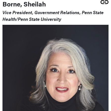
Borne, Sheilah
Vice President, Government Relations, Penn State
Health/Penn State University