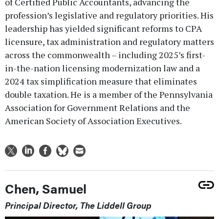
of Certified Public Accountants, advancing the
profession’s legislative and regulatory priorities. His
leadership has yielded significant reforms to CPA
licensure, tax administration and regulatory matters
across the commonwealth – including 2025’s first-
in-the-nation licensing modernization law and a
2024 tax simplification measure that eliminates
double taxation. He is a member of the Pennsylvania
Association for Government Relations and the
American Society of Association Executives.
Chen, Samuel
Principal Director, The Liddell Group