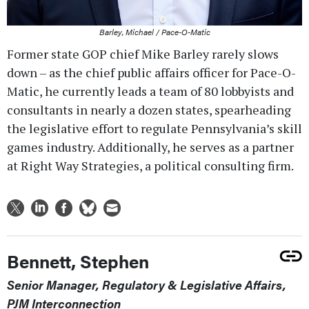
Barley, Michael / Pace-O-Matic
Former state GOP chief Mike Barley rarely slows
down – as the chief public affairs officer for Pace-O-
Matic, he currently leads a team of 80 lobbyists and
consultants in nearly a dozen states, spearheading
the legislative effort to regulate Pennsylvania’s skill
games industry. Additionally, he serves as a partner
at Right Way Strategies, a political consulting firm.
Bennett, Stephen
Senior Manager, Regulatory & Legislative Affairs,
PJM Interconnection