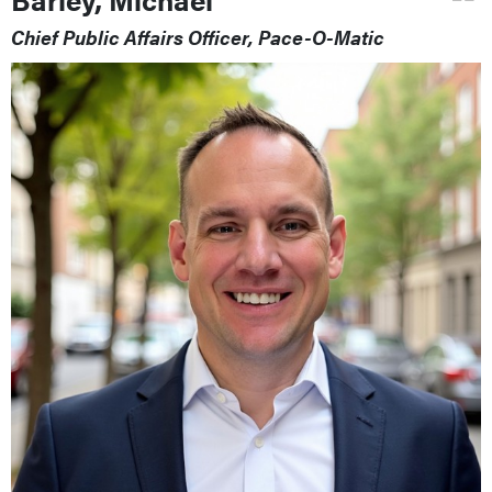
Chief Public Affairs Officer, Pace-O-Matic