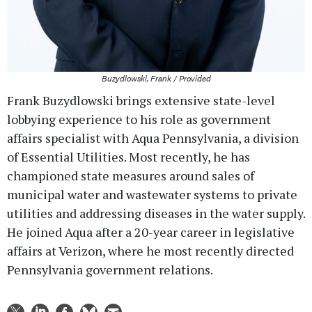
Buzydlowski, Frank / Provided
Frank Buzydlowski brings extensive state-level
lobbying experience to his role as government
affairs specialist with Aqua Pennsylvania, a division
of Essential Utilities. Most recently, he has
championed state measures around sales of
municipal water and wastewater systems to private
utilities and addressing diseases in the water supply.
He joined Aqua after a 20-year career in legislative
affairs at Verizon, where he most recently directed
Pennsylvania government relations.