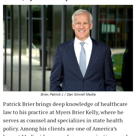
Brier, Patrick J. / Dan Simrell Media
Patrick Brier brings deep knowledge of healthcare
law to his practice at Myers Brier Kelly, where he
serves as counsel and specializes in state health
policy. Among his clients are one of America’s