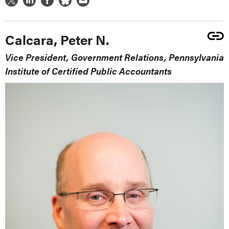
Calcara, Peter N.
Vice President, Government Relations, Pennsylvania
Institute of Certified Public Accountants