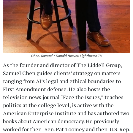
Chen, Samuel / Donald Beaver, Lighthouse TV
As the founder and director of The Liddell Group,
Samuel Chen guides clients’ strategy on matters
ranging from AI’s legal and ethical boundaries to
First Amendment defense. He also hosts the
television news journal “Face the Issues,” teaches
politics at the college level, is active with the
American Enterprise Institute and has authored two
books about American democracy. He previously
worked for then- Sen. Pat Toomey and then-U.S. Rep.