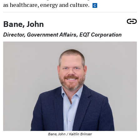
as healthcare, energy and culture.
Bane, John
Director, Government Affairs, EQT Corporation
Bane, John / Kaitlin Brinser