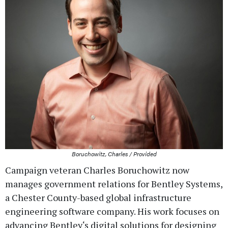
Boruchowitz, Charles / Provided
Campaign veteran Charles Boruchowitz now
manages government relations for Bentley Systems,
a Chester County-based global infrastructure
engineering software company. His work focuses on
advancing Bentley‘s digital solutions for designing