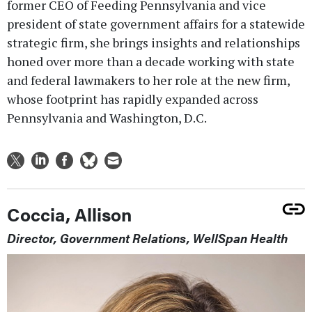
former CEO of Feeding Pennsylvania and vice
president of state government affairs for a statewide
strategic firm, she brings insights and relationships
honed over more than a decade working with state
and federal lawmakers to her role at the new firm,
whose footprint has rapidly expanded across
Pennsylvania and Washington, D.C.
Coccia, Allison
Director, Government Relations, WellSpan Health