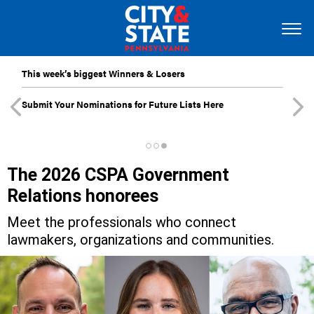
This week’s biggest Winners & Losers
Submit Your Nominations for Future Lists Here
The 2026 CSPA Government
Relations honorees
Meet the professionals who connect
lawmakers, organizations and communities.