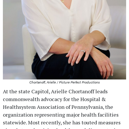
Chortanoff, Arielle / Picture Perfect Productions
At the state Capitol, Arielle Chortanoff leads
commonwealth advocacy for the Hospital &
Healthsystem Association of Pennsylvania, the
organization representing major health facilities
statewide. Most recently, she has touted measures