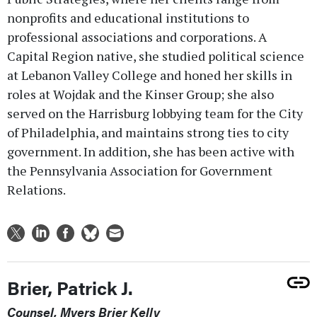
nonprofits and educational institutions to
professional associations and corporations. A
Capital Region native, she studied political science
at Lebanon Valley College and honed her skills in
roles at Wojdak and the Kinser Group; she also
served on the Harrisburg lobbying team for the City
of Philadelphia, and maintains strong ties to city
government. In addition, she has been active with
the Pennsylvania Association for Government
Relations.
Brier, Patrick J.
Counsel, Myers Brier Kelly