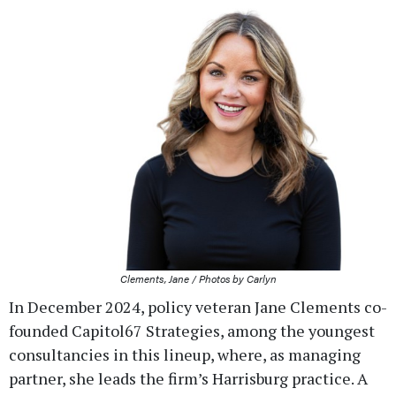
Clements, Jane / Photos by Carlyn
In December 2024, policy veteran Jane Clements co-
founded Capitol67 Strategies, among the youngest
consultancies in this lineup, where, as managing
partner, she leads the firm’s Harrisburg practice. A