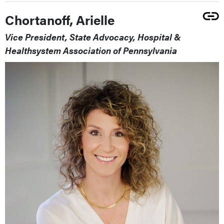
Chortanoff, Arielle
Vice President, State Advocacy, Hospital &
Healthsystem Association of Pennsylvania