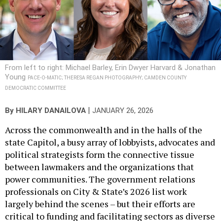
From left to right: Michael Barley, Erin Dwyer Harvard & Jonathan
Young
PACE-O-MATIC; THERESA REGAN PHOTOGRAPHY; CAMDEN COUNTY
DEMOCRATIC COMMITTEE
|
By
HILARY DANAILOVA
JANUARY 26, 2026
Across the commonwealth and in the halls of the
state Capitol, a busy array of lobbyists, advocates and
political strategists form the connective tissue
between lawmakers and the organizations that
power communities. The government relations
professionals on City & State’s 2026 list work
largely behind the scenes – but their efforts are
critical to funding and facilitating sectors as diverse