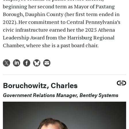
beginning her second term as Mayor of Paxtang
Borough, Dauphin County (her first term ended in
2022). Her commitment to Central Pennsylvania’s
civic infrastructure earned her the 2025 Athena
Leadership Award from the Harrisburg Regional
Chamber, where she is a past board chair.
Boruchowitz, Charles
Government Relations Manager, Bentley Systems