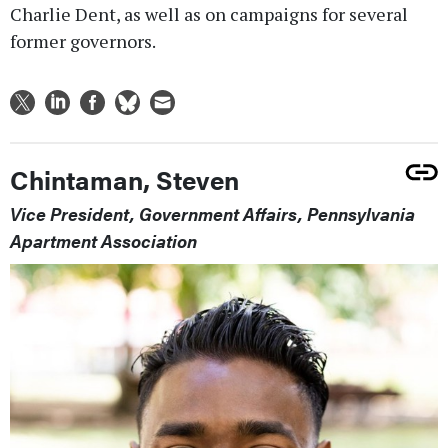
Charlie Dent, as well as on campaigns for several
former governors.
Chintaman, Steven
Vice President, Government Affairs, Pennsylvania
Apartment Association