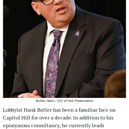
Butler, Hank / JCC of York Presentation
Lobbyist Hank Butler has been a familiar face on
Capitol Hill for over a decade. In addition to his
eponymous consultancy, he currently leads