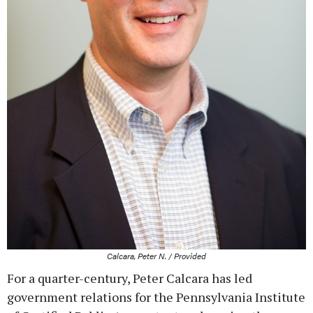
Calcara, Peter N. / Provided
For a quarter-century, Peter Calcara has led
government relations for the Pennsylvania Institute