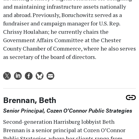
and maintaining infrastructure assets nationally
and abroad. Previously, Boruchowitz served as a
fundraiser and campaign manager for U.S. Rep.
Chrissy Houlahan; he currently chairs the
Government Affairs Committee at the Chester
County Chamber of Commerce, where he also serves
as secretary of the board of directors.
Brennan, Beth
Senior Principal, Cozen O’Connor Public Strategies
Second-generation Harrisburg lobbyist Beth
Brennan is a senior principal at Cozen O’Connor
Public Strategies, where her clients range from