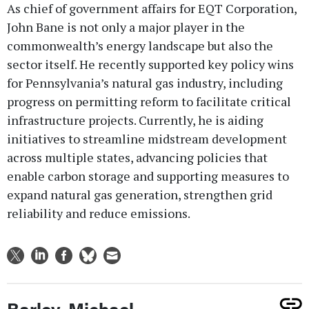
As chief of government affairs for EQT Corporation,
John Bane is not only a major player in the
commonwealth’s energy landscape but also the
sector itself. He recently supported key policy wins
for Pennsylvania’s natural gas industry, including
progress on permitting reform to facilitate critical
infrastructure projects. Currently, he is aiding
initiatives to streamline midstream development
across multiple states, advancing policies that
enable carbon storage and supporting measures to
expand natural gas generation, strengthen grid
reliability and reduce emissions.
Barley, Michael