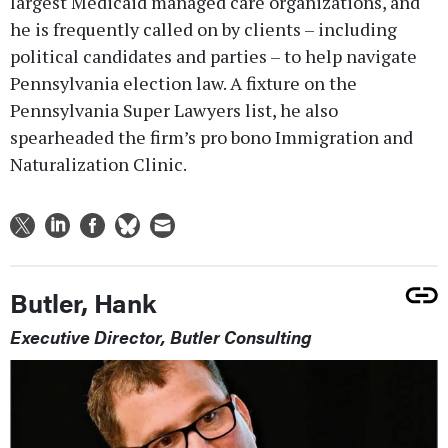
largest Medicaid managed care organizations, and
he is frequently called on by clients – including
political candidates and parties – to help navigate
Pennsylvania election law. A fixture on the
Pennsylvania Super Lawyers list, he also
spearheaded the firm’s pro bono Immigration and
Naturalization Clinic.
Butler, Hank
Executive Director, Butler Consulting