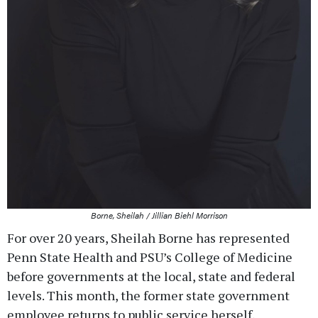
Borne, Sheilah / Jillian Biehl Morrison
For over 20 years, Sheilah Borne has represented
Penn State Health and PSU’s College of Medicine
before governments at the local, state and federal
levels. This month, the former state government
employee returns to public service herself,