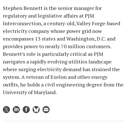
Stephen Bennett is the senior manager for
regulatory and legislative affairs at PJM
Interconnection, a century-old, Valley Forge-based
electricity company whose power grid now
encompasses 13 states and Washington, D.C. and
provides power to nearly 70 million customers.
Bennett’s role is particularly critical as PJM
navigates a rapidly evolving utilities landscape
where surging electricity demand has strained the
system. A veteran of Exelon and other energy
outfits, he holds a civil engineering degree from the
University of Maryland.