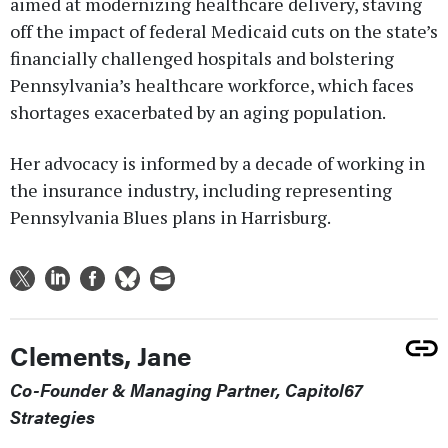
aimed at modernizing healthcare delivery, staving
off the impact of federal Medicaid cuts on the state’s
financially challenged hospitals and bolstering
Pennsylvania’s healthcare workforce, which faces
shortages exacerbated by an aging population.
Her advocacy is informed by a decade of working in
the insurance industry, including representing
Pennsylvania Blues plans in Harrisburg.
Clements, Jane
Co-Founder & Managing Partner, Capitol67
Strategies