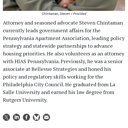
Chintaman, Steven / Provided
Attorney and seasoned advocate Steven Chintaman
currently leads government affairs for the
Pennsylvania Apartment Association, leading policy
strategy and statewide partnerships to advance
housing priorities. He also volunteers as an attorney
with HIAS Pennsylvania. Previously, he was a senior
associate at Bellevue Strategies and honed his
policy and regulatory skills working for the
Philadelphia City Council. He graduated from La
Salle University and earned his law degree from
Rutgers University.