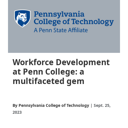
Workforce Development
at Penn College: a
multifaceted gem
By Pennsylvania College of Technology
Sept. 25,
2023