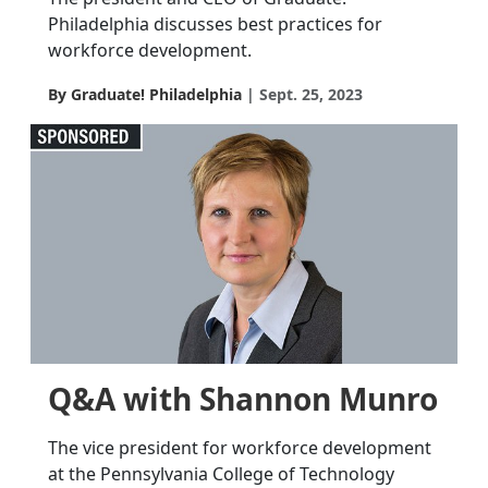
Philadelphia discusses best practices for
workforce development.
By Graduate! Philadelphia
Sept. 25, 2023
Q&A with Shannon Munro
The vice president for workforce development
at the Pennsylvania College of Technology