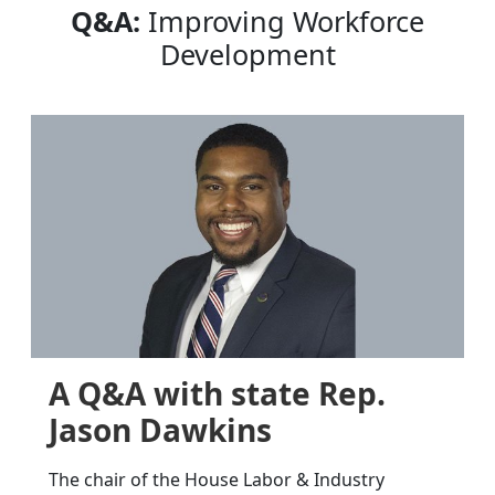
Q&A:
Improving Workforce
Development
A Q&A with state Rep.
Jason Dawkins
The chair of the House Labor & Industry