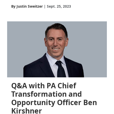
By Justin Sweitzer
Sept. 25, 2023
Q&A with PA Chief
Transformation and
Opportunity Officer Ben
Kirshner