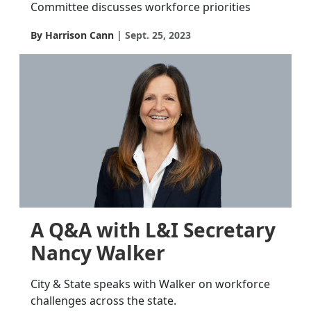
Committee discusses workforce priorities
By Harrison Cann
Sept. 25, 2023
A Q&A with L&I Secretary
Nancy Walker
City & State speaks with Walker on workforce
challenges across the state.