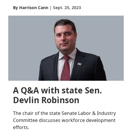
By Harrison Cann
Sept. 25, 2023
A Q&A with state Sen.
Devlin Robinson
The chair of the state Senate Labor & Industry
Committee discusses workforce development
efforts.