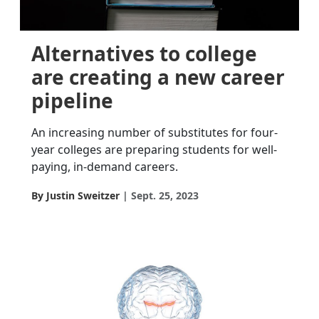
Alternatives to college
are creating a new career
pipeline
An increasing number of substitutes for four-
year colleges are preparing students for well-
paying, in-demand careers.
By Justin Sweitzer
Sept. 25, 2023