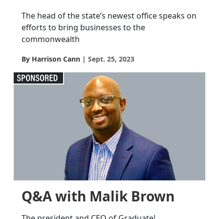
The head of the state’s newest office speaks on
efforts to bring businesses to the
commonwealth
By Harrison Cann
Sept. 25, 2023
Q&A with Malik Brown
The president and CEO of Graduate!