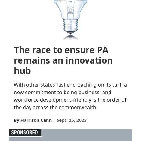
The race to ensure PA
remains an innovation
hub
With other states fast encroaching on its turf, a
new commitment to being business- and
workforce development-friendly is the order of
the day across the commonwealth.
By Harrison Cann
Sept. 25, 2023