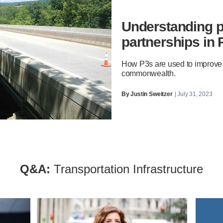
Understanding p
partnerships in
How P3s are used to improve tr
commonwealth.
By
Justin Sweitzer
| July 31, 2023
Q&A:
Transportation Infrastructure