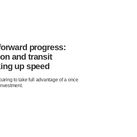
 forward progress:
on and transit
king up speed
aring to take full advantage of a once-
 investment.