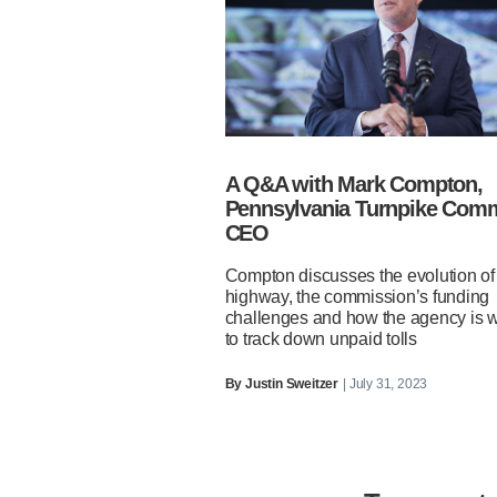
A Q&A with Mark Compton,
Pennsylvania Turnpike Com
CEO
Compton discusses the evolution of
highway, the commission’s funding
challenges and how the agency is 
to track down unpaid tolls
By
Justin Sweitzer
| July 31, 2023