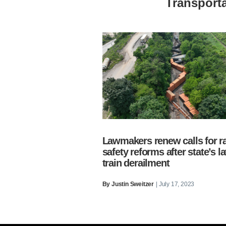
Transporta
Lawmakers renew calls for ra
safety reforms after state’s la
train derailment
By
Justin Sweitzer
| July 17, 2023