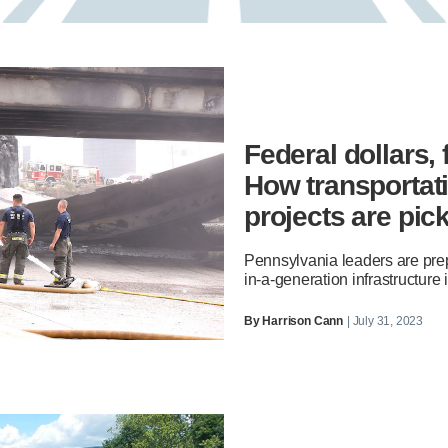
Federal dollars,
How transportati
projects are pic
Pennsylvania leaders are prep
in-a-generation infrastructure
By
Harrison Cann
| July 31, 2023