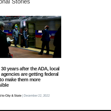
onal Stories
 30 years after the ADA, local
t agencies are getting federal
 to make them more
ible
 to City & State
| December 22, 2022