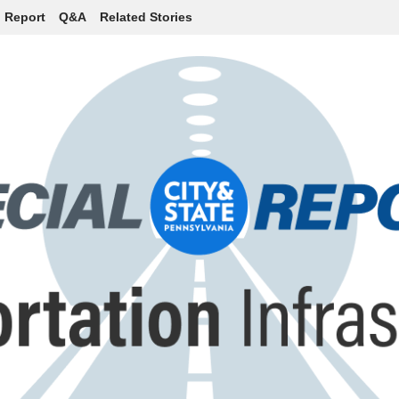
l Report
Q&A
Related Stories