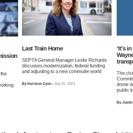
Last Train Home
‘It's i
Wayne 
mission
SEPTA General Manager Leslie Richards
transp
discusses modernization, federal funding
and adjusting to a new commuter world
The cha
 the
Committ
By
Harrison Cann
| July 31, 2023
drone d
working
public tr
By
Justin