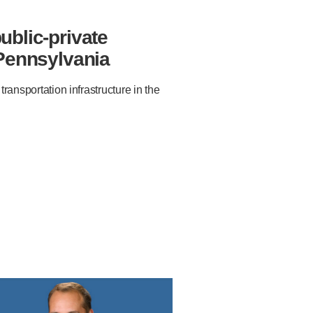
ublic-private
 Pennsylvania
ansportation infrastructure in the