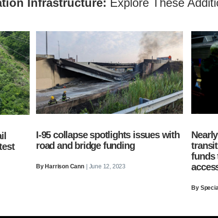
tion Infrastructure:
Explore These Additi
I-95 collapse spotlights issues with
Nearly
il
road and bridge funding
transi
test
funds
access
By
Harrison Cann
| June 12, 2023
By Special