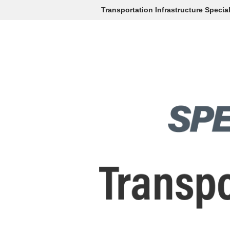
Transportation Infrastructure Specia