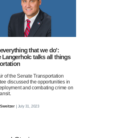
n everything that we do’:
Langerholc talks all things
ortation
ir of the Senate Transportation
ee discussed the opportunities in
eployment and combating crime on
ansit.
 Sweitzer
| July 31, 2023