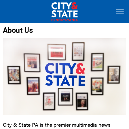
About Us
City & State PA is the premier multimedia news