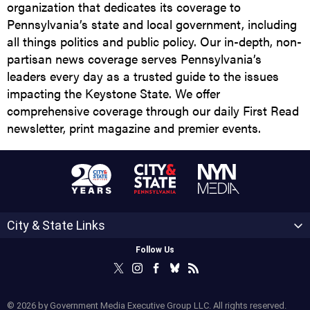
organization that dedicates its coverage to
Pennsylvania’s state and local government, including
all things politics and public policy. Our in-depth, non-
partisan news coverage serves Pennsylvania’s
leaders every day as a trusted guide to the issues
impacting the Keystone State. We offer
comprehensive coverage through our daily First Read
newsletter, print magazine and premier events.
City & State Links
Follow Us
© 2026 by Government Media Executive Group LLC. All rights reserved.