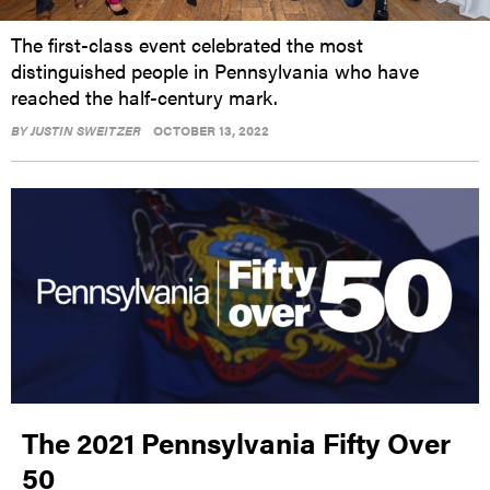
The first-class event celebrated the most
distinguished people in Pennsylvania who have
reached the half-century mark.
BY
JUSTIN SWEITZER
OCTOBER 13, 2022
The 2021 Pennsylvania Fifty Over
50