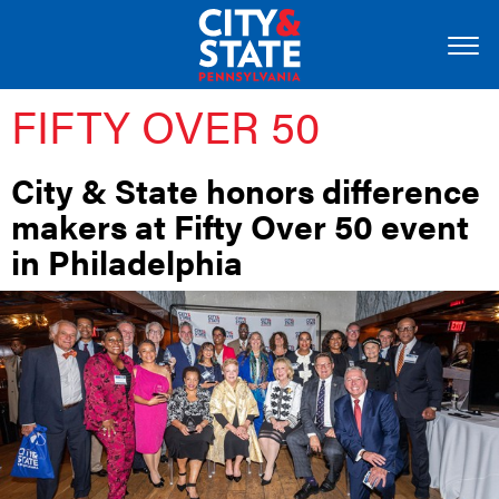
FIFTY OVER 50
City & State honors difference
makers at Fifty Over 50 event
in Philadelphia