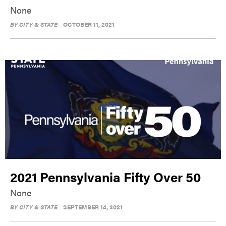
None
BY
CITY & STATE
OCTOBER 11, 2021
2021 Pennsylvania Fifty Over 50
None
BY
CITY & STATE
SEPTEMBER 14, 2021