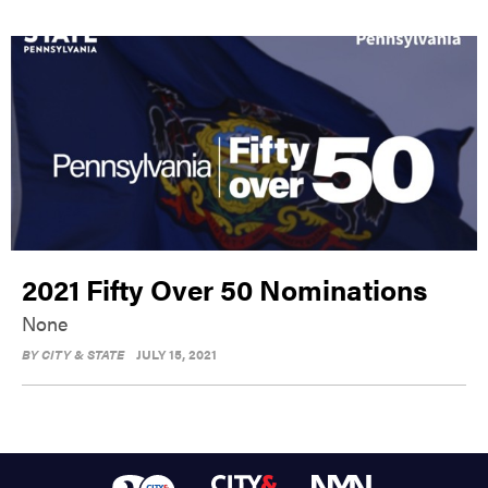
2021 Fifty Over 50 Nominations
None
BY
CITY & STATE
JULY 15, 2021