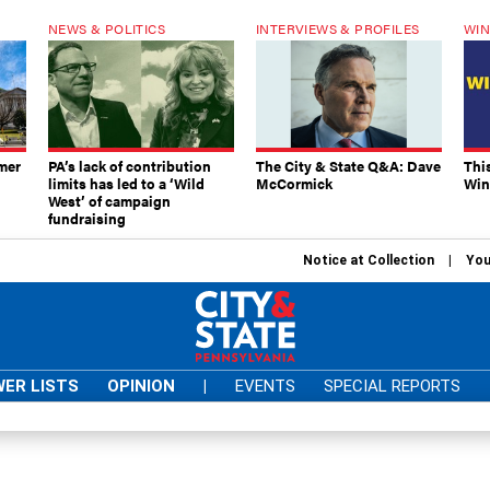
NEWS & POLITICS
INTERVIEWS & PROFILES
WIN
mer
PA’s lack of contribution
The City & State Q&A: Dave
Thi
limits has led to a ‘Wild
McCormick
Win
West’ of campaign
fundraising
Notice at Collection
You
ER LISTS
OPINION
|
EVENTS
SPECIAL REPORTS