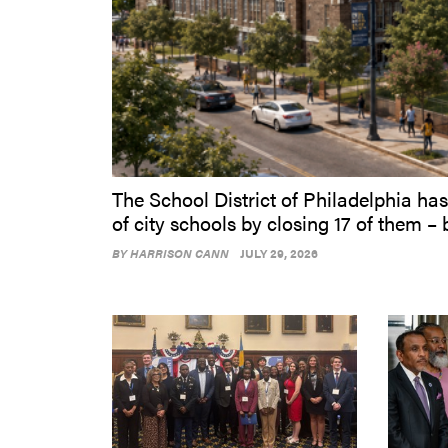
The School District of Philadelphia has
of city schools by closing 17 of them – 
BY
HARRISON CANN
JULY 29, 2026