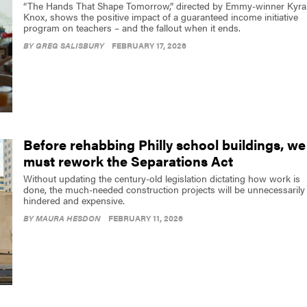
“The Hands That Shape Tomorrow,” directed by Emmy-winner Kyra
Knox, shows the positive impact of a guaranteed income initiative
program on teachers – and the fallout when it ends.
BY
GREG SALISBURY
FEBRUARY 17, 2026
Before rehabbing Philly school buildings, we
must rework the Separations Act
Without updating the century-old legislation dictating how work is
done, the much-needed construction projects will be unnecessarily
hindered and expensive.
BY
MAURA HESDON
FEBRUARY 11, 2026