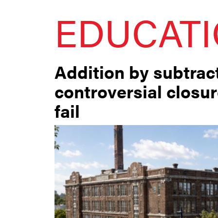
EDUCAT
Addition by subtract
controversial closu
fail