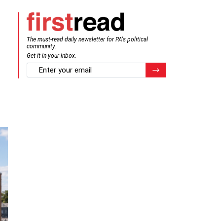
The must-read daily newsletter for PA's political
community.
Get it in your inbox.
email
Register for Newsletter