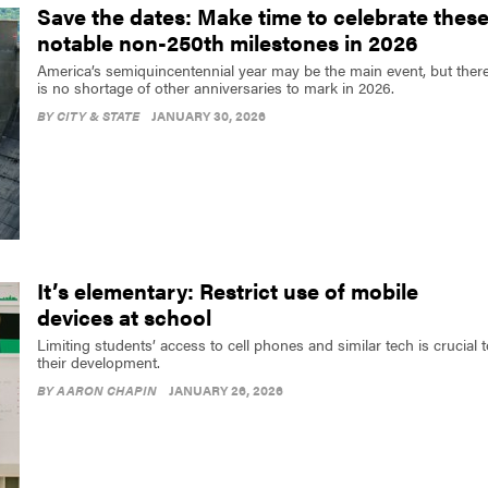
Save the dates: Make time to celebrate thes
notable non-250th milestones in 2026
America’s semiquincentennial year may be the main event, but ther
is no shortage of other anniversaries to mark in 2026.
BY
CITY & STATE
JANUARY 30, 2026
It’s elementary: Restrict use of mobile
devices at school
Limiting students’ access to cell phones and similar tech is crucial 
their development.
BY
AARON CHAPIN
JANUARY 26, 2026