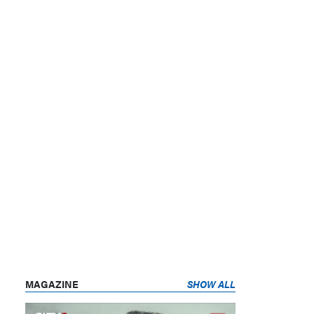
MAGAZINE
SHOW ALL