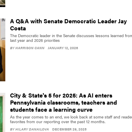
A Q&A with Senate Democratic Leader Jay
Costa
The Democratic leader in the Senate discusses lessons learned fro
last year and 2026 priorities
BY
HARRISON CANN
JANUARY 12, 2026
City & State's 5 for 2025: As AI enters
Pennsylvania classrooms, teachers and
students face a learning curve
As the year comes to an end, we look back at some staff and reade
favorites from our reporting over the past 12 months.
BY
HILARY DANAILOVA
DECEMBER 29, 2025