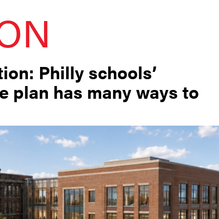
ION
ion: Philly schools’
re plan has many ways to