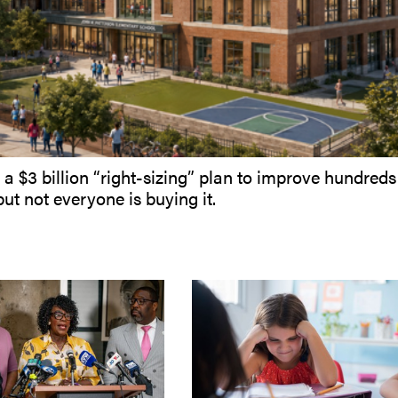
 a $3 billion “right-sizing” plan to improve hundreds
but not everyone is buying it.