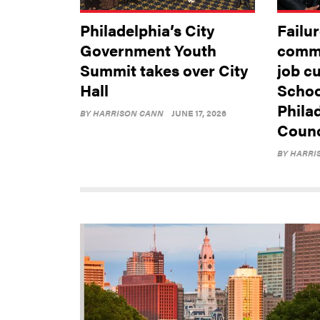
Philadelphia’s City
Failur
Government Youth
commu
Summit takes over City
job c
Hall
School
Phila
BY
HARRISON CANN
JUNE 17, 2026
Counci
BY
HARRI