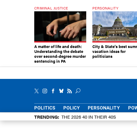
CRIMINAL JUSTICE
PERSONALITY
A matter of life and death:
City & State's best sum
Understanding the debate
vacation ideas for
over second-degree murder
politicians
sentencing in PA
POLITICS
POLICY
PERSONALITY
POW
TRENDING
THE 2026 40 IN THEIR 40S