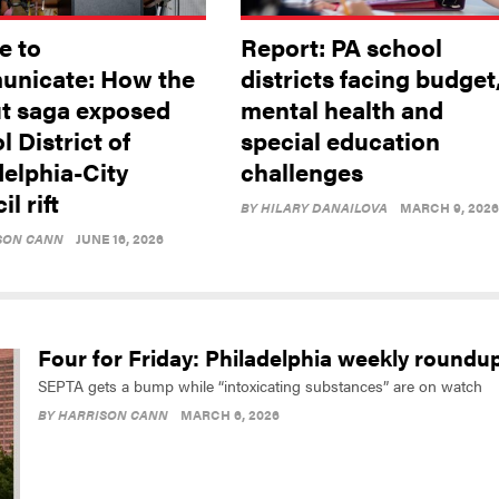
e to
Report: PA school
nicate: How the
districts facing budget
ut saga exposed
mental health and
 District of
special education
delphia-City
challenges
l rift
BY
HILARY DANAILOVA
MARCH 9, 2026
SON CANN
JUNE 16, 2026
Four for Friday: Philadelphia weekly roundu
SEPTA gets a bump while “intoxicating substances” are on watch
BY
HARRISON CANN
MARCH 6, 2026