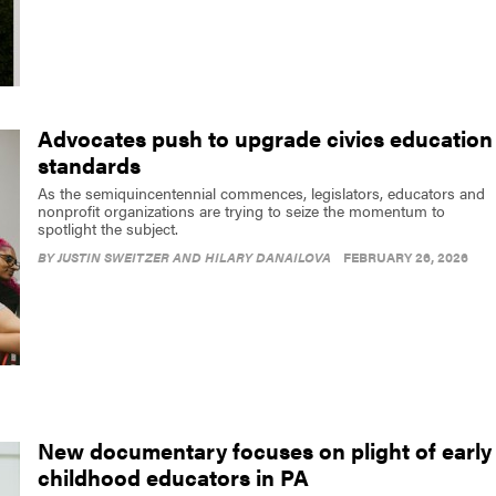
Advocates push to upgrade civics education
standards
As the semiquincentennial commences, legislators, educators and
nonprofit organizations are trying to seize the momentum to
spotlight the subject.
BY
JUSTIN SWEITZER AND HILARY DANAILOVA
FEBRUARY 26, 2026
New documentary focuses on plight of early
childhood educators in PA