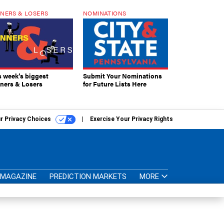
NERS & LOSERS
NOMINATIONS
s week’s biggest
Submit Your Nominations
ners & Losers
for Future Lists Here
r Privacy Choices
Exercise Your Privacy Rights
MAGAZINE
PREDICTION MARKETS
MORE