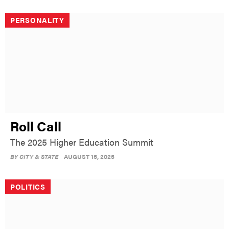
PERSONALITY
Roll Call
The 2025 Higher Education Summit
BY
CITY & STATE
AUGUST 15, 2025
POLITICS