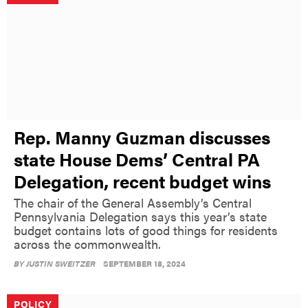
Rep. Manny Guzman discusses
state House Dems’ Central PA
Delegation, recent budget wins
The chair of the General Assembly’s Central
Pennsylvania Delegation says this year’s state
budget contains lots of good things for residents
across the commonwealth.
BY
JUSTIN SWEITZER
SEPTEMBER 18, 2024
POLICY