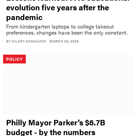
evolution five years after the
pandemic
From kindergarten laptops to college takeout
preferences, changes have been the only constant.
BY
HILARY DANAILOVA
MARCH 20, 2025
POLICY
Philly Mayor Parker’s $6.7B
budget - by the numbers