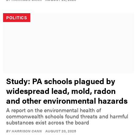
POLITICS
Study: PA schools plagued by
widespread lead, mold, radon
and other environmental hazards
A report on the environmental health of
commonwealth schools found threats and harmful
substances exist across the board
BY
HARRISON CANN
AUGUST 20, 2025