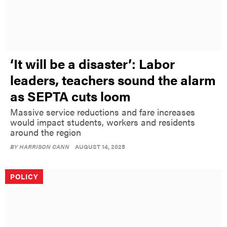
‘It will be a disaster’: Labor
leaders, teachers sound the alarm
as SEPTA cuts loom
Massive service reductions and fare increases
would impact students, workers and residents
around the region
BY
HARRISON CANN
AUGUST 14, 2025
POLICY