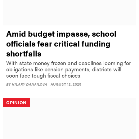
Amid budget impasse, school
officials fear critical funding
shortfalls
With state money frozen and deadlines looming for
obligations like pension payments, districts will
soon face tough fiscal choices.
BY
HILARY DANAILOVA
AUGUST 12, 2025
OPINION