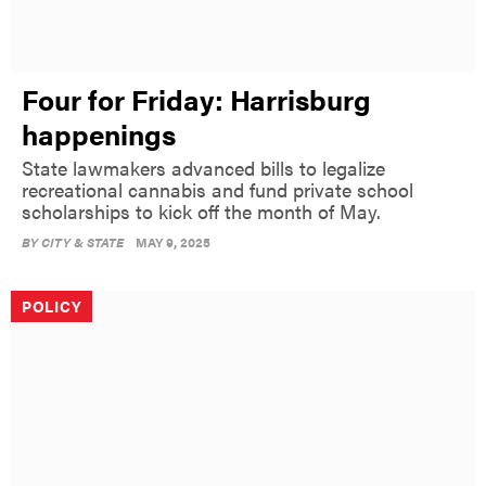
Four for Friday: Harrisburg
happenings
State lawmakers advanced bills to legalize
recreational cannabis and fund private school
scholarships to kick off the month of May.
BY
CITY & STATE
MAY 9, 2025
POLICY