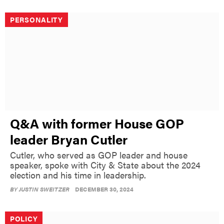
PERSONALITY
Q&A with former House GOP
leader Bryan Cutler
Cutler, who served as GOP leader and house
speaker, spoke with City & State about the 2024
election and his time in leadership.
BY
JUSTIN SWEITZER
DECEMBER 30, 2024
POLICY