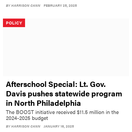
BY
HARRISON CANN
FEBRUARY 25, 2025
POLICY
Afterschool Special: Lt. Gov.
Davis pushes statewide program
in North Philadelphia
The BOOST initiative received $11.5 million in the
2024-2025 budget
BY
HARRISON CANN
JANUARY 16, 2025