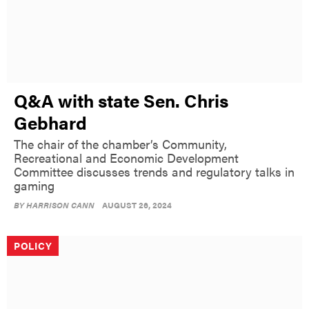
Q&A with state Sen. Chris
Gebhard
The chair of the chamber’s Community,
Recreational and Economic Development
Committee discusses trends and regulatory talks in
gaming
BY
HARRISON CANN
AUGUST 26, 2024
POLICY