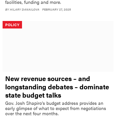
facilities, funding and more.
BY
HILARY DANAILOVA
FEBRUARY 27, 2025
POLICY
New revenue sources – and
longstanding debates – dominate
state budget talks
Gov. Josh Shapiro’s budget address provides an
early glimpse of what to expect from negotiations
over the next four months.