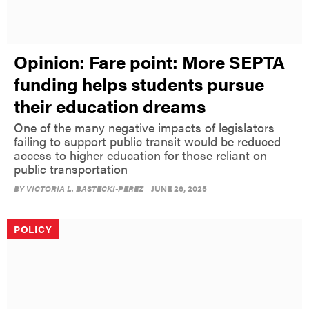
Opinion: Fare point: More SEPTA
funding helps students pursue
their education dreams
One of the many negative impacts of legislators
failing to support public transit would be reduced
access to higher education for those reliant on
public transportation
BY
VICTORIA L. BASTECKI-PEREZ
JUNE 26, 2025
POLICY