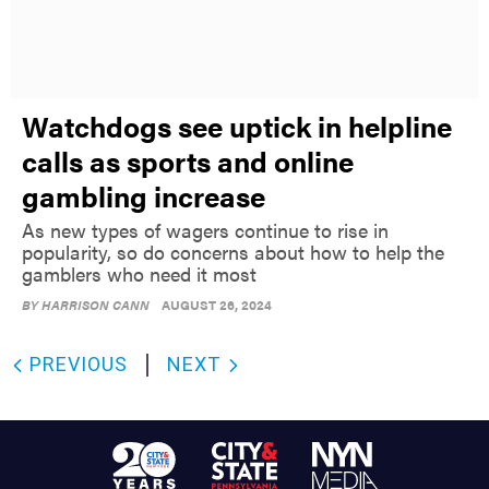
Watchdogs see uptick in helpline
calls as sports and online
gambling increase
As new types of wagers continue to rise in
popularity, so do concerns about how to help the
gamblers who need it most
BY
HARRISON CANN
AUGUST 26, 2024
PREVIOUS
NEXT