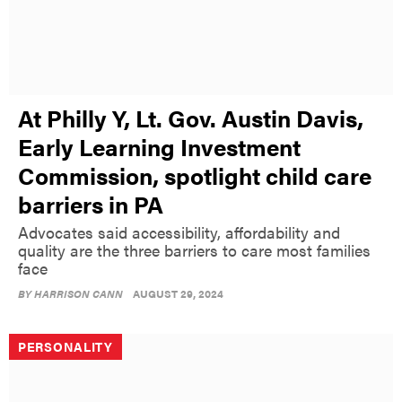
At Philly Y, Lt. Gov. Austin Davis,
Early Learning Investment
Commission, spotlight child care
barriers in PA
Advocates said accessibility, affordability and
quality are the three barriers to care most families
face
BY
HARRISON CANN
AUGUST 29, 2024
PERSONALITY