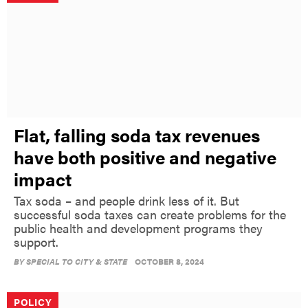
Flat, falling soda tax revenues
have both positive and negative
impact
Tax soda – and people drink less of it. But
successful soda taxes can create problems for the
public health and development programs they
support.
BY
SPECIAL TO CITY & STATE
OCTOBER 8, 2024
POLICY