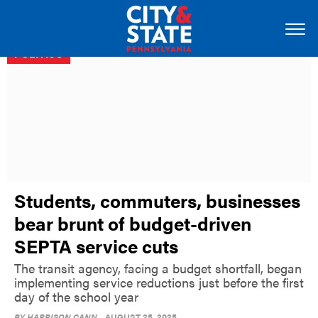
POLITICS
Students, commuters, businesses
bear brunt of budget-driven
SEPTA service cuts
The transit agency, facing a budget shortfall, began
implementing service reductions just before the first
day of the school year
BY
HARRISON CANN
AUGUST 25, 2025