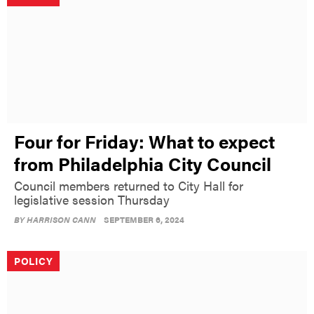
Four for Friday: What to expect
from Philadelphia City Council
Council members returned to City Hall for
legislative session Thursday
BY
HARRISON CANN
SEPTEMBER 6, 2024
POLICY