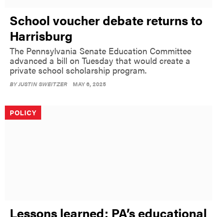
School voucher debate returns to
Harrisburg
The Pennsylvania Senate Education Committee
advanced a bill on Tuesday that would create a
private school scholarship program.
BY
JUSTIN SWEITZER
MAY 6, 2025
POLICY
Lessons learned: PA’s educational