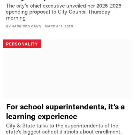
The city’s chief executive unveiled her 2025-2026
spending proposal to City Council Thursday
morning
BY
HARRISON CANN
MARCH 13, 2025
PERSONALITY
For school superintendents, it’s a
learning experience
City & State talks to the superintendents of the
state’s biggest school districts about enrollment,