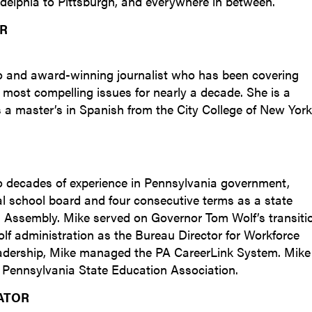
adelphia to Pittsburgh, and everywhere in between.
OR
alto and award-winning journalist who has been covering
 most compelling issues for nearly a decade. She is a
 a master’s in Spanish from the City College of New York
o decades of experience in Pennsylvania government,
ocal school board and four consecutive terms as a state
l Assembly. Mike served on Governor Tom Wolf’s transiti
Wolf administration as the Bureau Director for Workforce
eadership, Mike managed the PA CareerLink System. Mike
the Pennsylvania State Education Association.
ATOR