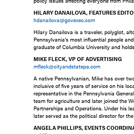
policy issues affecting everyone from Phil
HILARY DANAILOVA, FEATURES EDIT
hdanailova@govexec.com
Hilary Danailova is a traveler, polyglot, 
Pennsylvania’s most influential people and
graduate of Columbia University and holds
MIKE FLECK, VP OF ADVERTISING
mfleck@cityandstatepa.com
A native Pennsylvanian, Mike has over tw
inclusive of five years of service on his l
representative in the Pennsylvania Genera
team for agriculture and later joined the 
Partnerships and Operations. Under his l
later served as the political director for 
ANGELA PHILLIPS, EVENTS COORDIN