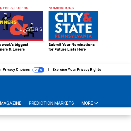
NERS & LOSERS
NOMINATIONS
s week’s biggest
Submit Your Nominations
ners & Losers
for Future Lists Here
r Privacy Choices
Exercise Your Privacy Rights
MAGAZINE
PREDICTION MARKETS
MORE