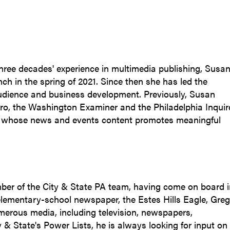
three decades' experience in multimedia publishing, Susa
nch in the spring of 2021. Since then she has led the
audience and business development. Previously, Susan
tro, the Washington Examiner and the Philadelphia Inquire
s whose news and events content promotes meaningful
ber of the City & State PA team, having come on board i
 elementary-school newspaper, the Estes Hills Eagle, Greg
merous media, including television, newspapers,
y & State's Power Lists, he is always looking for input on