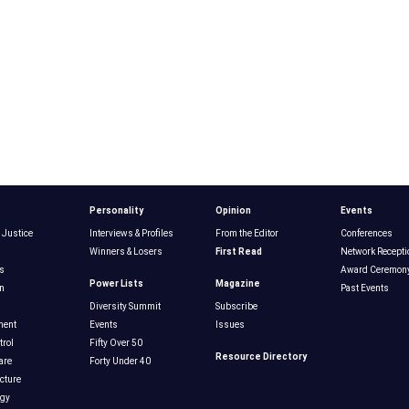
Personality
Opinion
Events
 Justice
Interviews & Profiles
From the Editor
Conferences
Winners & Losers
First Read
Network Recepti
s
Award Ceremon
Power Lists
Magazine
n
Past Events
Diversity Summit
Subscribe
ment
Events
Issues
rol
Fifty Over 50
Resource Directory
are
Forty Under 40
ucture
ogy