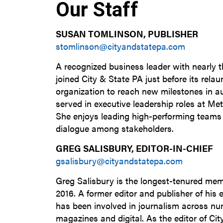
Our Staff
SUSAN TOMLINSON, PUBLISHER
stomlinson@cityandstatepa.com
A recognized business leader with nearly 
joined City & State PA just before its relau
organization to reach new milestones in 
served in executive leadership roles at Me
She enjoys leading high-performing team
dialogue among stakeholders.
GREG SALISBURY, EDITOR-IN-CHIEF
gsalisbury@cityandstatepa.com
Greg Salisbury is the longest-tenured mem
2016. A former editor and publisher of his
has been involved in journalism across nu
magazines and digital. As the editor of Cit