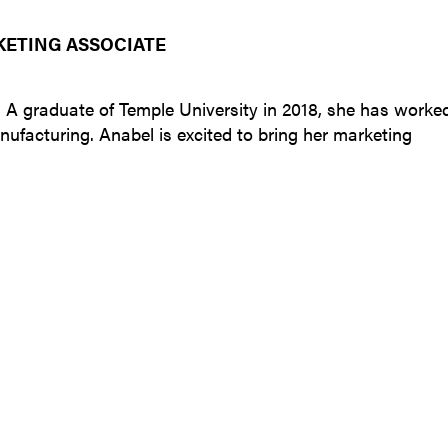
KETING ASSOCIATE
. A graduate of Temple University in 2018, she has worke
nufacturing. Anabel is excited to bring her marketing