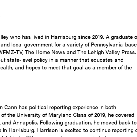
R
alley who has lived in Harrisburg since 2019. A graduate o
 and local government for a variety of Pennsylvania-bas
, WFMZ-TV, The Home News and The Lehigh Valley Press.
out state-level policy in a manner that educates and
alth, and hopes to meet that goal as a member of the
 Cann has political reporting experience in both
f the University of Maryland Class of 2019, he covered
k and Annapolis. Following graduation, he moved back to
in Harrisburg. Harrison is excited to continue reporting 