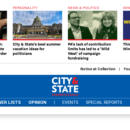
PERSONALITY
NEWS & POLITICS
WIN
h:
City & State's best summer
PA’s lack of contribution
Thi
ate
vacation ideas for
limits has led to a ‘Wild
Win
rder
politicians
West’ of campaign
fundraising
Notice at Collection
You
ER LISTS
OPINION
|
EVENTS
SPECIAL REPORTS