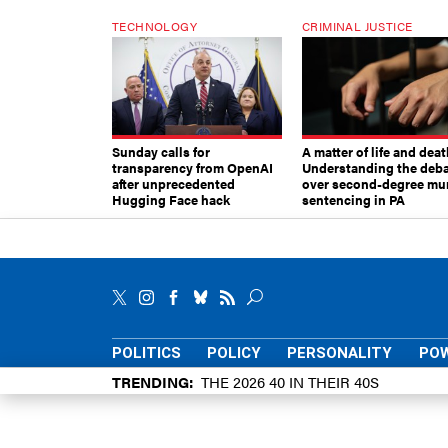
TECHNOLOGY
CRIMINAL JUSTICE
Sunday calls for
A matter of life and deat
transparency from OpenAI
Understanding the deb
after unprecedented
over second-degree mu
Hugging Face hack
sentencing in PA
POLITICS
POLICY
PERSONALITY
POW
TRENDING
THE 2026 40 IN THEIR 40S