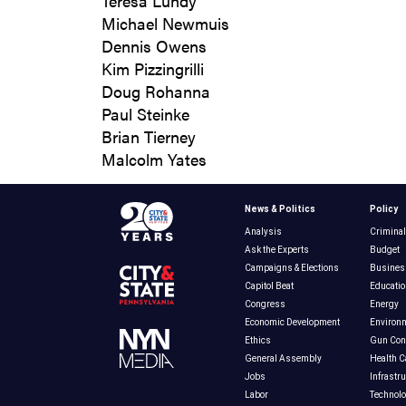
Teresa Lundy
Michael Newmuis
Dennis Owens
Kim Pizzingrilli
Doug Rohanna
Paul Steinke
Brian Tierney
Malcolm Yates
News & Politics
Policy
Analysis
Criminal
Ask the Experts
Budget
Campaigns & Elections
Busines
Capitol Beat
Educatio
Congress
Energy
Economic Development
Environ
Ethics
Gun Cont
General Assembly
Health C
Jobs
Infrastr
Labor
Technol