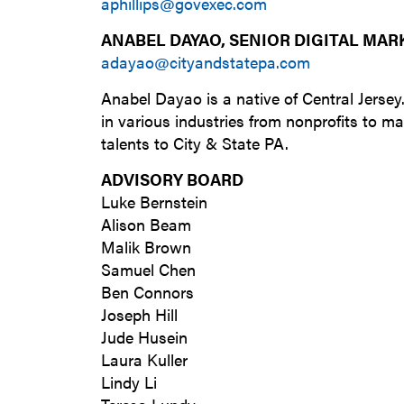
aphillips@govexec.com
ANABEL DAYAO, SENIOR DIGITAL MAR
adayao@cityandstatepa.com
Anabel Dayao is a native of Central Jersey
in various industries from nonprofits to ma
talents to City & State PA.
ADVISORY BOARD
Luke Bernstein
Alison Beam
Malik Brown
Samuel Chen
Ben Connors
Joseph Hill
Jude Husein
Laura Kuller
Lindy Li