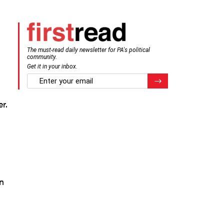
The must-read daily newsletter for PA's political
community.
n
Get it in your inbox.
email
Register for Newsletter
r.
n