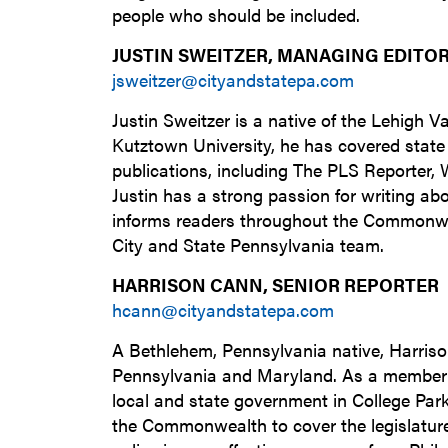
people who should be included.
JUSTIN SWEITZER, MANAGING EDITO
jsweitzer@cityandstatepa.com
Justin Sweitzer is a native of the Lehigh V
Kutztown University, he has covered state
publications, including The PLS Reporter
Justin has a strong passion for writing ab
informs readers throughout the Commonwe
City and State Pennsylvania team.
HARRISON CANN, SENIOR REPORTER
hcann@cityandstatepa.com
A Bethlehem, Pennsylvania native, Harrison
Pennsylvania and Maryland. As a member o
local and state government in College Par
the Commonwealth to cover the legislature 