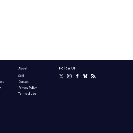
Follow Us
About
Staff
ons
Contact
y
Privacy Policy
Terms of Use