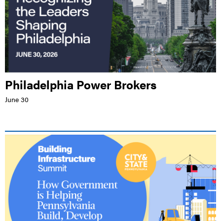
Philadelphia Power Brokers
June 30
LIVE EVENT |
HILTON HARRISBURG