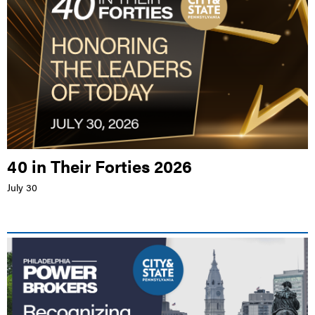
40 in Their Forties 2026
July 30
LIVE EVENT |
PHILADELPHIA MARRIOTT OLD CITY