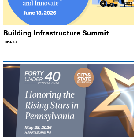
Building Infrastructure Summit
June 18
LIVE EVENT |
WHITAKER CENTER FOR SCIENCE AND THE ARTS