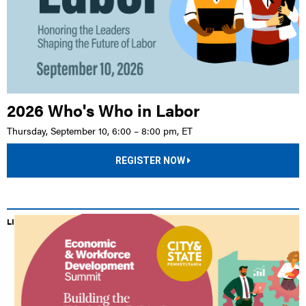
2026 Who's Who in Labor
Thursday, September 10, 6:00 – 8:00 pm, ET
REGISTER NOW
LIVE EVENT |
HILTON HARRISBURG