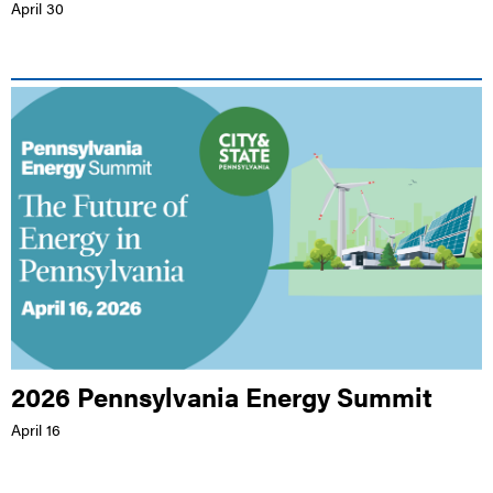
April 30
LIVE EVENT |
HILTON HARRISBURG
2026 Pennsylvania Energy Summit
April 16