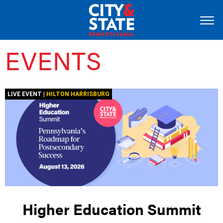
EVENTS
LIVE EVENT |
HILTON HARRISBURG
Higher Education Summit