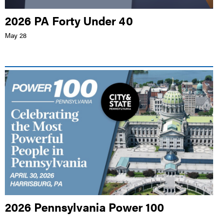
2026 PA Forty Under 40
May 28
LIVE EVENT |
CAFE FRESCO, HARRISBURG
2026 Pennsylvania Power 100