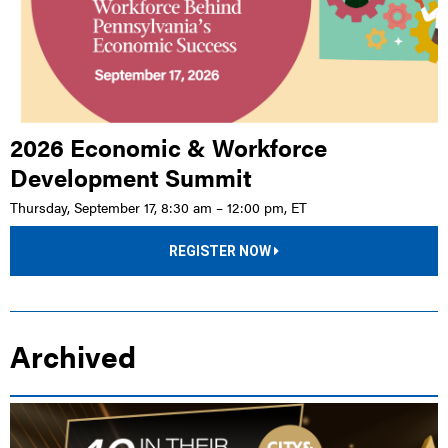
2026 Economic & Workforce
Development Summit
Thursday, September 17, 8:30 am – 12:00 pm, ET
REGISTER NOW
Archived
LIVE EVENT |
PA STATE CAPITOL COMPLEX