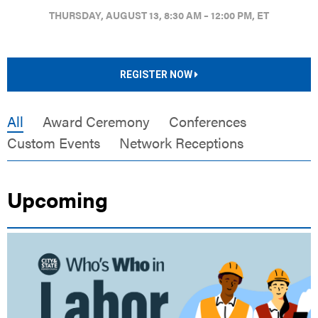
THURSDAY, AUGUST 13, 8:30 AM – 12:00 PM, ET
REGISTER NOW
All
Award Ceremony
Conferences
Custom Events
Network Receptions
Upcoming
LIVE EVENT |
F1 ARCADE | PHILADELPHIA, PA