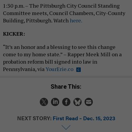
1:30 p.m. – The Pittsburgh City Council Standing
Committee meets, Council Chambers, City-County
Building, Pittsburgh. Watch
here.
KICKER:
“It’s an honor and a blessing to see this change
come to my home state.” – Rapper Meek Mill on a
probation reform bill signed into law in
Pennsylvania, via
YourErie.co
Share This:
NEXT STORY:
First Read – Dec. 15, 2023