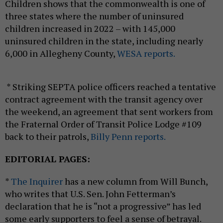
Children shows that the commonwealth is one of
three states where the number of uninsured
children increased in 2022 – with 145,000
uninsured children in the state, including nearly
6,000 in Allegheny County,
WESA reports.
* Striking SEPTA police officers reached a tentative
contract agreement with the transit agency over
the weekend, an agreement that sent workers from
the Fraternal Order of Transit Police Lodge #109
back to their patrols,
Billy Penn reports.
EDITORIAL PAGES:
*
The Inquirer
has a new column from Will Bunch,
who writes that U.S. Sen. John Fetterman’s
declaration that he is “not a progressive” has led
some early supporters to feel a sense of betrayal.