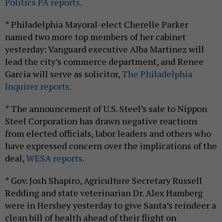
Politics PA reports.
* Philadelphia Mayoral-elect Cherelle Parker
named two more top members of her cabinet
yesterday: Vanguard executive Alba Martinez will
lead the city’s commerce department, and Renee
Garcia will serve as solicitor,
The Philadelphia
Inquirer reports.
* The announcement of U.S. Steel’s sale to Nippon
Steel Corporation has drawn negative reactions
from elected officials, labor leaders and others who
have expressed concern over the implications of the
deal,
WESA reports.
* Gov. Josh Shapiro, Agriculture Secretary Russell
Redding and state veterinarian Dr. Alex Hamberg
were in Hershey yesterday to give Santa’s reindeer a
clean bill of health ahead of their flight on