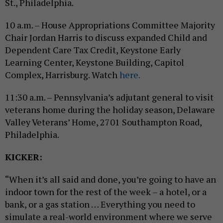
St., Philadelphia.
10 a.m. – House Appropriations Committee Majority
Chair Jordan Harris to discuss expanded Child and
Dependent Care Tax Credit, Keystone Early
Learning Center, Keystone Building, Capitol
Complex, Harrisburg. Watch
here.
11:30 a.m. – Pennsylvania’s adjutant general to visit
veterans home during the holiday season, Delaware
Valley Veterans’ Home, 2701 Southampton Road,
Philadelphia.
KICKER:
“When it’s all said and done, you’re going to have an
indoor town for the rest of the week – a hotel, or a
bank, or a gas station … Everything you need to
simulate a real-world environment where we serve