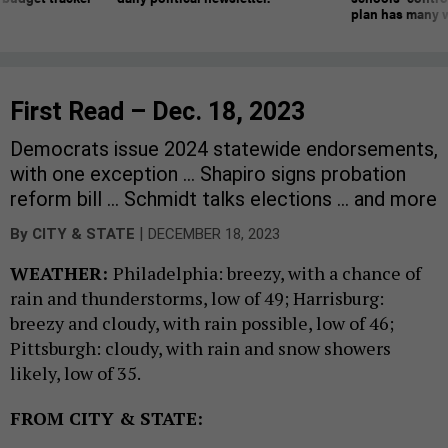
plan has many w
First Read – Dec. 18, 2023
Democrats issue 2024 statewide endorsements,
with one exception … Shapiro signs probation
reform bill … Schmidt talks elections … and more
|
By
CITY & STATE
DECEMBER 18, 2023
WEATHER:
Philadelphia: breezy, with a chance of
rain and thunderstorms, low of 49; Harrisburg:
breezy and cloudy, with rain possible, low of 46;
Pittsburgh: cloudy, with rain and snow showers
likely, low of 35.
FROM CITY & STATE: