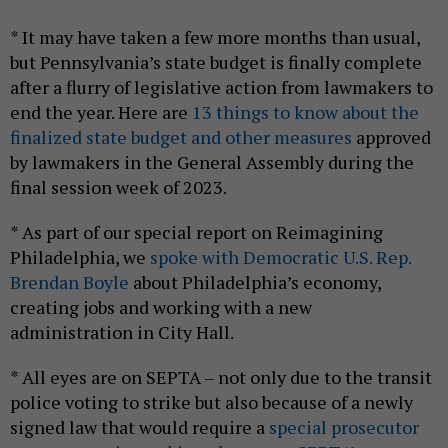
* It may have taken a few more months than usual,
but Pennsylvania’s state budget is finally complete
after a flurry of legislative action from lawmakers to
end the year. Here are
13 things to know about the
finalized state budget and other measures
approved
by lawmakers in the General Assembly during the
final session week of 2023.
* As part of our special report on Reimagining
Philadelphia, we
spoke with Democratic U.S. Rep.
Brendan Boyle
about Philadelphia’s economy,
creating jobs and working with a new
administration in City Hall.
* All eyes are on SEPTA – not only due to the transit
police voting to strike but also because of a newly
signed law that would require a
special prosecutor