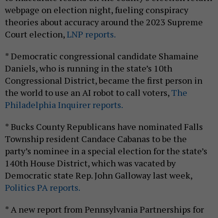
webpage on election night, fueling conspiracy
theories about accuracy around the 2023 Supreme
Court election,
LNP reports.
* Democratic congressional candidate Shamaine
Daniels, who is running in the state’s 10th
Congressional District, became the first person in
the world to use an AI robot to call voters,
The
Philadelphia Inquirer reports.
* Bucks County Republicans have nominated Falls
Township resident Candace Cabanas to be the
party’s nominee in a special election for the state’s
140th House District, which was vacated by
Democratic state Rep. John Galloway last week,
Politics PA reports.
* A new report from Pennsylvania Partnerships for