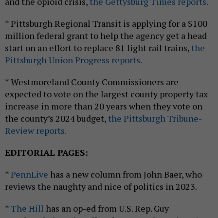
and the opioid crisis,
the Gettysburg Times reports.
* Pittsburgh Regional Transit is applying for a $100
million federal grant to help the agency get a head
start on an effort to replace 81 light rail trains,
the
Pittsburgh Union Progress reports.
* Westmoreland County Commissioners are
expected to vote on the largest county property tax
increase in more than 20 years when they vote on
the county’s 2024 budget,
the Pittsburgh Tribune-
Review reports.
EDITORIAL PAGES:
*
PennLive
has a new column from John Baer, who
reviews the naughty and nice of politics in 2023.
*
The Hill
has an op-ed from U.S. Rep. Guy