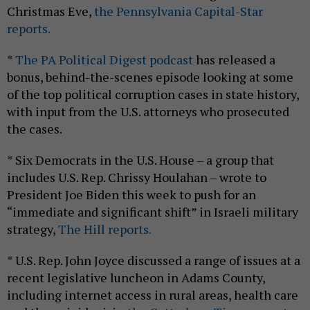
Christmas Eve,
the Pennsylvania Capital-Star
reports.
*
The PA Political Digest podcast
has released a
bonus, behind-the-scenes episode looking at some
of the top political corruption cases in state history,
with input from the U.S. attorneys who prosecuted
the cases.
* Six Democrats in the U.S. House – a group that
includes U.S. Rep. Chrissy Houlahan – wrote to
President Joe Biden this week to push for an
“immediate and significant shift” in Israeli military
strategy,
The Hill reports.
* U.S. Rep. John Joyce discussed a range of issues at a
recent legislative luncheon in Adams County,
including internet access in rural areas, health care