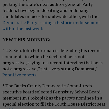
picking the state’s next auditor general. Party
leaders have begun debating and endorsing
candidates in races for statewide office, with the
Democratic Party issuing a historic endorsement
within the last week.
NEW THIS MORNING:
* U.S. Sen. John Fetterman is defending his recent
comments in which he declared he is not a
progressive, saying in a recent interview that he is
not a progressive, “just a very strong Democrat,”
PennLive reports.
* The Bucks County Democratic Committee’s
executive board selected Pennsbury School Board
member Jim Prokopiak as the party’s nominee in a
special election to fill the 140th House District seat,