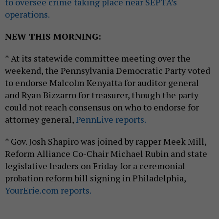
to oversee crime taking place near SEPTA’s
operations.
NEW THIS MORNING:
* At its statewide committee meeting over the
weekend, the Pennsylvania Democratic Party voted
to endorse Malcolm Kenyatta for auditor general
and Ryan Bizzarro for treasurer, though the party
could not reach consensus on who to endorse for
attorney general,
PennLive reports.
* Gov. Josh Shapiro was joined by rapper Meek Mill,
Reform Alliance Co-Chair Michael Rubin and state
legislative leaders on Friday for a ceremonial
probation reform bill signing in Philadelphia,
YourErie.com reports.