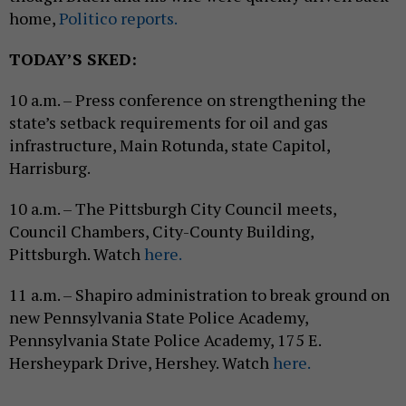
home,
Politico reports.
TODAY’S SKED:
10 a.m. – Press conference on strengthening the
state’s setback requirements for oil and gas
infrastructure, Main Rotunda, state Capitol,
Harrisburg.
10 a.m. – The Pittsburgh City Council meets,
Council Chambers, City-County Building,
Pittsburgh. Watch
here.
11 a.m. – Shapiro administration to break ground on
new Pennsylvania State Police Academy,
Pennsylvania State Police Academy, 175 E.
Hersheypark Drive, Hershey. Watch
here.