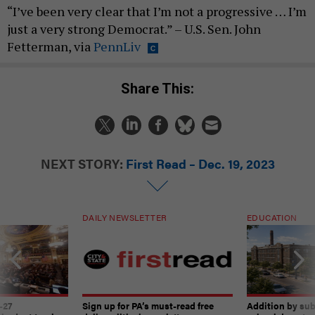
“I’ve been very clear that I’m not a progressive … I’m
just a very strong Democrat.” – U.S. Sen. John
Fetterman, via
PennLiv
Share This:
NEXT STORY:
First Read – Dec. 19, 2023
DAILY NEWSLETTER
EDUCATION
-27
Sign up for PA’s must-read free
Addition by sub