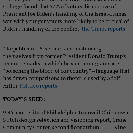
College found that 57% of voters disapprove of
President Joe Biden’s handling of the Israel-Hamas
war, with younger voters more likely to be critical of
Biden’s handling of the conflict,
the Times reports.
* Republican U.S. senators are distancing
themselves from former President Donald Trump’s
recent remarks in which he said immigrants are
“poisoning the blood of our country” – language that
has drawn comparisons to rhetoric used by Adolf
Hitler,
Politico reports.
TODAY’S SKED:
9:45 a.m. – City of Philadelphia to unveil Chinatown
Stitch design selection and visioning report, Crane
Community Center, second floor atrium, 1001 Vine