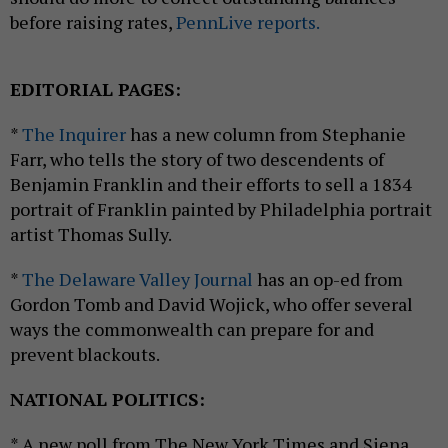
before raising rates,
PennLive reports.
EDITORIAL PAGES:
*
The Inquirer
has a new column from Stephanie
Farr, who tells the story of two descendents of
Benjamin Franklin and their efforts to sell a 1834
portrait of Franklin painted by Philadelphia portrait
artist Thomas Sully.
*
The Delaware Valley Journal
has an op-ed from
Gordon Tomb and David Wojick, who offer several
ways the commonwealth can prepare for and
prevent blackouts.
NATIONAL POLITICS:
* A new poll from The New York Times and Siena