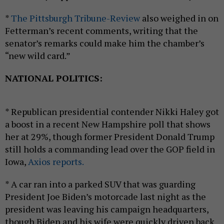
*
The Pittsburgh Tribune-Review
also weighed in on
Fetterman’s recent comments, writing that the
senator’s remarks could make him the chamber’s
“new wild card.”
NATIONAL POLITICS:
* Republican presidential contender Nikki Haley got
a boost in a recent New Hampshire poll that shows
her at 29%, though former President Donald Trump
still holds a commanding lead over the GOP field in
Iowa,
Axios reports.
* A car ran into a parked SUV that was guarding
President Joe Biden’s motorcade last night as the
president was leaving his campaign headquarters,
though Biden and his wife were quickly driven back