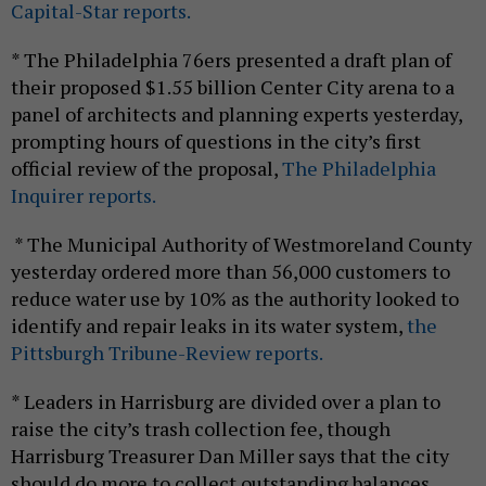
Capital-Star reports.
* The Philadelphia 76ers presented a draft plan of
their proposed $1.55 billion Center City arena to a
panel of architects and planning experts yesterday,
prompting hours of questions in the city’s first
official review of the proposal,
The Philadelphia
Inquirer reports.
* The Municipal Authority of Westmoreland County
yesterday ordered more than 56,000 customers to
reduce water use by 10% as the authority looked to
identify and repair leaks in its water system,
the
Pittsburgh Tribune-Review reports.
* Leaders in Harrisburg are divided over a plan to
raise the city’s trash collection fee, though
Harrisburg Treasurer Dan Miller says that the city
should do more to collect outstanding balances