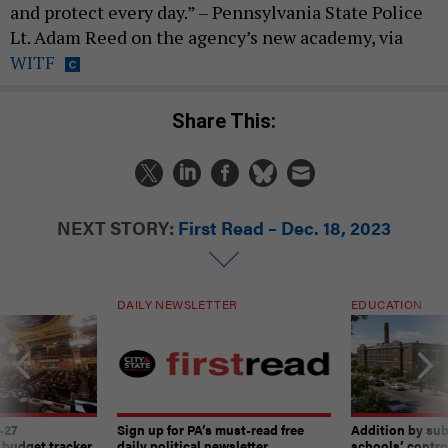
and protect every day.” – Pennsylvania State Police
Lt. Adam Reed on the agency’s new academy, via
WITF
Share This:
NEXT STORY:
First Read – Dec. 18, 2023
DAILY NEWSLETTER
EDUCATION
-27
Sign up for PA’s must-read free
Addition by sub
 budget tracker
daily political newsletter.
schools’ contro