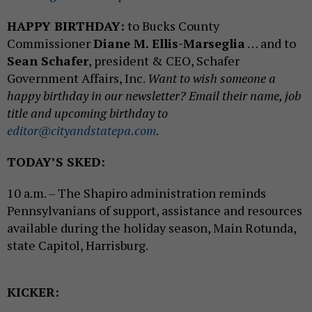
HAPPY BIRTHDAY:
to Bucks County
Commissioner
Diane M. Ellis-Marseglia
… and to
Sean Schafer
, president & CEO, Schafer
Government Affairs, Inc.
Want to wish someone a
happy birthday in our newsletter? Email their name, job
title and upcoming birthday to
editor@cityandstatepa.com
.
TODAY’S SKED:
10 a.m. – The Shapiro administration reminds
Pennsylvanians of support, assistance and resources
available during the holiday season, Main Rotunda,
state Capitol, Harrisburg.
KICKER: