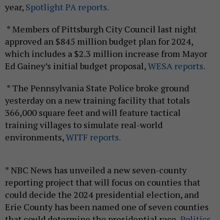
year,
Spotlight PA reports.
* Members of Pittsburgh City Council last night
approved an $845 million budget plan for 2024,
which includes a $2.3 million increase from Mayor
Ed Gainey’s initial budget proposal,
WESA reports.
* The Pennsylvania State Police broke ground
yesterday on a new training facility that totals
366,000 square feet and will feature tactical
training villages to simulate real-world
environments,
WITF reports.
* NBC News has unveiled a new seven-county
reporting project that will focus on counties that
could decide the 2024 presidential election, and
Erie County has been named one of seven counties
that could determine the presidential race,
Politics