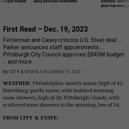
 budget tracker
daily political newsletter.
schools’ contro
plan has many w
First Read – Dec. 19, 2023
Fetterman and Casey criticize U.S. Steel deal …
Parker announces staff appointments …
Pittsburgh City Council approves $845M budget
… and more
|
By
CITY & STATE
DECEMBER 19, 2023
WEATHER:
Philadelphia: mostly sunny, high of 41;
Harrisburg: partly sunny, with isolated morning
snow showers, high of 38; Pittsburgh: cloudy, with
scattered snow showers in the morning, low of 34.
FROM CITY & STATE: