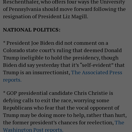
Reschenthaler, who offers four ways the University
of Pennsylvania should move forward following the
resignation of President Liz Magill.
NATIONAL POLITICS:
* President Joe Biden did not comment on a
Colorado state court’s ruling that deemed Donald
Trump ineligible to hold the presidency, though
Biden did say yesterday that it’s “self-evident” that
Trump is an insurrectionist,
The Associated Press
reports.
* GOP presidential candidate Chris Christie is
defying calls to exit the race, worrying some
Republicans who fear that the vocal opponent of
Trump may be doing more to help, rather than hurt,
the former president’s chances for reelection,
The
Washington Post reports.