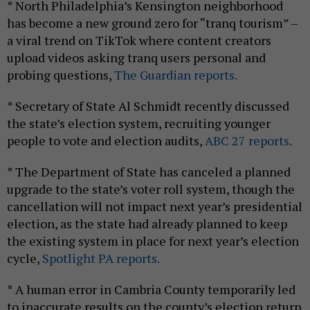
* North Philadelphia’s Kensington neighborhood
has become a new ground zero for “tranq tourism” –
a viral trend on TikTok where content creators
upload videos asking tranq users personal and
probing questions,
The Guardian reports.
* Secretary of State Al Schmidt recently discussed
the state’s election system, recruiting younger
people to vote and election audits,
ABC 27 reports.
* The Department of State has canceled a planned
upgrade to the state’s voter roll system, though the
cancellation will not impact next year’s presidential
election, as the state had already planned to keep
the existing system in place for next year’s election
cycle,
Spotlight PA reports.
* A human error in Cambria County temporarily led
to inaccurate results on the county’s election return