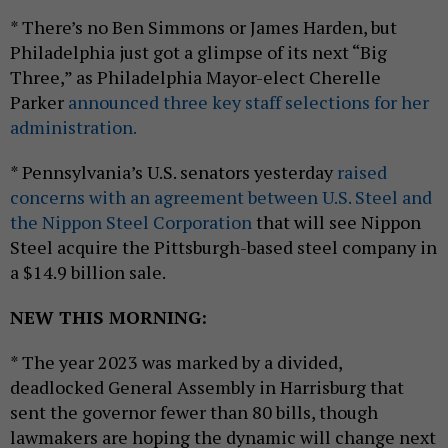
* There’s no Ben Simmons or James Harden, but
Philadelphia just got a glimpse of its next “Big
Three,” as Philadelphia Mayor-elect Cherelle
Parker
announced three key staff selections for her
administration.
* Pennsylvania’s U.S. senators yesterday
raised
concerns with an agreement between U.S. Steel and
the Nippon Steel Corporation
that will see Nippon
Steel acquire the Pittsburgh-based steel company in
a $14.9 billion sale.
NEW THIS MORNING:
* The year 2023 was marked by a divided,
deadlocked General Assembly in Harrisburg that
sent the governor fewer than 80 bills, though
lawmakers are hoping the dynamic will change next