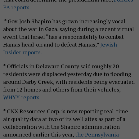
PA reports.
* Gov. Josh Shapiro has grown increasingly vocal
about the war in Gaza, saying during a recent virtual
event that Israel “has a responsibility to combat
Hamas head-on and to defeat Hamas,”
Jewish
Insider reports.
* Officials in Delaware County said roughly 20
residents were displaced yesterday due to flooding
around Darby Creek, with residents being evacuated
from 12 homes and others from their vehicles,
WHYY reports.
* CNX Resources Corp. is now reporting real-time
air quality data at two of its well sites as part of a
collaboration with the Shapiro administration
announced earlier this year,
the Pennsylvania