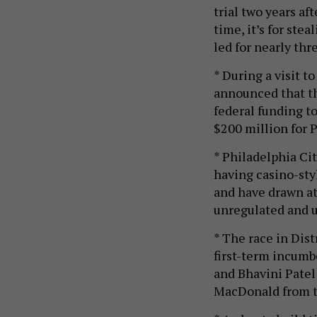
trial two years af
time, it’s for ste
led for nearly th
* During a visit t
announced that th
federal funding t
$200 million for 
* Philadelphia Ci
having casino-sty
and have drawn a
unregulated and 
* The race in Dis
first-term incum
and Bhavini Patel 
MacDonald from t