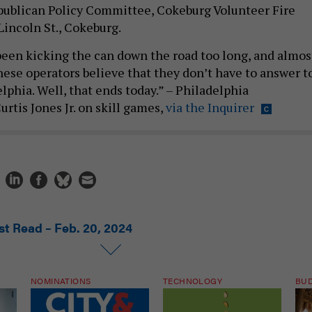
publican Policy Committee, Cokeburg Volunteer Fire
incoln St., Cokeburg.
een kicking the can down the road too long, and almos
hese operators believe that they don’t have to answer t
elphia. Well, that ends today.” – Philadelphia
tis Jones Jr. on skill games,
via the Inquirer
st Read – Feb. 20, 2024
NOMINATIONS
TECHNOLOGY
BU