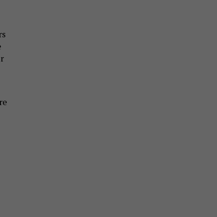
rs
e
r
re