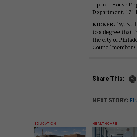
1 p.m. – House Re
Department, 171 L
KICKER:
“We’ve b
to a degree that t
the city of Philad
Councilmember Cur
Share This:
NEXT STORY:
Fir
EDUCATION
HEALTHCARE