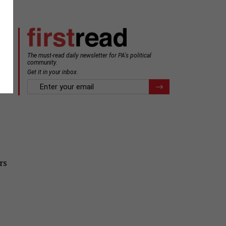
The must-read daily newsletter for PA's political
community.
Get it in your inbox.
email
Register for Newsletter
rs