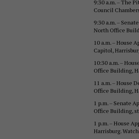
9:30 a.m. – The P
Council Chambers,
9:30 a.m. – Sena
North Office Build
10 a.m. – House 
Capitol, Harrisbu
10:30 a.m. – Hous
Office Building, 
11 a.m. – House 
Office Building, H
1 p.m. – Senate 
Office Building, s
1 p.m. – House Ap
Harrisburg. Watc