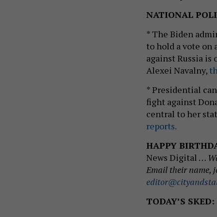
NATIONAL POLI
* The Biden admin
to hold a vote on
against Russia is 
Alexei Navalny,
th
* Presidential ca
fight against Don
central to her sta
reports.
HAPPY BIRTHD
News Digital …
Wa
Email their name, j
editor@cityandsta
TODAY’S SKED: