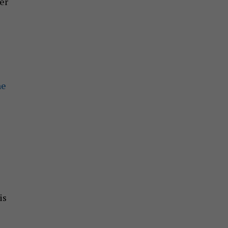
er
ne
is