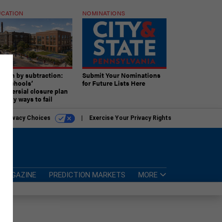
CATION
NOMINATIONS
ition by subtraction:
Submit Your Nominations
lly schools’
for Future Lists Here
troversial closure plan
 many ways to fail
r Privacy Choices
Exercise Your Privacy Rights
MAGAZINE
PREDICTION MARKETS
MORE