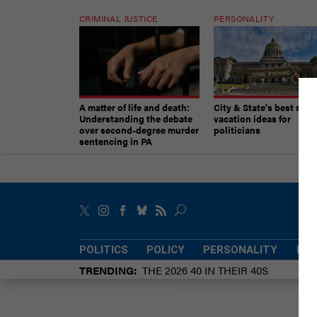
CRIMINAL JUSTICE
PERSONALITY
A matter of life and death:
City & State's best sum
Understanding the debate
vacation ideas for
over second-degree murder
politicians
sentencing in PA
POLITICS
POLICY
PERSONALITY
POW
TRENDING
THE 2026 40 IN THEIR 40S