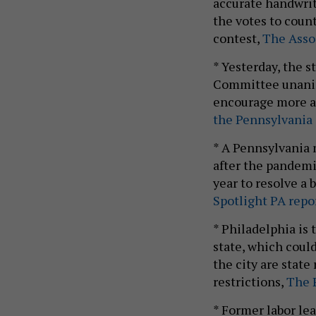
accurate handwrit
the votes to count
contest,
The Assoc
* Yesterday, the
Committee unanimo
encourage more a
the Pennsylvania 
* A Pennsylvania
after the pandemi
year to resolve a 
Spotlight PA repor
* Philadelphia is 
state, which could
the city are stat
restrictions,
The P
* Former labor le