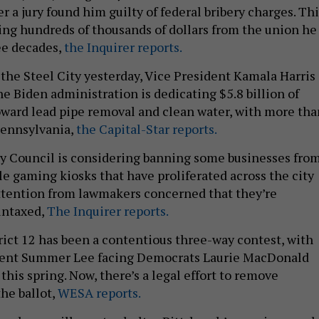
ter a jury found him guilty of federal bribery charges. Th
aling hundreds of thousands of dollars from the union he
ree decades,
the Inquirer reports.
o the Steel City yesterday, Vice President Kamala Harris
e Biden administration is dedicating $5.8 billion of
oward lead pipe removal and clean water, with more tha
Pennsylvania,
the Capital-Star reports.
ty Council is considering banning some businesses fro
le gaming kiosks that have proliferated across the city
ttention from lawmakers concerned that they’re
untaxed,
The Inquirer reports.
trict 12 has been a contentious three-way contest, with
bent Summer Lee facing Democrats Laurie MacDonald
this spring. Now, there’s a legal effort to remove
he ballot,
WESA reports.