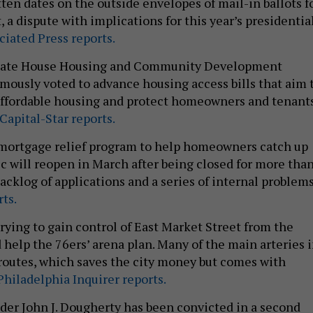
ten dates on the outside envelopes of mail-in ballots f
, a dispute with implications for this year’s presidentia
iated Press reports.
 state House Housing and Community Development
usly voted to advance housing access bills that aim 
ffordable housing and protect homeowners and tenants
Capital-Star reports.
 mortgage relief program to help homeowners catch up
c will reopen in March after being closed for more than
backlog of applications and a series of internal problems
ts.
trying to gain control of East Market Street from the
 help the 76ers’ arena plan. Many of the main arteries 
e routes, which saves the city money but comes with
hiladelphia Inquirer reports.
ader John J. Dougherty has been convicted in a second