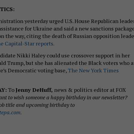
TICS:
istration yesterday urged U.S. House Republican leade
 assistance for Ukraine and said a new sanctions packag
on the way, citing the death of Russian opposition leade
e Capital-Star reports.
ndidate Nikki Haley could use crossover support in her
ald Trump, but she has alienated the Black voters who a
te’s Democratic voting base,
The New York Times
AY:
To
Jenny DeHuff,
news & politics editor at FOX
nt to wish someone a happy birthday in our newsletter?
ob title and upcoming birthday to
tepa.com
.