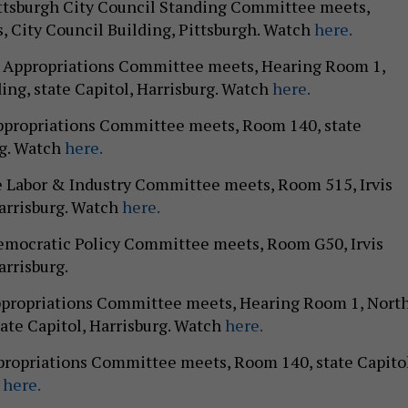
ittsburgh City Council Standing Committee meets,
 City Council Building, Pittsburgh. Watch
here.
te Appropriations Committee meets, Hearing Room 1,
ing, state Capitol, Harrisburg. Watch
here.
Appropriations Committee meets, Room 140, state
rg. Watch
here.
e Labor & Industry Committee meets, Room 515, Irvis
Harrisburg. Watch
here.
Democratic Policy Committee meets, Room G50, Irvis
arrisburg.
Appropriations Committee meets, Hearing Room 1, Nort
tate Capitol, Harrisburg. Watch
here.
propriations Committee meets, Room 140, state Capitol
h
here.