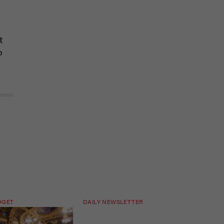
t
o
DGET
DAILY NEWSLETTER