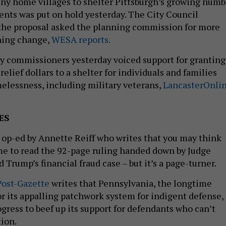
 tiny home villages to shelter Pittsburgh’s growing numb
ents was put on hold yesterday. The City Council
he proposal asked the planning commission for more
oning change,
WESA reports.
y commissioners yesterday voiced support for granting
elief dollars to a shelter for individuals and families
lessness, including military veterans,
LancasterOnli
ES
 op-ed by Annette Reiff who writes that you may think
me to read the 92-page ruling handed down by Judge
Trump’s financial fraud case – but it’s a page-turner.
Post-Gazette
writes that Pennsylvania, the longtime
or its appalling patchwork system for indigent defense, 
gress to beef up its support for defendants who can’t
tion.