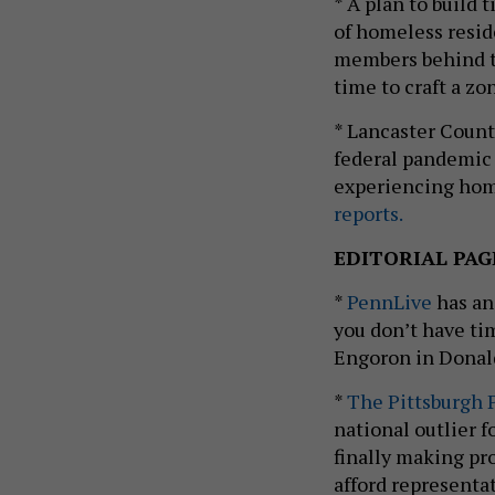
* A plan to build
of homeless resid
members behind t
time to craft a z
* Lancaster Count
federal pandemic r
experiencing home
reports.
EDITORIAL PAG
*
PennLive
has an
you don’t have ti
Engoron in Donald 
*
The Pittsburgh 
national outlier f
finally making pro
afford representa