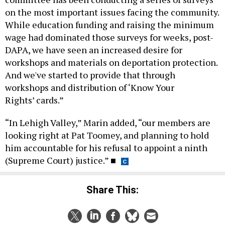
on the most important issues facing the community.
While education funding and raising the minimum
wage had dominated those surveys for weeks, post-
DAPA, we have seen an increased desire for
workshops and materials on deportation protection.
And we've started to provide that through
workshops and distribution of ‘Know Your
Rights’ cards.”
“In Lehigh Valley,” Marin added, “our members are
looking right at Pat Toomey, and planning to hold
him accountable for his refusal to appoint a ninth
(Supreme Court) justice.”
■
Share This: