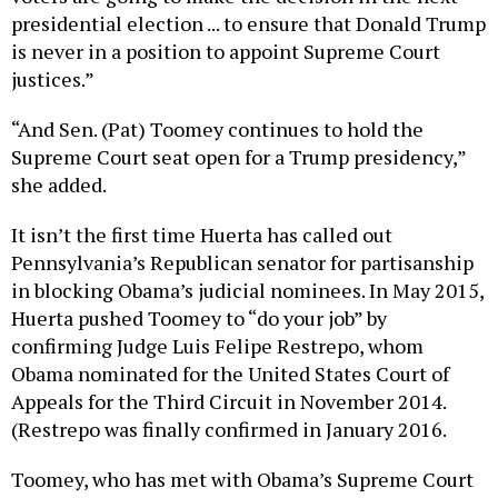
presidential election ... to ensure that Donald Trump
is never in a position to appoint Supreme Court
justices.”
“And Sen. (Pat) Toomey continues to hold the
Supreme Court seat open for a Trump presidency,”
she added.
It isn’t the first time Huerta has called out
Pennsylvania’s Republican senator for partisanship
in blocking Obama’s judicial nominees. In May 2015,
Huerta pushed Toomey to “do your job” by
confirming Judge Luis Felipe Restrepo, whom
Obama nominated for the United States Court of
Appeals for the Third Circuit in November 2014.
(Restrepo was finally confirmed in January 2016.
Toomey, who has met with Obama’s Supreme Court