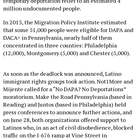
temporary deportation relief to an estimated 4
million undocumented people.
In 2015, the Migration Policy Institute estimated
that some 51,000 people were eligible for DAPA and
DACA+ in Pennsylvania, nearly half of them
concentrated in three counties: Philadelphia
(12,000), Montgomery (5,000) and Chester (5,000).
As soon as the deadlock was announced, Latino
immigrant rights groups took action. Not1More and
Mijente called for a “No DAPA? No Deportations”
moratorium. Make the Road Pennsylvania (based in
Reading) and Juntos (based in Philadelphia) held
press conferences to announce further actions, and
on June 28, both organizations offered support to
Latinos who, in an act of civil disobedience, blocked
traffic on the I-676 ramp at Vine Street in