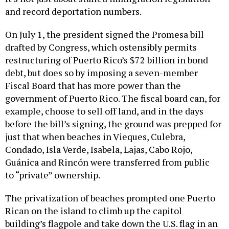
and record deportation numbers.
On July 1, the president signed the Promesa bill
drafted by Congress, which ostensibly permits
restructuring of Puerto Rico’s $72 billion in bond
debt, but does so by imposing a seven-member
Fiscal Board that has more power than the
government of Puerto Rico. The fiscal board can, for
example, choose to sell off land, and in the days
before the bill’s signing, the ground was prepped for
just that when beaches in Vieques, Culebra,
Condado, Isla Verde, Isabela, Lajas, Cabo Rojo,
Guánica and Rincón were transferred from public
to “private” ownership.
The privatization of beaches prompted one Puerto
Rican on the island to climb up the capitol
building’s flagpole and take down the U.S. flag in an