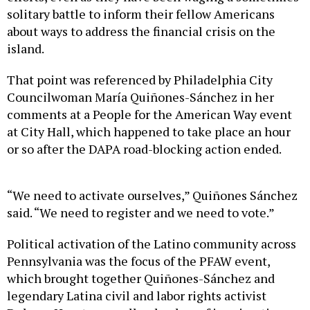
solitary battle to inform their fellow Americans
about ways to address the financial crisis on the
island.
That point was referenced by Philadelphia City
Councilwoman María Quiñones-Sánchez in her
comments at a People for the American Way event
at City Hall, which happened to take place an hour
or so after the DAPA road-blocking action ended.
“We need to activate ourselves,” Quiñones Sánchez
said. “We need to register and we need to vote.”
Political activation of the Latino community across
Pennsylvania was the focus of the PFAW event,
which brought together Quiñones-Sánchez and
legendary Latina civil and labor rights activist