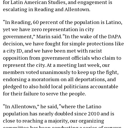
for Latin American Studies, and engagement is
escalating in Reading and Allentown.
“In Reading, 60 percent of the population is Latino,
yet we have zero representation in city
government,” Marin said. “In the wake of the DAPA
decision, we have fought for simple protections like
a city ID, and we have been met with racist
opposition from government officials who claim to
represent the city. At a meeting last week, our
members voted unanimously to keep up the fight,
endorsing a moratorium on all deportations, and
pledged to also hold local politicians accountable
for their failure to serve the people.
“In Allentown,” he said, “where the Latino
population has nearly doubled since 2010 and is
close to reaching a majority, our organizing
committee has been conducting a series of surveys