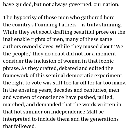
have guided, but not always governed, our nation.
The hypocrisy of those men who gathered here –
the country's Founding Fathers – is truly stunning.
While they set about drafting beautiful prose on the
inalienable rights of men, many of these same
authors owned slaves. While they mused about "We
the people," they no doubt did not for a moment
consider the inclusion of women in that iconic
phrase. As they crafted, debated and edited the
framework of this seminal democratic experiment,
the right to vote was still too far off for far too many.
In the ensuing years, decades and centuries, men
and women of conscience have pushed, pulled,
marched, and demanded that the words written in
that hot summer on Independence Mall be
interpreted to include them and the generations
that followed.