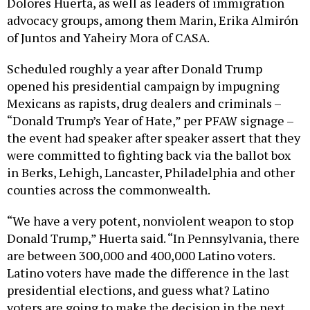
Dolores Huerta, as well as leaders of immigration
advocacy groups, among them Marin, Erika Almirón
of Juntos and Yaheiry Mora of CASA.
Scheduled roughly a year after Donald Trump
opened his presidential campaign by impugning
Mexicans as rapists, drug dealers and criminals –
“Donald Trump’s Year of Hate,” per PFAW signage –
the event had speaker after speaker assert that they
were committed to fighting back via the ballot box
in Berks, Lehigh, Lancaster, Philadelphia and other
counties across the commonwealth.
“We have a very potent, nonviolent weapon to stop
Donald Trump,” Huerta said. “In Pennsylvania, there
are between 300,000 and 400,000 Latino voters.
Latino voters have made the difference in the last
presidential elections, and guess what? Latino
voters are going to make the decision in the next