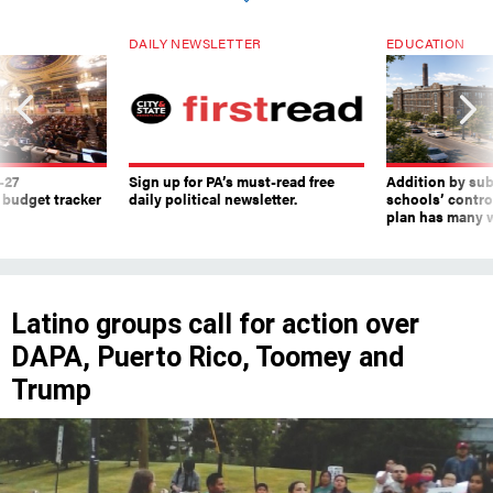
DAILY NEWSLETTER
EDUCATION
-27
Sign up for PA’s must-read free
Addition by sub
 budget tracker
daily political newsletter.
schools’ contro
plan has many w
Latino groups call for action over
DAPA, Puerto Rico, Toomey and
Trump