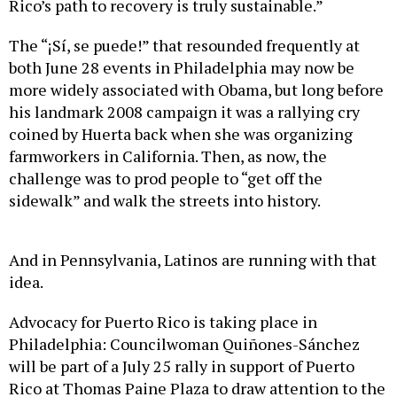
Rico’s path to recovery is truly sustainable.”
The “¡Sí, se puede!” that resounded frequently at
both June 28 events in Philadelphia may now be
more widely associated with Obama, but long before
his landmark 2008 campaign it was a rallying cry
coined by Huerta back when she was organizing
farmworkers in California. Then, as now, the
challenge was to prod people to “get off the
sidewalk” and walk the streets into history.
And in Pennsylvania, Latinos are running with that
idea.
Advocacy for Puerto Rico is taking place in
Philadelphia: Councilwoman Quiñones-Sánchez
will be part of a July 25 rally in support of Puerto
Rico at Thomas Paine Plaza to draw attention to the