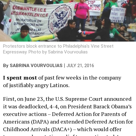
Protestors block entrance to Philadelphia's Vine Street
Expressway. Photo by Sabrina Vourvoulias
|
By
SABRINA VOURVOULIAS
JULY 21, 2016
I spent most
of past few weeks in the company
of justifiably angry Latinos.
First, on June 23, the U.S. Supreme Court announced
it was deadlocked, 4-4, on President Barack Obama’s
executive actions – Deferred Action for Parents of
Americans (DAPA) and extended Deferred Action for
Childhood Arrivals (DACA+) – which would offer