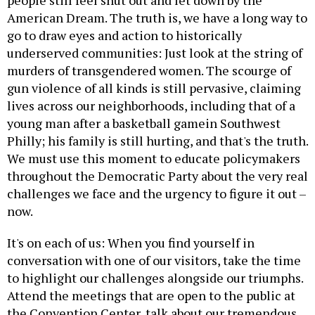
people still feel shut out and let down by the
American Dream. The truth is, we have a long way to
go to draw eyes and action to historically
underserved communities: Just look at the string of
murders of transgendered women. The scourge of
gun violence of all kinds is still pervasive, claiming
lives across our neighborhoods, including that of a
young man after a basketball gamein Southwest
Philly; his family is still hurting, and that's the truth.
We must use this moment to educate policymakers
throughout the Democratic Party about the very real
challenges we face and the urgency to figure it out –
now.
It's on each of us: When you find yourself in
conversation with one of our visitors, take the time
to highlight our challenges alongside our triumphs.
Attend the meetings that are open to the public at
the Convention Center, talk about our tremendous