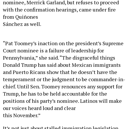
nominee, Merrick Garland, but refuses to proceed
with the confirmation hearings, came under fire
from Quiñones
Sánchez as well.
“Pat Toomey’s inaction on the president’s Supreme
Court nominee is a failure of leadership for
Pennsylvania,” she said. “The disgraceful things
Donald Trump has said about Mexican immigrants
and Puerto Ricans show that he doesn’t have the
temperament or the judgment to be commander-in-
chief. Until Sen. Toomey renounces any support for
Trump, he has to be held accountable for the
positions of his party’s nominee. Latinos will make
our voices heard loud and clear
this November.”
It’s not just about stalled immigration legislation