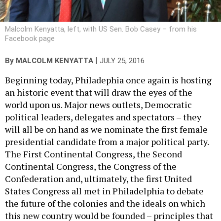
Malcolm Kenyatta, left, with US Sen. Bob Casey – from his
Facebook page
|
By
MALCOLM KENYATTA
JULY 25, 2016
Beginning today, Philadephia once again is hosting
an historic event that will draw the eyes of the
world upon us. Major news outlets, Democratic
political leaders, delegates and spectators – they
will all be on hand as we nominate the first female
presidential candidate from a major political party.
The First Continental Congress, the Second
Continental Congress, the Congress of the
Confederation and, ultimately, the first United
States Congress all met in Philadelphia to debate
the future of the colonies and the ideals on which
this new country would be founded – principles that