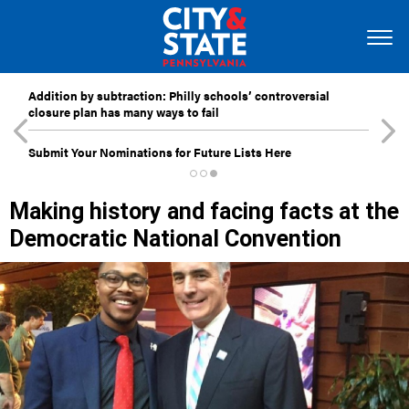
Addition by subtraction: Philly schools’ controversial
closure plan has many ways to fail
Submit Your Nominations for Future Lists Here
Making history and facing facts at the
Democratic National Convention