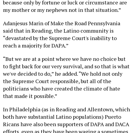
because only by fortune or luck or circumstance are
my mother or my nephews not in that situation.”
Adanjesus Marin of Make the Road Pennsylvania
said that in Reading, the Latino community is
“devastated by the Supreme Court's inability to
reach a majority for DAPA.”
“But we are at a point where we have no choice but
to fight back for our very survival, and so that is what
we've decided to do,” he added. “We hold not only
the Supreme Court responsible, but all of the
politicians who have created the climate of hate
that made it possible.”
In Philadelphia (as in Reading and Allentown, which
both have substantial Latino populations) Puerto
Ricans have also been supporters of DAPA and DACA
efforts, even as they have been waging a sometimes