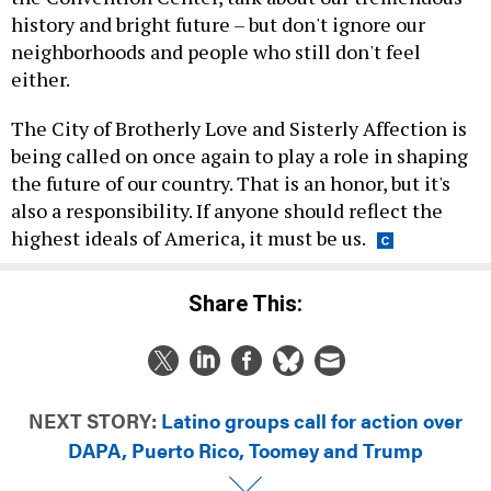
history and bright future – but don't ignore our
neighborhoods and people who still don't feel
either.
The City of Brotherly Love and Sisterly Affection is
being called on once again to play a role in shaping
the future of our country. That is an honor, but it's
also a responsibility. If anyone should reflect the
highest ideals of America, it must be us.
Share This:
NEXT STORY:
Latino groups call for action over
DAPA, Puerto Rico, Toomey and Trump