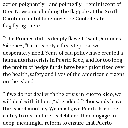
action poignantly – and pointedly – reminiscent of
Bree Newsome climbing the flagpole at the South
Carolina capitol to remove the Confederate
flag flying there.
“The Promesa bill is deeply flawed,” said Quiñones-
Sánchez, “but it is only a first step that we
desperately need. Years of bad policy have created a
humanitarian crisis in Puerto Rico, and for too long,
the profits of hedge funds have been prioritized over
the health, safety and lives of the American citizens
on the island.
“If we do not deal with the crisis in Puerto Rico, we
will deal with it here,” she added. “Thousands leave
the island monthly. We must give Puerto Rico the
ability to restructure its debt and then engage in
deep, meaningful reform to ensure that Puerto