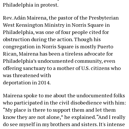
Philadelphia in protest.
Rev. Adán Mairena, the pastor of the Presbyterian
West Kensington Ministry in Norris Square in
Philadelphia, was one of four people cited for
obstruction during the action. Though his
congregation in Norris Square is mostly Puerto
Rican, Mairena has been a tireless advocate for
Philadelphia’s undocumented community, even
offering sanctuary to a mother of U.S. citizens who
was threatened with
deportation in 2014.
Mairena spoke to me about the undocumented folks
who participated in the civil disobedience with him:
“My place is there to support them and let them
know they are not alone,” he explained. “And I really
do see myself in my brothers and sisters. It's intense