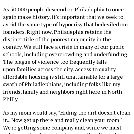
As 50,000 people descend on Philadephia to once
again make history, it's important that we seek to
avoid the same type of hypocrisy that bedeviled our
founders. Right now, Philadephia retains the
distinct title of the poorest major city in the
country. We still face a crisis in many of our public
schools, including overcrowding and underfunding.
The plague of violence too frequently falls
upon families across the city. Access to quality
affordable housing is still unattainable for a large
swath of Philadlephians, including folks like my
friends, family and neighbors right here in North
Philly.
As my mom would say, "Hiding the dirt doesn't clean
it... Now get up there and really clean your room."
We're getting some company and, while we must