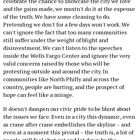
celebrate the chance to showcase the city we love
and the gains made, we mustn't do it at the expense
of the truth. We have some cleaning to do.
Pretending we don't for a few days won't work. We
can't ignore the fact that too many communities
still suffer under the weight of blight and
disinvestment. We can't listen to the speeches
inside the Wells Fargo Center and ignore the very
valid concerns raised by those who will be
protesting outside and around the city. In
communities like North Philly and across the
country, people are hurting, and the prospect of
hope can feel like a mirage.
It doesn't dampen our civic pride to be blunt about
the issues we face. Even in a city this dynamic, even
as crane after crane embellishes the skyline – and
even at a moment this pivotal – the truth is, a lot of