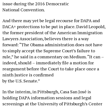
issue during the 2016 Democratic
National Convention.
And there may yet be legal recourse for DAPA and
DACA+ protections to be put in place. David Leopold,
the former president of the American Immigration
Lawyers Association, believes there is a way
forward: “The Obama administration does not have
to simply accept the Supreme Court’s failure to
rule,” he said in a commentary on Medium. “It can –
indeed, should – immediately file a motion for
reargument before the Court to take place once a
ninth Justice is confirmed
by the U.S. Senate.”
In the interim, in Pittsburgh, Casa San José is
holding DAPA information sessions and legal
screenings at the University of Pittsburgh’s Center