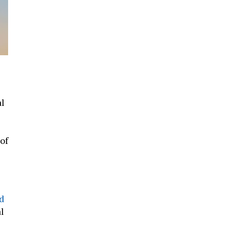
al
 of
d
l