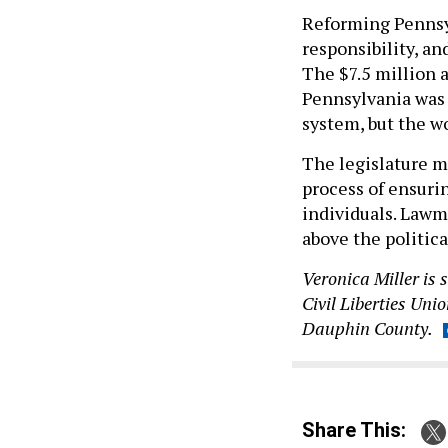
Reforming Pennsyl
responsibility, an
The $7.5 million 
Pennsylvania was a
system, but the wo
The legislature mu
process of ensurin
individuals. Lawm
above the politica
Veronica Miller is 
Civil Liberties Uni
Dauphin County.
Share This: