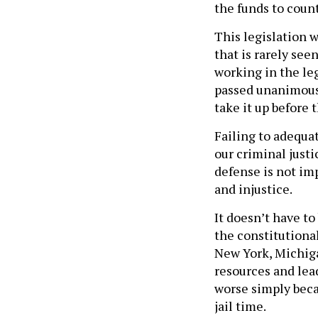
This legislation 
that is rarely see
working in the leg
passed unanimousl
take it up before 
Failing to adequat
our criminal just
defense is not im
and injustice.
It doesn’t have to
the constitutiona
New York, Michiga
resources and lead
worse simply beca
jail time.