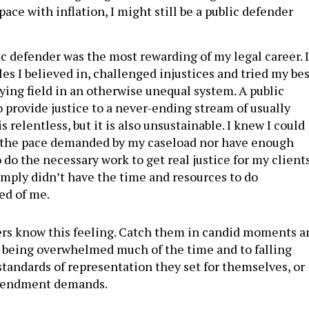
 pace with inflation, I might still be a public defender
ic defender was the most rewarding of my legal career. I
les I believed in, challenged injustices and tried my be
ying field in an otherwise unequal system. A public
o provide justice to a never-ending stream of usually
s relentless, but it is also unsustainable. I knew I could
 the pace demanded by my caseload nor have enough
 do the necessary work to get real justice for my clients
simply didn’t have the time and resources to do
ed of me.
ers know this feeling. Catch them in candid moments a
o being overwhelmed much of the time and to falling
standards of representation they set for themselves, or
Amendment demands.