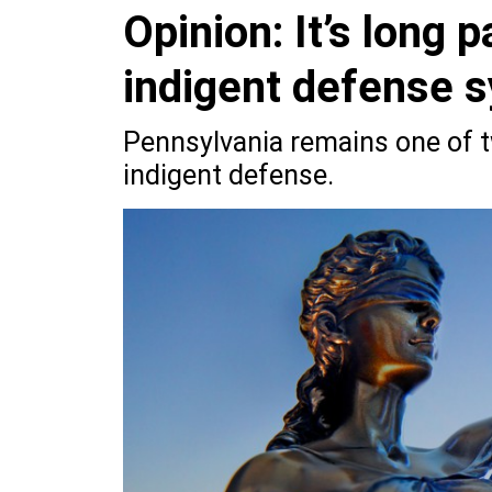
Opinion: It’s long p
indigent defense 
Pennsylvania remains one of tw
indigent defense.