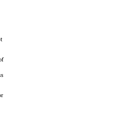
t
of
ss
or