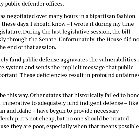
was negotiated over many hours in a bipartisan fashion
n these days. I should know – I wrote it during my time
islature. During the last legislative session, the bill
y through the Senate. Unfortunately, the House did no
the end of that session.
ely fund public defense aggravates the vulnerabilities 
ice system and sends the implicit message that public
portant. These deficiencies result in profound unfairne
 be this way. Other states that historically failed to hon
l imperative to adequately fund indigent defense – like
n and Idaho – have begun to provide necessary
ership. It’s not cheap, but no one should be treated
use they are poor, especially when that means possible