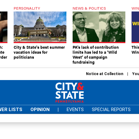
PERSONALITY
NEWS & POLITICS
WIN
h:
City & State's best summer
PA’s lack of contribution
Thi
ate
vacation ideas for
limits has led to a ‘Wild
Win
rder
politicians
West’ of campaign
fundraising
Notice at Collection
You
ER LISTS
OPINION
|
EVENTS
SPECIAL REPORTS