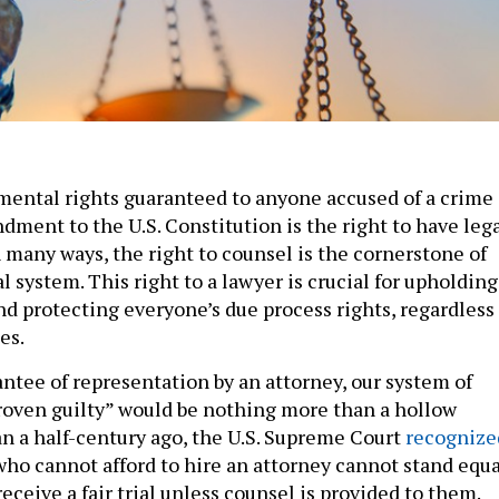
ental rights guaranteed to anyone accused of a crime
dment to the U.S. Constitution is the right to have leg
 many ways, the right to counsel is the cornerstone of
 system. This right to a lawyer is crucial for upholding
and protecting everyone’s due process rights, regardless
es.
ntee of representation by an attorney, our system of
roven guilty” would be nothing more than a hollow
n a half-century ago, the U.S. Supreme Court
recognize
who cannot afford to hire an attorney cannot stand equa
receive a fair trial unless counsel is provided to them.