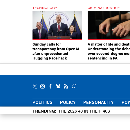
TECHNOLOGY
CRIMINAL JUSTICE
Sunday calls for
A matter of life and deat
transparency from OpenAI
Understanding the deb
after unprecedented
over second-degree mu
Hugging Face hack
sentencing in PA
POLITICS
POLICY
PERSONALITY
POW
TRENDING
THE 2026 40 IN THEIR 40S