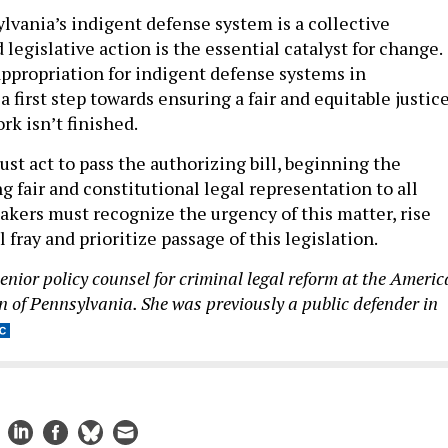
vania’s indigent defense system is a collective
d legislative action is the essential catalyst for change.
appropriation for indigent defense systems in
 first step towards ensuring a fair and equitable justic
rk isn’t finished.
st act to pass the authorizing bill, beginning the
g fair and constitutional legal representation to all
akers must recognize the urgency of this matter, rise
l fray and prioritize passage of this legislation.
senior policy counsel for criminal legal reform at the Ameri
on of Pennsylvania. She was previously a public defender in