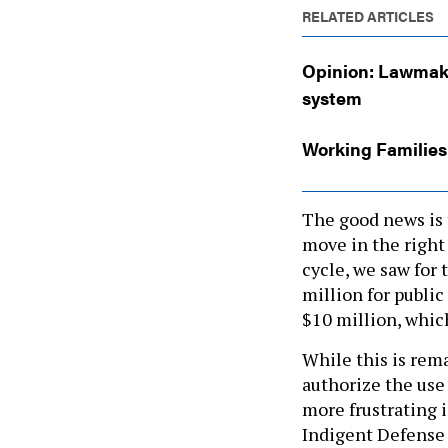
RELATED ARTICLES
Opinion: Lawmake
system
Working Families
The good news is 
move in the right
cycle, we saw for 
million for public
$10 million, whic
While this is remar
authorize the use
more frustrating i
Indigent Defense
the funds to count