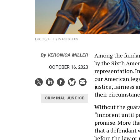
ISTOCK / GETTY IMAGES PLUS
By
VERONICA MILLER
Among the fundam
by the Sixth Amen
OCTOBER 16, 2023
representation. In
our American legal
justice, fairness 
their circumstanc
CRIMINAL JUSTICE
Without the guara
“innocent until p
promise. More tha
that a defendant 
before the law or 