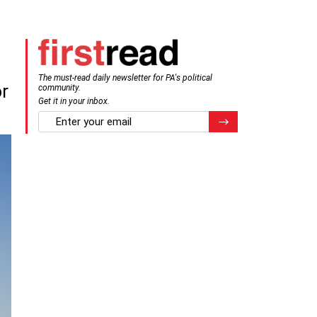
The must-read daily newsletter for PA's political
or
community.
Get it in your inbox.
email
Register for Newsletter