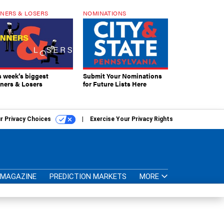
NERS & LOSERS
NOMINATIONS
s week’s biggest
Submit Your Nominations
ners & Losers
for Future Lists Here
r Privacy Choices
Exercise Your Privacy Rights
MAGAZINE
PREDICTION MARKETS
MORE