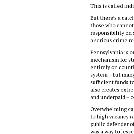
This is called ind
But there’s a catc
those who cannot 
responsibility on
a serious crime re
Pennsylvania is on
mechanism for st
entirely on count
system – but many
sufficient funds 
also creates extr
and underpaid – c
Overwhelming cas
to high vacancy r
public defender of
was a way to less