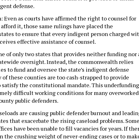
igent defense.
h: Even as courts have affirmed the right to counsel for
afford it, those same rulings have placed the
 states to ensure that every indigent person charged wi
ceives effective assistance of counsel.
e of only two states that provides neither funding nor 
atewide oversight. Instead, the commonwealth relies
ies to fund and oversee the state’s indigent defense
 of these counties are too cash-strapped to provide
to satisfy the constitutional mandate. This underfunding
emely difficult working conditions for many overworked
ounty public defenders.
eloads are causing public defender burnout and leadin
ates that exacerbate the rising caseload problems. Som
fices have been unable to fill vacancies for years. If the
en the crushing weight of never-ending cases or to mak