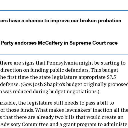
rs have a chance to improve our broken probation
 Party endorses McCaffery in Supreme Court race
there are signs that Pennsylvania might be starting to
 direction on funding public defenders. This budget
the first time the state legislature appropriate $7.5
 defense. (Gov. Josh Shapiro’s budget originally propose
h was reduced during budget negotiations.)
kable, the legislature still needs to pass a bill to
 of those funds. What makes lawmakers’ inaction all th
s that there are already two bills that would create an
 Advisory Committee and a grant program to administe
y public defender offices.