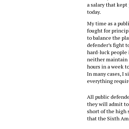
a salary that kept
today.
My time as a publ
fought for princip
to balance the pla
defender’s fight t
hard-luck people i
neither maintain
hours in a week to
In many cases, I 
everything requir
All public defend
they will admit t
short of the high 
that the Sixth 