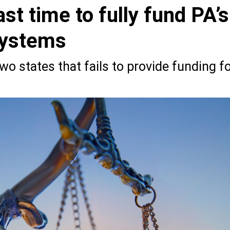
ast time to fully fund PA’s
systems
o states that fails to provide funding f