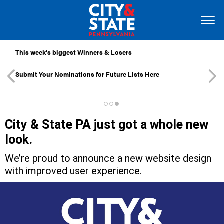
This week’s biggest Winners & Losers
Submit Your Nominations for Future Lists Here
City & State PA just got a whole new
look.
We’re proud to announce a new website design
with improved user experience.