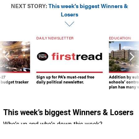
NEXT STORY:
This week’s biggest Winners &
Losers
DAILY NEWSLETTER
EDUCATION
-27
Sign up for PA’s must-read free
Addition by sub
 budget tracker
daily political newsletter.
schools’ contro
plan has many w
This week’s biggest Winners & Losers
Who’s up and who’s down this week?