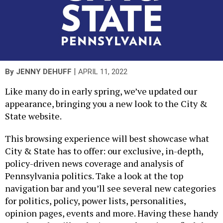
|
By
JENNY DEHUFF
APRIL 11, 2022
Like many do in early spring, we’ve updated our
appearance, bringing you a new look to the City &
State website.
This browsing experience will best showcase what
City & State has to offer: our exclusive, in-depth,
policy-driven news coverage and analysis of
Pennsylvania politics. Take a look at the top
navigation bar and you’ll see several new categories
for politics, policy, power lists, personalities,
opinion pages, events and more. Having these handy