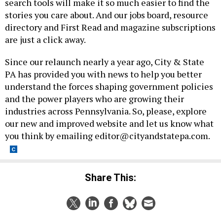
search tools will make it so much easier to find the
stories you care about. And our jobs board, resource
directory and First Read and magazine subscriptions
are just a click away.
Since our relaunch nearly a year ago, City & State
PA has provided you with news to help you better
understand the forces shaping government policies
and the power players who are growing their
industries across Pennsylvania. So, please, explore
our new and improved website and let us know what
you think by emailing
editor@cityandstatepa.com
.
Share This: