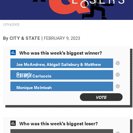
CITY & STATE
|
By
CITY & STATE
FEBRUARY 9, 2023
Who was this week's biggest winner?
Joe McAndrew, Abigail Salisbury & Matthew
Gergely
Carolyn Carluccio
Monique McIntosh
VOTE
Who was this week's biggest loser?