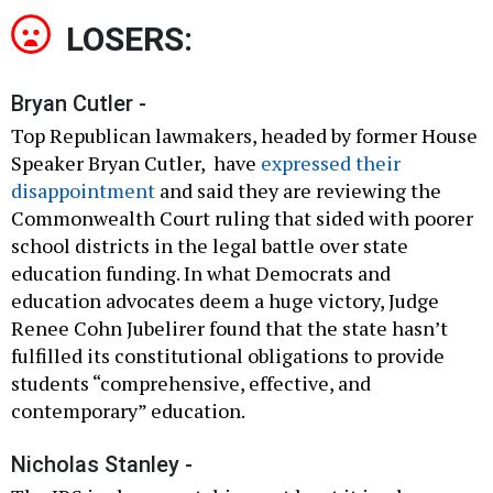
LOSERS:
Bryan Cutler -
Top Republican lawmakers, headed by former House
Speaker Bryan Cutler, have
expressed their
disappointment
and said they are reviewing the
Commonwealth Court ruling that sided with poorer
school districts in the legal battle over state
education funding. In what Democrats and
education advocates deem a huge victory, Judge
Renee Cohn Jubelirer found that the state hasn’t
fulfilled its constitutional obligations to provide
students “comprehensive, effective, and
contemporary” education.
Nicholas Stanley -