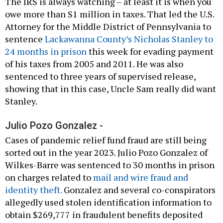
The IRS is always watching – at least it is when you
owe more than S1 million in taxes. That led the U.S.
Attorney for the Middle District of Pennsylvania to
sentence
Lackawanna County’s Nicholas Stanley to
24 months in prison
this week for evading payment
of his taxes from 2005 and 2011. He was also
sentenced to three years of supervised release,
showing that in this case, Uncle Sam really did want
Stanley.
Julio Pozo Gonzalez -
Cases of pandemic relief fund fraud are still being
sorted out in the year 2023. Julio Pozo Gonzalez of
Wilkes-Barre was sentenced to 30 months in prison
on charges related to
mail and wire fraud and
identity theft.
Gonzalez and several co-conspirators
allegedly used stolen identification information to
obtain $269,777 in fraudulent benefits deposited