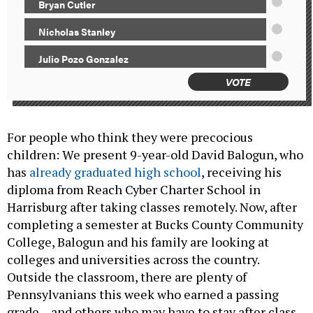
Bryan Cutler
Nicholas Stanley
Julio Pozo Gonzalez
VOTE
For people who think they were precocious
children: We present 9-year-old David Balogun, who
has
already graduated high school
, receiving his
diploma from Reach Cyber Charter School in
Harrisburg after taking classes remotely. Now, after
completing a semester at Bucks County Community
College, Balogun and his family are looking at
colleges and universities across the country.
Outside the classroom, there are plenty of
Pennsylvanians this week who earned a passing
grade – and others who may have to stay after class.