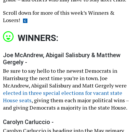
Scroll down for more of this week’s Winners &
Losers!
WINNERS:
Joe McAndrew, Abigail Salisbury & Matthew
Gergely -
Be sure to say hello to the newest Democrats in
Harrisburg the next time you’re in town. Joe
McAndrew, Abigail Salisbury and Matt Gergely were
elected in three special elections for vacant state
House seats
, giving them each major political wins –
and giving Democrats a majority in the state House.
Carolyn Carluccio -
Carolyn Carluccio is heading into the May primary