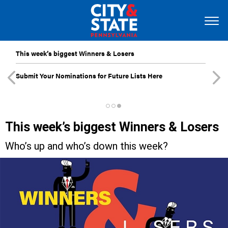
This week’s biggest Winners & Losers
Submit Your Nominations for Future Lists Here
This week’s biggest Winners & Losers
Who’s up and who’s down this week?