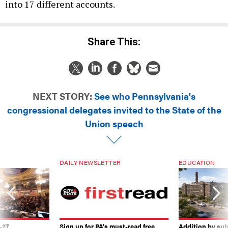
into 17 different accounts.
Share This:
NEXT STORY:
See who Pennsylvania's
congressional delegates invited to the State of the
Union speech
DAILY NEWSLETTER
EDUCATION
-27
Sign up for PA’s must-read free
Addition by sub