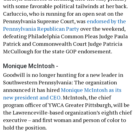
with some favorable political tailwinds at her back.
Carluccio, who is running for an open seat on the
Pennsylvania Supreme Court, was
endorsed by the
Pennsylvania Republican Party
over the weekend,
defeating Philadelphia Common Pleas Judge Paula
Patrick and Commonwealth Court Judge Patricia
McCullough for the state GOP endorsement.
Monique McIntosh -
Goodwill is no longer hunting for a new leader in
Southwestern Pennsylvania: The organization
announced it has hired
Monique McIntosh as its
new president and CEO.
McIntosh, the chief
program officer of YWCA Greater Pittsburgh, will be
the Lawrenceville-based organization’s eighth chief
executive – and first woman and person of color to
hold the position.