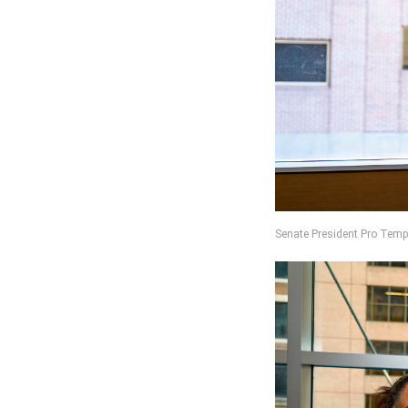
Senate President Pro Temp