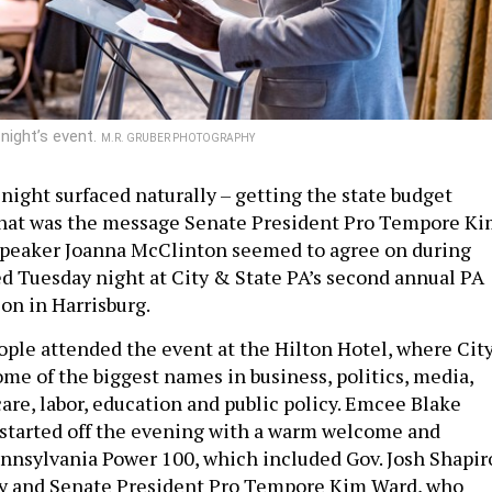
night’s event.
M.R. GRUBER PHOTOGRAPHY
night surfaced naturally – getting the state budget
That was the message Senate President Pro Tempore K
peaker Joanna McClinton seemed to agree on during
d Tuesday night at City & State PA’s second annual PA
on in Harrisburg.
ple attended the event at the Hilton Hotel, where Cit
ome of the biggest names in business, politics, media,
are, labor, education and public policy. Emcee Blake
started off the evening with a warm welcome and
nnsylvania Power 100, which included Gov. Josh Shapir
sey and Senate President Pro Tempore Kim Ward, who