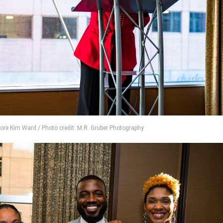
ore Kim Ward / Photo credit: M.R. Gruber Photography