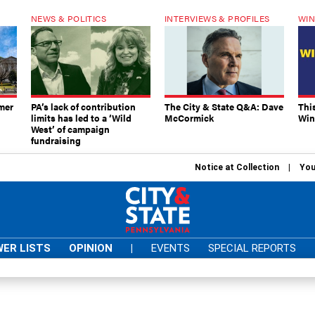
NEWS & POLITICS
INTERVIEWS & PROFILES
WIN
mer
PA’s lack of contribution
The City & State Q&A: Dave
Thi
limits has led to a ‘Wild
McCormick
Win
West’ of campaign
fundraising
Notice at Collection
You
ER LISTS
OPINION
|
EVENTS
SPECIAL REPORTS