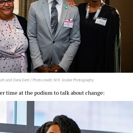
ch and Ciera Dent / Photo credit: M.R. Gruber Photography
r time at the podium to talk about change: