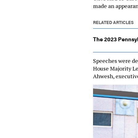
made an appeara
RELATED ARTICLES
The 2023 Pennsy
Speeches were de
House Majority Lea
Ahwesh, executive