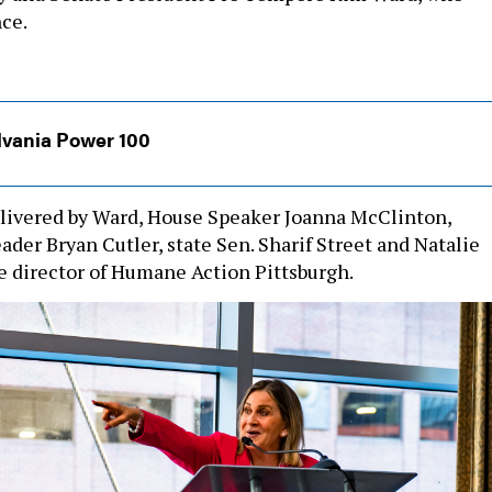
nce.
lvania Power 100
livered by Ward, House Speaker Joanna McClinton,
der Bryan Cutler, state Sen. Sharif Street and Natalie
 director of Humane Action Pittsburgh.