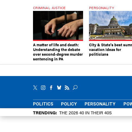
CRIMINAL JUSTICE
PERSONALITY
A matter of life and death:
City & State's best sum
Understanding the debate
vacation ideas for
over second-degree murder
politicians
sentencing in PA
POLITICS
POLICY
PERSONALITY
POW
TRENDING
THE 2026 40 IN THEIR 40S