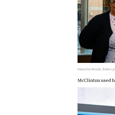
Natashia Woods, Blake Lyn
McClinton used he