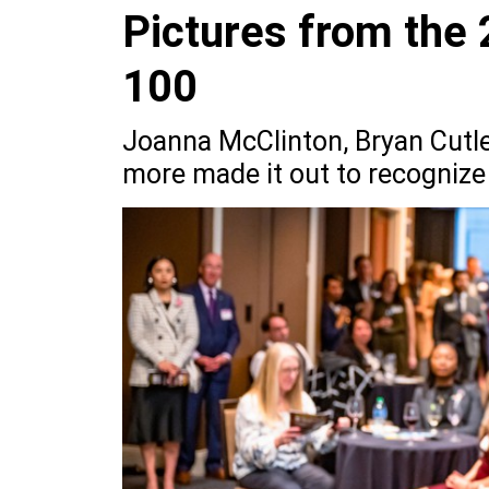
Pictures from the
100
Joanna McClinton, Bryan Cutler
more made it out to recognize 