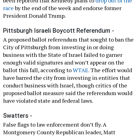
been reported that Kennedy plans to
drop out of the
race
by the end of the week and endorse former
President Donald Trump.
Pittsburgh Israeli Boycott Referendum -
A proposed ballot referendum that sought to ban the
City of Pittsburgh from investing in or doing
business with the State of Israel failed to garner
enough valid signatures and won’t appear on the
ballot this fall, according to
WTAE.
The effort would
have barred the city from investing in entities that
conduct business with Israel, though critics of the
proposed ballot measure said the referendum would
have violated state and federal laws.
Swatters -
False flags to law enforcement don’t fly. A
Montgomery County Republican leader, Matt