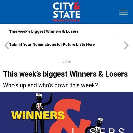
This week’s biggest Winners & Losers
Submit Your Nominations for Future Lists Here
This week’s biggest Winners & Losers
Who’s up and who’s down this week?