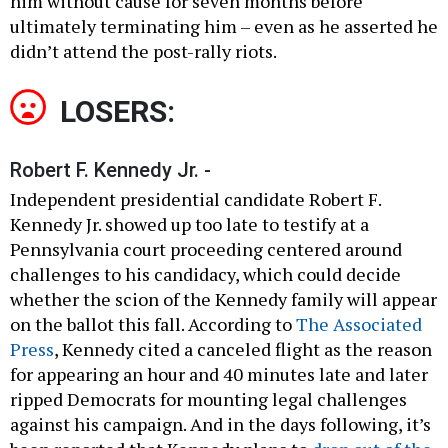
him without cause for seven months before
ultimately terminating him – even as he asserted he
didn’t attend the post-rally riots.
LOSERS:
Robert F. Kennedy Jr. -
Independent presidential candidate Robert F.
Kennedy Jr. showed up too late to testify at a
Pennsylvania court proceeding centered around
challenges to his candidacy, which could decide
whether the scion of the Kennedy family will appear
on the ballot this fall. According to
The Associated
Press
, Kennedy cited a canceled flight as the reason
for appearing an hour and 40 minutes late and later
ripped Democrats for mounting legal challenges
against his campaign. And in the days following, it’s