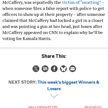
McCaffery, was reportedly the
victim of “swatting”
–
when someone files a false report with police to get
officers to show up at their property – after someone
claimed that McCaffery had locked a girl in a closet
and was pointing a gun at her head, just hours after
McCaffery appeared on CNN to explain why he’ll be
voting for Kamala Harris.
Share This:
NEXT STORY:
This week’s biggest Winners &
Losers
DAILY NEWSLETTER
EDUCATION