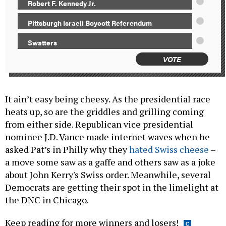
Robert F. Kennedy Jr.
Pittsburgh Israeli Boycott Referendum
Swatters
VOTE
It ain’t easy being cheesy. As the presidential race
heats up, so are the griddles and grilling coming
from either side. Republican vice presidential
nominee J.D. Vance made internet waves when he
asked Pat’s in Philly why they
hated Swiss cheese
–
a move some saw as a gaffe and others saw as a joke
about John Kerry's Swiss order. Meanwhile, several
Democrats are getting their spot in the limelight at
the DNC in Chicago.
Keep reading for more winners and losers!