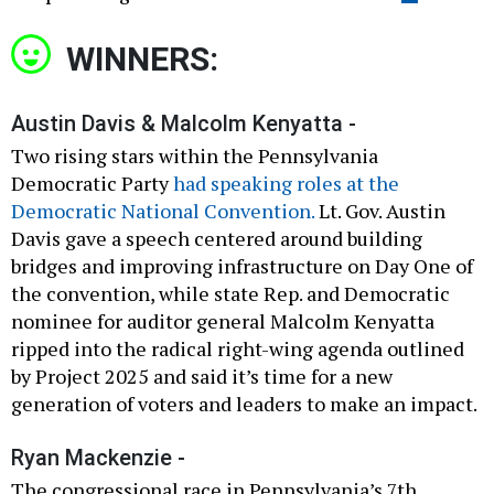
WINNERS:
Austin Davis & Malcolm Kenyatta -
Two rising stars within the Pennsylvania
Democratic Party
had speaking roles at the
Democratic National Convention.
Lt. Gov. Austin
Davis gave a speech centered around building
bridges and improving infrastructure on Day One of
the convention, while state Rep. and Democratic
nominee for auditor general Malcolm Kenyatta
ripped into the radical right-wing agenda outlined
by Project 2025 and said it’s time for a new
generation of voters and leaders to make an impact.
Ryan Mackenzie -
The congressional race in Pennsylvania’s 7th