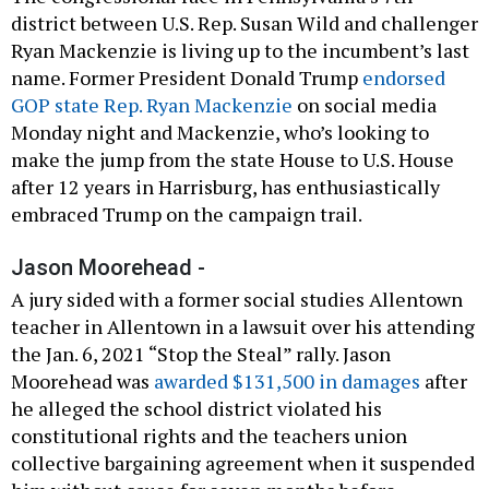
district between U.S. Rep. Susan Wild and challenger
Ryan Mackenzie is living up to the incumbent’s last
name. Former President Donald Trump
endorsed
GOP state Rep. Ryan Mackenzie
on social media
Monday night and Mackenzie, who’s looking to
make the jump from the state House to U.S. House
after 12 years in Harrisburg, has enthusiastically
embraced Trump on the campaign trail.
Jason Moorehead -
A jury sided with a former social studies Allentown
teacher in Allentown in a lawsuit over his attending
the Jan. 6, 2021 “Stop the Steal” rally. Jason
Moorehead was
awarded $131,500 in damages
after
he alleged the school district violated his
constitutional rights and the teachers union
collective bargaining agreement when it suspended