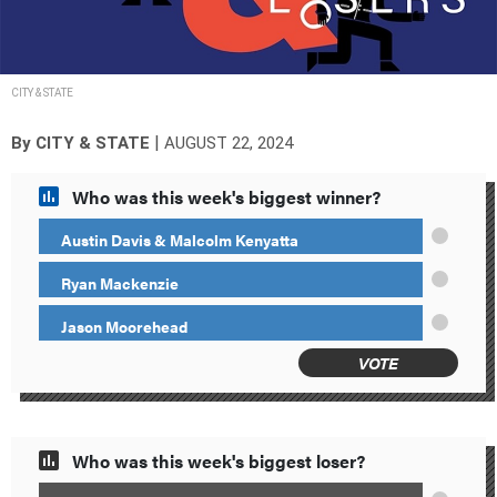
CITY & STATE
|
By
CITY & STATE
AUGUST 22, 2024
Who was this week's biggest winner?
Austin Davis & Malcolm Kenyatta
Ryan Mackenzie
Jason Moorehead
VOTE
Who was this week's biggest loser?