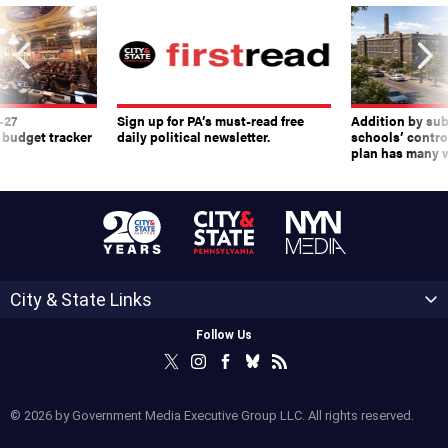
-27
Sign up for PA’s must-read free
Addition by sub
 budget tracker
daily political newsletter.
schools’ contro
plan has many w
City & State Links
Follow Us
© 2026 by Government Media Executive Group LLC. All rights reserved.