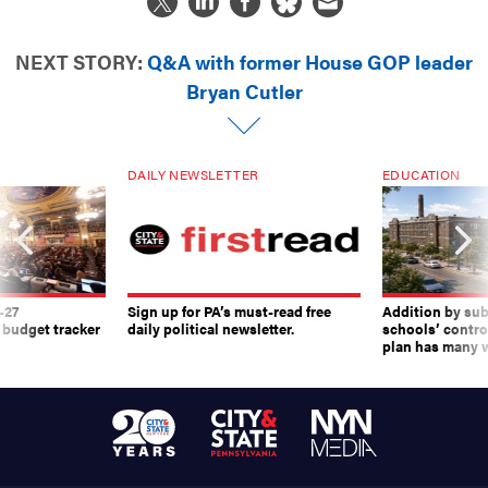
NEXT STORY:
Q&A with former House GOP leader
Bryan Cutler
DAILY NEWSLETTER
EDUCATION
-27
Sign up for PA’s must-read free
Addition by sub
 budget tracker
daily political newsletter.
schools’ contro
plan has many w