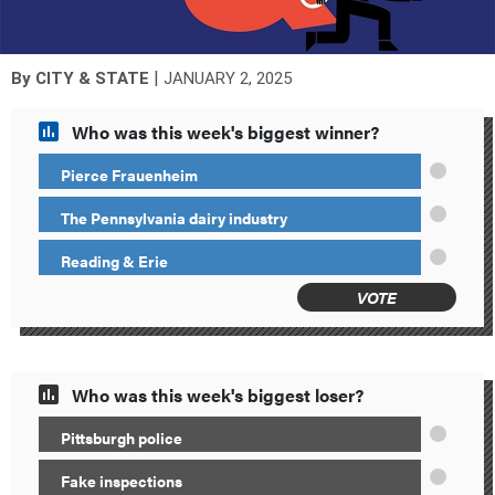
|
By
CITY & STATE
JANUARY 2, 2025
Who was this week's biggest winner?
Pierce Frauenheim
The Pennsylvania dairy industry
Reading & Erie
VOTE
Who was this week's biggest loser?
Pittsburgh police
Fake inspections