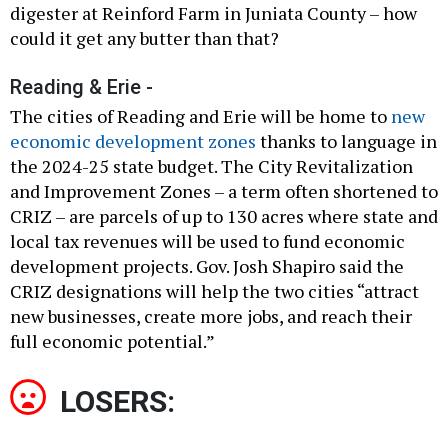
digester at Reinford Farm in Juniata County – how
could it get any butter than that?
Reading & Erie -
The cities of Reading and Erie will be home to
new
economic development zones
thanks to language in
the 2024-25 state budget. The City Revitalization
and Improvement Zones – a term often shortened to
CRIZ – are parcels of up to 130 acres where state and
local tax revenues will be used to fund economic
development projects. Gov. Josh Shapiro said the
CRIZ designations will help the two cities “attract
new businesses, create more jobs, and reach their
full economic potential.”
LOSERS: