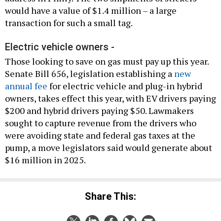
would have a value of $1.4 million – a large
transaction for such a small tag.
Electric vehicle owners -
Those looking to save on gas must pay up this year.
Senate Bill 656, legislation establishing a
new
annual fee
for electric vehicle and plug-in hybrid
owners, takes effect this year, with EV drivers paying
$200 and hybrid drivers paying $50. Lawmakers
sought to capture revenue from the drivers who
were avoiding state and federal gas taxes at the
pump, a move legislators said would generate about
$16 million in 2025.
Share This: