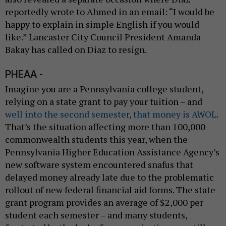
reportedly wrote to Ahmed in an email: “I would be
happy to explain in simple English if you would
like.” Lancaster City Council President Amanda
Bakay has called on Diaz to resign.
PHEAA -
Imagine you are a Pennsylvania college student,
relying on a state grant to pay your tuition – and
well into the second semester, that money is AWOL
.
That’s the situation affecting more than 100,000
commonwealth students this year, when the
Pennsylvania Higher Education Assistance Agency’s
new software system encountered snafus that
delayed money already late due to the problematic
rollout of new federal financial aid forms. The state
grant program provides an average of $2,000 per
student each semester – and many students,