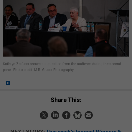
Kathryn Zerfuss answers a question from the audience during the second
panel. Photo credit: M.R. Gruber Photography
Share This:
NEXT STORY:
This week’s biggest Winners &