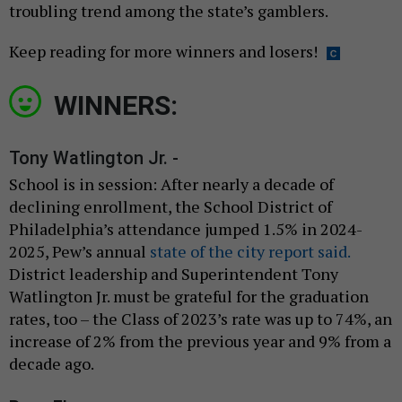
troubling trend among the state’s gamblers.
Keep reading for more winners and losers!
WINNERS:
Tony Watlington Jr. -
School is in session: After nearly a decade of
declining enrollment, the School District of
Philadelphia’s attendance jumped 1.5% in 2024-
2025, Pew’s annual
state of the city report said.
District leadership and Superintendent Tony
Watlington Jr. must be grateful for the graduation
rates, too – the Class of 2023’s rate was up to 74%, an
increase of 2% from the previous year and 9% from a
decade ago.