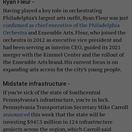
Ryan Fleur -
Having played a key role in orchestrating
Philadelphia’s largest arts outfit, Ryan Fleur was just
confirmed as chief executive of the Philadelphia
Orchestra
and Ensemble Arts. Fleur, who joined the
orchestra in 2012 as executive vice president and
had been serving as interim CEO, guided its 2021
merger with the Kimmel Center and the rollout of
the Ensemble Arts brand. His current focus is on
expanding arts access for the city’s young people.
Midstate infrastructure -
If you’re sick of the state of Southcentral
Pennsylvania’s infrastructure, you’re in luck.
Pennsylvania Transportation Secretary Mike Carroll
announced
this week that the state will be
investing $947.3 million in 124 infrastructure
projects across the region, which Carroll said