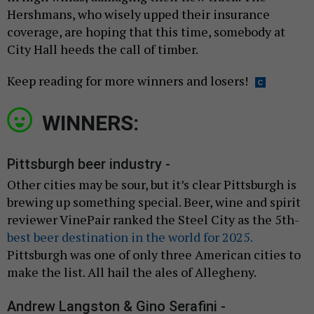
Hershmans, who wisely upped their insurance
coverage, are hoping that this time, somebody at
City Hall heeds the call of timber.
Keep reading for more winners and losers!
WINNERS:
Pittsburgh beer industry -
Other cities may be sour, but it’s clear Pittsburgh is
brewing up something special. Beer, wine and spirit
reviewer VinePair ranked the Steel City as the 5th-
best beer destination in the world for 2025.
Pittsburgh was one of only three American cities to
make the list. All hail the ales of Allegheny.
Andrew Langston & Gino Serafini -