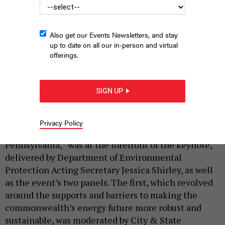
Also get our Events Newsletters, and stay
M.R. GRUBER PHOTOGRAPHY
up to date on all our in-person and virtual
offerings.
|
By
CITY & STATE
APRIL 25, 2025
More than 200 people took part in City & State’s
SIGN UP
2025 Energy Summit, held April 22 at the Hilton
Harrisburg.
Privacy Policy
The theme of the summit, “The Future of Energy in
Pennsylvania,” was at the forefront of the keynote,
delivered by Department of Environmental
Protection Acting Secretary Jessica Shirley, as well
as the event’s two panels. The first, which revolved
around the supports and barriers to making the
commonwealth’s energy future more robust and
sustainable, was moderated by City & State