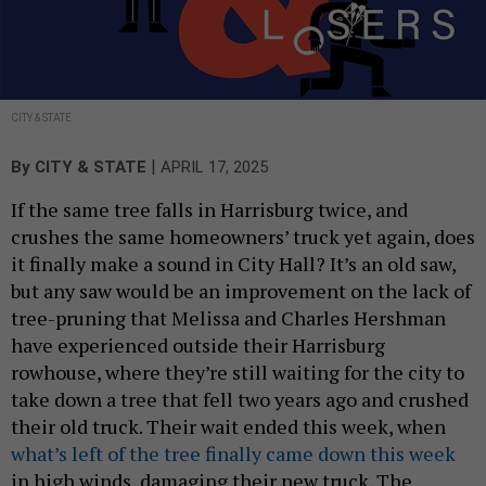
CITY & STATE
|
By
CITY & STATE
APRIL 17, 2025
If the same tree falls in Harrisburg twice, and
crushes the same homeowners’ truck yet again, does
it finally make a sound in City Hall? It’s an old saw,
but any saw would be an improvement on the lack of
tree-pruning that Melissa and Charles Hershman
have experienced outside their Harrisburg
rowhouse, where they’re still waiting for the city to
take down a tree that fell two years ago and crushed
their old truck. Their wait ended this week, when
what’s left of the tree finally came down this week
in high winds, damaging their new truck. The