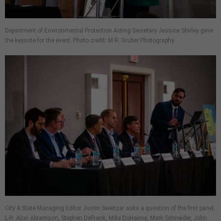
Department of Environmental Protection Acting Secretary Jessica Shirley gave
the keynote for the event. Photo credit: M.R. Gruber Photography
City & State Managing Editor Justin Sweitzer asks a question of the first panel,
L-R: Alon Abramson, Stephen DeFrank, Mike DuHaime, Mark Schneider, John