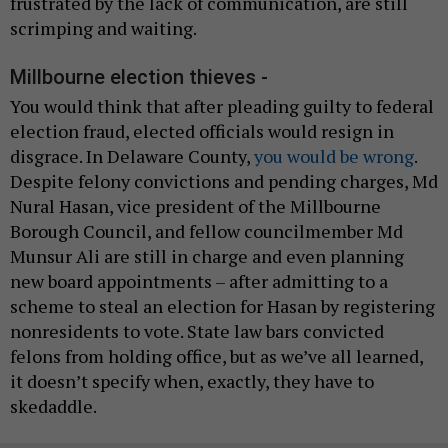
frustrated by the lack of communication, are still
scrimping and waiting.
Millbourne election thieves -
You would think that after pleading guilty to federal
election fraud, elected officials would resign in
disgrace. In Delaware County,
you would be wrong
.
Despite felony convictions and pending charges, Md
Nural Hasan, vice president of the Millbourne
Borough Council, and fellow councilmember Md
Munsur Ali are still in charge and even planning
new board appointments – after admitting to a
scheme to steal an election for Hasan by registering
nonresidents to vote. State law bars convicted
felons from holding office, but as we’ve all learned,
it doesn’t specify when, exactly, they have to
skedaddle.