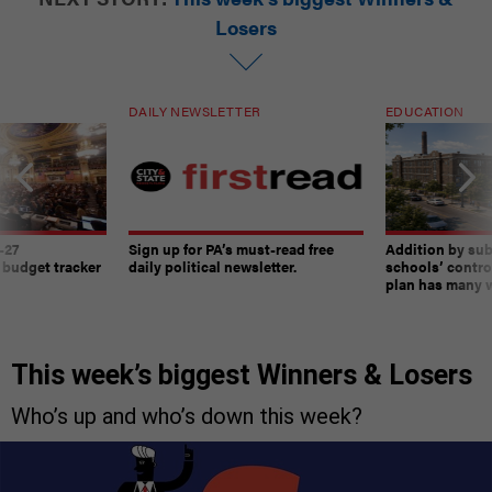
Losers
DAILY NEWSLETTER
EDUCATION
-27
Sign up for PA’s must-read free
Addition by sub
 budget tracker
daily political newsletter.
schools’ contro
plan has many w
This week’s biggest Winners & Losers
Who’s up and who’s down this week?