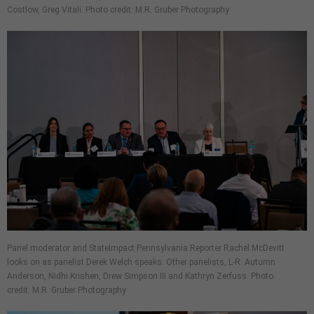
Costlow, Greg Vitali. Photo credit: M.R. Gruber Photography
Panel moderator and StateImpact Pennsylvania Reporter Rachel McDevitt
looks on as panelist Derek Welch speaks. Other panelists, L-R: Autumn
Anderson, Nidhi Krishen, Drew Simpson III and Kathryn Zerfuss. Photo
credit: M.R. Gruber Photography