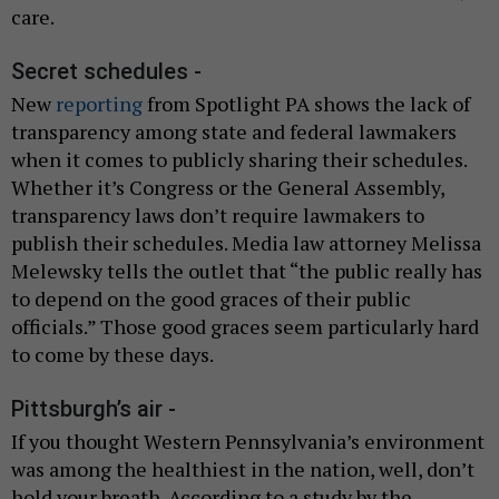
care.
Secret schedules -
New
reporting
from Spotlight PA shows the lack of
transparency among state and federal lawmakers
when it comes to publicly sharing their schedules.
Whether it’s Congress or the General Assembly,
transparency laws don’t require lawmakers to
publish their schedules. Media law attorney Melissa
Melewsky tells the outlet that “the public really has
to depend on the good graces of their public
officials.” Those good graces seem particularly hard
to come by these days.
Pittsburgh’s air -
If you thought Western Pennsylvania’s environment
was among the healthiest in the nation, well, don’t
hold your breath. According to a study by the