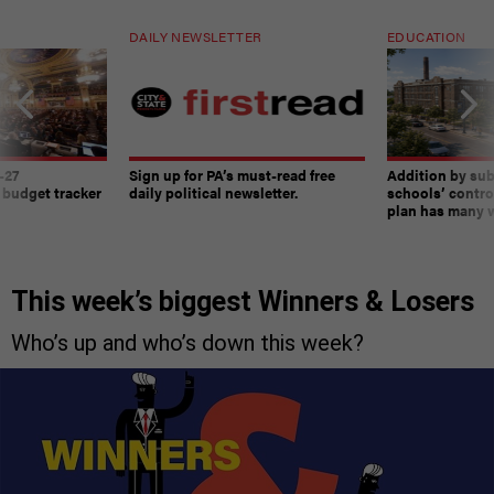
DAILY NEWSLETTER
EDUCATION
-27
Sign up for PA’s must-read free
Addition by sub
 budget tracker
daily political newsletter.
schools’ contro
plan has many w
This week’s biggest Winners & Losers
Who’s up and who’s down this week?