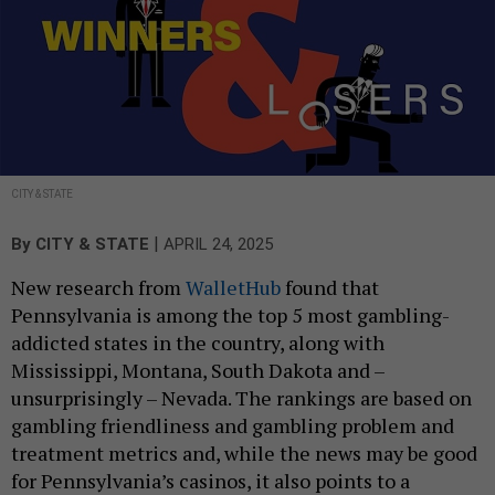
CITY & STATE
|
By
CITY & STATE
APRIL 24, 2025
New research from
WalletHub
found that
Pennsylvania is among the top 5 most gambling-
addicted states in the country, along with
Mississippi, Montana, South Dakota and –
unsurprisingly – Nevada. The rankings are based on
gambling friendliness and gambling problem and
treatment metrics and, while the news may be good
for Pennsylvania’s casinos, it also points to a