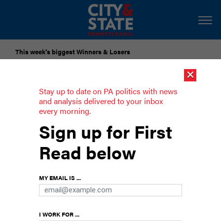
This week’s biggest Winners & Losers
×
Submit Your Nominations for Future Lists Here
Stay up to date on PA politics with news
and analysis delivered to your inbox
every morning.
Roll Call
Sign up for First
The 2025 Energy Summit
Read below
MY EMAIL IS ...
I WORK FOR ...