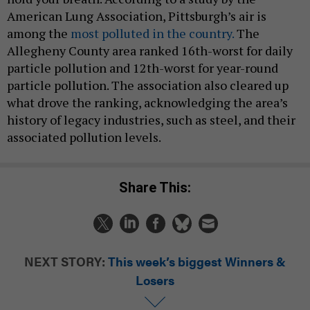
American Lung Association, Pittsburgh’s air is
among the
most polluted in the country.
The
Allegheny County area ranked 16th-worst for daily
particle pollution and 12th-worst for year-round
particle pollution. The association also cleared up
what drove the ranking, acknowledging the area’s
history of legacy industries, such as steel, and their
associated pollution levels.
Share This:
NEXT STORY:
This week’s biggest Winners &
Losers