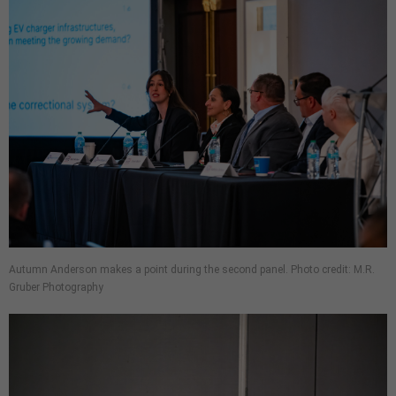
Autumn Anderson makes a point during the second panel. Photo credit: M.R.
Gruber Photography