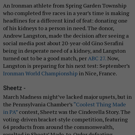
An Ironman athlete from Spring Garden Township
who completed five races in a year’s time is making
headlines for a different kind of feat: donating one
of his kidneys to a person in need. The donor,
Andrew Langston, made the decision after seeing a
social media post about 20-year-old Gino Serafini
being in desperate need of a kidney, and Langston
turned out to be a good match, per
ABC 27.
Now,
Langston is preparing for his next test: September’s
Ironman World Championship
in Nice, France.
Sheetz -
March Madness might’ve lacked major upsets, but in
the Pennsylvania Chamber’s
“Coolest Thing Made
in PA”
contest, Sheetz was the Cinderella Story. The
voting-driven bracket-style competition, featuring
64 products from around the commonwealth,
resulted in Sheetz’ Made-to-Order defeating