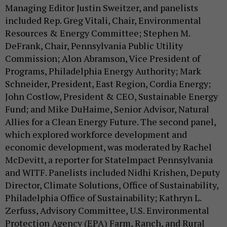
Managing Editor Justin Sweitzer, and panelists
included Rep. Greg Vitali, Chair, Environmental
Resources & Energy Committee; Stephen M.
DeFrank, Chair, Pennsylvania Public Utility
Commission; Alon Abramson, Vice President of
Programs, Philadelphia Energy Authority; Mark
Schneider, President, East Region, Cordia Energy;
John Costlow, President & CEO, Sustainable Energy
Fund; and Mike DuHaime, Senior Advisor, Natural
Allies for a Clean Energy Future. The second panel,
which explored workforce development and
economic development, was moderated by Rachel
McDevitt, a reporter for StateImpact Pennsylvania
and WITF. Panelists included Nidhi Krishen, Deputy
Director, Climate Solutions, Office of Sustainability,
Philadelphia Office of Sustainability; Kathryn L.
Zerfuss, Advisory Committee, U.S. Environmental
Protection Agency (EPA) Farm, Ranch, and Rural