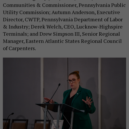
Communities & Commissioner, Pennsylvania Public
Utility Commission; Autumn Anderson, Executive
Director, CWTP, Pennsylvania Department of Labor
& Industry; Derek Welch, CEO, Lucknow-Highspire
Terminals; and Drew Simpson III, Senior Regional
Manager, Eastern Atlantic States Regional Council
of Carpenters.