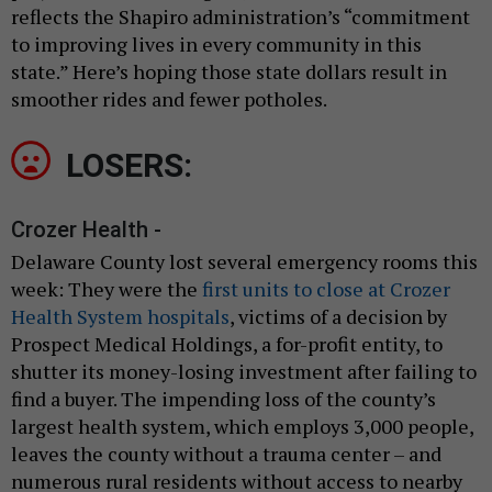
reflects the Shapiro administration’s “commitment
to improving lives in every community in this
state.” Here’s hoping those state dollars result in
smoother rides and fewer potholes.
LOSERS:
Crozer Health -
Delaware County lost several emergency rooms this
week: They were the
first units to close at Crozer
Health System hospitals
, victims of a decision by
Prospect Medical Holdings, a for-profit entity, to
shutter its money-losing investment after failing to
find a buyer. The impending loss of the county’s
largest health system, which employs 3,000 people,
leaves the county without a trauma center – and
numerous rural residents without access to nearby