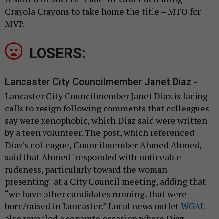
Crayola Crayons to take home the title – MTO for
MVP.
LOSERS:
Lancaster City Councilmember Janet Diaz -
Lancaster City Councilmember Janet Diaz is facing
calls to resign following comments that colleagues
say were xenophobic, which Diaz said were written
by a teen volunteer. The post, which referenced
Diaz’s colleague, Councilmember Ahmed Ahmed,
said that Ahmed "responded with noticeable
rudeness, particularly toward the woman
presenting" at a City Council meeting, adding that
“we have other candidates running, that were
born/raised in Lancaster.” Local news outlet
WGAL
also revealed a separate occasion where Diaz