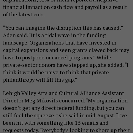
financial impact on cash flow and payroll as a result
of the latest cuts.
“You can imagine the disruption this has caused,”
Aden said. “It is a tidal wave in the funding
landscape. Organizations that have invested in
capital expansions and seen grants clawed back may
have to postpone or cancel programs.” While
private-sector donors have stepped up, she added, “I
think it would be naive to think that private
philanthropy will fill this gap.”
Lehigh Valley Arts and Cultural Alliance Assistant
Director Meg Mikovits concurred. “My organization
doesn’t get any direct federal funding, but you can
still feel the squeeze,” she said in mid-August. “I’ve
been hit with something like 15 emails and
requests today. Everybody’s looking to shore up their