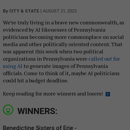
|
By
CITY & STATE
AUGUST 21, 2025
We’re truly living in a brave new commonwealth, as
evidenced by AI likenesses of Pennsylvania
politicians becoming more commonplace on social
media and other politically oriented content. That
was apparent this week when two political
organizations in Pennsylvania were
called out for
using AI
to generate images of Pennsylvania
officials. Come to think of it, maybe AI politicians
could hit a budget deadline.
Keep reading for more winners and losers!
WINNERS:
Benedictine Sisters of Erie -