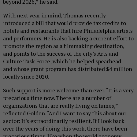
beyond 2026,” he said.
With next year in mind, Thomas recently
introduced a bill that would provide tax credits to
hotels and restaurants that hire Philadelphia artists
and performers. He is also backing a current effort to
promote the region as a filmmaking destination,
and points to the success of the city’s Arts and
Culture Task Force, which he helped spearhead –
and whose grant program has distributed $4 million
locally since 2020.
Such support is more welcome than ever. “It is a very
precarious time now. There are a number of
organizations that are really living on fumes,”
reflected Golden. “And I want to say this about our
sector: It’s extraordinarily resilient. If I look back
over the years of doing this work, there have been
precarious times, like when the world economy