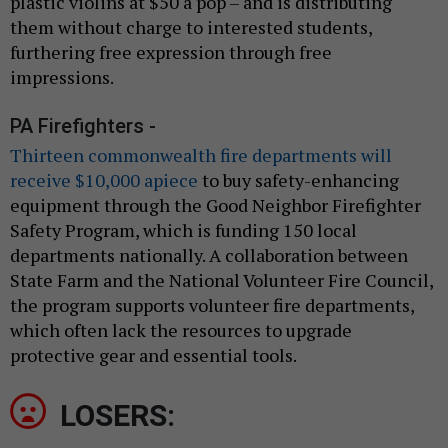
plastic violins at $50 a pop – and is distributing
them without charge to interested students,
furthering free expression through free
impressions.
PA Firefighters -
Thirteen commonwealth fire departments will
receive $10,000 apiece
to buy safety-enhancing
equipment through the Good Neighbor Firefighter
Safety Program, which is funding 150 local
departments nationally. A collaboration between
State Farm and the National Volunteer Fire Council,
the program supports volunteer fire departments,
which often lack the resources to upgrade
protective gear and essential tools.
LOSERS: