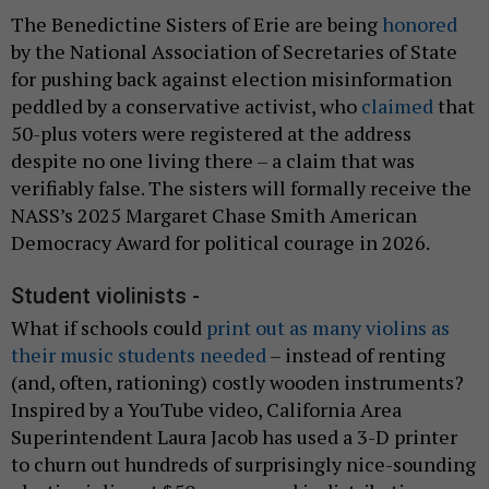
The Benedictine Sisters of Erie are being
honored
by the National Association of Secretaries of State
for pushing back against election misinformation
peddled by a conservative activist, who
claimed
that
50-plus voters were registered at the address
despite no one living there – a claim that was
verifiably false. The sisters will formally receive the
NASS’s 2025 Margaret Chase Smith American
Democracy Award for political courage in 2026.
Student violinists -
What if schools could
print out as many violins as
their music students needed
– instead of renting
(and, often, rationing) costly wooden instruments?
Inspired by a YouTube video, California Area
Superintendent Laura Jacob has used a 3-D printer
to churn out hundreds of surprisingly nice-sounding