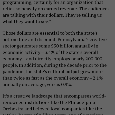
programming, certainly for an organization that
relies so heavily on earned revenue. The audiences
are talking with their dollars. They’re telling us
what they want to see.”
Those dollars are essential to both the state’s
bottom line and its brand: Pennsylvania’s creative
sector generates some $30 billion annually in
economic activity – 3.4% of the state’s overall
economy – and directly employs nearly 200,000
people. In addition, during the decade prior to the
pandemic, the state’s cultural output grew more
than twice as fast as the overall economy – 2.1%
annually on average, versus 0.9%.
It’s a creative landscape that encompasses world-
renowned institutions like the Philadelphia
Orchestra and beloved local companies like the