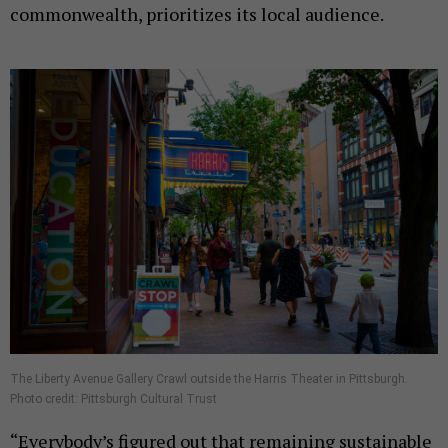
commonwealth, prioritizes its local audience.
The Liberty Avenue Gallery Crawl outside the Harris Theater in Pittsburgh.
Photo credit: Pittsburgh Cultural Trust
“Everybody’s figured out that remaining sustainable