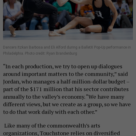
Dancers Itzkan Barbosa and Eli Alford during a BalletX Pop-Up performance in
Philadelphia. Photo credit: Ryan Brandenburg
“In each production, we try to open up dialogues
around important matters to the community,” said
Jordan, who manages a half-million-dollar budget –
part of the $171 million that his sector contributes
annually to the valley’s economy. “We have many
different views, but we create as a group, so we have
to do that work daily with each other.”
Like many of the commonwealth’s arts
organizations, Touchstone relies on diversified