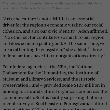
Attendees packed the Benedum Center in Pittsburgh’s cultural district for a
recent show. Photo credit: Pittsburgh Cultural Trust
“Arts and culture is not a frill. It is an essential
driver for the region’s economic vitality, our social
cohesion, and also our civic identity,” Aden affirmed.
“No other sector contributes so much to our region
and does so much public good. At the same time, we
are a rather fragile ecosystem,” she added. “Those
federal actions have hit our organizations directly.”
Four federal agencies – the NEA, the National
Endowment for the Humanities, the Institute of
Museum and Library Services, and the Historic
Preservation Fund – provided some $128 million in
funding to arts and cultural organizations across the
commonwealth. So it is hardly surprising that in a
recent survey of Southeastern Pennsylvania cultural
organizations, 92% of them reported a negative