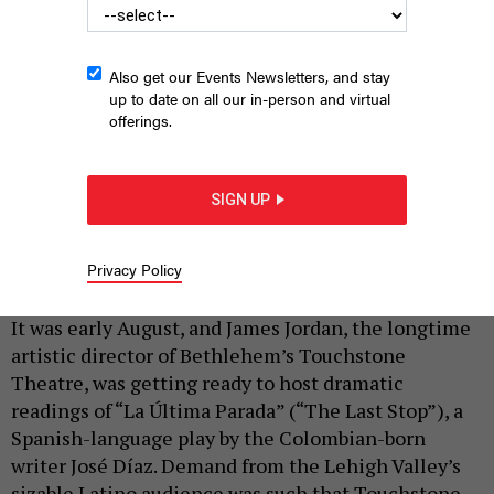
Also get our Events Newsletters, and stay
up to date on all our in-person and virtual
offerings.
SIGN UP
BalletX performing at Philadelphia’s Mann Center for the
Performing Arts in 2025.
VIKKI SLOVITER
Privacy Policy
|
By
HILARY DANAILOVA
AUGUST 26, 2025
It was early August, and James Jordan, the longtime
artistic director of Bethlehem’s Touchstone
Theatre, was getting ready to host dramatic
readings of “La Última Parada” (“The Last Stop”), a
Spanish-language play by the Colombian-born
writer José Díaz. Demand from the Lehigh Valley’s
sizable Latino audience was such that Touchstone,