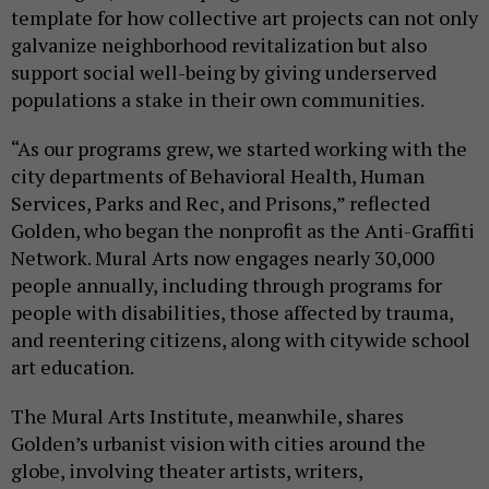
template for how collective art projects can not only
galvanize neighborhood revitalization but also
support social well-being by giving underserved
populations a stake in their own communities.
“As our programs grew, we started working with the
city departments of Behavioral Health, Human
Services, Parks and Rec, and Prisons,” reflected
Golden, who began the nonprofit as the Anti-Graffiti
Network. Mural Arts now engages nearly 30,000
people annually, including through programs for
people with disabilities, those affected by trauma,
and reentering citizens, along with citywide school
art education.
The Mural Arts Institute, meanwhile, shares
Golden’s urbanist vision with cities around the
globe, involving theater artists, writers,