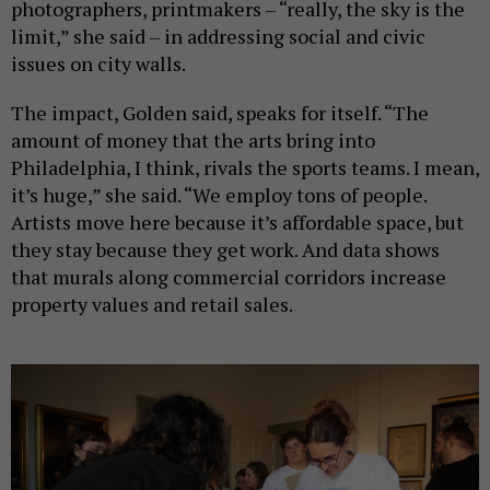
photographers, printmakers – “really, the sky is the
limit,” she said – in addressing social and civic
issues on city walls.
The impact, Golden said, speaks for itself. “The
amount of money that the arts bring into
Philadelphia, I think, rivals the sports teams. I mean,
it’s huge,” she said. “We employ tons of people.
Artists move here because it’s affordable space, but
they stay because they get work. And data shows
that murals along commercial corridors increase
property values and retail sales.