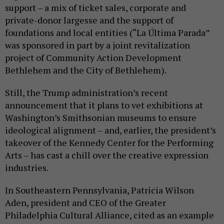
support – a mix of ticket sales, corporate and
private-donor largesse and the support of
foundations and local entities (“La Última Parada”
was sponsored in part by a joint revitalization
project of Community Action Development
Bethlehem and the City of Bethlehem).
Still, the Trump administration’s recent
announcement that it plans to vet exhibitions at
Washington’s Smithsonian museums to ensure
ideological alignment – and, earlier, the president’s
takeover of the Kennedy Center for the Performing
Arts – has cast a chill over the creative expression
industries.
In Southeastern Pennsylvania, Patricia Wilson
Aden, president and CEO of the Greater
Philadelphia Cultural Alliance, cited as an example