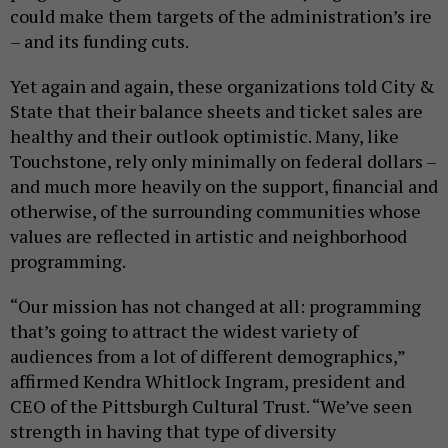
could make them targets of the administration’s ire
– and its funding cuts.
Yet again and again, these organizations told City &
State that their balance sheets and ticket sales are
healthy and their outlook optimistic. Many, like
Touchstone, rely only minimally on federal dollars –
and much more heavily on the support, financial and
otherwise, of the surrounding communities whose
values are reflected in artistic and neighborhood
programming.
“Our mission has not changed at all: programming
that’s going to attract the widest variety of
audiences from a lot of different demographics,”
affirmed Kendra Whitlock Ingram, president and
CEO of the Pittsburgh Cultural Trust. “We’ve seen
strength in having that type of diversity