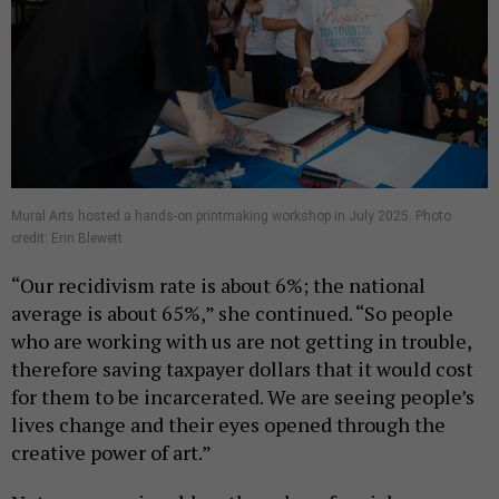
Mural Arts hosted a hands-on printmaking workshop in July 2025. Photo
credit: Erin Blewett
“Our recidivism rate is about 6%; the national
average is about 65%,” she continued. “So people
who are working with us are not getting in trouble,
therefore saving taxpayer dollars that it would cost
for them to be incarcerated. We are seeing people’s
lives change and their eyes opened through the
creative power of art.”