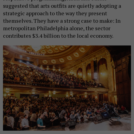
suggested that arts outfits are quietly adopting a
strategic approach to the way they present
themselves. They have a strong case to make: In
metropolitan Philadelphia alone, the sector
contributes $3.4 billion to the local economy.