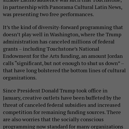
in partnership with Panorama Cultural Latin News,
was presenting two free performances.
It’s the kind of diversity-forward programming that
doesn’t play well in Washington, where the Trump
administration has canceled millions of federal
grants – including Touchstone’s National
Endowment for the Arts funding, an amount Jordan
calls “significant, but not enough to shut us down” –
that have long bolstered the bottom lines of cultural
organizations.
Since President Donald Trump took office in
January, creative outlets have been buffeted by the
threat of canceled federal subsidies and increased
competition for remaining funding sources. There
are also worries that the socially conscious
programming now standard for many organizations