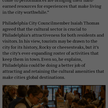
come to performances are bringing their hard-
earned resources for experiences that make living
in the city worthwhile.”
Philadelphia City Councilmember Isaiah Thomas
agreed that the cultural sector is crucial to
Philadelphia’s attractiveness for both residents and
visitors. In his view, tourists may be drawn to the
city for its history, Rocky or cheesesteaks, but it’s
the city’s ever-expanding roster of activities that
keep them in town. Even so, he explains,
Philadelphia could be doing a better job of
attracting and retaining the cultural amenities that
make cities global destinations.