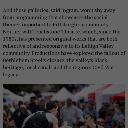
And those galleries, said Ingram, won’t shy away
from programming that showcases the social
themes important to Pittsburgh’s community.
Neither will Touchstone Theatre, which, since the
1980s, has presented original works that are both
reflective of and responsive to its Lehigh Valley
community. Productions have explored the fallout of
Bethlehem Steel’s closure, the valley’s Black
heritage, local canals and the region’s Civil War
legacy.