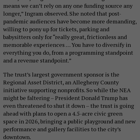
means we can’t rely on any one funding source any
longer,” Ingram observed. She noted that post-
pandemic audiences have become more demanding,
willing to pony up for tickets, parking and
babysitters only for “really great, frictionless and
memorable experiences … You have to diversify in
everything you do, from a programming standpoint
and a revenue standpoint.”
The trust’s largest government sponsor is the
Regional Asset District, an Allegheny County
initiative supporting nonprofits. So while the NEA
might be faltering – President Donald Trump has
even threatened to shut it down – the trust is going
ahead with plans to open a 4.5-acre civic green
space in 2026, bringing a public playground and new
performance and gallery facilities to the city’s
downtown.