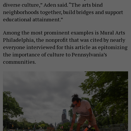
diverse culture,” Aden said. “The arts bind
neighborhoods together, build bridges and support
educational attainment.”
Among the most prominent examples is Mural Arts
Philadelphia, the nonprofit that was cited by nearly
everyone interviewed for this article as epitomizing
the importance of culture to Pennsylvania’s
communities.