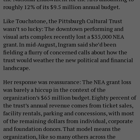
roughly 12% of its $9.5 million annual budget.
Like Touchstone, the Pittsburgh Cultural Trust
wasn’t so lucky: The downtown performing and
visual arts complex recently lost a $35,000 NEA
grant. In mid-August, Ingram said she’d been
fielding a flurry of concerned calls about how the
trust would weather the new political and financial
landscape.
Her response was reassurance: The NEA grant loss
was barely a hiccup in the context of the
organization’s $65 million budget. Eighty percent of
the trust’s annual revenue comes from ticket sales,
facility rentals, parking and concessions, with most
of the remaining dollars from individual, corporate
and foundation donors. That model means the
organization, like so many others across the