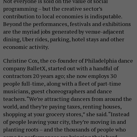
Not everyone is sold on the value of social
programming – but the creative sector’s
contribution to local economies is indisputable.
Beyond the performances, festivals and exhibitions
are the myriad jobs generated by venue-adjacent
dining, Uber rides, parking, hotel stays and other
economic activity.
Christine Cox, the co-founder of Philadelphia dance
company BalletX, started out with a handful of
contractors 20 years ago; she now employs 30
people full-time, along with a fleet of part-time
musicians, guest choreographers and dance
teachers. “We’re attracting dancers from around the
world, and they’re paying taxes, renting houses,
shopping at your grocery stores,” she said. “Instead
of people leaving your city, they’re moving in and
planting roots – and the thousands of people who