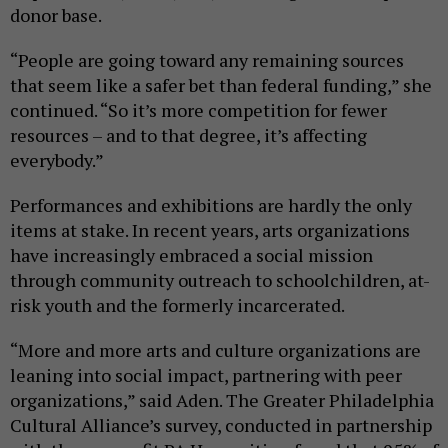
donor base.
“People are going toward any remaining sources
that seem like a safer bet than federal funding,” she
continued. “So it’s more competition for fewer
resources – and to that degree, it’s affecting
everybody.”
Performances and exhibitions are hardly the only
items at stake. In recent years, arts organizations
have increasingly embraced a social mission
through community outreach to schoolchildren, at-
risk youth and the formerly incarcerated.
“More and more arts and culture organizations are
leaning into social impact, partnering with peer
organizations,” said Aden. The Greater Philadelphia
Cultural Alliance’s survey, conducted in partnership