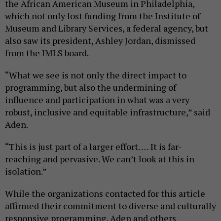
the African American Museum in Philadelphia,
which not only lost funding from the Institute of
Museum and Library Services, a federal agency, but
also saw its president, Ashley Jordan, dismissed
from the IMLS board.
“What we see is not only the direct impact to
programming, but also the undermining of
influence and participation in what was a very
robust, inclusive and equitable infrastructure,” said
Aden.
“This is just part of a larger effort. … It is far-
reaching and pervasive. We can’t look at this in
isolation.”
While the organizations contacted for this article
affirmed their commitment to diverse and culturally
responsive programming, Aden and others