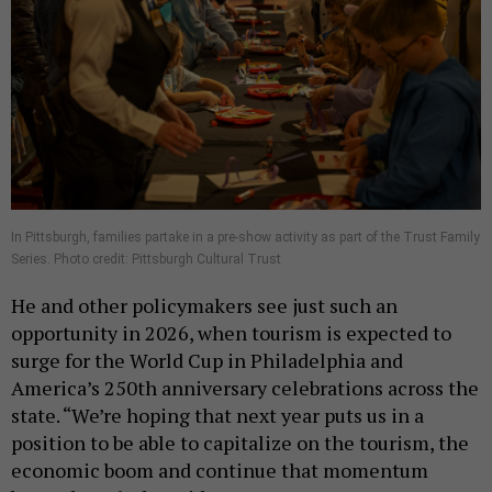
In Pittsburgh, families partake in a pre-show activity as part of the Trust Family
Series. Photo credit: Pittsburgh Cultural Trust
He and other policymakers see just such an
opportunity in 2026, when tourism is expected to
surge for the World Cup in Philadelphia and
America’s 250th anniversary celebrations across the
state. “We’re hoping that next year puts us in a
position to be able to capitalize on the tourism, the
economic boom and continue that momentum