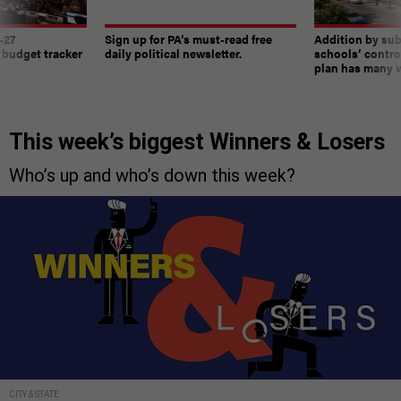
-27
Sign up for PA’s must-read free
Addition by sub
 budget tracker
daily political newsletter.
schools’ contro
plan has many w
This week’s biggest Winners & Losers
Who’s up and who’s down this week?
CITY & STATE