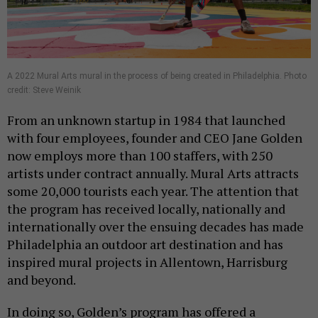
A 2022 Mural Arts mural in the process of being created in Philadelphia. Photo
credit: Steve Weinik
From an unknown startup in 1984 that launched
with four employees, founder and CEO Jane Golden
now employs more than 100 staffers, with 250
artists under contract annually. Mural Arts attracts
some 20,000 tourists each year. The attention that
the program has received locally, nationally and
internationally over the ensuing decades has made
Philadelphia an outdoor art destination and has
inspired mural projects in Allentown, Harrisburg
and beyond.
In doing so, Golden’s program has offered a