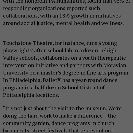
with the nonprofit PA Humanities, found that 95% of
responding organizations reported such
collaborations, with an 18% growth in initiatives
around social justice, mental health and wellness.
Touchstone Theatre, for instance, runs a young
playwrights’ after-school lab in a dozen Lehigh
Valley schools, collaborates on a youth therapeutic
intervention initiative and partners with Moravian
University on a master’s degree in fine arts program.
In Philadelphia, BalletX has a year-round dance
program in a half-dozen School District of
Philadelphia locations.
“It’s not just about the visit to the museum. We’re
doing the hard work to make a difference – the
community garden, dance programs in church
basements, street festivals that represent our