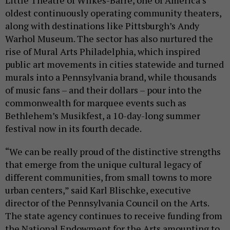
Little Theatre of Wilkes-Barre, one of America’s
oldest continuously operating community theaters,
along with destinations like Pittsburgh’s Andy
Warhol Museum. The sector has also nurtured the
rise of Mural Arts Philadelphia, which inspired
public art movements in cities statewide and turned
murals into a Pennsylvania brand, while thousands
of music fans – and their dollars – pour into the
commonwealth for marquee events such as
Bethlehem’s Musikfest, a 10-day-long summer
festival now in its fourth decade.
“We can be really proud of the distinctive strengths
that emerge from the unique cultural legacy of
different communities, from small towns to more
urban centers,” said Karl Blischke, executive
director of the Pennsylvania Council on the Arts.
The state agency continues to receive funding from
the National Endowment for the Arts amounting to