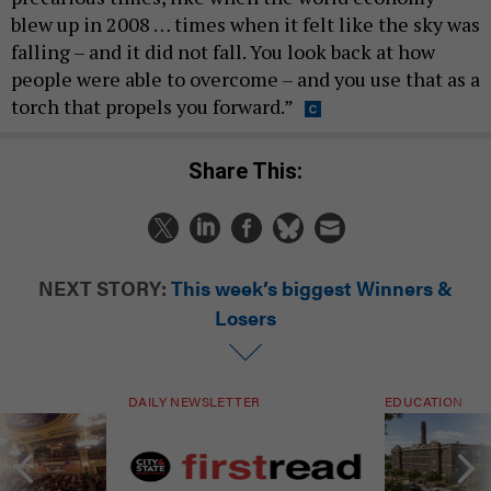
blew up in 2008 … times when it felt like the sky was
falling – and it did not fall. You look back at how
people were able to overcome – and you use that as a
torch that propels you forward.”
Share This:
NEXT STORY:
This week’s biggest Winners &
Losers
DAILY NEWSLETTER
EDUCATION