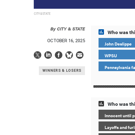
CITY & STATE
By
CITY & STATE
Who was thi
OCTOBER 16, 2025
John Deslippe
WPSU
Pennsylvania f
WINNERS & LOSERS
Who was thi
Innocent until p
Layoffs and fur