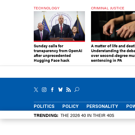
TECHNOLOGY
CRIMINAL JUSTICE
Sunday calls for
A matter of life and deat
transparency from OpenAI
Understanding the deb
after unprecedented
over second-degree mu
Hugging Face hack
sentencing in PA
POLITICS
POLICY
PERSONALITY
POW
TRENDING
THE 2026 40 IN THEIR 40S