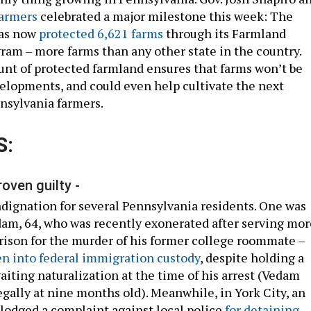
armers
celebrated a major milestone this week: The
as now
protected 6,621 farms
through its Farmland
ram – more farms than any other state in the country.
t of protected farmland ensures that farms won’t be
elopments, and could even help cultivate the next
nsylvania farmers.
S:
roven guilty -
indignation for several Pennsylvania residents. One was
m, 64, who was recently exonerated after serving mor
prison for the murder of his former college roommate –
n into federal immigration custody
, despite holding a
aiting naturalization at the time of his arrest (Vedam
egally at nine months old). Meanwhile, in York City, an
lodged a complaint against local police
for detaining