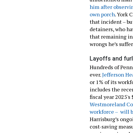
him after observi
own porch
. York 
that incident – b
detainers, who ha
that remaining in 
wrongs he’s suffer
Layoffs and fur
Hundreds of Pennsy
ever.
Jefferson He
or 1% of its work
includes the rece
fiscal year 2025'
Westmoreland Cou
workforce – will 
Harrisburg’s ongo
cost-saving measur