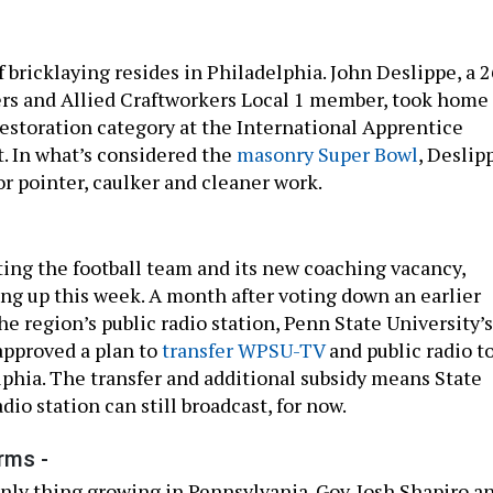
 bricklaying resides in Philadelphia. John Deslippe, a 2
ers and Allied Craftworkers Local 1 member, took home
 restoration category at the International Apprentice
t. In what’s considered the
masonry Super Bowl
, Deslip
or pointer, caulker and cleaner work.
nting the football team and its new coaching vacancy,
ing up this week. A month after voting down an earlier
he region’s public radio station, Penn State University’s
 approved a plan to
transfer WPSU-TV
and public radio t
hia. The transfer and additional subsidy means State
dio station can still broadcast, for now.
rms -
only thing growing in Pennsylvania. Gov. Josh Shapiro a