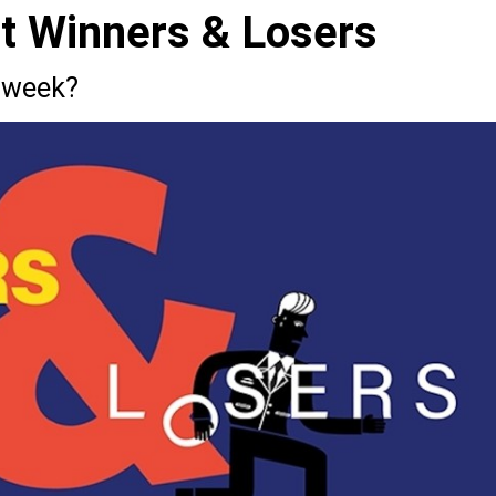
st Winners & Losers
 week?