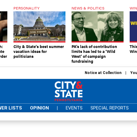
PERSONALITY
NEWS & POLITICS
WIN
h:
City & State's best summer
PA’s lack of contribution
Thi
ate
vacation ideas for
limits has led to a ‘Wild
Win
rder
politicians
West’ of campaign
fundraising
Notice at Collection
You
ER LISTS
OPINION
|
EVENTS
SPECIAL REPORTS