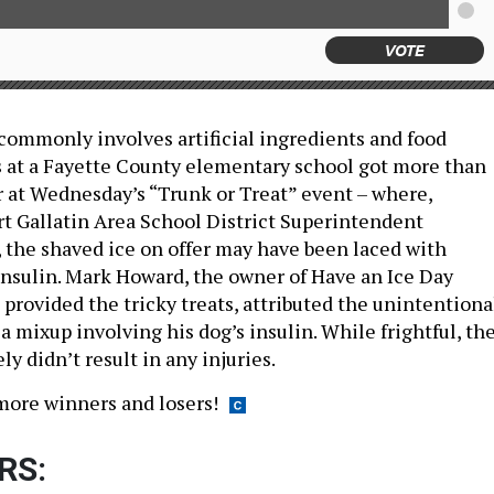
VOTE
 commonly involves artificial ingredients and food
ds at a Fayette County elementary school got more than
r at Wednesday’s “Trunk or Treat” event – where,
rt Gallatin Area School District Superintendent
 the shaved ice on offer may have been laced with
insulin. Mark Howard, the owner of Have an Ice Day
provided the tricky treats, attributed the unintentiona
 mixup involving his dog’s insulin. While frightful, th
ly didn’t result in any injuries.
more winners and losers!
RS: