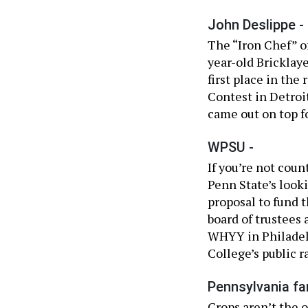
John Deslippe -
The “Iron Chef” of
year-old Bricklay
first place in the
Contest in Detroi
came out on top f
WPSU -
If you’re not cou
Penn State’s look
proposal to fund t
board of trustees
WHYY in Philadelp
College’s public ra
Pennsylvania fa
Crops aren’t the 