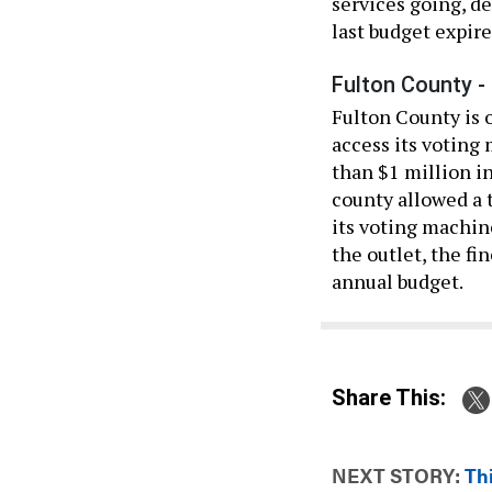
services going, de
last budget expire
Fulton County -
Fulton County is o
access its voting
than $1 million in
county allowed a 
its voting machin
the outlet, the f
annual budget.
Share This:
NEXT STORY:
Th