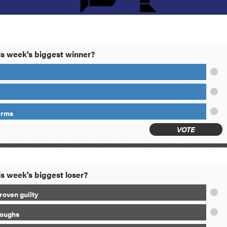
s week's biggest winner?
arms
VOTE
s week's biggest loser?
roven guilty
loughs