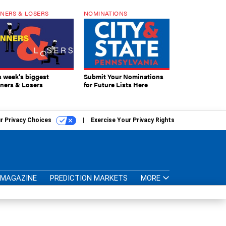
NERS & LOSERS
NOMINATIONS
s week’s biggest
Submit Your Nominations
ners & Losers
for Future Lists Here
r Privacy Choices
Exercise Your Privacy Rights
MAGAZINE
PREDICTION MARKETS
MORE