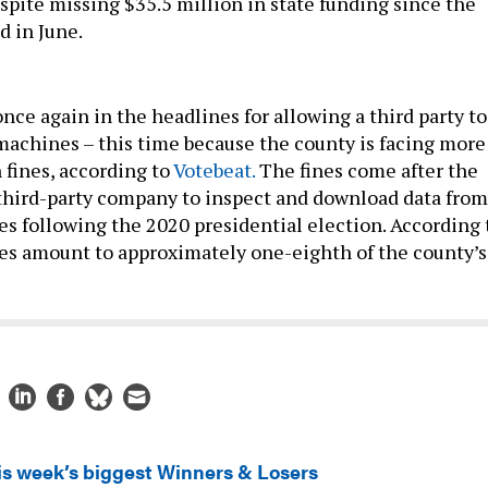
spite missing $35.5 million in state funding since the
d in June.
nce again in the headlines for allowing a third party to
 machines – this time because the county is facing more
 fines, according to
Votebeat.
The fines come after the
third-party company to inspect and download data from
es following the 2020 presidential election. According 
ines amount to approximately one-eighth of the county’s
is week’s biggest Winners & Losers