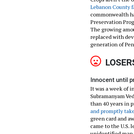
Lebanon County f
commonwealth h
Preservation Prog
The growing amoun
replaced with dev
generation of Pen
LOSER
Innocent until p
It was a week of 
Subramanyam Veda
than 40 years in 
and promptly take
green card and aw
came to the U.S. l
unidentified man 