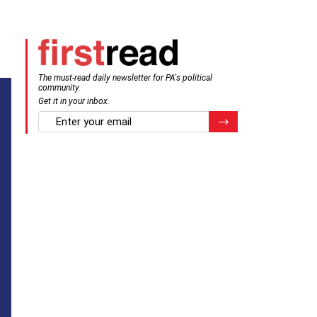
The must-read daily newsletter for PA's political
community.
Get it in your inbox.
email
Register for Newsletter