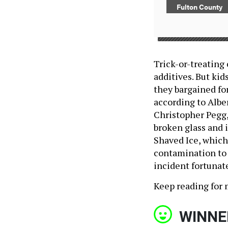
Fulton County
Trick-or-treating
additives. But ki
they bargained fo
according to Albe
Christopher Pegg,
broken glass and 
Shaved Ice, which 
contamination to a
incident fortunate
Keep reading for 
WINNE