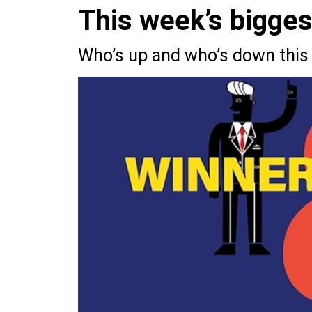
This week’s bigge
Who’s up and who’s down this