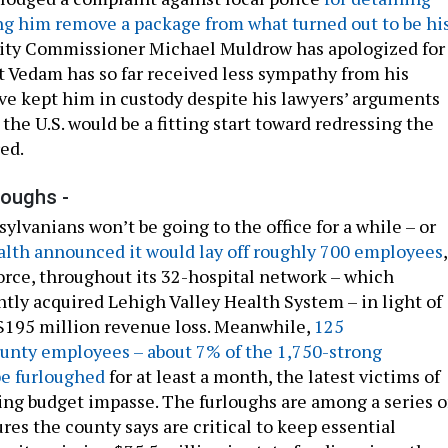
ng him remove a package from what turned out to be hi
City Commissioner Michael Muldrow has apologized for
ut Vedam has so far received less sympathy from his
ve kept him in custody despite his lawyers’ arguments
the U.S. would be a fitting start toward redressing the
ed.
loughs -
lvanians won’t be going to the office for a while – or
alth announced it would lay off roughly 700 employees
,
force, throughout its 32-hospital network – which
ntly acquired Lehigh Valley Health System – in light of
s $195 million revenue loss. Meanwhile,
125
nty employees – about 7% of the 1,750-strong
be furloughed
for at least a month, the latest victims of
ing budget impasse. The furloughs are among a series o
es the county says are critical to keep essential