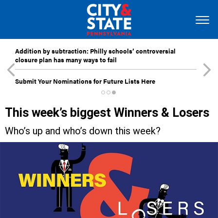
Addition by subtraction: Philly schools’ controversial
closure plan has many ways to fail
Submit Your Nominations for Future Lists Here
This week’s biggest Winners & Losers
Who’s up and who’s down this week?