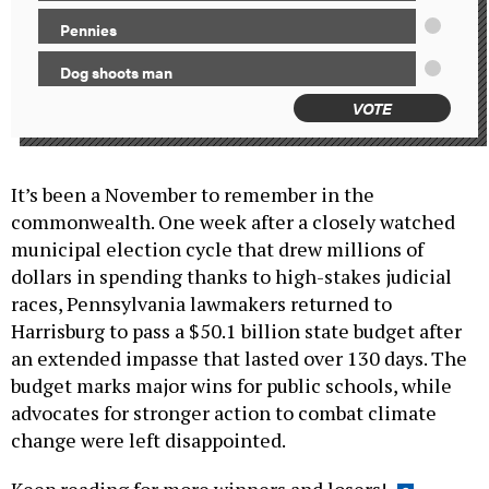
Pennies
Dog shoots man
VOTE
It’s been a November to remember in the
commonwealth. One week after a closely watched
municipal election cycle that drew millions of
dollars in spending thanks to high-stakes judicial
races, Pennsylvania lawmakers returned to
Harrisburg to pass a $50.1 billion state budget after
an extended impasse that lasted over 130 days. The
budget marks major wins for public schools, while
advocates for stronger action to combat climate
change were left disappointed.