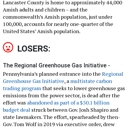
Lancaster County is home to approximately 44,000
Amish adults and children – and the
commonwealth’s Amish population, just under
100,000, accounts for nearly one-quarter of the
United States’ Amish population.
LOSERS:
The Regional Greenhouse Gas Initiative -
Pennsylvania’s planned entrance into the
Regional
Greenhouse Gas Initiative
, a
multistate carbon
trading program
that seeks to lower greenhouse gas
emissions from the power sector, is dead after the
effort was
abandoned as part of a $50.1 billion
budget deal
struck between Gov. Josh Shapiro and
state lawmakers. The effort, spearheaded by then-
Gov. Tom Wolf in 2019 via executive order, drew