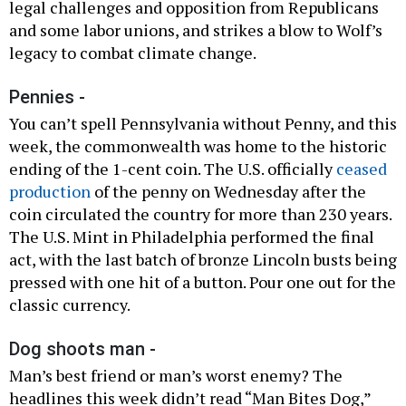
legal challenges and opposition from Republicans
and some labor unions, and strikes a blow to Wolf’s
legacy to combat climate change.
Pennies -
You can’t spell Pennsylvania without Penny, and this
week, the commonwealth was home to the historic
ending of the 1-cent coin. The U.S. officially
ceased
production
of the penny on Wednesday after the
coin circulated the country for more than 230 years.
The U.S. Mint in Philadelphia performed the final
act, with the last batch of bronze Lincoln busts being
pressed with one hit of a button. Pour one out for the
classic currency.
Dog shoots man -
Man’s best friend or man’s worst enemy? The
headlines this week didn’t read “Man Bites Dog,”