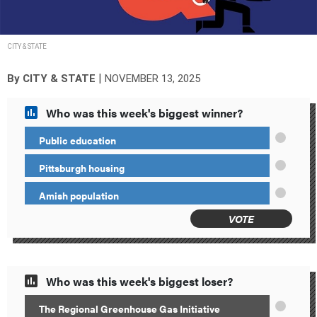
CITY & STATE
|
By
CITY & STATE
NOVEMBER 13, 2025
Who was this week's biggest winner?
Public education
Pittsburgh housing
Amish population
VOTE
Who was this week's biggest loser?
The Regional Greenhouse Gas Initiative