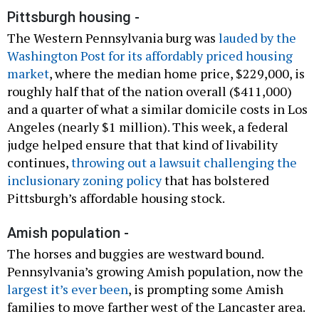
Pittsburgh housing -
The Western Pennsylvania burg was
lauded by the
Washington Post for its affordably priced housing
market
, where the median home price, $229,000, is
roughly half that of the nation overall ($411,000)
and a quarter of what a similar domicile costs in Los
Angeles (nearly $1 million). This week, a federal
judge helped ensure that that kind of livability
continues,
throwing out a lawsuit challenging the
inclusionary zoning policy
that has bolstered
Pittsburgh’s affordable housing stock.
Amish population -
The horses and buggies are westward bound.
Pennsylvania’s growing Amish population, now the
largest it’s ever been
, is prompting some Amish
families to move farther west of the Lancaster area.