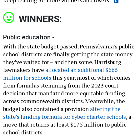
Keep reading for more winners and losers!
WINNERS:
Public education -
With the state budget passed, Pennsylvania’s public
school districts are finally getting the state money
they’ve waited for – and then some. Harrisburg
lawmakers have
allocated an additional $665
million for schools
this year, most of which comes
from formulas stemming from the 2023 court
decision that mandated more equitable funding
across commonwealth districts. Meanwhile, the
budget also contained a provision
altering the
state’s funding formula for cyber charter schools
, a
move that returns at least $175 million to public-
school districts.