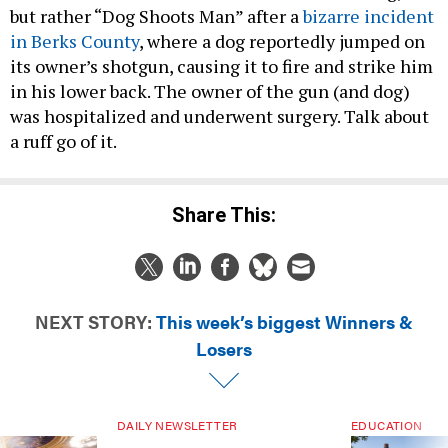
but rather “Dog Shoots Man” after a
bizarre incident
in Berks County
, where a dog reportedly jumped on
its owner’s shotgun, causing it to fire and strike him
in his lower back. The owner of the gun (and dog)
was hospitalized and underwent surgery. Talk about
a ruff go of it.
Share This:
NEXT STORY:
This week’s biggest Winners &
Losers
DAILY NEWSLETTER
EDUCATION