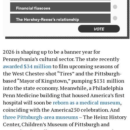
Financial fiascoes
The Hershey-Reese’s relationship
VOTE
2026 is shaping up to be a banner year for
Pennsylvania’s cultural sector. The state recently
awarded $34 million
to film upcoming seasons of
the West Chester-shot “Tires” and the Pittsburgh-
based “Mayor of Kingstown,” pumping $131 million
into the state economy. Meanwhile, a Philadelphia
Penn Medicine building that housed America’s first
hospital will soon be
reborn as a medical museum
,
coinciding with the America250 celebration. And
three Pittsburgh-area museums
– The Heinz History
Center, Children’s Museum of Pittsburgh and