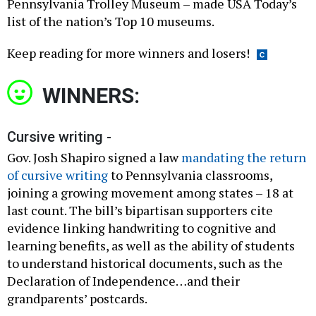
Pennsylvania Trolley Museum – made USA Today’s
list of the nation’s Top 10 museums.
Keep reading for more winners and losers!
WINNERS:
Cursive writing -
Gov. Josh Shapiro signed a law
mandating the return
of cursive writing
to Pennsylvania classrooms,
joining a growing movement among states – 18 at
last count. The bill’s bipartisan supporters cite
evidence linking handwriting to cognitive and
learning benefits, as well as the ability of students
to understand historical documents, such as the
Declaration of Independence…and their
grandparents’ postcards.