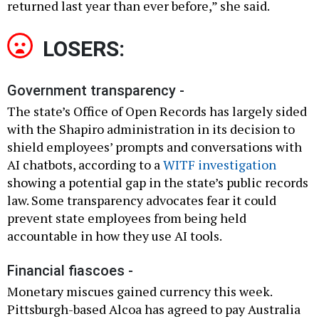
returned last year than ever before,” she said.
LOSERS:
Government transparency -
The state’s Office of Open Records has largely sided
with the Shapiro administration in its decision to
shield employees’ prompts and conversations with
AI chatbots, according to a
WITF investigation
showing a potential gap in the state’s public records
law. Some transparency advocates fear it could
prevent state employees from being held
accountable in how they use AI tools.
Financial fiascoes -
Monetary miscues gained currency this week.
Pittsburgh-based Alcoa has agreed to pay Australia