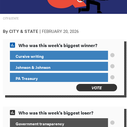
CITY & STATE
|
By
CITY & STATE
FEBRUARY 20, 2026
Who was this week's biggest winner?
Cursive writing
Johnson & Johnson
PA Treasury
VOTE
Who was this week's biggest loser?
Government transparency