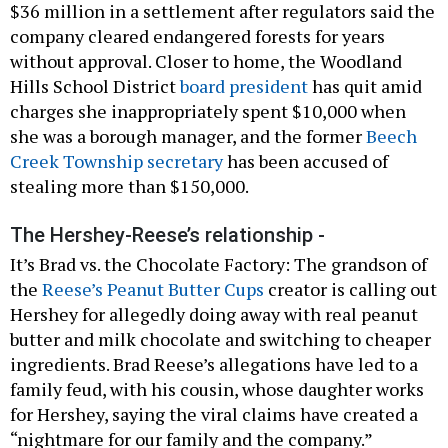
$36 million in a settlement after regulators said the
company cleared endangered forests for years
without approval. Closer to home, the Woodland
Hills School District
board president
has quit amid
charges she inappropriately spent $10,000 when
she was a borough manager, and the former
Beech
Creek Township secretary
has been accused of
stealing more than $150,000.
The Hershey-Reese’s relationship -
It’s Brad vs. the Chocolate Factory: The grandson of
the
Reese’s Peanut Butter Cups
creator is calling out
Hershey for allegedly doing away with real peanut
butter and milk chocolate and switching to cheaper
ingredients. Brad Reese’s allegations have led to a
family feud, with his cousin, whose daughter works
for Hershey, saying the viral claims have created a
“nightmare for our family and the company.”