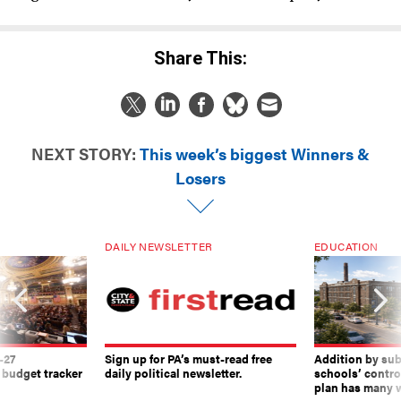
Share This:
NEXT STORY:
This week’s biggest Winners &
Losers
DAILY NEWSLETTER
EDUCATION
-27
Sign up for PA’s must-read free
Addition by sub
 budget tracker
daily political newsletter.
schools’ contro
plan has many w