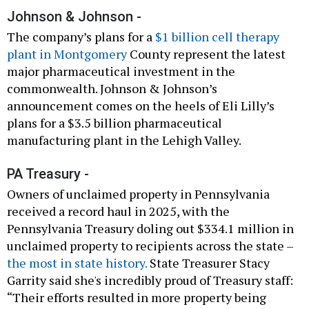
Johnson & Johnson -
The company’s plans for a
$1 billion cell therapy
plant in Montgomery
County represent the latest
major pharmaceutical investment in the
commonwealth. Johnson & Johnson’s
announcement comes on the heels of Eli Lilly’s
plans for a $3.5 billion pharmaceutical
manufacturing plant in the Lehigh Valley.
PA Treasury -
Owners of unclaimed property in Pennsylvania
received a record haul in 2025, with the
Pennsylvania Treasury doling out $334.1 million in
unclaimed property to recipients across the state –
the most in state history.
State Treasurer Stacy
Garrity said she's incredibly proud of Treasury staff:
“Their efforts resulted in more property being