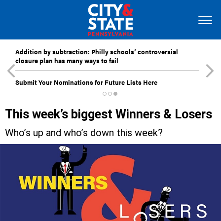
Addition by subtraction: Philly schools’ controversial
closure plan has many ways to fail
Submit Your Nominations for Future Lists Here
This week’s biggest Winners & Losers
Who’s up and who’s down this week?