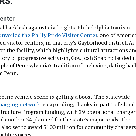
RS:
enter -
l backlash against civil rights, Philadelphia tourism
unveiled the Philly Pride Visitor Center
, one of America
d visitor centers, in that city’s Gayborhood district. As
on the facility, which highlights cultural attractions an
tory of progressive activism, Gov. Josh Shapiro lauded i
ple of Pennsylvania’s tradition of inclusion, dating bac
m Penn.
ctric vehicle scene is getting a boost. The statewide
charging network
is expanding, thanks in part to federal
structure Program funding, with 29 operational charger
d another 54 planned for the state’s major roads. The
also set to award $100 million for community chargers
 public spaces
.