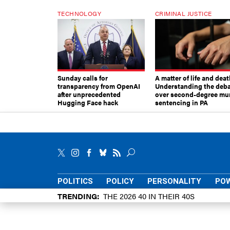
TECHNOLOGY
CRIMINAL JUSTICE
Sunday calls for
A matter of life and deat
transparency from OpenAI
Understanding the deb
after unprecedented
over second-degree mu
Hugging Face hack
sentencing in PA
POLITICS
POLICY
PERSONALITY
POW
TRENDING
THE 2026 40 IN THEIR 40S