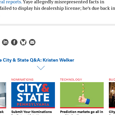
ral
reports.
Yaye allegedly misrepresented facts in
failed to display his dealership license; he’s due back i
.
e City & State Q&A: Kristen Welker
NOMINATIONS
TECHNOLOGY
BU
ook
Submit Your Nominations
Prediction markets go all in
Cit