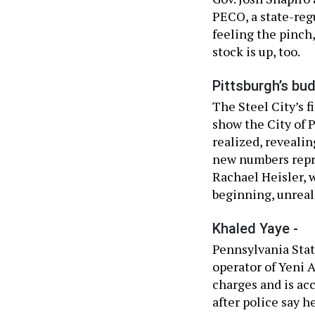
PECO, a state-reg
feeling the pinch
stock is up, too.
Pittsburgh’s bud
The Steel City’s f
show the City of P
realized, revealin
new numbers repre
Rachael Heisler, 
beginning, unreali
Khaled Yaye -
Pennsylvania Stat
operator of Yeni 
charges and is acc
after police say 