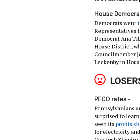
House Democrat
Democrats went
t
Representatives to
Democrat Ana Tib
House District, 
Councilmember Je
Leckenby in House
LOSER
PECO rates -
Pennsylvanians unn
surprised to learn
seen its
profits s
for electricity an
Gov. Josh Shapiro 