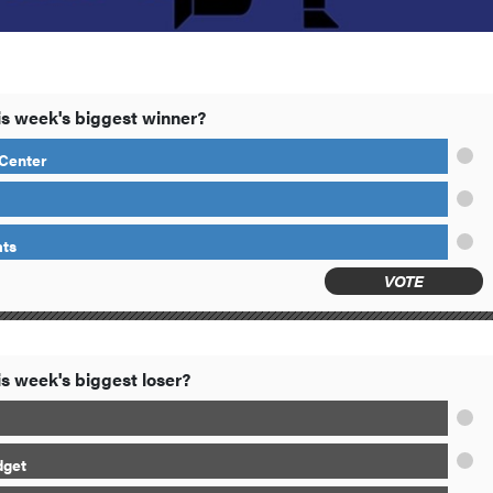
s week's biggest winner?
Center
ts
VOTE
s week's biggest loser?
dget