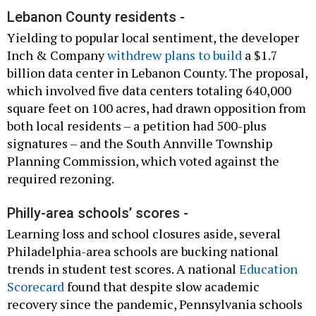
Lebanon County residents -
Yielding to popular local sentiment, the developer
Inch & Company
withdrew plans to build
a $1.7
billion data center in Lebanon County. The proposal,
which involved five data centers totaling 640,000
square feet on 100 acres, had drawn opposition from
both local residents – a petition had 500-plus
signatures – and the South Annville Township
Planning Commission, which voted against the
required rezoning.
Philly-area schools’ scores -
Learning loss and school closures aside, several
Philadelphia-area schools are bucking national
trends in student test scores. A national
Education
Scorecard
found that despite slow academic
recovery since the pandemic, Pennsylvania schools