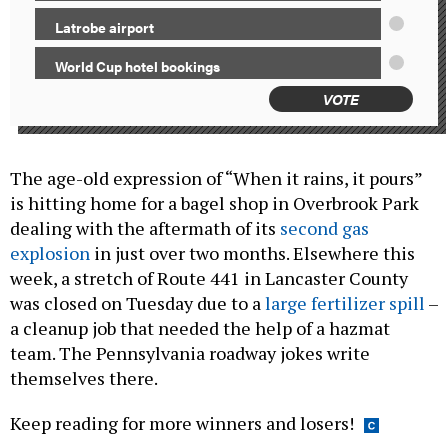
Latrobe airport
World Cup hotel bookings
VOTE
The age-old expression of “When it rains, it pours”
is hitting home for a bagel shop in Overbrook Park
dealing with the aftermath of its
second gas
explosion
in just over two months. Elsewhere this
week, a stretch of Route 441 in Lancaster County
was closed on Tuesday due to a
large fertilizer spill
–
a cleanup job that needed the help of a hazmat
team. The Pennsylvania roadway jokes write
themselves there.
Keep reading for more winners and losers!