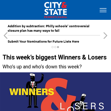
Addition by subtraction: Philly schools’ controversial
closure plan has many ways to fail
Submit Your Nominations for Future Lists Here
This week’s biggest Winners & Losers
Who’s up and who’s down this week?