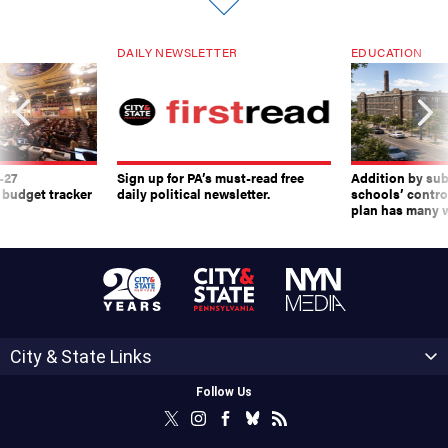
DAILY NEWSLETTER
EDUCATION
-27
Sign up for PA’s must-read free
Addition by sub
 budget tracker
daily political newsletter.
schools’ contro
plan has many w
City & State Links
Follow Us