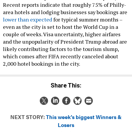
Recent reports indicate that roughly 75% of Philly-
area hotels and lodging businesses say bookings are
lower than expected
for typical summer months –
even as the city is set to host the World Cup in a
couple of weeks. Visa uncertainty, higher airfares
and the unpopularity of President Trump abroad are
likely contributing factors to the tourism slump,
which comes after FIFA recently canceled about
2,000 hotel bookings in the city.
Share This:
NEXT STORY:
This week’s biggest Winners &
Losers