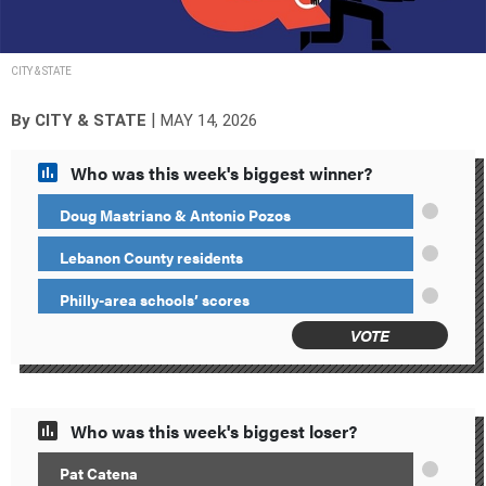
CITY & STATE
|
By
CITY & STATE
MAY 14, 2026
Who was this week's biggest winner?
Doug Mastriano & Antonio Pozos
Lebanon County residents
Philly-area schools’ scores
VOTE
Who was this week's biggest loser?
Pat Catena