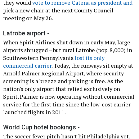
they would
vote to remove Catena as president and
pick a new chair at the next County Council
meeting on May 26.
Latrobe airport -
When Spirit Airlines shut down in early May, large
airports shrugged – but rural Latrobe (pop. 8,000) in
Southwestern Pennsylvania
lost its only
commercial carrier
. Today, the runways sit empty at
Arnold Palmer Regional Airport, where security
screening is a breeze and parking is free. As the
nation's only airport that relied exclusively on
Spirit, Palmer is now operating without commercial
service for the first time since the low-cost carrier
launched flights in 2011.
World Cup hotel bookings -
The soccer fever pitch hasn’t hit Philadelphia yet.