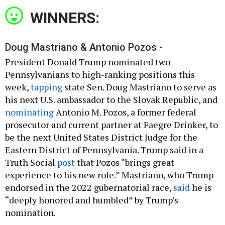
WINNERS:
Doug Mastriano & Antonio Pozos -
President Donald Trump nominated two
Pennsylvanians to high-ranking positions this
week,
tapping
state Sen. Doug Mastriano to serve as
his next U.S. ambassador to the Slovak Republic, and
nominating
Antonio M. Pozos, a former federal
prosecutor and current partner at Faegre Drinker, to
be the next United States District Judge for the
Eastern District of Pennsylvania. Trump said in a
Truth Social
post
that Pozos “brings great
experience to his new role.” Mastriano, who Trump
endorsed in the 2022 gubernatorial race,
said
he is
“deeply honored and humbled” by Trump’s
nomination.