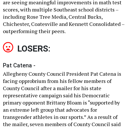
are seeing meaningful improvements in math test
scores, with multiple Southeast school districts –
including Rose Tree Media, Central Bucks,
Chichester, Coatesville and Kennett Consolidated –
outperforming their peers.
LOSERS:
Pat Catena -
Allegheny County Council President Pat Catena is
facing opprobrium from his fellow members of
County Council after a mailer for his state
representative campaign said his Democratic
primary opponent Brittany Bloam is “supported by
an extreme left group that advocates for
transgender athletes in our sports.” As a result of
the mailer, seven members of County Council said