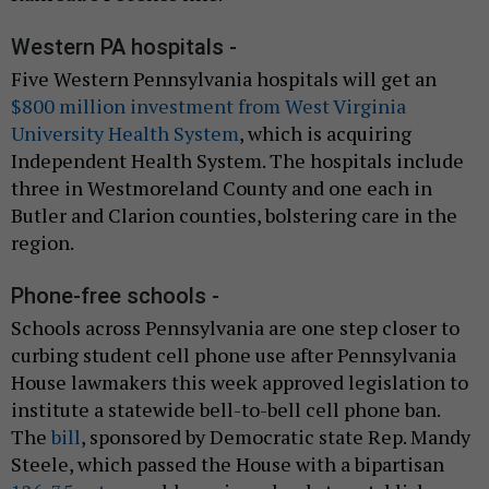
Western PA hospitals -
Five Western Pennsylvania hospitals will get an
$800 million investment from West Virginia
University Health System
, which is acquiring
Independent Health System. The hospitals include
three in Westmoreland County and one each in
Butler and Clarion counties, bolstering care in the
region.
Phone-free schools -
Schools across Pennsylvania are one step closer to
curbing student cell phone use after Pennsylvania
House lawmakers this week approved legislation to
institute a statewide bell-to-bell cell phone ban.
The
bill
, sponsored by Democratic state Rep. Mandy
Steele, which passed the House with a bipartisan