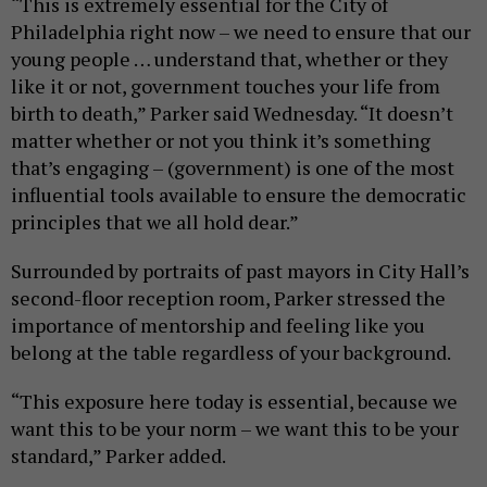
“This is extremely essential for the City of
Philadelphia right now – we need to ensure that our
young people … understand that, whether or they
like it or not, government touches your life from
birth to death,” Parker said Wednesday. “It doesn’t
matter whether or not you think it’s something
that’s engaging – (government) is one of the most
influential tools available to ensure the democratic
principles that we all hold dear.”
Surrounded by portraits of past mayors in City Hall’s
second-floor reception room, Parker stressed the
importance of mentorship and feeling like you
belong at the table regardless of your background.
“This exposure here today is essential, because we
want this to be your norm – we want this to be your
standard,” Parker added.