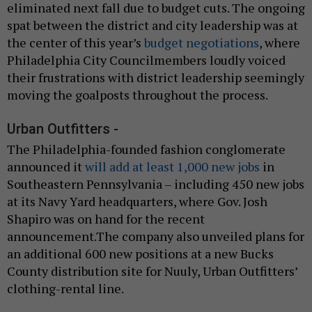
eliminated next fall due to budget cuts. The ongoing
spat between the district and city leadership was at
the center of this year’s
budget negotiations
, where
Philadelphia City Councilmembers loudly voiced
their frustrations with district leadership seemingly
moving the goalposts throughout the process.
Urban Outfitters -
The Philadelphia-founded fashion conglomerate
announced it
will add at least 1,000 new jobs
in
Southeastern Pennsylvania – including 450 new jobs
at its Navy Yard headquarters, where Gov. Josh
Shapiro was on hand for the recent
announcement.The company also unveiled plans for
an additional 600 new positions at a new Bucks
County distribution site for Nuuly, Urban Outfitters’
clothing-rental line.