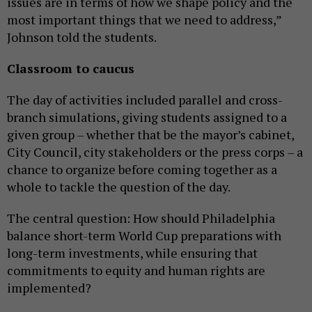
issues are in terms of how we shape policy and the
most important things that we need to address,”
Johnson told the students.
Classroom to caucus
The day of activities included parallel and cross-
branch simulations, giving students assigned to a
given group – whether that be the mayor’s cabinet,
City Council, city stakeholders or the press corps – a
chance to organize before coming together as a
whole to tackle the question of the day.
The central question: How should Philadelphia
balance short-term World Cup preparations with
long-term investments, while ensuring that
commitments to equity and human rights are
implemented?