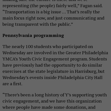
representing (the people) fairly well,” Fagan said.
“Transportation is a big issue … That’s really the
main focus right now, and just communicating and
being transparent with the public.”
Pennsylvania programming
The nearly 100 students who participated on
Wednesday are involved in the Greater Philadelphia
YMCA’s Youth Civic Engagement program. Students
have previously had the opportunity to do similar
exercises at the state legislature in Harrisburg, but
Wednesday’s events inside Philadelphia City Hall
are a first.
“There’s been a long history of Y’s supporting youth
civic engagement, and we have this organization
where people have made some donations, and