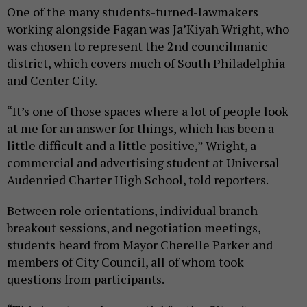
One of the many students-turned-lawmakers
working alongside Fagan was Ja’Kiyah Wright, who
was chosen to represent the 2nd councilmanic
district, which covers much of South Philadelphia
and Center City.
“It’s one of those spaces where a lot of people look
at me for an answer for things, which has been a
little difficult and a little positive,” Wright, a
commercial and advertising student at Universal
Audenried Charter High School, told reporters.
Between role orientations, individual branch
breakout sessions, and negotiation meetings,
students heard from Mayor Cherelle Parker and
members of City Council, all of whom took
questions from participants.