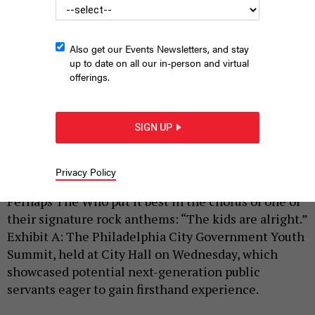
Also get our Events Newsletters, and stay
up to date on all our in-person and virtual
offerings.
Philadelphia City Government Youth Summit participants pose
alongside Philadelphia City Councilmembers also taking part in
SIGN UP
the daylong event
HARRISON CANN
Privacy Policy
|
By
HARRISON CANN
JUNE 17, 2026
Perhaps The Who put it best in the chorus of one of
their signature rock anthems: “The kids are alright.”
Exhibit A: The Philadelphia City Government Youth
Summit, held at City Hall on Wednesday, which
showcased potential next-generation public
servants eager to gain firsthand experience.