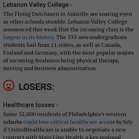
Lebanon Valley College -
The Flying Dutchmen in Annville are soaring even
as other schools stumble. Lebanon Valley College
announced this week that the incoming class is the
largest in its history.
The 533 new undergraduate
students hail from 11 states, as well as Canada,
Finland and Germany, with the most popular majors
of incoming freshmen being physical therapy,
nursing and business administration.
LOSERS:
Healthcare losses -
Some 32,000 residents of Philadelphia’s western
suburbs
could lose critical healthcare access
by July
if UnitedHealthcare is unable to negotiate a new
contract with Main Line Health, a key regional