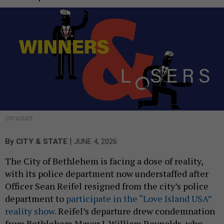
CITY & STATE
|
By
CITY & STATE
JUNE 4, 2026
The City of Bethlehem is facing a dose of reality,
with its police department now understaffed after
Officer Sean Reifel resigned from the city’s police
department to
participate in the “Love Island USA”
reality show.
Reifel’s departure drew condemnation
from Bethlehem Mayor J. William Reynolds, who