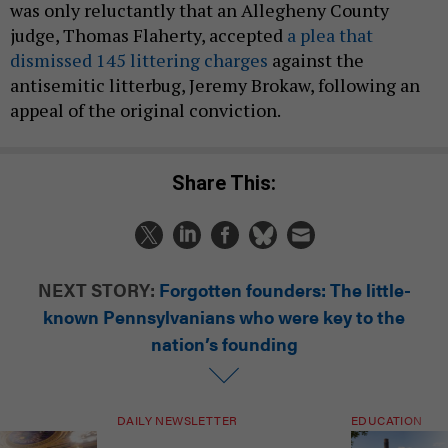
was only reluctantly that an Allegheny County
judge, Thomas Flaherty, accepted
a plea that
dismissed 145 littering charges
against the
antisemitic litterbug, Jeremy Brokaw, following an
appeal of the original conviction.
Share This:
NEXT STORY:
Forgotten founders: The little-
known Pennsylvanians who were key to the
nation’s founding
DAILY NEWSLETTER
EDUCATION