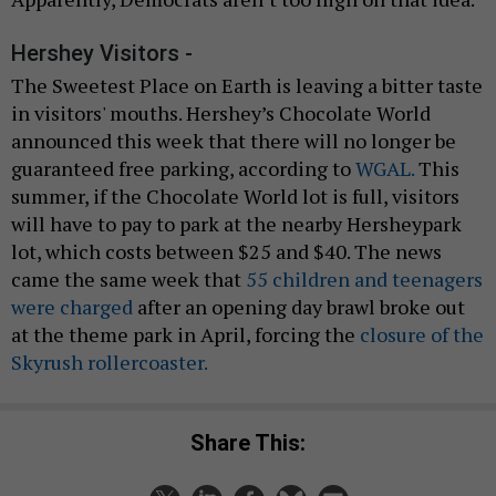
Hershey Visitors -
The Sweetest Place on Earth is leaving a bitter taste
in visitors' mouths. Hershey’s Chocolate World
announced this week that there will no longer be
guaranteed free parking, according to
WGAL.
This
summer, if the Chocolate World lot is full, visitors
will have to pay to park at the nearby Hersheypark
lot, which costs between $25 and $40. The news
came the same week that
55 children and teenagers
were charged
after an opening day brawl broke out
at the theme park in April, forcing the
closure of the
Skyrush rollercoaster.
Share This: