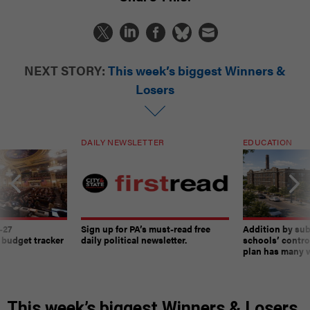
NEXT STORY:
This week’s biggest Winners &
Losers
DAILY NEWSLETTER
EDUCATION
-27
Sign up for PA’s must-read free
Addition by sub
 budget tracker
daily political newsletter.
schools’ contro
plan has many w
This week’s biggest Winners & Losers