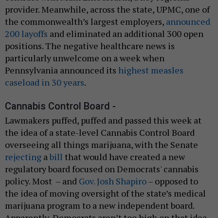
provider. Meanwhile, across the state, UPMC, one of
the commonwealth’s largest employers,
announced
200 layoffs
and eliminated an additional 300 open
positions. The negative healthcare news is
particularly unwelcome on a week when
Pennsylvania announced its
highest measles
caseload in 30 years
.
Cannabis Control Board -
Lawmakers puffed, puffed and passed this week at
the idea of a state-level Cannabis Control Board
overseeing all things marijuana, with the Senate
rejecting
a
bill
that would have created a new
regulatory board focused on Democrats' cannabis
policy. Most – and
Gov. Josh Shapiro
– opposed to
the idea of moving oversight of the state’s medical
marijuana program to a new independent board.
Apparently, Democrats aren’t too high on that idea.