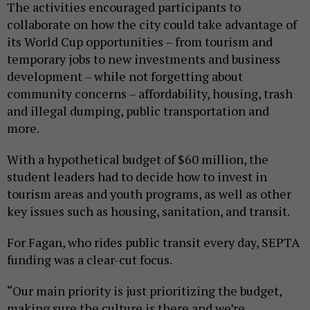
The activities encouraged participants to
collaborate on how the city could take advantage of
its World Cup opportunities – from tourism and
temporary jobs to new investments and business
development – while not forgetting about
community concerns – affordability, housing, trash
and illegal dumping, public transportation and
more.
With a hypothetical budget of $60 million, the
student leaders had to decide how to invest in
tourism areas and youth programs, as well as other
key issues such as housing, sanitation, and transit.
For Fagan, who rides public transit every day, SEPTA
funding was a clear-cut focus.
“Our main priority is just prioritizing the budget,
making sure the culture is there and we’re