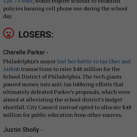
126-75 vote
, would require schools to establish
policies banning cell phone use during the school
day.
LOSERS:
Cherelle Parker -
Philadelphia’s mayor
lost her battle to tax Uber and
Airbnb
transactions to raise $48 million for the
School District of Philadelphia. The tech giants
poured money into anti-tax lobbying efforts that
ultimately defeated Parker’s proposals, which were
aimed at alleviating the school district’s budget
shortfall. City Council instead opted to allocate $48
million for public education from other sources.
Justin Sholly -