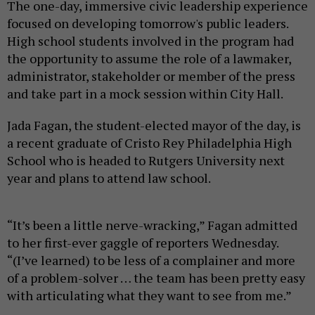
The one-day, immersive civic leadership experience
focused on developing tomorrow's public leaders.
High school students involved in the program had
the opportunity to assume the role of a lawmaker,
administrator, stakeholder or member of the press
and take part in a mock session within City Hall.
Jada Fagan, the student-elected mayor of the day, is
a recent graduate of Cristo Rey Philadelphia High
School who is headed to Rutgers University next
year and plans to attend law school.
“It’s been a little nerve-wracking,” Fagan admitted
to her first-ever gaggle of reporters Wednesday.
“(I’ve learned) to be less of a complainer and more
of a problem-solver … the team has been pretty easy
with articulating what they want to see from me.”