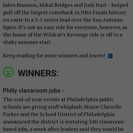
Jalen Brunson, Mikal Bridges and Josh Hart – helped
pull off the largest comeback in NBA Finals history
en route to a 3-1 series lead over the San Antonio
Spurs. It’s not an easy ride for everyone, however, as
the home of the Wildcat’s Revenge ride is off to a
shaky summer start.
Keep reading for more winners and losers!
WINNERS:
Philly classroom jobs -
The end-of-year events at Philadelphia public
schools are giving staff whiplash. Mayor Cherelle
Parker and the School District of Philadelphia
announced the district is restoring 340 classroom-
based jobs, a week after leaders said they would be