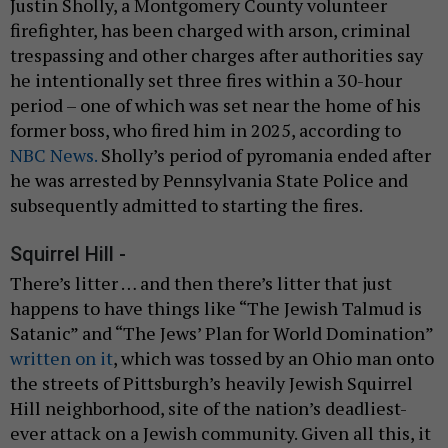
Justin Sholly, a Montgomery County volunteer
firefighter, has been charged with arson, criminal
trespassing and other charges after authorities say
he intentionally set three fires within a 30-hour
period – one of which was set near the home of his
former boss, who fired him in 2025, according to
NBC News.
Sholly’s period of pyromania ended after
he was arrested by Pennsylvania State Police and
subsequently admitted to starting the fires.
Squirrel Hill -
There’s litter … and then there’s litter that just
happens to have things like “The Jewish Talmud is
Satanic” and “The Jews’ Plan for World Domination”
written on it
, which was tossed by an Ohio man onto
the streets of Pittsburgh’s heavily Jewish Squirrel
Hill neighborhood, site of the nation’s deadliest-
ever attack on a Jewish community. Given all this, it