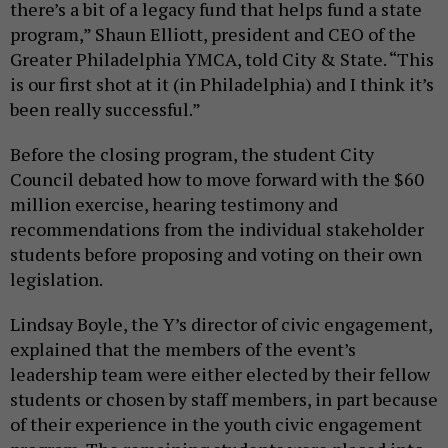
there’s a bit of a legacy fund that helps fund a state
program,” Shaun Elliott, president and CEO of the
Greater Philadelphia YMCA, told City & State. “This
is our first shot at it (in Philadelphia) and I think it’s
been really successful.”
Before the closing program, the student City
Council debated how to move forward with the $60
million exercise, hearing testimony and
recommendations from the individual stakeholder
students before proposing and voting on their own
legislation.
Lindsay Boyle, the Y’s director of civic engagement,
explained that the members of the event’s
leadership team were either elected by their fellow
students or chosen by staff members, in part because
of their experience in the youth civic engagement