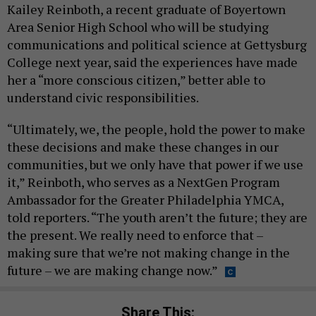
Kailey Reinboth, a recent graduate of Boyertown
Area Senior High School who will be studying
communications and political science at Gettysburg
College next year, said the experiences have made
her a “more conscious citizen,” better able to
understand civic responsibilities.
“Ultimately, we, the people, hold the power to make
these decisions and make these changes in our
communities, but we only have that power if we use
it,” Reinboth, who serves as a NextGen Program
Ambassador for the Greater Philadelphia YMCA,
told reporters. “The youth aren’t the future; they are
the present. We really need to enforce that –
making sure that we’re not making change in the
future – we are making change now.”
Share This: