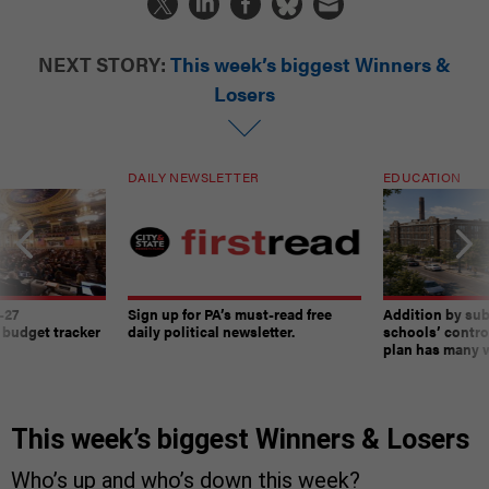
NEXT STORY:
This week’s biggest Winners &
Losers
DAILY NEWSLETTER
EDUCATION
-27
Sign up for PA’s must-read free
Addition by sub
 budget tracker
daily political newsletter.
schools’ contro
plan has many w
This week’s biggest Winners & Losers
Who’s up and who’s down this week?