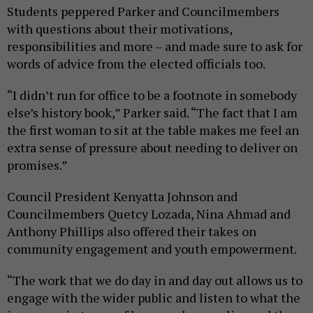
Students peppered Parker and Councilmembers
with questions about their motivations,
responsibilities and more – and made sure to ask for
words of advice from the elected officials too.
“I didn’t run for office to be a footnote in somebody
else’s history book,” Parker said. “The fact that I am
the first woman to sit at the table makes me feel an
extra sense of pressure about needing to deliver on
promises.”
Council President Kenyatta Johnson and
Councilmembers Quetcy Lozada, Nina Ahmad and
Anthony Phillips also offered their takes on
community engagement and youth empowerment.
“The work that we do day in and day out allows us to
engage with the wider public and listen to what the