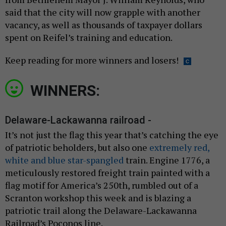
said that the city will now grapple with another
vacancy, as well as thousands of taxpayer dollars
spent on Reifel’s training and education.
Keep reading for more winners and losers!
WINNERS:
Delaware-Lackawanna railroad -
It’s not just the flag this year that’s catching the eye
of patriotic beholders, but also one
extremely red,
white and blue star-spangled
train. Engine 1776, a
meticulously restored freight train painted with a
flag motif for America’s 250th, rumbled out of a
Scranton workshop this week and is blazing a
patriotic trail along the Delaware-Lackawanna
Railroad’s Poconos line.