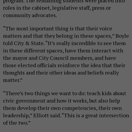
program. The remaining students were placed into
roles in the cabinet, legislative staff, press or
community advocates.
“The most important thing is that their voice
matters and that they belong in these spaces,” Boyle
told City & State. “It’s really incredible to see them
in these different spaces, have them interact with
the mayor and City Council members, and have
those elected officials reinforce the idea that their
thoughts and their other ideas and beliefs really
matter.”
“There’s two things we want to do: teach kids about
civic government and how it works, but also help
them develop their own competencies, their own
leadership,” Elliott said. “This is a great intersection
of the two.”