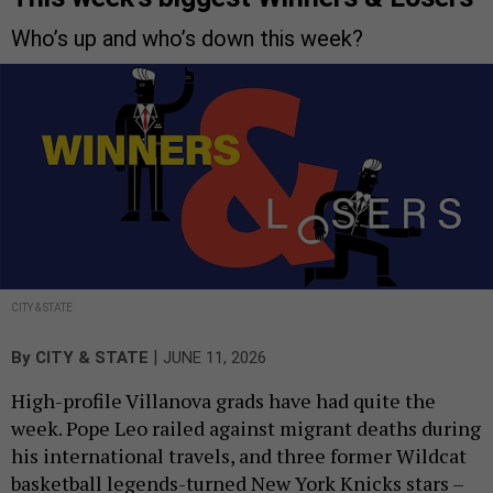
Who’s up and who’s down this week?
CITY & STATE
|
By
CITY & STATE
JUNE 11, 2026
High-profile Villanova grads have had quite the
week. Pope Leo railed against migrant deaths during
his international travels, and three former Wildcat
basketball legends-turned New York Knicks stars –