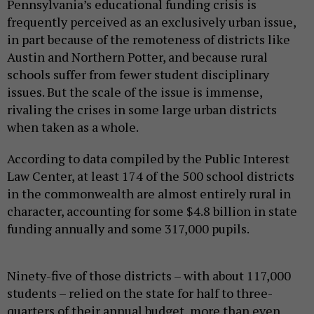
Pennsylvania’s educational funding crisis is
frequently perceived as an exclusively urban issue,
in part because of the remoteness of districts like
Austin and Northern Potter, and because rural
schools suffer from fewer student disciplinary
issues. But the scale of the issue is immense,
rivaling the crises in some large urban districts
when taken as a whole.
According to data compiled by the Public Interest
Law Center, at least 174 of the 500 school districts
in the commonwealth are almost entirely rural in
character, accounting for some $4.8 billion in state
funding annually and some 317,000 pupils.
Ninety-five of those districts – with about 117,000
students – relied on the state for half to three-
quarters of their annual budget, more than even