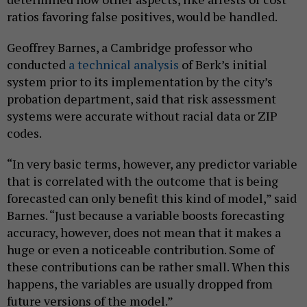
ratios favoring false positives, would be handled.
Geoffrey Barnes, a Cambridge professor who
conducted
a technical analysis
of Berk’s initial
system prior to its implementation by the city’s
probation department, said that risk assessment
systems were accurate without racial data or ZIP
codes.
“In very basic terms, however, any predictor variable
that is correlated with the outcome that is being
forecasted can only benefit this kind of model,” said
Barnes. “Just because a variable boosts forecasting
accuracy, however, does not mean that it makes a
huge or even a noticeable contribution. Some of
these contributions can be rather small. When this
happens, the variables are usually dropped from
future versions of the model.”