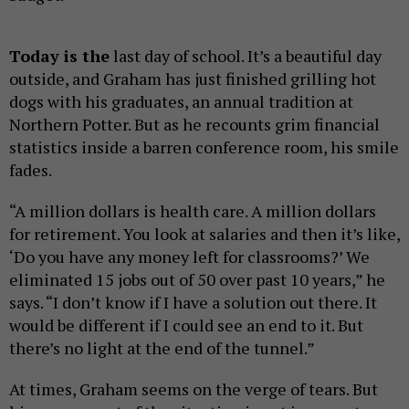
Today is the
last day of school. It’s a beautiful day
outside, and Graham has just finished grilling hot
dogs with his graduates, an annual tradition at
Northern Potter. But as he recounts grim financial
statistics inside a barren conference room, his smile
fades.
“A million dollars is health care. A million dollars
for retirement. You look at salaries and then it’s like,
‘Do you have any money left for classrooms?’ We
eliminated 15 jobs out of 50 over past 10 years,” he
says. “I don’t know if I have a solution out there. It
would be different if I could see an end to it. But
there’s no light at the end of the tunnel.”
At times, Graham seems on the verge of tears. But