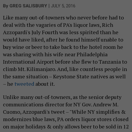
|
By
GREG SALISBURY
JULY 5, 2016
Like many out-of-towners who never before had to
deal with the vagaries of PA's liquor laws, Rich
Azzopardi's July Fourth was less spirited than he
would have liked, after he found himself unable to
buy wine or beer to take back to the hotel room he
was sharing with his wife near Philadelphia
International Airport before she flew to Tanzania to
climb Mt. Kilimanjaro. And, like countless people in
the same situation – Keystone State natives as well
– he
tweeted
about it.
Unlike many out-of-towners, as the senior deputy
communications director for NY Gov. Andrew M.
Cuomo, Azzopardi's tweet – "While NY simplifies &
modernizes blue laws, PA orders liquor stores closed
on major holidays & only allows beer to be sold in 12