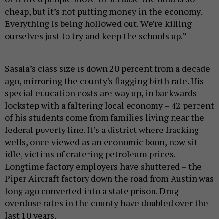
cheap, but it’s not putting money in the economy.
Everything is being hollowed out. We’re killing
ourselves just to try and keep the schools up.”
Sasala’s class size is down 20 percent from a decade
ago, mirroring the county’s flagging birth rate. His
special education costs are way up, in backwards
lockstep with a faltering local economy – 42 percent
of his students come from families living near the
federal poverty line. It’s a district where fracking
wells, once viewed as an economic boon, now sit
idle, victims of cratering petroleum prices.
Longtime factory employers have shuttered – the
Piper Aircraft factory down the road from Austin was
long ago converted into a state prison. Drug
overdose rates in the county have doubled over the
last 10 years.