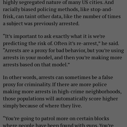
highly segregated nature of many US cities. And
racially biased policing methods, like stop-and-
frisk, can taint other data, like the number of times
a subject was previously arrested.
“It’s important to ask exactly what it is we’re
predicting the risk of. Often it’s re-arrest,” he said.
“Arrests are a proxy for bad behavior, but you’re using
arrests in your model, and then you’re making more
arrests based on that model.”
In other words, arrests can sometimes be a false
proxy for criminality. If there are more police
making more arrests in high-crime neighborhoods,
those populations will automatically score higher
simply because of where they live.
“You’re going to patrol more on certain blocks
where people have been found with guns. You’re