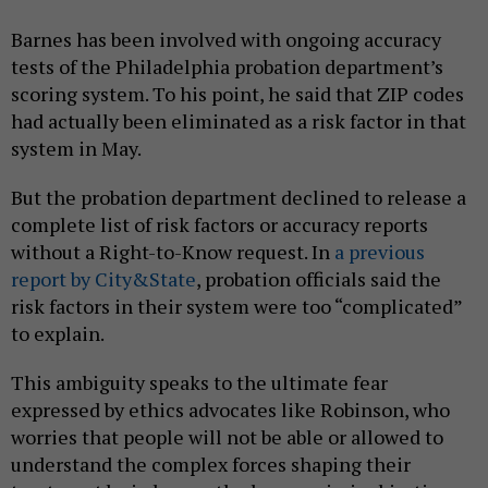
Barnes has been involved with ongoing accuracy
tests of the Philadelphia probation department’s
scoring system. To his point, he said that ZIP codes
had actually been eliminated as a risk factor in that
system in May.
But the probation department declined to release a
complete list of risk factors or accuracy reports
without a Right-to-Know request. In
a previous
report by City&State
, probation officials said the
risk factors in their system were too “complicated”
to explain.
This ambiguity speaks to the ultimate fear
expressed by ethics advocates like Robinson, who
worries that people will not be able or allowed to
understand the complex forces shaping their