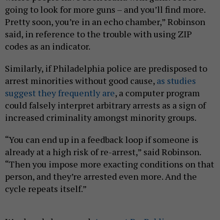
going to look for more guns – and you’ll find more.
Pretty soon, you’re in an echo chamber,” Robinson
said, in reference to the trouble with using ZIP
codes as an indicator.
Similarly, if Philadelphia police are predisposed to
arrest minorities without good cause,
as studies
suggest they frequently are
, a computer program
could falsely interpret arbitrary arrests as a sign of
increased criminality amongst minority groups.
“You can end up in a feedback loop if someone is
already at a high risk of re-arrest,” said Robinson.
“Then you impose more exacting conditions on that
person, and they’re arrested even more. And the
cycle repeats itself.”