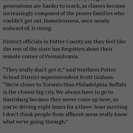
generations are harder to teach, as classes become
increasingly composed of the poorer families who
couldn’t get out. Homelessness, once nearly
unheard of, is rising.
District officials in Potter County say they feel like
the rest of the state has forgotten about their
remote corner of Pennsylvania.
“They really don’t get it,” said Northern Potter
School District superintendent Scott Graham.
“We’re closer to Toronto than Philadelphia. Buffalo
is the closest big city. We always have to go to
Harrisburg because they never come up here, so
you’re driving eight hours for a three-hour meeting.
I don’t think people from affluent areas really know
what we’re going through.”