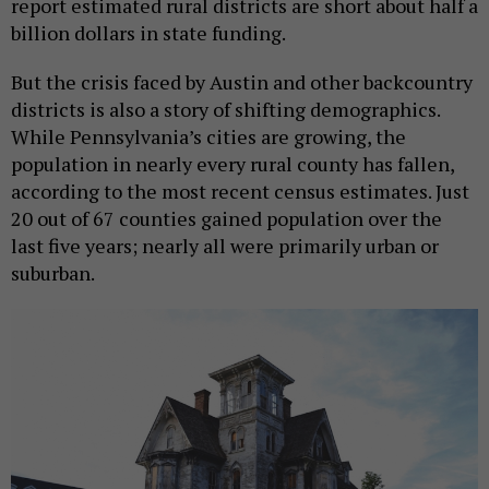
report estimated rural districts are short about half a
billion dollars in state funding.
But the crisis faced by Austin and other backcountry
districts is also a story of shifting demographics.
While Pennsylvania’s cities are growing, the
population in nearly every rural county has fallen,
according to the most recent census estimates. Just
20 out of 67 counties gained population over the
last five years; nearly all were primarily urban or
suburban.