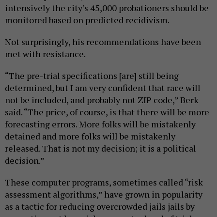
intensively the city’s 45,000 probationers should be
monitored based on predicted recidivism.
Not surprisingly, his recommendations have been
met with resistance.
“The pre-trial specifications [are] still being
determined, but I am very confident that race will
not be included, and probably not ZIP code,” Berk
said. “The price, of course, is that there will be more
forecasting errors. More folks will be mistakenly
detained and more folks will be mistakenly
released. That is not my decision; it is a political
decision.”
These computer programs, sometimes called “risk
assessment algorithms,” have grown in popularity
as a tactic for reducing overcrowded jails jails by