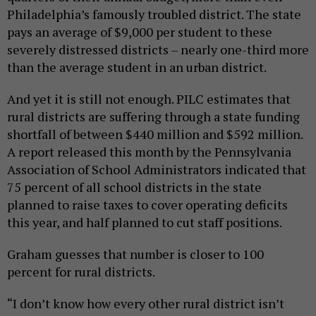
Philadelphia’s famously troubled district. The state
pays an average of $9,000 per student to these
severely distressed districts – nearly one-third more
than the average student in an urban district.
And yet it is still not enough. PILC estimates that
rural districts are suffering through a state funding
shortfall of between $440 million and $592 million.
A report released this month by the Pennsylvania
Association of School Administrators indicated that
75 percent of all school districts in the state
planned to raise taxes to cover operating deficits
this year, and half planned to cut staff positions.
Graham guesses that number is closer to 100
percent for rural districts.
“I don’t know how every other rural district isn’t