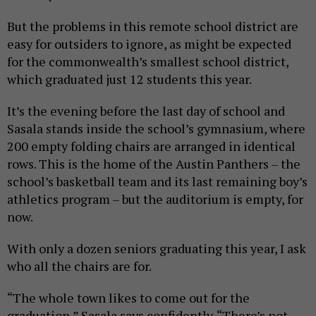
But the problems in this remote school district are
easy for outsiders to ignore, as might be expected
for the commonwealth’s smallest school district,
which graduated just 12 students this year.
It’s the evening before the last day of school and
Sasala stands inside the school’s gymnasium, where
200 empty folding chairs are arranged in identical
rows. This is the home of the Austin Panthers – the
school’s basketball team and its last remaining boy’s
athletics program – but the auditorium is empty, for
now.
With only a dozen seniors graduating this year, I ask
who all the chairs are for.
“The whole town likes to come out for the
graduation,” Sasala says confidently. “There’s not