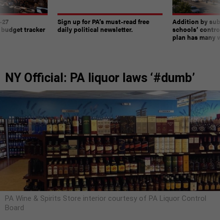
-27
Sign up for PA’s must-read free
Addition by sub
 budget tracker
daily political newsletter.
schools’ contro
plan has many w
NY Official: PA liquor laws ‘#dumb’
PA Wine & Spirits Store interior courtesy of PA Liquor Control
Board