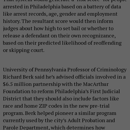
arrested in Philadelphia based on a battery of data
like arrest records, age, gender and employment
history. The resultant score would then inform
judges about how high to set bail or whether to
release a defendant on their own recognizance,
based on their predicted likelihood of reoffending
or skipping court.
University of Pennsylvania Professor of Criminology
Richard Berk said he’s advised officials involved in a
$6.5 million partnership with the MacArthur
Foundation to reform Philadelphia’s First Judicial
District that they should also include factors like
race and home ZIP codes in the new pre-trial
program. Berk helped pioneer a similar program
currently used by the city’s Adult Probation and
Parole Department, which determines how