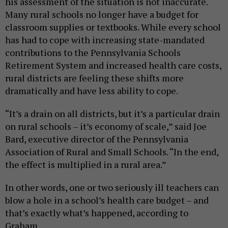
his assessment of the situation is not inaccurate.
Many rural schools no longer have a budget for
classroom supplies or textbooks. While every school
has had to cope with increasing state-mandated
contributions to the Pennsylvania Schools
Retirement System and increased health care costs,
rural districts are feeling these shifts more
dramatically and have less ability to cope.
“It’s a drain on all districts, but it’s a particular drain
on rural schools – it’s economy of scale,” said Joe
Bard, executive director of the Pennsylvania
Association of Rural and Small Schools. “In the end,
the effect is multiplied in a rural area.”
In other words, one or two seriously ill teachers can
blow a hole in a school’s health care budget – and
that’s exactly what’s happened, according to
Graham.