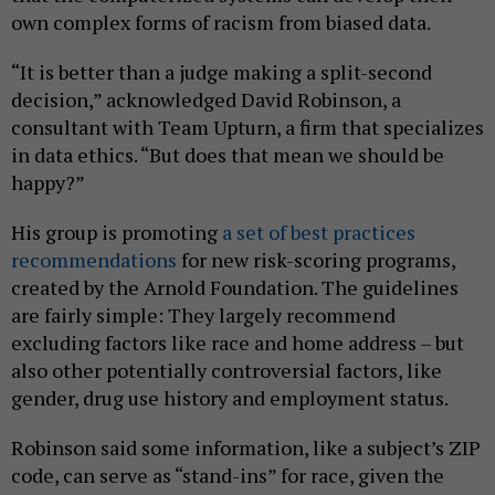
own complex forms of racism from biased data.
“It is better than a judge making a split-second
decision,” acknowledged David Robinson, a
consultant with Team Upturn, a firm that specializes
in data ethics. “But does that mean we should be
happy?”
His group is promoting
a set of best practices
recommendations
for new risk-scoring programs,
created by the Arnold Foundation. The guidelines
are fairly simple: They largely recommend
excluding factors like race and home address – but
also other potentially controversial factors, like
gender, drug use history and employment status.
Robinson said some information, like a subject’s ZIP
code, can serve as “stand-ins” for race, given the