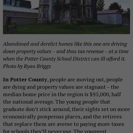
Abandoned and derelict homes like this one are driving
down property values – and thus tax revenue – at a time
when the Potter County School District can ill afford it.
Photo by Ryan Briggs
In Potter County
, people are moving out, people
are dying and property values are stagnant – the
median home price in the region is $95,000, half
the national average. The young people that
graduate don’t stick around, their sights set on more
economically prosperous places, and the retirees
that replace them are averse to paying more taxes
for schools they’ll never use. The youngest