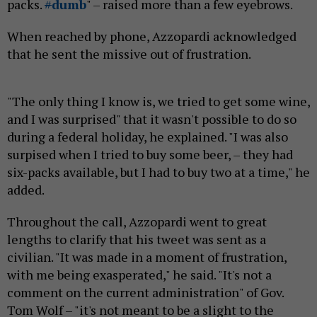
packs.
#
dumb
" – raised more than a few eyebrows.
When reached by phone, Azzopardi acknowledged
that he sent the missive out of frustration.
"The only thing I know is, we tried to get some wine,
and I was surprised" that it wasn't possible to do so
during a federal holiday, he explained. "I was also
surpised when I tried to buy some beer, – they had
six-packs available, but I had to buy two at a time," he
added.
Throughout the call, Azzopardi went to great
lengths to clarify that his tweet was sent as a
civilian. "It was made in a moment of frustration,
with me being exasperated," he said. "It's not a
comment on the current administration" of Gov.
Tom Wolf – "it's not meant to be a slight to the