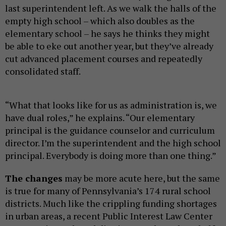
last superintendent left. As we walk the halls of the
empty high school – which also doubles as the
elementary school – he says he thinks they might
be able to eke out another year, but they’ve already
cut advanced placement courses and repeatedly
consolidated staff.
“What that looks like for us as administration is, we
have dual roles,” he explains. “Our elementary
principal is the guidance counselor and curriculum
director. I’m the superintendent and the high school
principal. Everybody is doing more than one thing.”
The changes
may be more acute here, but the same
is true for many of Pennsylvania’s 174 rural school
districts. Much like the crippling funding shortages
in urban areas, a recent Public Interest Law Center