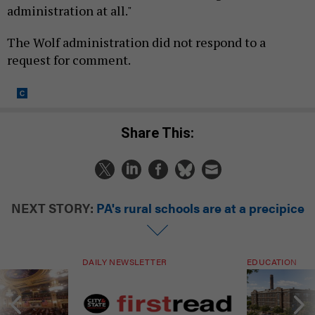
administration at all."
The Wolf administration did not respond to a
request for comment.
Share This:
NEXT STORY:
PA's rural schools are at a precipice
DAILY NEWSLETTER
EDUCATION