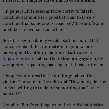
1 in favor of tougher surveillance or detention.
“In general, it is seen as more costly to falsely
conclude someone is a good bet than to falsely
conclude that someone is a bad bet,” he said. “Some
mistakes are worse than others.”
Berk has been publicly vocal about his point that
concerns about discrimination in general are
outweighed by other, deadlier risks. In
a recent
Inquirer editorial
about the risk scoring system, he
was quoted as pushing back against those criticisms.
“People who stress that point forget about the
victims,” he said, in the editorial. “How many deaths
are you willing to trade for something that's race-
neutral?”
Not all of Berk’s colleagues in the field of statistics