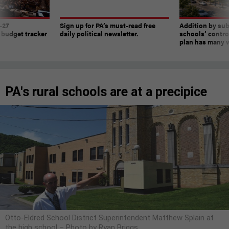
-27
Sign up for PA’s must-read free
Addition by sub
 budget tracker
daily political newsletter.
schools’ contro
plan has many w
PA's rural schools are at a precipice
Otto-Eldred School District Superintendent Matthew Splain at
the high school – Photo by Ryan Briggs