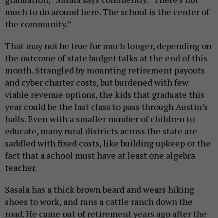
much to do around here. The school is the center of
the community.”
That may not be true for much longer, depending on
the outcome of state budget talks at the end of this
month. Strangled by mounting retirement payouts
and cyber charter costs, but burdened with few
viable revenue options, the kids that graduate this
year could be the last class to pass through Austin’s
halls. Even with a smaller number of children to
educate, many rural districts across the state are
saddled with fixed costs, like building upkeep or the
fact that a school must have at least one algebra
teacher.
Sasala has a thick brown beard and wears hiking
shoes to work, and runs a cattle ranch down the
road. He came out of retirement years ago after the