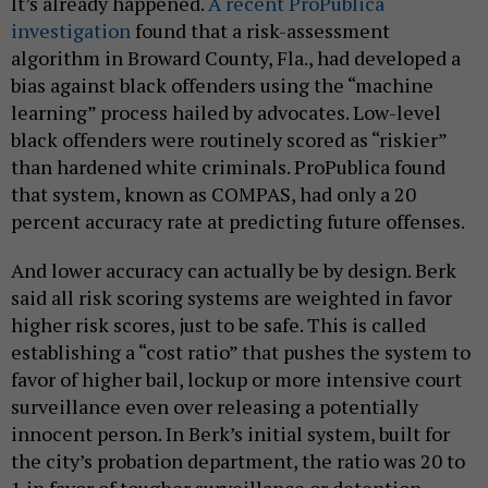
It’s already happened.
A recent ProPublica
investigation
found that a risk-assessment
algorithm in Broward County, Fla., had developed a
bias against black offenders using the “machine
learning” process hailed by advocates. Low-level
black offenders were routinely scored as “riskier”
than hardened white criminals. ProPublica found
that system, known as COMPAS, had only a 20
percent accuracy rate at predicting future offenses.
And lower accuracy can actually be by design. Berk
said all risk scoring systems are weighted in favor
higher risk scores, just to be safe. This is called
establishing a “cost ratio” that pushes the system to
favor of higher bail, lockup or more intensive court
surveillance even over releasing a potentially
innocent person. In Berk’s initial system, built for
the city’s probation department, the ratio was 20 to