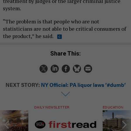
treatment by judges or the larger criminal justice
system.
“The problem is that people who are not
statisticians are not able to be critical consumers of
the product,” he said.
Share This:
NEXT STORY:
NY Official: PA liquor laws ‘#dumb’
DAILY NEWSLETTER
EDUCATION