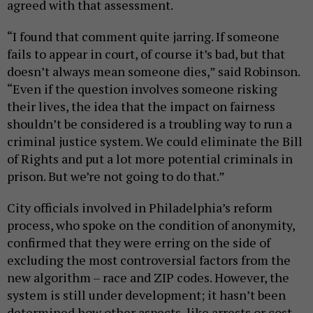
agreed with that assessment.
“I found that comment quite jarring. If someone
fails to appear in court, of course it’s bad, but that
doesn’t always mean someone dies,” said Robinson.
“Even if the question involves someone risking
their lives, the idea that the impact on fairness
shouldn’t be considered is a troubling way to run a
criminal justice system. We could eliminate the Bill
of Rights and put a lot more potential criminals in
prison. But we’re not going to do that.”
City officials involved in Philadelphia’s reform
process, who spoke on the condition of anonymity,
confirmed that they were erring on the side of
excluding the most controversial factors from the
new algorithm – race and ZIP codes. However, the
system is still under development; it hasn’t been
determined how other aspects, like arrests or cost