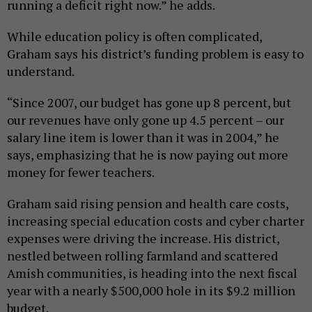
running a deficit right now.” he adds.
While education policy is often complicated,
Graham says his district’s funding problem is easy to
understand.
“Since 2007, our budget has gone up 8 percent, but
our revenues have only gone up 4.5 percent – our
salary line item is lower than it was in 2004,” he
says, emphasizing that he is now paying out more
money for fewer teachers.
Graham said rising pension and health care costs,
increasing special education costs and cyber charter
expenses were driving the increase. His district,
nestled between rolling farmland and scattered
Amish communities, is heading into the next fiscal
year with a nearly $500,000 hole in its $9.2 million
budget.