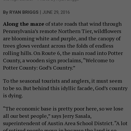
|
By
RYAN BRIGGS
JUNE 29, 2016
Along the maze
of state roads that wind through
Pennsylvania’s remote Northern Tier, wildflowers
are blooming white and purple, and the canopy of
trees glows verdant across the folds of endless
rolling hills. On Route 6, the main road into Potter
County, a wooden sign proclaims, “Welcome to
Potter County: God’s Country.”
To the seasonal tourists and anglers, it must seem
to be so. But behind this idyllic facade, God’s country
is dying.
“The economic base is pretty poor here, so we lose
all our best people,” says Jerry Sasala,
superintendent of Austin Area School District. “A lot
of retired people move in because the land is so