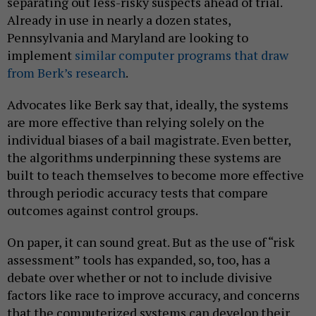
separating out less-risky suspects ahead of trial.
Already in use in nearly a dozen states,
Pennsylvania and Maryland are looking to
implement
similar computer programs that draw
from Berk’s research
.
Advocates like Berk say that, ideally, the systems
are more effective than relying solely on the
individual biases of a bail magistrate. Even better,
the algorithms underpinning these systems are
built to teach themselves to become more effective
through periodic accuracy tests that compare
outcomes against control groups.
On paper, it can sound great. But as the use of “risk
assessment” tools has expanded, so, too, has a
debate over whether or not to include divisive
factors like race to improve accuracy, and concerns
that the computerized systems can develop their