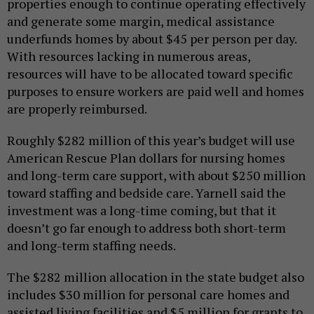
properties enough to continue operating effectively
and generate some margin, medical assistance
underfunds homes by about $45 per person per day.
With resources lacking in numerous areas,
resources will have to be allocated toward specific
purposes to ensure workers are paid well and homes
are properly reimbursed.
Roughly $282 million of this year’s budget will use
American Rescue Plan dollars for nursing homes
and long-term care support, with about $250 million
toward staffing and bedside care. Yarnell said the
investment was a long-time coming, but that it
doesn’t go far enough to address both short-term
and long-term staffing needs.
The $282 million allocation in the state budget also
includes $30 million for personal care homes and
assisted living facilities and $5 million for grants to