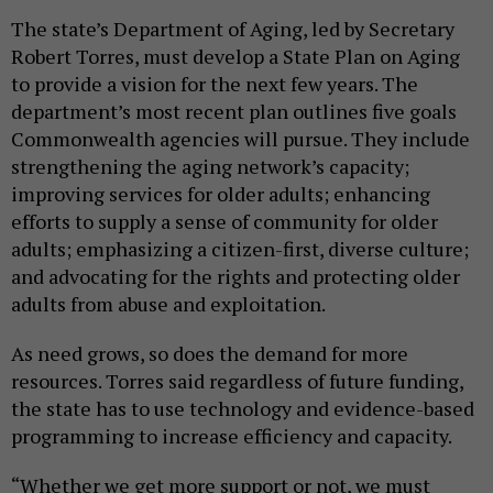
The state’s Department of Aging, led by Secretary
Robert Torres, must develop a State Plan on Aging
to provide a vision for the next few years. The
department’s most recent plan outlines five goals
Commonwealth agencies will pursue. They include
strengthening the aging network’s capacity;
improving services for older adults; enhancing
efforts to supply a sense of community for older
adults; emphasizing a citizen-first, diverse culture;
and advocating for the rights and protecting older
adults from abuse and exploitation.
As need grows, so does the demand for more
resources. Torres said regardless of future funding,
the state has to use technology and evidence-based
programming to increase efficiency and capacity.
“Whether we get more support or not, we must