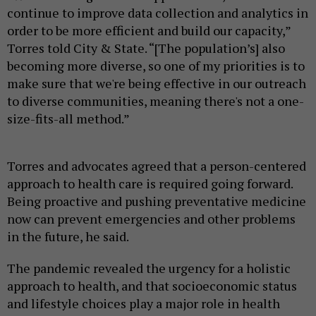
continue to improve data collection and analytics in
order to be more efficient and build our capacity,”
Torres told City & State. “[The population’s] also
becoming more diverse, so one of my priorities is to
make sure that we're being effective in our outreach
to diverse communities, meaning there's not a one-
size-fits-all method.”
Torres and advocates agreed that a person-centered
approach to health care is required going forward.
Being proactive and pushing preventative medicine
now can prevent emergencies and other problems
in the future, he said.
The pandemic revealed the urgency for a holistic
approach to health, and that socioeconomic status
and lifestyle choices play a major role in health