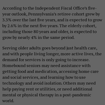
According to the Independent Fiscal Office’s five-
year outlook, Pennsylvania’s retiree cohort grew by
3.3% over the last five years, and is expected to grow
by 2.6% in the next five years. The elderly cohort,
including those 80 years and older, is expected to
grow by nearly 4% in the same period.
Serving older adults goes beyond just health care,
and with people living longer, more active lives, the
demand for services is only going to increase.
Homebound seniors may need assistance with
getting food and medication, accessing home care
and social services, and learning how to use
technology and avoid isolation. Others may need
help paying rent or utilities, or need additional
mental or physical therapy in a post-pandemic
world.