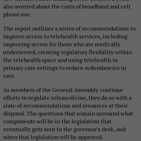
also worried about the costs of broadband and cell
phone use.
The report outlines a series of recommendations to
improve access to telehealth services, including
improving access for those who are medically
underserved, creating regulatory flexibility within
the telehealth space and using telehealth in
primary care settings to reduce redundancies in
care.
As members of the General Assembly continue
efforts to regulate telemedicine, they do so with a
slate of recommendations and resources at their
disposal. The questions that remain surround what
components will be in the legislation that
eventually gets sent to the governor’s desk, and
when that legislation will be approved.