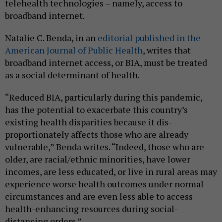
telehealth technologies – namely, access to
broadband internet.
Natalie C. Benda, in an
editorial published in the
American Journal of Public Health
, writes that
broadband internet access, or BIA, must be treated
as a social determinant of health.
“Reduced BIA, particularly during this pandemic,
has the potential to exacerbate this country’s
existing health disparities because it dis-
proportionately affects those who are already
vulnerable,” Benda writes. “Indeed, those who are
older, are racial/ethnic minorities, have lower
incomes, are less educated, or live in rural areas may
experience worse health outcomes under normal
circumstances and are even less able to access
health-enhancing resources during social-
distancing orders.”