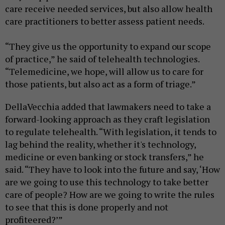
care receive needed services, but also allow health
care practitioners to better assess patient needs.
“They give us the opportunity to expand our scope
of practice,” he said of telehealth technologies.
“Telemedicine, we hope, will allow us to care for
those patients, but also act as a form of triage.”
DellaVecchia added that lawmakers need to take a
forward-looking approach as they craft legislation
to regulate telehealth. “With legislation, it tends to
lag behind the reality, whether it's technology,
medicine or even banking or stock transfers,” he
said. “They have to look into the future and say, ‘How
are we going to use this technology to take better
care of people? How are we going to write the rules
to see that this is done properly and not
profiteered?’”