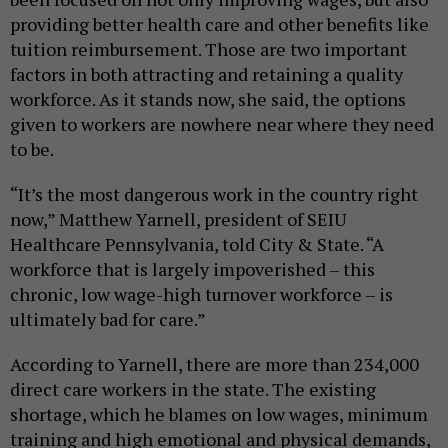
providing better health care and other benefits like
tuition reimbursement. Those are two important
factors in both attracting and retaining a quality
workforce. As it stands now, she said, the options
given to workers are nowhere near where they need
to be.
“It’s the most dangerous work in the country right
now,” Matthew Yarnell, president of SEIU
Healthcare Pennsylvania, told City & State. “A
workforce that is largely impoverished – this
chronic, low wage-high turnover workforce – is
ultimately bad for care.”
According to Yarnell, there are more than 234,000
direct care workers in the state. The existing
shortage, which he blames on low wages, minimum
training and high emotional and physical demands,