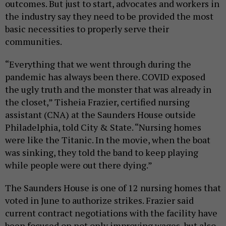
outcomes. But just to start, advocates and workers in
the industry say they need to be provided the most
basic necessities to properly serve their
communities.
“Everything that we went through during the
pandemic has always been there. COVID exposed
the ugly truth and the monster that was already in
the closet,” Tisheia Frazier, certified nursing
assistant (CNA) at the Saunders House outside
Philadelphia, told City & State. “Nursing homes
were like the Titanic. In the movie, when the boat
was sinking, they told the band to keep playing
while people were out there dying.”
The Saunders House is one of 12 nursing homes that
voted in June to authorize strikes. Frazier said
current contract negotiations with the facility have
been focused on not only improving wages, but also