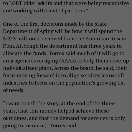
to LGBT older adults and that we're being responsive
and working with trusted partners.”
One of the first decisions made by the state
Department of Aging will be how it will spend the
$59.3 million it received from the American Rescue
Plan. Although the department has three years to
allocate the funds, Torres said much of it will go to
area agencies on aging (AAAs) to help them develop
individualized plans. Across the board, he said, their
focus moving forward is to align services across all
industries to focus on the population’s growing list
of needs.
“I want to tell the story, at the end of the three
years, that this money helped achieve these
outcomes, and that the demand for services is only
going to increase,” Torres said.