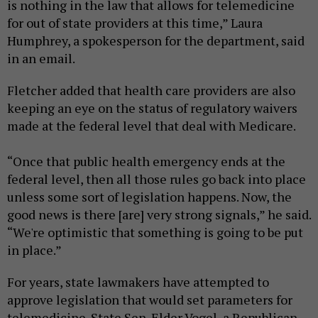
is nothing in the law that allows for telemedicine
for out of state providers at this time,” Laura
Humphrey, a spokesperson for the department, said
in an email.
Fletcher added that health care providers are also
keeping an eye on the status of regulatory waivers
made at the federal level that deal with Medicare.
“Once that public health emergency ends at the
federal level, then all those rules go back into place
unless some sort of legislation happens. Now, the
good news is there [are] very strong signals,” he said.
“We're optimistic that something is going to be put
in place.”
For years, state lawmakers have attempted to
approve legislation that would set parameters for
telemedicine. State Sen. Elder Vogel, a Republican