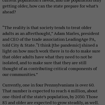
getting older, how can the state prepare for what’s
ahead?
“The reality is that society tends to treat older
adults as an afterthought,” Adam Marles, president
and CEO of the trade association LeadingAge PA,
told City & State. “I think [the pandemic] shined a
light on how much work there is to do to make sure
that older adults have what they need to not be
isolated, and to make sure that they are still
thought of as contributing critical components of
our communities.”
Currently, one in four Pennsylvanians is over 60.
That number is expected to reach 4 million, about
one-third of the state’s population, by 2030. Those
85 and older are expected to grow steadily, as well.