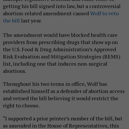
getting his bill signed into law, but a controversial
abortion-related amendment caused
Wolf to veto
the bill
last year.
The amendment would have blocked health care
providers from prescribing drugs that show up on
the U.S. Food & Drug Administration’s Approved
Risk Evaluation and Mitigation Strategies (REMS)
list, including one that induces non-surgical
abortions.
Throughout his two terms in office, Wolf has
established himself as a defender of abortion access
and vetoed the bill believing it would restrict the
right to choose.
“I supported a prior printer’s number of the bill, but
as amended in the House of Representatives, this