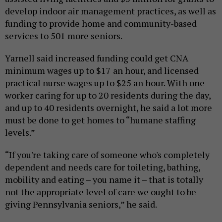
develop indoor air management practices, as well as
funding to provide home and community-based
services to 501 more seniors.
Yarnell said increased funding could get CNA
minimum wages up to $17 an hour, and licensed
practical nurse wages up to $25 an hour. With one
worker caring for up to 20 residents during the day,
and up to 40 residents overnight, he said a lot more
must be done to get homes to “humane staffing
levels.”
“If you're taking care of someone who's completely
dependent and needs care for toileting, bathing,
mobility and eating – you name it – that is totally
not the appropriate level of care we ought to be
giving Pennsylvania seniors,” he said.