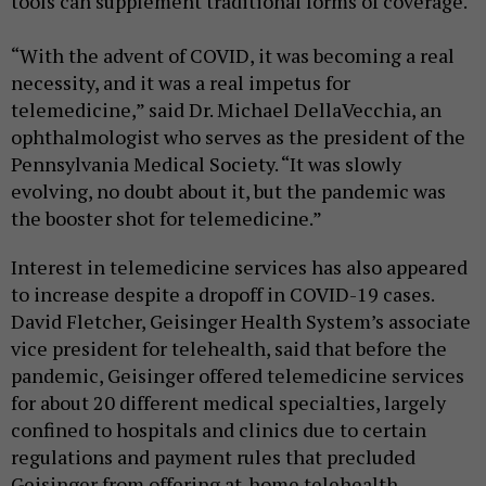
tools can supplement traditional forms of coverage.
“With the advent of COVID, it was becoming a real
necessity, and it was a real impetus for
telemedicine,” said Dr. Michael DellaVecchia, an
ophthalmologist who serves as the president of the
Pennsylvania Medical Society. “It was slowly
evolving, no doubt about it, but the pandemic was
the booster shot for telemedicine.”
Interest in telemedicine services has also appeared
to increase despite a dropoff in COVID-19 cases.
David Fletcher, Geisinger Health System’s associate
vice president for telehealth, said that before the
pandemic, Geisinger offered telemedicine services
for about 20 different medical specialties, largely
confined to hospitals and clinics due to certain
regulations and payment rules that precluded
Geisinger from offering at-home telehealth