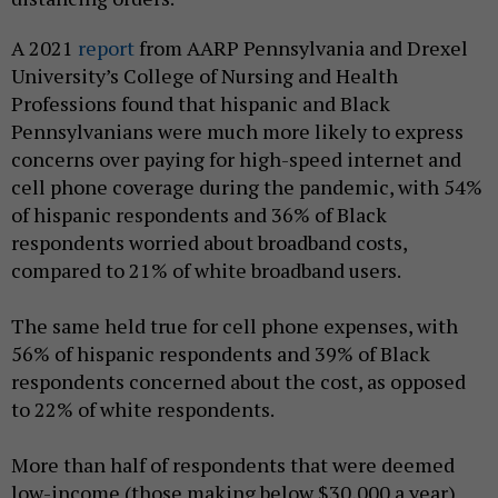
A 2021
report
from AARP Pennsylvania and Drexel
University’s College of Nursing and Health
Professions found that hispanic and Black
Pennsylvanians were much more likely to express
concerns over paying for high-speed internet and
cell phone coverage during the pandemic, with 54%
of hispanic respondents and 36% of Black
respondents worried about broadband costs,
compared to 21% of white broadband users.
The same held true for cell phone expenses, with
56% of hispanic respondents and 39% of Black
respondents concerned about the cost, as opposed
to 22% of white respondents.
More than half of respondents that were deemed
low-income (those making below $30,000 a year)