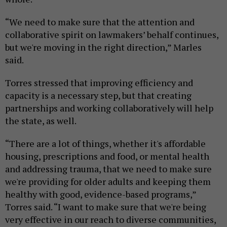
“We need to make sure that the attention and
collaborative spirit on lawmakers’ behalf continues,
but we're moving in the right direction,” Marles
said.
Torres stressed that improving efficiency and
capacity is a necessary step, but that creating
partnerships and working collaboratively will help
the state, as well.
“There are a lot of things, whether it's affordable
housing, prescriptions and food, or mental health
and addressing trauma, that we need to make sure
we're providing for older adults and keeping them
healthy with good, evidence-based programs,”
Torres said. “I want to make sure that we're being
very effective in our reach to diverse communities,