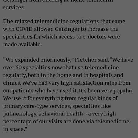
services.
The relaxed telemedicine regulations that came
with COVID allowed Geisinger to increase the
specialities for which access to e-doctors were
made available.
“We expanded enormously,” Fletcher said. “We have
over 60 specialties now that use telemedicine
regularly, both in the home and in hospitals and
clinics. We've had very high satisfaction rates from
our patients who have used it. It’s been very popular.
We use it for everything from regular kinds of
primary care-type services, specialties like
pulmonology, behavioral health – a very high
percentage of our visits are done via telemedicine
in space.”