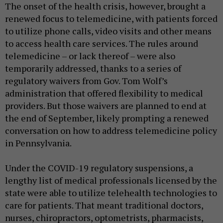
The onset of the health crisis, however, brought a
renewed focus to telemedicine, with patients forced
to utilize phone calls, video visits and other means
to access health care services. The rules around
telemedicine – or lack thereof – were also
temporarily addressed, thanks to a series of
regulatory waivers from Gov. Tom Wolf’s
administration that offered flexibility to medical
providers. But those waivers are planned to end at
the end of September, likely prompting a renewed
conversation on how to address telemedicine policy
in Pennsylvania.
Under the COVID-19 regulatory suspensions, a
lengthy list of medical professionals licensed by the
state were able to utilize telehealth technologies to
care for patients. That meant traditional doctors,
nurses, chiropractors, optometrists, pharmacists,