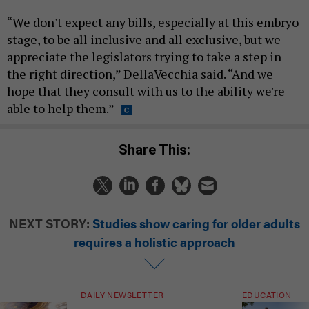
“We don't expect any bills, especially at this embryo
stage, to be all inclusive and all exclusive, but we
appreciate the legislators trying to take a step in
the right direction,” DellaVecchia said. “And we
hope that they consult with us to the ability we're
able to help them.”
Share This:
NEXT STORY:
Studies show caring for older adults
requires a holistic approach
DAILY NEWSLETTER
EDUCATION