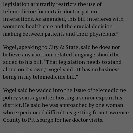
legislation arbitrarily restricts the use of
telemedicine for certain doctor-patient
interactions. As amended, this bill interferes with
women’s health care and the crucial decision-
making between patients and their physicians.”
Vogel, speaking to City & State, said he does not
believe any abortion-related language should be
added to his bill. “That legislation needs to stand
alone on it's own,” Vogel said. “It has no business
being in my telemedicine bill.”
Vogel said he waded into the issue of telemedicine
policy years ago after hosting a senior expo in his
district. He said he was approached by one woman
who experienced difficulties getting from Lawrence
County to Pittsburgh for her doctor visits.