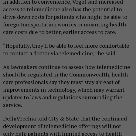
In addition to convenience, Vogel said increased
access to telemedicine also has the potential to
drive down costs for patients who might be able to
forego transportation worries or mounting health
care costs due to better, earlier access to care.
“Hopefully, they'll be able to feel more comfortable
to contact a doctor via telemedicine,” he said.
As lawmakers continue to assess how telemedicine
should be regulated in the Commonwealth, health
care professionals say they must stay abreast of
improvements in technology, which may warrant
updates to laws and regulations surrounding the
service.
DellaVecchia told City & State that the continued
development of telemedicine offerings will not
only help patients with limited access to health