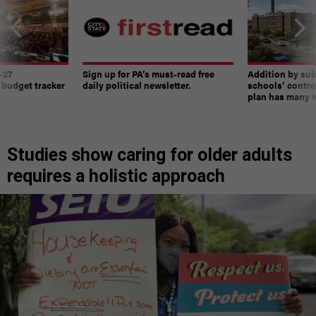
-27
Sign up for PA’s must-read free
Addition by sub
 budget tracker
daily political newsletter.
schools’ contro
plan has many w
Studies show caring for older adults
requires a holistic approach