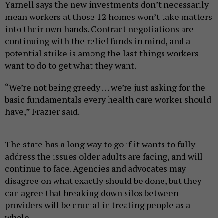
Yarnell says the new investments don’t necessarily
mean workers at those 12 homes won’t take matters
into their own hands. Contract negotiations are
continuing with the relief funds in mind, and a
potential strike is among the last things workers
want to do to get what they want.
“We’re not being greedy … we’re just asking for the
basic fundamentals every health care worker should
have,” Frazier said.
The state has a long way to go if it wants to fully
address the issues older adults are facing, and will
continue to face. Agencies and advocates may
disagree on what exactly should be done, but they
can agree that breaking down silos between
providers will be crucial in treating people as a
whole.