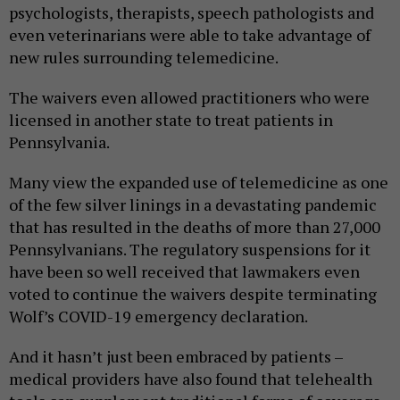
psychologists, therapists, speech pathologists and
even veterinarians were able to take advantage of
new rules surrounding telemedicine.
The waivers even allowed practitioners who were
licensed in another state to treat patients in
Pennsylvania.
Many view the expanded use of telemedicine as one
of the few silver linings in a devastating pandemic
that has resulted in the deaths of more than 27,000
Pennsylvanians. The regulatory suspensions for it
have been so well received that lawmakers even
voted to continue the waivers despite terminating
Wolf’s COVID-19 emergency declaration.
And it hasn’t just been embraced by patients –
medical providers have also found that telehealth