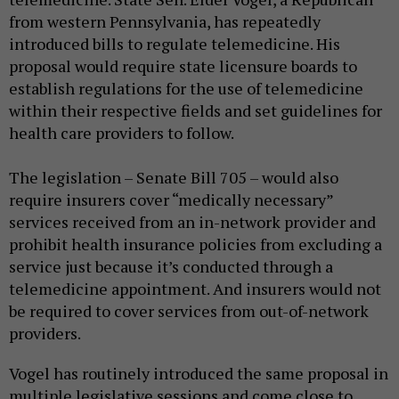
from western Pennsylvania, has repeatedly
introduced bills to regulate telemedicine. His
proposal would require state licensure boards to
establish regulations for the use of telemedicine
within their respective fields and set guidelines for
health care providers to follow.
The legislation – Senate Bill 705 – would also
require insurers cover “medically necessary”
services received from an in-network provider and
prohibit health insurance policies from excluding a
service just because it’s conducted through a
telemedicine appointment. And insurers would not
be required to cover services from out-of-network
providers.
Vogel has routinely introduced the same proposal in
multiple legislative sessions and come close to