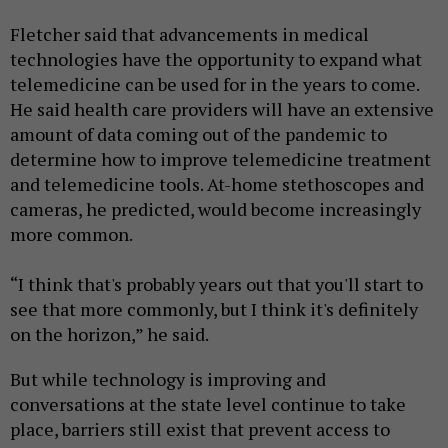
Fletcher said that advancements in medical
technologies have the opportunity to expand what
telemedicine can be used for in the years to come.
He said health care providers will have an extensive
amount of data coming out of the pandemic to
determine how to improve telemedicine treatment
and telemedicine tools. At-home stethoscopes and
cameras, he predicted, would become increasingly
more common.
“I think that's probably years out that you'll start to
see that more commonly, but I think it's definitely
on the horizon,” he said.
But while technology is improving and
conversations at the state level continue to take
place, barriers still exist that prevent access to