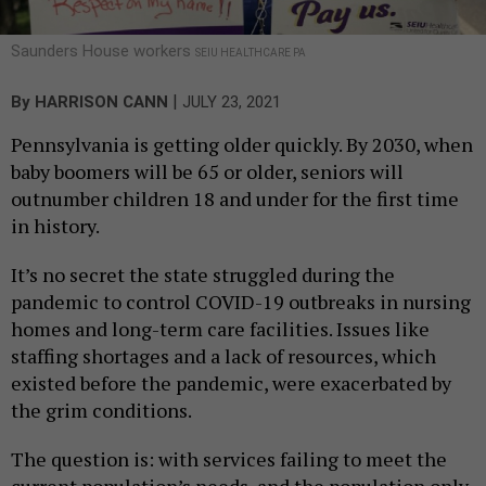
Saunders House workers
SEIU HEALTHCARE PA
|
By
HARRISON CANN
JULY 23, 2021
Pennsylvania is getting older quickly. By 2030, when
baby boomers will be 65 or older, seniors will
outnumber children 18 and under for the first time
in history.
It’s no secret the state struggled during the
pandemic to control COVID-19 outbreaks in nursing
homes and long-term care facilities. Issues like
staffing shortages and a lack of resources, which
existed before the pandemic, were exacerbated by
the grim conditions.
The question is: with services failing to meet the
current population’s needs, and the population only