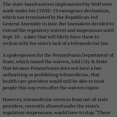
The state-based waivers implemented by Wolf were
made under his COVID-19 emergency declaration,
which was terminated by the Republican-led
General Assembly in June. But lawmakers decided to
extend the regulatory waivers and suspensions until
Sept. 30 – a date that will likely force them to
reckon with the state’s lack of a telemedicine law.
A spokesperson for the Pennsylvania Department of
State, which issued the waivers, told City & State
that because Pennsylvania does not have a law
authorizing or prohibiting telemedicine, that
health care providers would still be able to treat
people this way even after the waivers expire.
However, telemedicine services from out-of-state
providers, currently allowed under the state’s
regulatory suspensions, would have to stop. “There