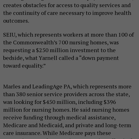
creates obstacles for access to quality services and
the continuity of care necessary to improve health
outcomes.
SEIU, which represents workers at more than 100 of
the Commonwealth’s 700 nursing homes, was
requesting a $250 million investment to the
bedside, what Yarnell called a “down payment
toward equality.”
Marles and LeadingAge PA, which represents more
than 380 senior service providers across the state,
was looking for $450 million, including $396
million for nursing homes. He said nursing homes
receive funding through medical assistance,
Medicare and Medicaid, and private and long-term
care insurance. While Medicare pays these