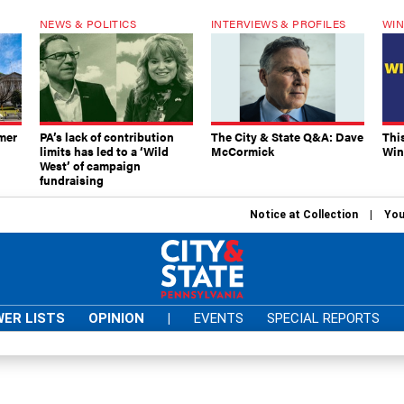
NEWS & POLITICS
INTERVIEWS & PROFILES
WIN
mer
PA’s lack of contribution
The City & State Q&A: Dave
Thi
limits has led to a ‘Wild
McCormick
Win
West’ of campaign
fundraising
Notice at Collection
You
ER LISTS
OPINION
|
EVENTS
SPECIAL REPORTS