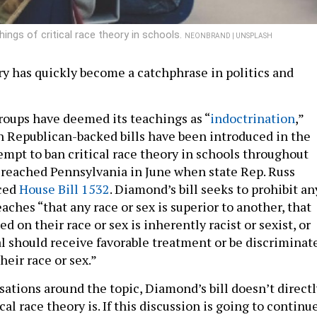
ings of critical race theory in schools.
NEONBRAND | UNSPLASH
ory has quickly become a catchphrase in politics and
roups have deemed its teachings as “
indoctrination
,”
 Republican-backed bills have been introduced in the
tempt to ban critical race theory in schools throughout
 reached Pennsylvania in June when state Rep. Russ
ced
House Bill 1532
. Diamond’s bill seeks to prohibit an
aches “that any race or sex is superior to another, that
ed on their race or sex is inherently racist or sexist, or
al should receive favorable treatment or be discriminat
heir race or sex.”
ations around the topic, Diamond’s bill doesn’t directl
cal race theory is. If this discussion is going to continu