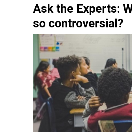
Ask the Experts: Wh
so controversial?