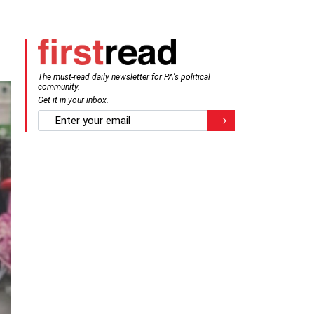
The must-read daily newsletter for PA's political
community.
Get it in your inbox.
email
Register for Newsletter