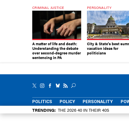
CRIMINAL JUSTICE
PERSONALITY
A matter of life and death:
City & State's best sum
Understanding the debate
vacation ideas for
over second-degree murder
politicians
sentencing in PA
POLITICS
POLICY
PERSONALITY
POW
TRENDING
THE 2026 40 IN THEIR 40S