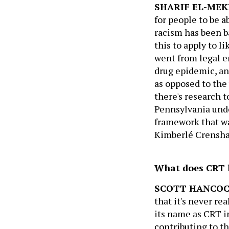
SHARIF EL-MEK
for people to be a
racism has been b
this to apply to l
went from legal e
drug epidemic, an
as opposed to the
there's research 
Pennsylvania unde
framework that wa
Kimberlé Crenshaw
What does CRT h
SCOTT HANCO
that it's never rea
its name as CRT i
contributing to th