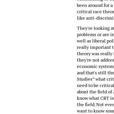
been around for a 
critical race theo
like anti-discrimi
They're looking a
problems or are in
well as liberal po
really important t
theory was really
they're not addre
economic systems 
and that's still t
Studies” what crit
need to be critica
about the field of
know what CRT is b
the field. Not ever
want to know some