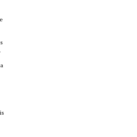
se
es
,
 a
is