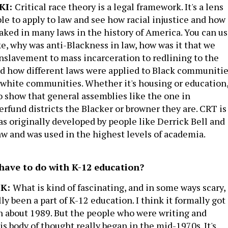
KI:
Critical race theory is a legal framework. It's a lens
ble to apply to law and see how racial injustice and how
aked in many laws in the history of America. You can u
ike, why was anti-Blackness in law, how was it that we
nslavement to mass incarceration to redlining to the
d how different laws were applied to Black communiti
 white communities. Whether it's housing or education
to show that general assemblies like the one in
rfund districts the Blacker or browner they are. CRT is
s originally developed by people like Derrick Bell and
 and was used in the highest levels of academia.
ave to do with K-12 education?
CK:
What is kind of fascinating, and in some ways scary, 
lly been a part of K-12 education. I think it formally got
n about 1989. But the people who were writing and
is body of thought really began in the mid-1970s. It's