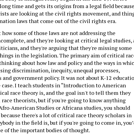
long time and gets its origins from a legal field becaus
rists are looking at the civil rights movement, and thin
nation laws that come out of the civil rights era.
t how some of those laws are not addressing the
complete, and they're looking at critical legal studies, 
liticians, and they're arguing that they're missing some
hings in the legislation. The primary aim of critical ra
 thinking about how law and policy and the ways in whi
ssing discrimination, inequity, unequal processes,
and government policy. It was not about K-12 educatio
he case. I teach students in “Introduction to American
ical race theory is, and the goal isn't to tell them they
l race theorists, but if you're going to know anything
 Afro-American Studies or Africana studies, you should
ecause there's a lot of critical race theory scholars in
ybody in the field is, but if you're going to come in, you
 of the important bodies of thought.