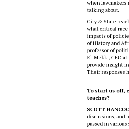
when lawmakers re
talking about.
City & State reac
what critical race
impacts of polici
of History and Af
professor of polit
El-Mekki, CEO at
provide insight in
Their responses h
To start us off, 
teaches?
SCOTT HANCO
discussions, and i
passed in various 