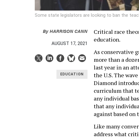
Some state legislators are looking to ban the teach
By
HARRISON CANN
Critical race the
education.
AUGUST 17, 2021
As conservative g
more than a dozen
last year in an at
the U.S. The wave
EDUCATION
Diamond introdu
curriculum that te
any individual bas
that any individu
against based on t
Like many convers
address what criti