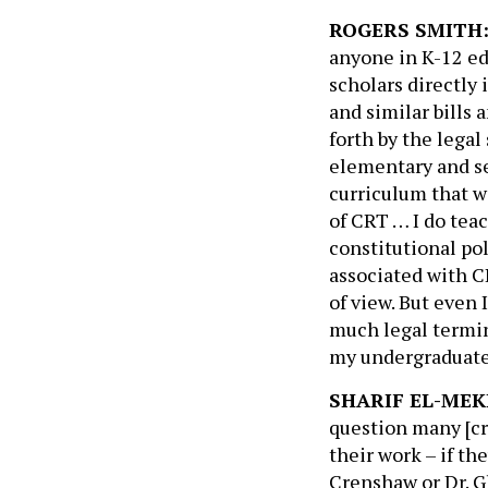
ROGERS SMITH
anyone in K-12 edu
scholars directly 
and similar bills 
forth by the lega
elementary and se
curriculum that w
of CRT … I do tea
constitutional po
associated with C
of view. But even 
much legal termin
my undergraduate
SHARIF EL-MEK
question many [cri
their work – if th
Crenshaw or Dr. G