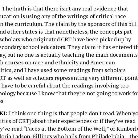
:
The truth is that there isn't any real evidence that
cation is using any of the writings of critical race
in the curriculum. The claim by the sponsors of this bill
and other states is that nonetheless, the concepts put
l scholars who originated CRT have been picked up by
condary school educators. They claim it has entered t
ay, but no one is actually teaching the main documents
ch courses on race and ethnicity and American
litics, and I have used some readings from scholars
RT as well as scholars representing very different point
I have to be careful about the readings involving too
ology because I know that they're not going to work fo
s.
KI:
I think one thing is that people don't read. When y
tics of CRT] about their experiences or if they’ve read
ey’ve read “Faces at the Bottom of the Well,” or Kimberl
loria Ladson-Billings who hails from Philadelphia – the