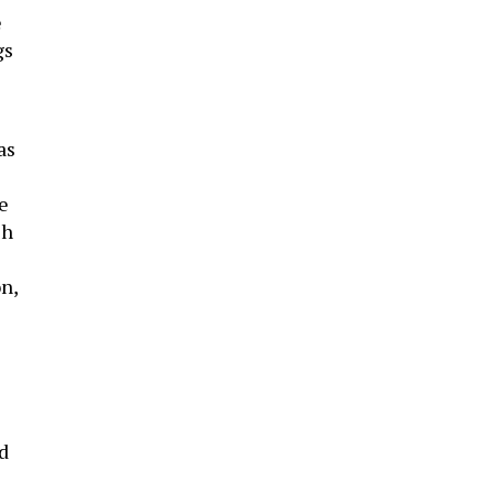
e
gs
as
ce
ch
n,
’d