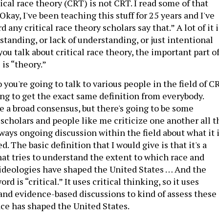
tical race theory (CRT) is not CRT. I read some of that
“Okay, I've been teaching this stuff for 25 years and I've
 any critical race theory scholars say that.” A lot of it i
tanding, or lack of understanding, or just intentional
f you talk about critical race theory, the important part o
is “theory.”
o you're going to talk to various people in the field of C
ing to get the exact same definition from everybody.
e a broad consensus, but there's going to be some
 scholars and people like me criticize one another all t
lways ongoing discussion within the field about what it 
d. The basic definition that I would give is that it's a
hat tries to understand the extent to which race and
 ideologies have shaped the United States … And the
d is “critical.” It uses critical thinking, so it uses
 and evidence-based discussions to kind of assess these
ace has shaped the United States.