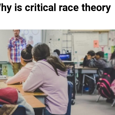
y is critical race theory