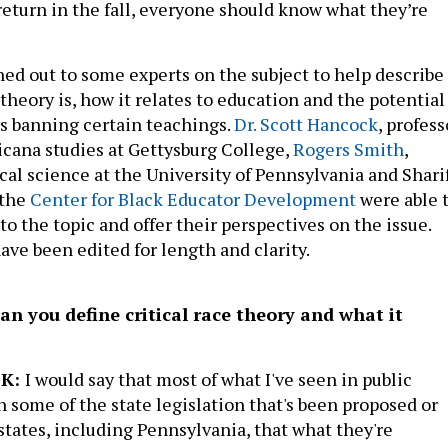
turn in the fall, everyone should know what they’re
hed out to some experts on the subject to help describe
 theory is, how it relates to education and the potential
es banning certain teachings.
Dr. Scott Hancock
, profess
ricana studies at Gettysburg College,
Rogers Smith
,
ical science at the University of Pennsylvania and Shari
 the
Center for Black Educator Development
were able 
to the topic and offer their perspectives on the issue.
ave been edited for length and clarity.
can you define critical race theory and what it
CK:
I would say that most of what I've seen in public
n some of the state legislation that's been proposed or
states, including Pennsylvania, that what they're