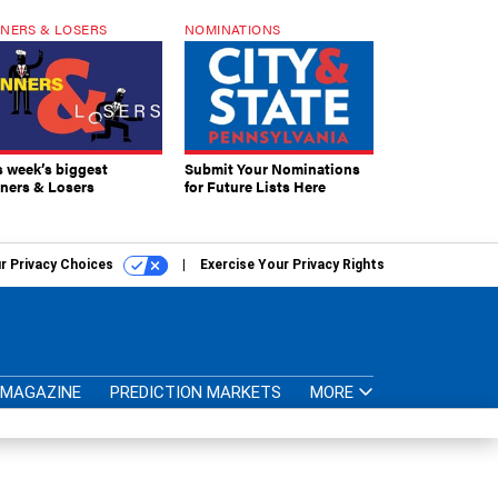
NERS & LOSERS
NOMINATIONS
s week’s biggest
Submit Your Nominations
ners & Losers
for Future Lists Here
r Privacy Choices
Exercise Your Privacy Rights
MAGAZINE
PREDICTION MARKETS
MORE