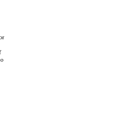
or
f
to