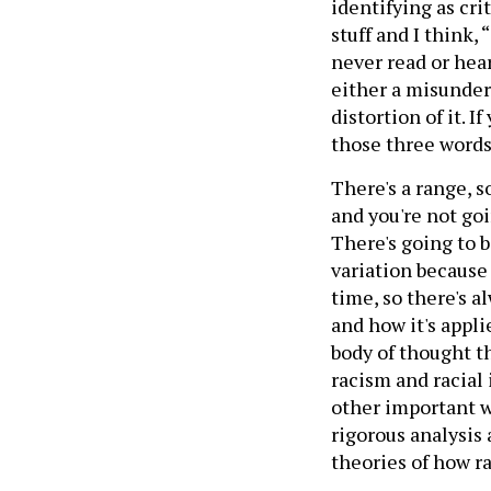
identifying as cri
stuff and I think, 
never read or heard
either a misunders
distortion of it. I
those three words 
There's a range, s
and you're not go
There's going to b
variation because
time, so there's a
and how it's applie
body of thought t
racism and racial
other important wor
rigorous analysis
theories of how r