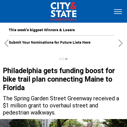
This week’s biggest Winners & Losers
Submit Your Nominations for Future Lists Here
Philadelphia gets funding boost for
bike trail plan connecting Maine to
Florida
The Spring Garden Street Greenway received a
$1 million grant to overhaul street and
pedestrian walkways.