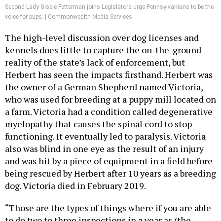
Second Lady Gisele Fetterman joins Legislators urge Pennsylvanians to be the
voice for pups. | Commonwealth Media Services
The high-level discussion over dog licenses and
kennels does little to capture the on-the-ground
reality of the state’s lack of enforcement, but
Herbert has seen the impacts firsthand. Herbert was
the owner of a German Shepherd named Victoria,
who was used for breeding at a puppy mill located on
a farm. Victoria had a condition called degenerative
myelopathy that causes the spinal cord to stop
functioning. It eventually led to paralysis. Victoria
also was blind in one eye as the result of an injury
and was hit by a piece of equipment in a field before
being rescued by Herbert after 10 years as a breeding
dog. Victoria died in February 2019.
“Those are the types of things where if you are able
to do two to three inspections in a year as (the