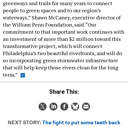
greenways and trails for many years to connect
people to green spaces and to our region’s
waterways,” Shawn McCaney, executive director of
the William Penn Foundation, said. “Our
commitment to that important work continues with
an investment of more than $2 million toward this
transformative project, which will connect
Philadelphia’s two beautiful riverfronts, and will do
so incorporating green stormwater infrastructure
that will help keep those rivers clean for the long
term.”
Share This:
NEXT STORY:
The fight to put some teeth back