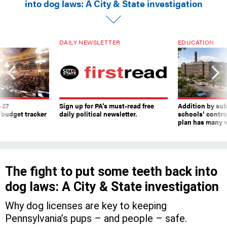
into dog laws: A City & State investigation
DAILY NEWSLETTER
EDUCATION
-27
Sign up for PA’s must-read free
Addition by sub
 budget tracker
daily political newsletter.
schools’ contro
plan has many w
The fight to put some teeth back into
dog laws: A City & State investigation
Why dog licenses are key to keeping
Pennsylvania’s pups – and people – safe.