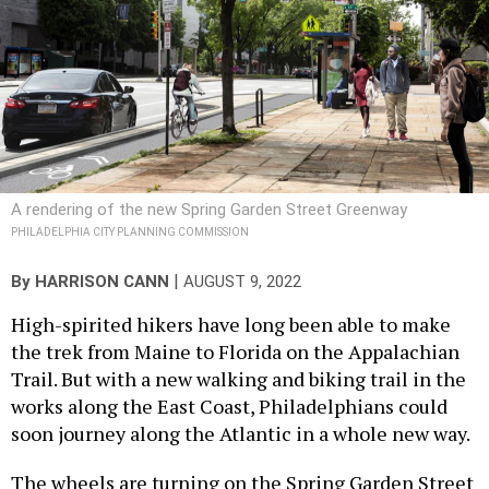
A rendering of the new Spring Garden Street Greenway
PHILADELPHIA CITY PLANNING COMMISSION
|
By
HARRISON CANN
AUGUST 9, 2022
High-spirited hikers have long been able to make
the trek from Maine to Florida on the Appalachian
Trail. But with a new walking and biking trail in the
works along the East Coast, Philadelphians could
soon journey along the Atlantic in a whole new way.
The wheels are turning on the Spring Garden Street