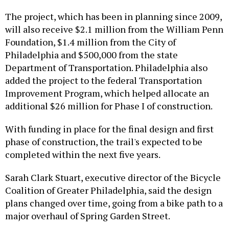
The project, which has been in planning since 2009,
will also receive $2.1 million from the William Penn
Foundation, $1.4 million from the City of
Philadelphia and $500,000 from the state
Department of Transportation. Philadelphia also
added the project to the federal Transportation
Improvement Program, which helped allocate an
additional $26 million for Phase I of construction.
With funding in place for the final design and first
phase of construction, the trail's expected to be
completed within the next five years.
Sarah Clark Stuart, executive director of the Bicycle
Coalition of Greater Philadelphia, said the design
plans changed over time, going from a bike path to a
major overhaul of Spring Garden Street.