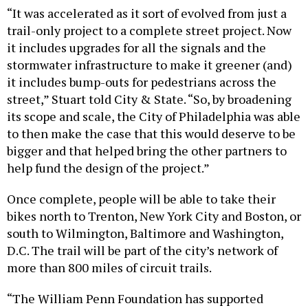
“It was accelerated as it sort of evolved from just a
trail-only project to a complete street project. Now
it includes upgrades for all the signals and the
stormwater infrastructure to make it greener (and)
it includes bump-outs for pedestrians across the
street,” Stuart told City & State. “So, by broadening
its scope and scale, the City of Philadelphia was able
to then make the case that this would deserve to be
bigger and that helped bring the other partners to
help fund the design of the project.”
Once complete, people will be able to take their
bikes north to Trenton, New York City and Boston, or
south to Wilmington, Baltimore and Washington,
D.C. The trail will be part of the city’s network of
more than 800 miles of circuit trails.
“The William Penn Foundation has supported