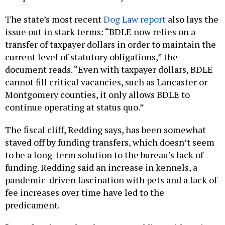
The state’s most recent
Dog Law report
also lays the
issue out in stark terms: “BDLE now relies on a
transfer of taxpayer dollars in order to maintain the
current level of statutory obligations,” the
document reads. “Even with taxpayer dollars, BDLE
cannot fill critical vacancies, such as Lancaster or
Montgomery counties, it only allows BDLE to
continue operating at status quo.”
The fiscal cliff, Redding says, has been somewhat
staved off by funding transfers, which doesn’t seem
to be a long-term solution to the bureau’s lack of
funding. Redding said an increase in kennels, a
pandemic-driven fascination with pets and a lack of
fee increases over time have led to the
predicament.