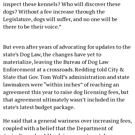
inspect these kennels? Who will discover these
dogs? Without a fee increase through the
Legislature, dogs will suffer, and no one will be
there to be their voice.”
But even after years of advocating for updates to the
state’s Dog Law, the changes have yet to
materialize, leaving the Bureau of Dog Law
Enforcement at a crossroads. Redding told City &
State that Gov. Tom Wolf’s administration and state
lawmakers were “within inches” of reaching an
agreement this year to raise dog licensing fees, but
that agreement ultimately wasn’t included in the
state’s latest budget package.
He said that a general wariness over increasing fees,
coupled with a belief that the Department of