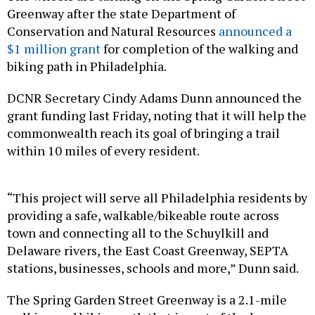
Greenway after the state Department of
Conservation and Natural Resources
announced a
$1 million grant
for completion of the walking and
biking path in Philadelphia.
DCNR Secretary Cindy Adams Dunn announced the
grant funding last Friday, noting that it will help the
commonwealth reach its goal of bringing a trail
within 10 miles of every resident.
“This project will serve all Philadelphia residents by
providing a safe, walkable/bikeable route across
town and connecting all to the Schuylkill and
Delaware rivers, the East Coast Greenway, SEPTA
stations, businesses, schools and more,” Dunn said.
The Spring Garden Street Greenway is a 2.1-mile