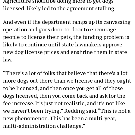
Agriculture should be doing more to get dogs
licensed, likely led to the agreement stalling.
And even if the department ramps up its canvassing
operation and goes door-to-door to encourage
people to license their pets, the funding problem is
likely to continue until state lawmakers approve
new dog license prices and enshrine them in state
law.
“There’s a lot of folks that believe that there’s a lot
more dogs out there than we license and they ought
to be licensed, and then once you get all of those
dogs licensed, then you come back and ask for the
fee increase. It’s just not realistic, and it’s not like
we haven’t been trying,” Redding said. “This is not a
new phenomenon. This has been a multi-year,
multi-administration challenge.”