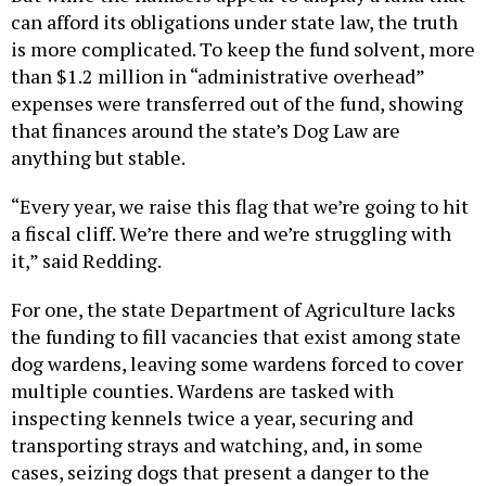
can afford its obligations under state law, the truth
is more complicated. To keep the fund solvent, more
than $1.2 million in “administrative overhead”
expenses were transferred out of the fund, showing
that finances around the state’s Dog Law are
anything but stable.
“Every year, we raise this flag that we’re going to hit
a fiscal cliff. We’re there and we’re struggling with
it,” said Redding.
For one, the state Department of Agriculture lacks
the funding to fill vacancies that exist among state
dog wardens, leaving some wardens forced to cover
multiple counties. Wardens are tasked with
inspecting kennels twice a year, securing and
transporting strays and watching, and, in some
cases, seizing dogs that present a danger to the