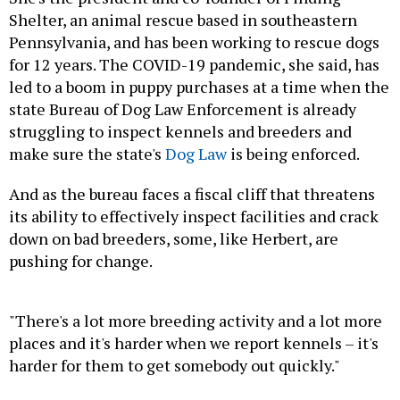
Shelter, an animal rescue based in southeastern
Pennsylvania, and has been working to rescue dogs
for 12 years. The COVID-19 pandemic, she said, has
led to a boom in puppy purchases at a time when the
state Bureau of Dog Law Enforcement is already
struggling to inspect kennels and breeders and
make sure the state's
Dog Law
is being enforced.
And as the bureau faces a fiscal cliff that threatens
its ability to effectively inspect facilities and crack
down on bad breeders, some, like Herbert, are
pushing for change.
"There's a lot more breeding activity and a lot more
places and it's harder when we report kennels – it's
harder for them to get somebody out quickly."