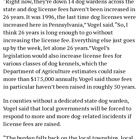
“Right now, they’re down 14 dog wardens across the
state and dog license fees haven’t been increased in
26 years. It was 1996, the last time dog licenses were
increased here in Pennsylvania,” Vogel said. “So, I
think 26 years is long enough to go without
increasing the license fee. Everything else just goes
up by the week, let alone 26 years.”Vogel’s
legislation would also increase license fees for
various classes of dog kennels, which the
Department of Agriculture estimates could raise
more than $175,000 annually. Vogel said those fees
in particular haven’t been raised in roughly 50 years.
In counties without a dedicated state dog warden,
Vogel said that local governments will be forced to
respond to more and more dog-related incidents if
license fees are raised.
“The burden falls back on the local townships, local