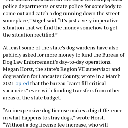
police departments or state police for somebody to
come out and catch a dog running down the street
someplace,” Vogel said. “It’s just a very imperative
situation that we find the money somehow to get
the situation rectified.”
At least some of the state’s dog wardens have also
publicly asked for more money to fund the Bureau of
Dog Law Enforcement’s day-to-day operations.
Megan Horst, the state’s Region VII supervisor and
dog warden for Lancaster County, wrote in a March
2021
op-ed
that the bureau “can’t fill critical
vacancies” even with funding transfers from other
areas of the state budget.
“An inexpensive dog license makes a big difference
in what happens to stray dogs,” wrote Horst.
“Without a dog license fee increase, who will