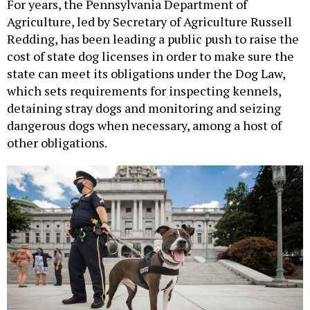
For years, the Pennsylvania Department of
Agriculture, led by Secretary of Agriculture Russell
Redding, has been leading a public push to raise the
cost of state dog licenses in order to make sure the
state can meet its obligations under the Dog Law,
which sets requirements for inspecting kennels,
detaining stray dogs and monitoring and seizing
dangerous dogs when necessary, among a host of
other obligations.