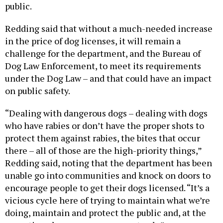
public.
Redding said that without a much-needed increase
in the price of dog licenses, it will remain a
challenge for the department, and the Bureau of
Dog Law Enforcement, to meet its requirements
under the Dog Law – and that could have an impact
on public safety.
“Dealing with dangerous dogs – dealing with dogs
who have rabies or don’t have the proper shots to
protect them against rabies, the bites that occur
there – all of those are the high-priority things,”
Redding said, noting that the department has been
unable go into communities and knock on doors to
encourage people to get their dogs licensed. “It’s a
vicious cycle here of trying to maintain what we’re
doing, maintain and protect the public and, at the