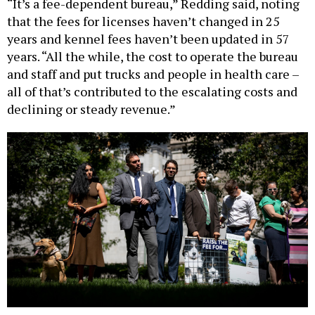
“It’s a fee-dependent bureau,” Redding said, noting
that the fees for licenses haven’t changed in 25
years and kennel fees haven’t been updated in 57
years. “All the while, the cost to operate the bureau
and staff and put trucks and people in health care –
all of that’s contributed to the escalating costs and
declining or steady revenue.”