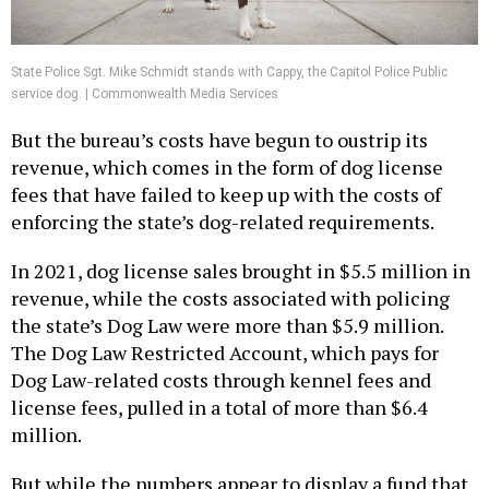
State Police Sgt. Mike Schmidt stands with Cappy, the Capitol Police Public
service dog. | Commonwealth Media Services
But the bureau’s costs have begun to oustrip its
revenue, which comes in the form of dog license
fees that have failed to keep up with the costs of
enforcing the state’s dog-related requirements.
In 2021, dog license sales brought in $5.5 million in
revenue, while the costs associated with policing
the state’s Dog Law were more than $5.9 million.
The Dog Law Restricted Account, which pays for
Dog Law-related costs through kennel fees and
license fees, pulled in a total of more than $6.4
million.
But while the numbers appear to display a fund that