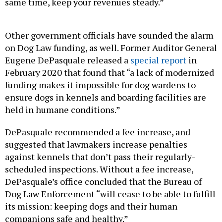
same time, keep your revenues steady.”
Other government officials have sounded the alarm
on Dog Law funding, as well. Former Auditor General
Eugene DePasquale released a
special report
in
February 2020 that found that “a lack of modernized
funding makes it impossible for dog wardens to
ensure dogs in kennels and boarding facilities are
held in humane conditions.”
DePasquale recommended a fee increase, and
suggested that lawmakers increase penalties
against kennels that don’t pass their regularly-
scheduled inspections. Without a fee increase,
DePasquale’s office concluded that the Bureau of
Dog Law Enforcement “will cease to be able to fulfill
its mission: keeping dogs and their human
companions safe and healthy.”