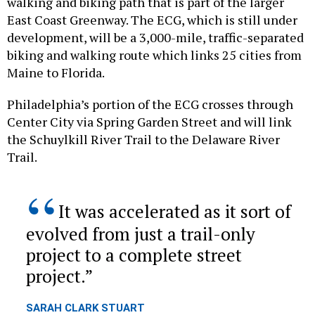
walking and biking path that is part of the larger
East Coast Greenway. The ECG, which is still under
development, will be a 3,000-mile, traffic-separated
biking and walking route which links 25 cities from
Maine to Florida.
Philadelphia’s portion of the ECG crosses through
Center City via Spring Garden Street and will link
the Schuylkill River Trail to the Delaware River
Trail.
It was accelerated as it sort of
evolved from just a trail-only
project to a complete street
project.
SARAH CLARK STUART