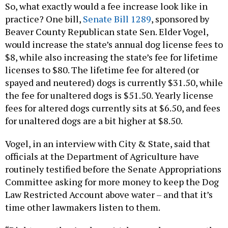
So, what exactly would a fee increase look like in
practice? One bill,
Senate Bill 1289
, sponsored by
Beaver County Republican state Sen. Elder Vogel,
would increase the state’s annual dog license fees to
$8, while also increasing the state’s fee for lifetime
licenses to $80. The lifetime fee for altered (or
spayed and neutered) dogs is currently $31.50, while
the fee for unaltered dogs is $51.50. Yearly license
fees for altered dogs currently sits at $6.50, and fees
for unaltered dogs are a bit higher at $8.50.
Vogel, in an interview with City & State, said that
officials at the Department of Agriculture have
routinely testified before the Senate Appropriations
Committee asking for more money to keep the Dog
Law Restricted Account above water – and that it’s
time other lawmakers listen to them.