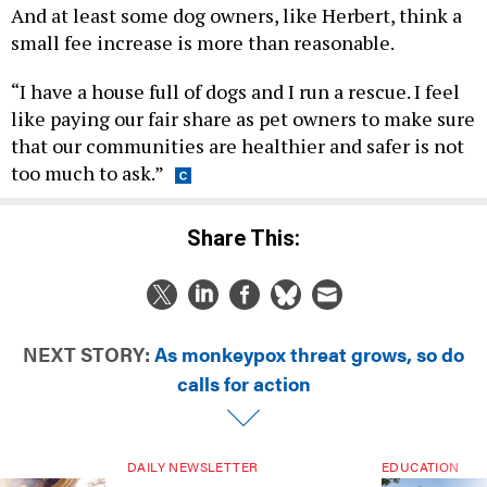
And at least some dog owners, like Herbert, think a
small fee increase is more than reasonable.
“I have a house full of dogs and I run a rescue. I feel
like paying our fair share as pet owners to make sure
that our communities are healthier and safer is not
too much to ask.”
Share This:
NEXT STORY:
As monkeypox threat grows, so do
calls for action
DAILY NEWSLETTER
EDUCATION