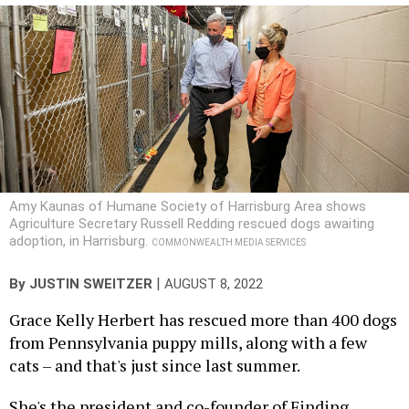
Amy Kaunas of Humane Society of Harrisburg Area shows
Agriculture Secretary Russell Redding rescued dogs awaiting
adoption, in Harrisburg.
COMMONWEALTH MEDIA SERVICES
|
By
JUSTIN SWEITZER
AUGUST 8, 2022
Grace Kelly Herbert has rescued more than 400 dogs
from Pennsylvania puppy mills, along with a few
cats – and that's just since last summer.
She's the president and co-founder of Finding