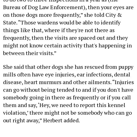
Bureau of Dog Law Enforcement), then your eyes are
on those dogs more frequently,” she told City &
State. “Those wardens would be able to identify
things like that, where if they're not there as
frequently, then the visits are spaced out and they
might not know certain activity that's happening in
between their visits.”
She said that other dogs she has rescued from puppy
mills often have eye injuries, ear infections, dental
disease, heart murmurs and other ailments. “Injuries
can go without being tended to and if you don't have
somebody going in there as frequently or if you call
them and say, ‘Hey, we need to report this kennel
violation,’ there might not be somebody who can go
out right away,” Herbert added.