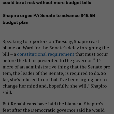
could be at risk without more budget bills
Shapiro urges PA Senate to advance $45.5B
budget plan
Speaking to reporters on Tuesday, Shapiro cast
blame on Ward for the Senate’s delay in signing the
bill – a
constitutional requirement
that must occur
before the bill is presented to the governor. “It’s
more of an administrative thing that the Senate pro
tem, the leader of the Senate, is required to do. So
far, she’s refused to do that. I’ve been urging her to
change her mind and, hopefully, she will,” Shapiro
said.
But Republicans have laid the blame at Shapiro’s
feet after the Democratic governor said he would