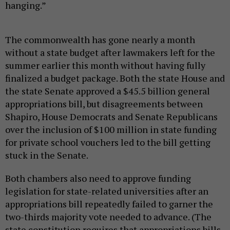
hanging.”
The commonwealth has gone nearly a month
without a state budget after lawmakers left for the
summer earlier this month without having fully
finalized a budget package. Both the state House and
the state Senate approved a $45.5 billion general
appropriations bill, but disagreements between
Shapiro, House Democrats and Senate Republicans
over the inclusion of $100 million in state funding
for private school vouchers led to the bill getting
stuck in the Senate.
Both chambers also need to approve funding
legislation for state-related universities after an
appropriations bill repeatedly failed to garner the
two-thirds majority vote needed to advance. (The
state constitution requires that appropriations bills