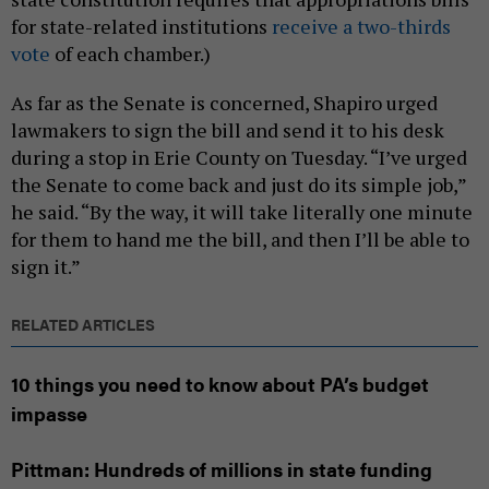
for state-related institutions
receive a two-thirds
vote
of each chamber.)
As far as the Senate is concerned, Shapiro urged
lawmakers to sign the bill and send it to his desk
during a stop in Erie County on Tuesday. “I’ve urged
the Senate to come back and just do its simple job,”
he said. “By the way, it will take literally one minute
for them to hand me the bill, and then I’ll be able to
sign it.”
RELATED ARTICLES
10 things you need to know about PA’s budget
impasse
Pittman: Hundreds of millions in state funding