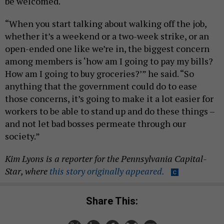
be welcomed.
“When you start talking about walking off the job,
whether it’s a weekend or a two-week strike, or an
open-ended one like we’re in, the biggest concern
among members is ‘how am I going to pay my bills?
How am I going to buy groceries?’” he said. “So
anything that the government could do to ease
those concerns, it’s going to make it a lot easier for
workers to be able to stand up and do these things –
and not let bad bosses permeate through our
society.”
Kim Lyons is a reporter for the Pennsylvania Capital-
Star, where
this story originally appeared.
Share This: