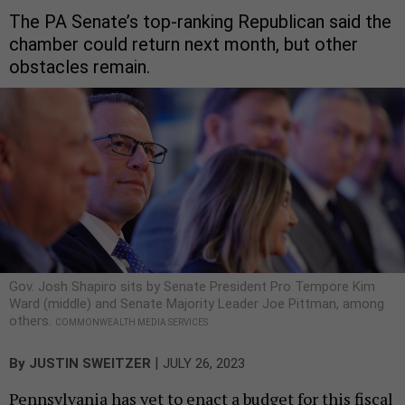
The PA Senate’s top-ranking Republican said the
chamber could return next month, but other
obstacles remain.
Gov. Josh Shapiro sits by Senate President Pro Tempore Kim
Ward (middle) and Senate Majority Leader Joe Pittman, among
others.
COMMONWEALTH MEDIA SERVICES
|
By
JUSTIN SWEITZER
JULY 26, 2023
Pennsylvania has yet to enact a budget for this fiscal