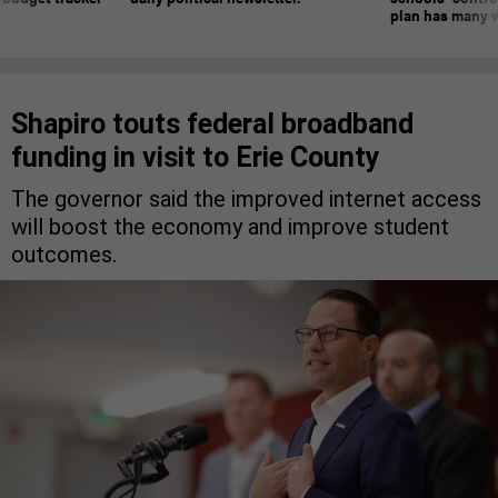
plan has many w
Shapiro touts federal broadband
funding in visit to Erie County
The governor said the improved internet access
will boost the economy and improve student
outcomes.