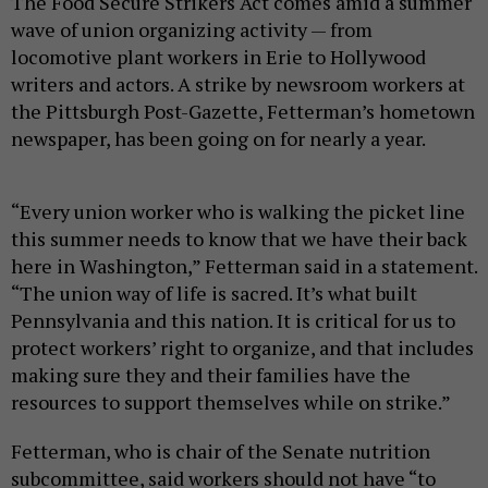
The Food Secure Strikers Act comes amid a summer
wave of union organizing activity — from
locomotive plant workers in Erie to Hollywood
writers and actors. A strike by newsroom workers at
the Pittsburgh Post-Gazette, Fetterman’s hometown
newspaper, has been going on for nearly a year.
“Every union worker who is walking the picket line
this summer needs to know that we have their back
here in Washington,” Fetterman said in a statement.
“The union way of life is sacred. It’s what built
Pennsylvania and this nation. It is critical for us to
protect workers’ right to organize, and that includes
making sure they and their families have the
resources to support themselves while on strike.”
Fetterman, who is chair of the Senate nutrition
subcommittee, said workers should not have “to