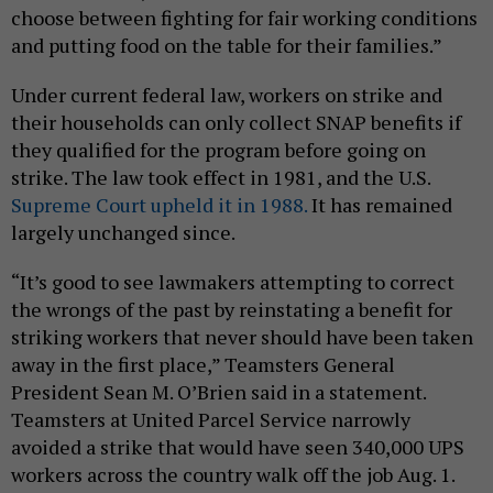
choose between fighting for fair working conditions
and putting food on the table for their families.”
Under current federal law, workers on strike and
their households can only collect SNAP benefits if
they qualified for the program before going on
strike. The law took effect in 1981, and the U.S.
Supreme Court upheld it in 1988.
It has remained
largely unchanged since.
“It’s good to see lawmakers attempting to correct
the wrongs of the past by reinstating a benefit for
striking workers that never should have been taken
away in the first place,” Teamsters General
President Sean M. O’Brien said in a statement.
Teamsters at United Parcel Service narrowly
avoided a strike that would have seen 340,000 UPS
workers across the country walk off the job Aug. 1.