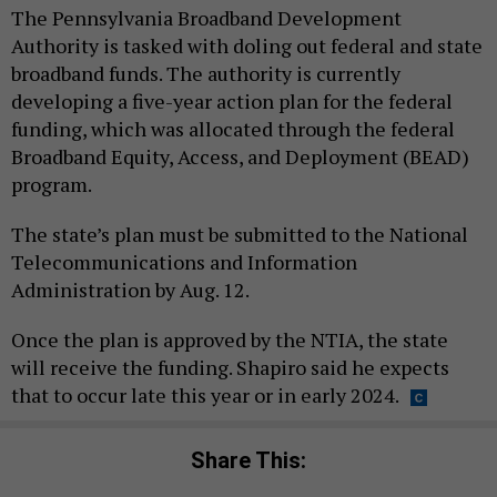
The Pennsylvania Broadband Development
Authority is tasked with doling out federal and state
broadband funds. The authority is currently
developing a five-year action plan for the federal
funding, which was allocated through the federal
Broadband Equity, Access, and Deployment (BEAD)
program.
The state’s plan must be submitted to the National
Telecommunications and Information
Administration by Aug. 12.
Once the plan is approved by the NTIA, the state
will receive the funding. Shapiro said he expects
that to occur late this year or in early 2024.
Share This: