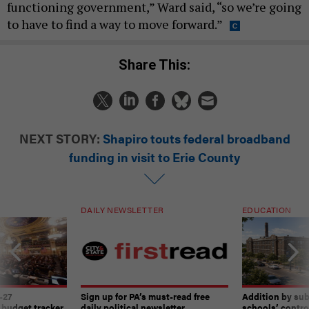
functioning government,” Ward said, “so we’re going
to have to find a way to move forward.”
Share This:
NEXT STORY:
Shapiro touts federal broadband
funding in visit to Erie County
DAILY NEWSLETTER
EDUCATION
-27
Sign up for PA’s must-read free
Addition by sub
 budget tracker
daily political newsletter.
schools’ contro