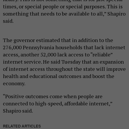
times, or special people or special purposes. This is
something that needs to be available to all,” Shapiro
said.
The governor estimated that in addition to the
276,000 Pennsylvania households that lack internet
access, another 52,000 lack access to “reliable”
internet service. He said Tuesday that an expansion
of internet access throughout the state will improve
health and educational outcomes and boost the
economy.
“Positive outcomes come when people are
connected to high-speed, affordable internet,”
Shapiro said.
RELATED ARTICLES