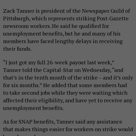
Zack Tanner is president of the Newspaper Guild of
Pittsburgh, which represents striking Post-Gazette
newsroom workers. He said he qualified for
unemployment benefits, but he and many of his
members have faced lengthy delays in receiving
their funds.
“I just got my full 26-week payout last week,”
Tanner told the Capital-Star on Wednesday, “and
that’s in the tenth month of the strike – and it’s only
for six months.” He added that some members had
to take second jobs while they were waiting which
affected their eligibility, and have yet to receive any
unemployment benefits.
As for SNAP benefits, Tanner said any assistance
that makes things easier for workers on strike would