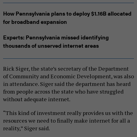
How Pennsylvania plans to deploy $1.16B allocated
for broadband expansion
Experts: Pennsylvania missed identifying
thousands of unserved internet areas
Rick Siger, the state’s secretary of the Department
of Community and Economic Development, was also
in attendance. Siger said the department has heard
from people across the state who have struggled
without adequate internet.
“This kind of investment really provides us with the
resources we need to finally make internet for all a
reality,” Siger said.