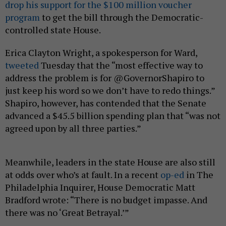
drop his support for the $100 million voucher
program
to get the bill through the Democratic-
controlled state House.
Erica Clayton Wright, a spokesperson for Ward,
tweeted
Tuesday that the “most effective way to
address the problem is for @GovernorShapiro to
just keep his word so we don’t have to redo things.”
Shapiro, however, has contended that the Senate
advanced a $45.5 billion spending plan that “was not
agreed upon by all three parties.”
Meanwhile, leaders in the state House are also still
at odds over who’s at fault. In a recent
op-ed
in The
Philadelphia Inquirer, House Democratic Matt
Bradford wrote: “There is no budget impasse. And
there was no ‘Great Betrayal.’”