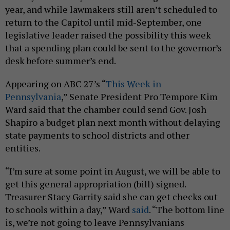
year, and while lawmakers still aren’t scheduled to
return to the Capitol until mid-September, one
legislative leader raised the possibility this week
that a spending plan could be sent to the governor’s
desk before summer’s end.
Appearing on ABC 27’s “
This Week in
Pennsylvania
,” Senate President Pro Tempore Kim
Ward said that the chamber could send Gov. Josh
Shapiro a budget plan next month without delaying
state payments to school districts and other
entities.
“I’m sure at some point in August, we will be able to
get this general appropriation (bill) signed.
Treasurer Stacy Garrity said she can get checks out
to schools within a day,” Ward
said
. “The bottom line
is, we’re not going to leave Pennsylvanians