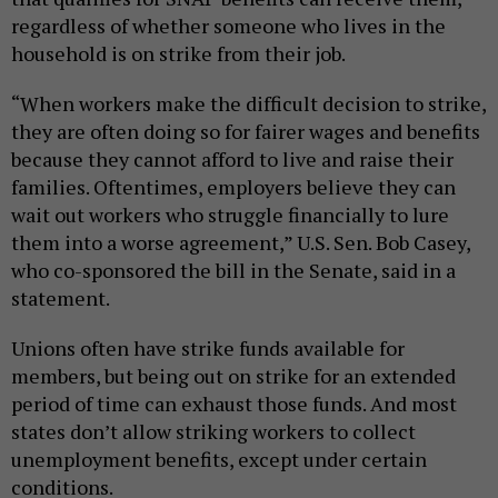
regardless of whether someone who lives in the
household is on strike from their job.
“When workers make the difficult decision to strike,
they are often doing so for fairer wages and benefits
because they cannot afford to live and raise their
families. Oftentimes, employers believe they can
wait out workers who struggle financially to lure
them into a worse agreement,” U.S. Sen. Bob Casey,
who co-sponsored the bill in the Senate, said in a
statement.
Unions often have strike funds available for
members, but being out on strike for an extended
period of time can exhaust those funds. And most
states don’t allow striking workers to collect
unemployment benefits, except under certain
conditions.