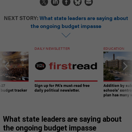
NEXT STORY:
What state leaders are saying about
the ongoing budget impasse
DAILY NEWSLETTER
EDUCATION
-27
Sign up for PA’s must-read free
Addition by sub
 budget tracker
daily political newsletter.
schools’ contro
plan has many w
What state leaders are saying about
the ongoing budget impasse