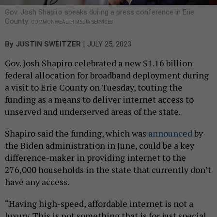
Gov. Josh Shapiro speaks during a press conference in Erie
County.
COMMONWEALTH MEDIA SERVICES
|
By
JUSTIN SWEITZER
JULY 25, 2023
Gov. Josh Shapiro celebrated a new $1.16 billion
federal allocation for broadband deployment during
a visit to Erie County on Tuesday, touting the
funding as a means to deliver internet access to
unserved and underserved areas of the state.
Shapiro said the funding, which was
announced
by
the Biden administration in June, could be a key
difference-maker in providing internet to the
276,000 households in the state that currently don’t
have any access.
“Having high-speed, affordable internet is not a
luxury. This is not something that is for just special