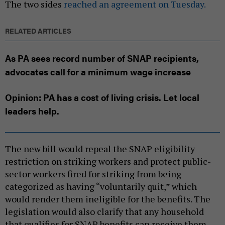
The two sides
reached an agreement on Tuesday.
RELATED ARTICLES
As PA sees record number of SNAP recipients,
advocates call for a minimum wage increase
Opinion: PA has a cost of living crisis. Let local
leaders help.
The new bill would repeal the SNAP eligibility
restriction on striking workers and protect public-
sector workers fired for striking from being
categorized as having “voluntarily quit,” which
would render them ineligible for the benefits. The
legislation would also clarify that any household
that qualifies for SNAP benefits can receive them,