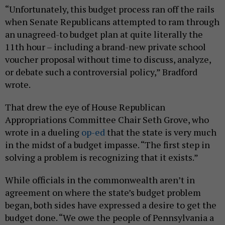
“Unfortunately, this budget process ran off the rails
when Senate Republicans attempted to ram through
an unagreed-to budget plan at quite literally the
11th hour – including a brand-new private school
voucher proposal without time to discuss, analyze,
or debate such a controversial policy,” Bradford
wrote.
That drew the eye of House Republican
Appropriations Committee Chair Seth Grove, who
wrote in a dueling
op-ed
that the state is very much
in the midst of a budget impasse. “The first step in
solving a problem is recognizing that it exists.”
While officials in the commonwealth aren’t in
agreement on where the state’s budget problem
began, both sides have expressed a desire to get the
budget done. “We owe the people of Pennsylvania a