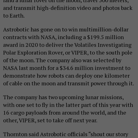
land a lunar rover on the moon, travel 500 meters,
and transmit high-definition video and photos back
to Earth.
Astrobotic has gone on to win multimillion-dollar
contracts with NASA, including a $199.5 million
award in 2020 to deliver the Volatiles Investigating
Polar Exploration Rover, or VIPER, to the south pole
of the moon. The company also was selected by
NASA last month for a $34.6 million investment to
demonstrate how robots can deploy one kilometer
of cable on the moon and transmit power through it.
The company has two upcoming lunar missions,
with one set to fly in the latter part of this year with
16 cargo payloads from around the world, and the
other, VIPER, set to take off next year.
Thornton said Astrobotic officials “shout our story