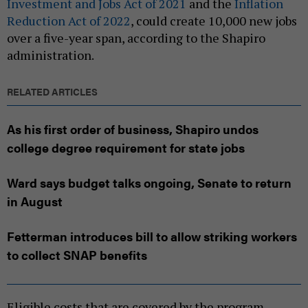
Investment and Jobs Act of 2021
and the
Inflation
Reduction Act of 2022
, could create 10,000 new jobs
over a five-year span, according to the Shapiro
administration.
RELATED ARTICLES
As his first order of business, Shapiro undos
college degree requirement for state jobs
Ward says budget talks ongoing, Senate to return
in August
Fetterman introduces bill to allow striking workers
to collect SNAP benefits
Eligible costs that are covered by the program