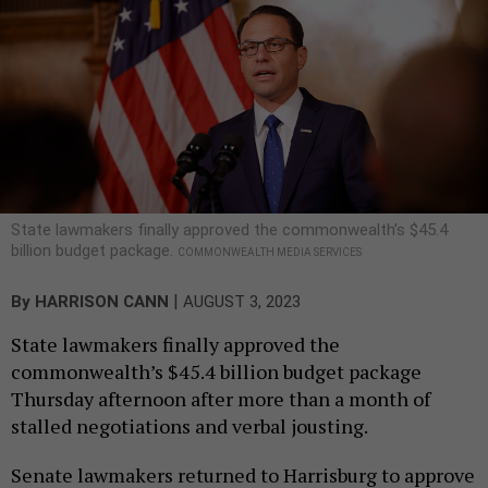
State lawmakers finally approved the commonwealth’s $45.4
billion budget package.
COMMONWEALTH MEDIA SERVICES
|
By
HARRISON CANN
AUGUST 3, 2023
State lawmakers finally approved the
commonwealth’s $45.4 billion budget package
Thursday afternoon after more than a month of
stalled negotiations and verbal jousting.
Senate lawmakers returned to Harrisburg to approve