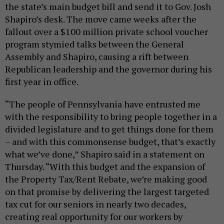
the state’s main budget bill and send it to Gov. Josh
Shapiro’s desk. The move came weeks after the
fallout over a $100 million private school voucher
program stymied talks between the General
Assembly and Shapiro, causing a rift between
Republican leadership and the governor during his
first year in office.
“The people of Pennsylvania have entrusted me
with the responsibility to bring people together in a
divided legislature and to get things done for them
– and with this commonsense budget, that’s exactly
what we’ve done,” Shapiro said in a statement on
Thursday. “With this budget and the expansion of
the Property Tax/Rent Rebate, we’re making good
on that promise by delivering the largest targeted
tax cut for our seniors in nearly two decades,
creating real opportunity for our workers by