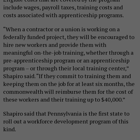
include wages, payroll taxes, training costs and
costs associated with apprenticeship programs.
“When a contractor or a union is working on a
federally funded project, they will be encouraged to
hire new workers and provide them with
meaningful on-the-job training, whether through a
pre-apprenticeship program or an apprenticeship
program – or through their local training center,”
Shapiro said. “If they commit to training them and
keeping them on the job for at least six months, the
commonwealth will reimburse them for the cost of
these workers and their training up to $40,000.”
Shapiro said that Pennsylvania is the first state to
roll out a workforce development program of this
kind.