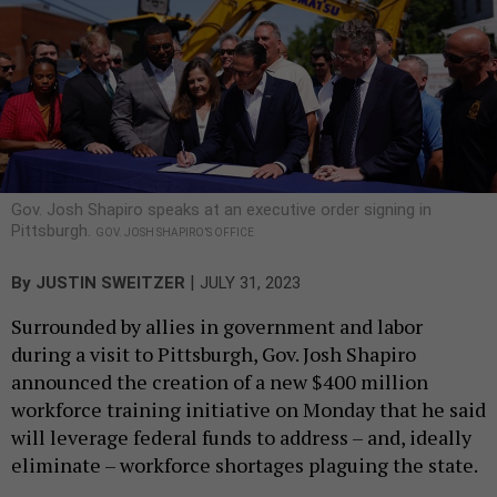
Gov. Josh Shapiro speaks at an executive order signing in
Pittsburgh.
GOV. JOSH SHAPIRO’S OFFICE
|
By
JUSTIN SWEITZER
JULY 31, 2023
Surrounded by allies in government and labor
during a visit to Pittsburgh, Gov. Josh Shapiro
announced the creation of a new $400 million
workforce training initiative on Monday that he said
will leverage federal funds to address – and, ideally
eliminate – workforce shortages plaguing the state.