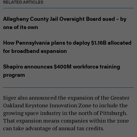
RELATED ARTICLES
Allegheny County Jail Oversight Board sued – by
one of its own
How Pennsylvania plans to deploy $1.16B allocated
for broadband expansion
Shapiro announces $400M workforce training
program
Siger also announced the expansion of the Greater
Oakland Keystone Innovation Zone to include the
growing space industry in the north of Pittsburgh.
That expansion means companies within the zone
can take advantage of annual tax credits.