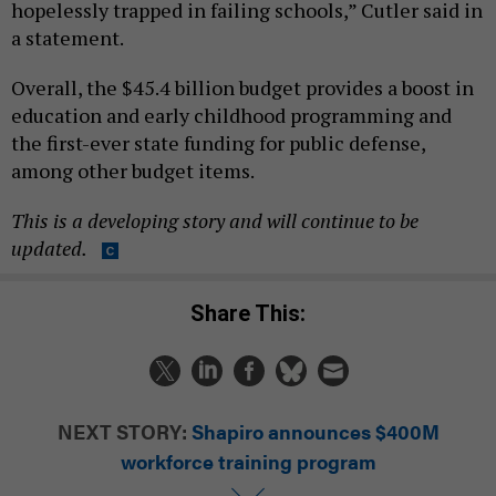
hopelessly trapped in failing schools,” Cutler said in
a statement.
Overall, the $45.4 billion budget provides a boost in
education and early childhood programming and
the first-ever state funding for public defense,
among other budget items.
This is a developing story and will continue to be
updated.
Share This:
NEXT STORY:
Shapiro announces $400M
workforce training program