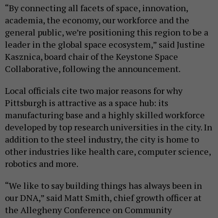
“By connecting all facets of space, innovation,
academia, the economy, our workforce and the
general public, we’re positioning this region to be a
leader in the global space ecosystem,” said Justine
Kasznica, board chair of the Keystone Space
Collaborative, following the announcement.
Local officials cite two major reasons for why
Pittsburgh is attractive as a space hub: its
manufacturing base and a highly skilled workforce
developed by top research universities in the city. In
addition to the steel industry, the city is home to
other industries like health care, computer science,
robotics and more.
“We like to say building things has always been in
our DNA,” said Matt Smith, chief growth officer at
the Allegheny Conference on Community