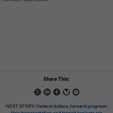
Share This:
NEXT STORY:
Federal dollars, forward progress:
How transportation and transit projects are