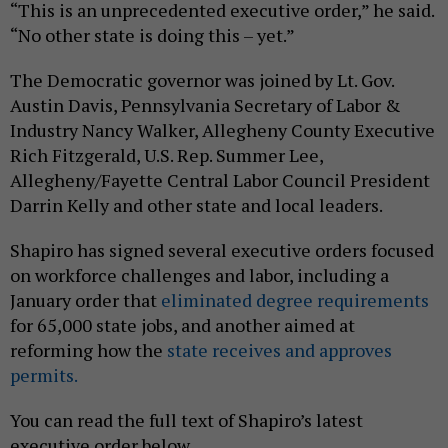
“This is an unprecedented executive order,” he said.
“No other state is doing this – yet.”
The Democratic governor was joined by Lt. Gov.
Austin Davis, Pennsylvania Secretary of Labor &
Industry Nancy Walker, Allegheny County Executive
Rich Fitzgerald, U.S. Rep. Summer Lee,
Allegheny/Fayette Central Labor Council President
Darrin Kelly and other state and local leaders.
Shapiro has signed several executive orders focused
on workforce challenges and labor, including a
January order that
eliminated degree requirements
for 65,000 state jobs, and another aimed at
reforming how the
state receives and approves
permits.
You can read the full text of Shapiro’s latest
executive order below.