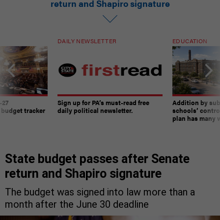
return and Shapiro signature
DAILY NEWSLETTER
EDUCATION
-27
Sign up for PA’s must-read free
Addition by sub
 budget tracker
daily political newsletter.
schools’ contro
plan has many w
State budget passes after Senate
return and Shapiro signature
The budget was signed into law more than a
month after the June 30 deadline