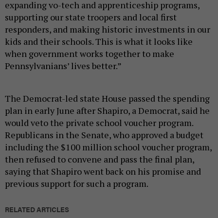
expanding vo-tech and apprenticeship programs,
supporting our state troopers and local first
responders, and making historic investments in our
kids and their schools. This is what it looks like
when government works together to make
Pennsylvanians’ lives better.”
The Democrat-led state House passed the spending
plan in early June after Shapiro, a Democrat, said he
would veto the private school voucher program.
Republicans in the Senate, who approved a budget
including the $100 million school voucher program,
then refused to convene and pass the final plan,
saying that Shapiro went back on his promise and
previous support for such a program.
RELATED ARTICLES