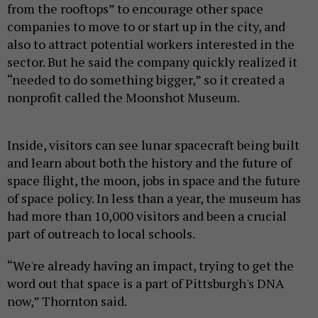
from the rooftops” to encourage other space
companies to move to or start up in the city, and
also to attract potential workers interested in the
sector. But he said the company quickly realized it
“needed to do something bigger,” so it created a
nonprofit called the Moonshot Museum.
Inside, visitors can see lunar spacecraft being built
and learn about both the history and the future of
space flight, the moon, jobs in space and the future
of space policy. In less than a year, the museum has
had more than 10,000 visitors and been a crucial
part of outreach to local schools.
“We're already having an impact, trying to get the
word out that space is a part of Pittsburgh's DNA
now,” Thornton said.