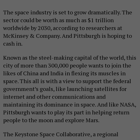
The space industry is set to grow dramatically. The
sector could be worth as much as $1 trillion
worldwide by 2030, according to researchers at
McKinsey & Company. And Pittsburgh is hoping to
cash in.
Known as the steel-making capital of the world, this
city of more than 300,000 people wants to join the
likes of China and India in flexing its muscles in
space. This all is with a view to support the federal
government’s goals, like launching satellites for
internet and other communications and
maintaining its dominance in space. And like NASA,
Pittsburgh wants to play its part in helping return
people to the moon and explore Mars.
The Keystone Space Collaborative, a regional