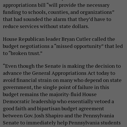
appropriations bill “will provide the necessary
funding to schools, counties, and organizations”
that had sounded the alarm that they’d have to
reduce services without state dollars.
House Republican leader Bryan Cutler called the
budget negotiations a “missed opportunity” that led
to “broken trust.”
“Even though the Senate is making the decision to
advance the General Appropriations Act today to
avoid financial strain on many who depend on state
government, the single point of failure in this
budget remains the majority-fluid House
Democratic leadership who essentially vetoed a
good faith and bipartisan budget agreement
between Gov. Josh Shapiro and the Pennsylvania
Senate to immediately help Pennsylvania students