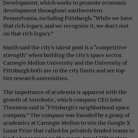
Development, which works to promote economic
development throughout southwestern
Pennsylvania, including Pittsburgh. “While we have
that rich legacy, and we recognize it, we don't rest
on that rich legacy.”
Smith said the city’s talent pool is a “competitive
strength” when building the city’s space sector.
Carnegie Mellon University and the University of
Pittsburgh both are in the city limits and are top-
tier research universities..
The importance of academia is apparent with the
growth of Astrobotic, which company CEO John
Thornton said is “Pittsburgh's neighborhood space
company.” The company was founded by a group of
academics at Carnegie Mellon to win the Google X
Lunar Prize that called for privately funded teams to