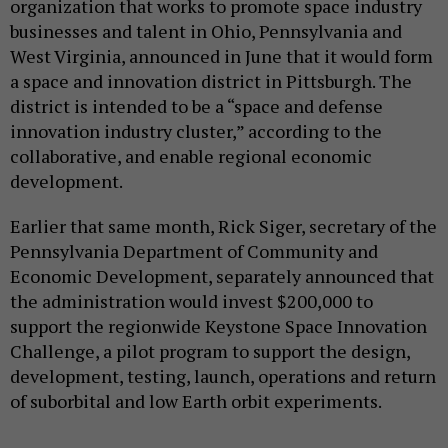
organization that works to promote space industry
businesses and talent in Ohio, Pennsylvania and
West Virginia, announced in June that it would form
a space and innovation district in Pittsburgh. The
district is intended to be a “space and defense
innovation industry cluster,” according to the
collaborative, and enable regional economic
development.
Earlier that same month, Rick Siger, secretary of the
Pennsylvania Department of Community and
Economic Development, separately announced that
the administration would invest $200,000 to
support the regionwide Keystone Space Innovation
Challenge, a pilot program to support the design,
development, testing, launch, operations and return
of suborbital and low Earth orbit experiments.