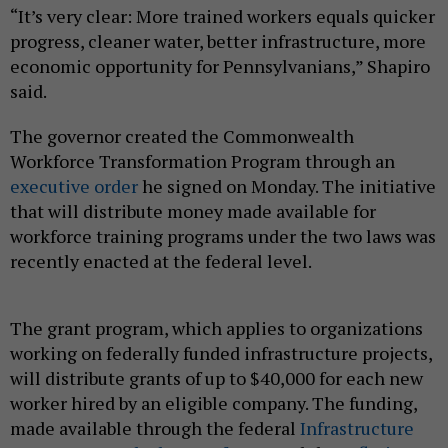
“It’s very clear: More trained workers equals quicker
progress, cleaner water, better infrastructure, more
economic opportunity for Pennsylvanians,” Shapiro
said.
The governor created the Commonwealth
Workforce Transformation Program through an
executive order
he signed on Monday. The initiative
that will distribute money made available for
workforce training programs under the two laws was
recently enacted at the federal level.
The grant program, which applies to organizations
working on federally funded infrastructure projects,
will distribute grants of up to $40,000 for each new
worker hired by an eligible company. The funding,
made available through the federal
Infrastructure