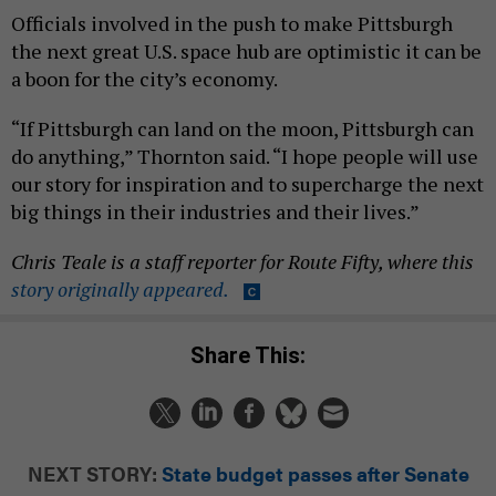
Officials involved in the push to make Pittsburgh
the next great U.S. space hub are optimistic it can be
a boon for the city’s economy.
“If Pittsburgh can land on the moon, Pittsburgh can
do anything,” Thornton said. “I hope people will use
our story for inspiration and to supercharge the next
big things in their industries and their lives.”
Chris Teale is a staff reporter for Route Fifty, where this
story originally appeared.
Share This:
NEXT STORY:
State budget passes after Senate