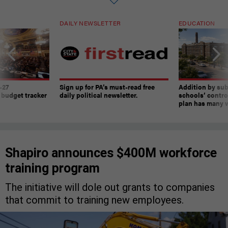
DAILY NEWSLETTER
EDUCATION
-27
Sign up for PA’s must-read free
Addition by sub
 budget tracker
daily political newsletter.
schools’ contro
plan has many w
Shapiro announces $400M workforce
training program
The initiative will dole out grants to companies
that commit to training new employees.