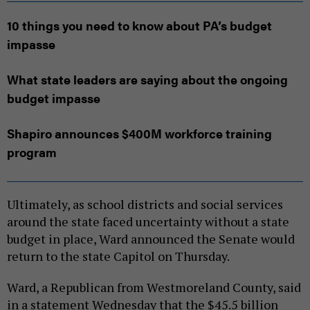
10 things you need to know about PA’s budget
impasse
What state leaders are saying about the ongoing
budget impasse
Shapiro announces $400M workforce training
program
Ultimately, as school districts and social services
around the state faced uncertainty without a state
budget in place, Ward announced the Senate would
return to the state Capitol on Thursday.
Ward, a Republican from Westmoreland County, said
in a statement Wednesday that the $45.5 billion