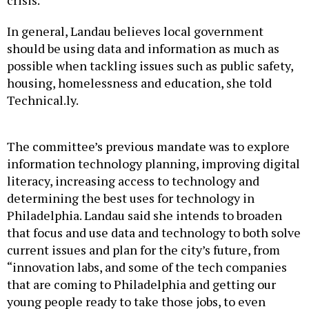
crisis.
In general, Landau believes local government
should be using data and information as much as
possible when tackling issues such as public safety,
housing, homelessness and education, she told
Technical.ly.
The committee’s previous mandate was to explore
information technology planning, improving digital
literacy, increasing access to technology and
determining the best uses for technology in
Philadelphia. Landau said she intends to broaden
that focus and use data and technology to both solve
current issues and plan for the city’s future, from
“innovation labs, and some of the tech companies
that are coming to Philadelphia and getting our
young people ready to take those jobs, to even