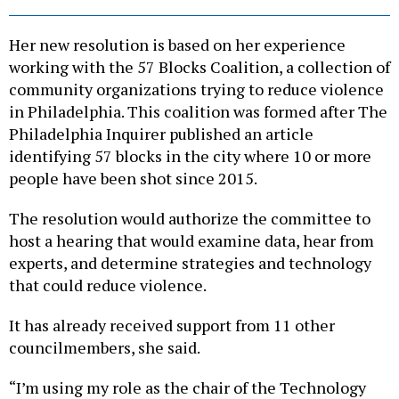
Her new resolution is based on her experience
working with the 57 Blocks Coalition, a collection of
community organizations trying to reduce violence
in Philadelphia. This coalition was formed after The
Philadelphia Inquirer published an article
identifying 57 blocks in the city where 10 or more
people have been shot since 2015.
The resolution would authorize the committee to
host a hearing that would examine data, hear from
experts, and determine strategies and technology
that could reduce violence.
It has already received support from 11 other
councilmembers, she said.
“I’m using my role as the chair of the Technology