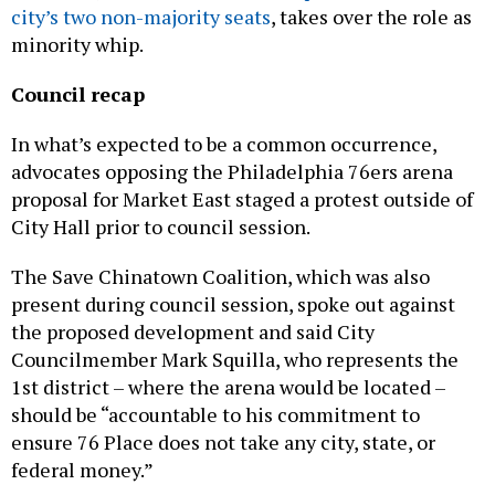
city’s two non-majority seats
, takes over the role as
minority whip.
Council recap
In what’s expected to be a common occurrence,
advocates opposing the Philadelphia 76ers arena
proposal for Market East staged a protest outside of
City Hall prior to council session.
The Save Chinatown Coalition, which was also
present during council session, spoke out against
the proposed development and said City
Councilmember Mark Squilla, who represents the
1st district – where the arena would be located –
should be “accountable to his commitment to
ensure 76 Place does not take any city, state, or
federal money.”