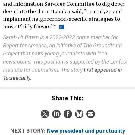
and Information Services Committee to dig down
deep into the data,” Landau said, “to analyze and
implement neighborhood-specific strategies to
move Philly forward.”
Sarah Huffman is a 2022-2023 corps member for
Report for America, an initiative of The Groundtruth
Project that pairs young journalists with local
newsrooms. This position is supported by the Lenfest
Institute for Journalism. The story
first appeared in
Technical.ly.
Share This:
NEXT STORY:
New president and punctuality