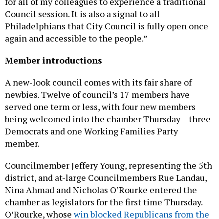
for all of my colleagues to experience a traditional
Council session. It is also a signal to all
Philadelphians that City Council is fully open once
again and accessible to the people.”
Member introductions
A new-look council comes with its fair share of
newbies. Twelve of council’s 17 members have
served one term or less, with four new members
being welcomed into the chamber Thursday – three
Democrats and one Working Families Party
member.
Councilmember Jeffery Young, representing the 5th
district, and at-large Councilmembers Rue Landau,
Nina Ahmad and Nicholas O’Rourke entered the
chamber as legislators for the first time Thursday.
O’Rourke, whose
win blocked Republicans from the