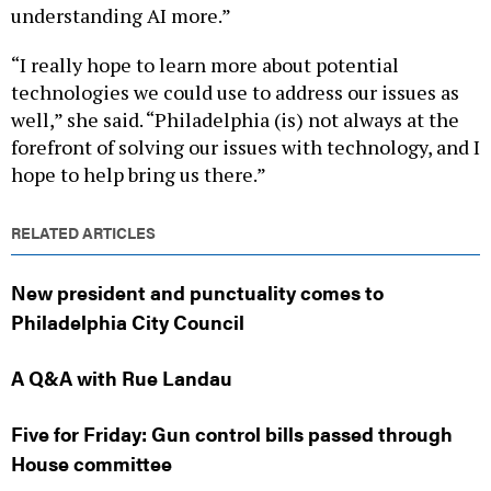
understanding AI more.”
“I really hope to learn more about potential
technologies we could use to address our issues as
well,” she said. “Philadelphia (is) not always at the
forefront of solving our issues with technology, and I
hope to help bring us there.”
RELATED ARTICLES
New president and punctuality comes to
Philadelphia City Council
A Q&A with Rue Landau
Five for Friday: Gun control bills passed through
House committee