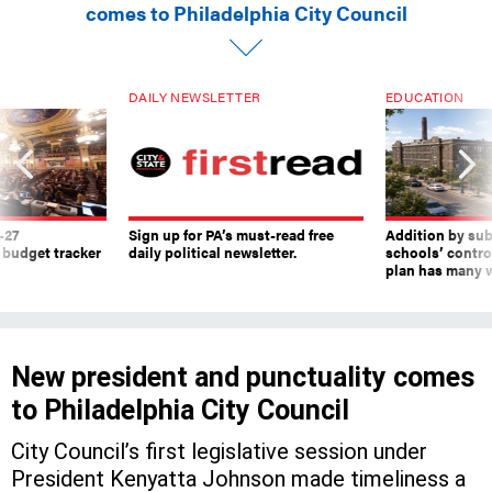
comes to Philadelphia City Council
DAILY NEWSLETTER
EDUCATION
-27
Sign up for PA’s must-read free
Addition by sub
 budget tracker
daily political newsletter.
schools’ contro
plan has many w
New president and punctuality comes
to Philadelphia City Council
City Council’s first legislative session under
President Kenyatta Johnson made timeliness a