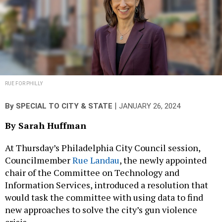
RUE FOR PHILLY
|
By
SPECIAL TO CITY & STATE
JANUARY 26, 2024
By Sarah Huffman
At Thursday’s Philadelphia City Council session,
Councilmember
Rue Landau
, the newly appointed
chair of the Committee on Technology and
Information Services, introduced a resolution that
would task the committee with using data to find
new approaches to solve the city’s gun violence