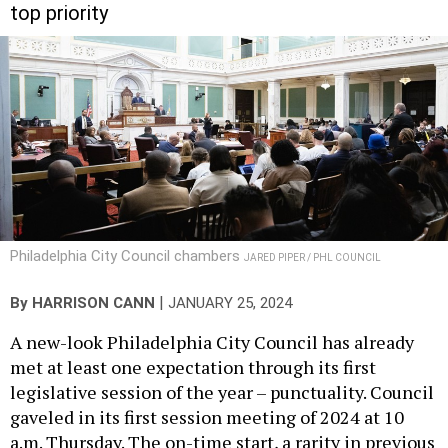
top priority
Philadelphia City Council chambers
JARED PIPER / PHL COUNCIL
|
By
HARRISON CANN
JANUARY 25, 2024
A new-look Philadelphia City Council has already
met at least one expectation through its first
legislative session of the year – punctuality. Council
gaveled in its first session meeting of 2024 at 10
a.m. Thursday. The on-time start, a rarity in previous