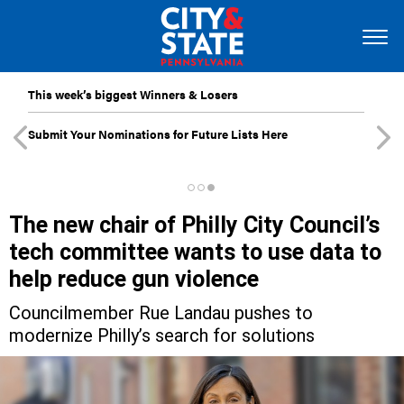
This week’s biggest Winners & Losers
Submit Your Nominations for Future Lists Here
The new chair of Philly City Council’s
tech committee wants to use data to
help reduce gun violence
Councilmember Rue Landau pushes to
modernize Philly’s search for solutions