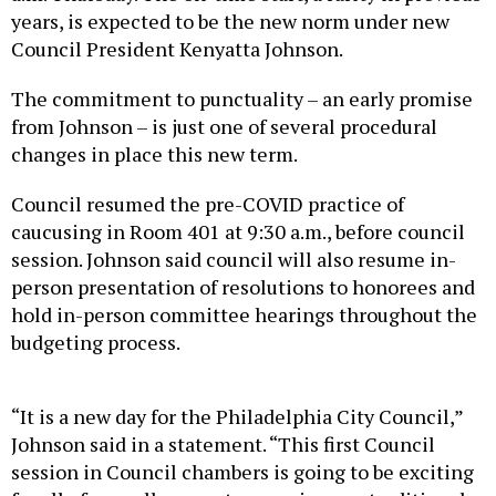
years, is expected to be the new norm under new
Council President Kenyatta Johnson.
The commitment to punctuality – an early promise
from Johnson – is just one of several procedural
changes in place this new term.
Council resumed the pre-COVID practice of
caucusing in Room 401 at 9:30 a.m., before council
session. Johnson said council will also resume in-
person presentation of resolutions to honorees and
hold in-person committee hearings throughout the
budgeting process.
“It is a new day for the Philadelphia City Council,”
Johnson said in a statement. “This first Council
session in Council chambers is going to be exciting