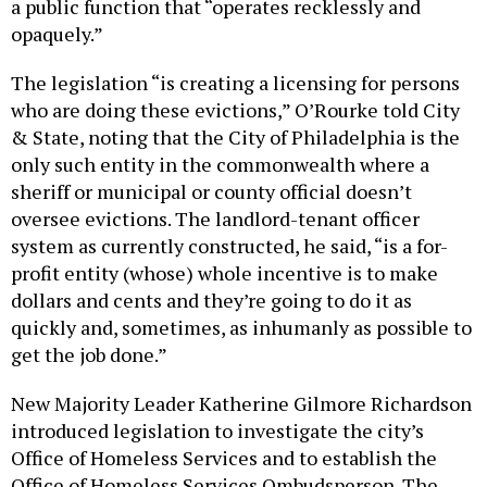
a public function that “operates recklessly and
opaquely.”
The legislation “is creating a licensing for persons
who are doing these evictions,” O’Rourke told City
& State, noting that the City of Philadelphia is the
only such entity in the commonwealth where a
sheriff or municipal or county official doesn’t
oversee evictions. The landlord-tenant officer
system as currently constructed, he said, “is a for-
profit entity (whose) whole incentive is to make
dollars and cents and they’re going to do it as
quickly and, sometimes, as inhumanly as possible to
get the job done.”
New Majority Leader Katherine Gilmore Richardson
introduced legislation to investigate the city’s
Office of Homeless Services and to establish the
Office of Homeless Services Ombudsperson. The