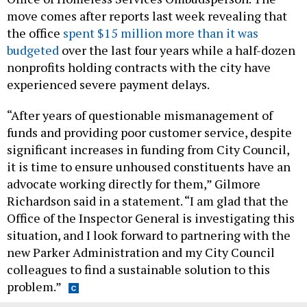
move comes after reports last week revealing that
the office
spent $15 million more than it was
budgeted
over the last four years while a half-dozen
nonprofits holding contracts with the city have
experienced severe payment delays.
“After years of questionable mismanagement of
funds and providing poor customer service, despite
significant increases in funding from City Council,
it is time to ensure unhoused constituents have an
advocate working directly for them,” Gilmore
Richardson said in a statement. “I am glad that the
Office of the Inspector General is investigating this
situation, and I look forward to partnering with the
new Parker Administration and my City Council
colleagues to find a sustainable solution to this
problem.”