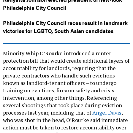
Philadelphia City Council
Philadelphia City Council races result in landmark
victories for LGBTQ, South Asian candidates
Minority Whip O’Rourke introduced a renter
protection bill that would create additional layers of
accountability for landlords, requiring that the
private contractors who handle such evictions –
known as landlord-tenant officers – to undergo
training on evictions, firearm safety and crisis
intervention, among other things. Referencing
several shootings that took place during eviction
processes last year, including that of
Angel Davis
,
who was shot in the head, O’Rourke said immediate
action must be taken to restore accountability over