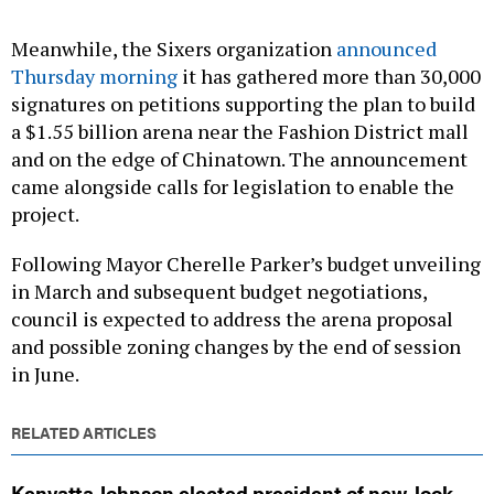
Meanwhile, the Sixers organization
announced
Thursday morning
it has gathered more than 30,000
signatures on petitions supporting the plan to build
a $1.55 billion arena near the Fashion District mall
and on the edge of Chinatown. The announcement
came alongside calls for legislation to enable the
project.
Following Mayor Cherelle Parker’s budget unveiling
in March and subsequent budget negotiations,
council is expected to address the arena proposal
and possible zoning changes by the end of session
in June.
RELATED ARTICLES
Kenyatta Johnson elected president of new-look