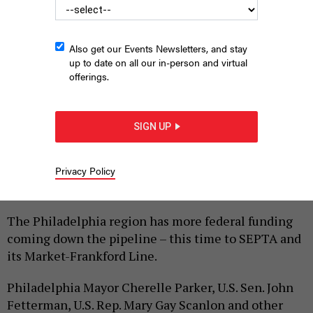
Also get our Events Newsletters, and stay
up to date on all our in-person and virtual
offerings.
SIGN UP
U.S. Sen. John Fetterman speaks about federal funding for
SEPTA at a press conference in Upper Darby on Feb. 21, 2024.
OFFICE OF U.S. SEN. JOHN FETTERMAN
Privacy Policy
|
By
HARRISON CANN
FEBRUARY 21, 2024
The Philadelphia region has more federal funding
coming down the pipeline – this time to SEPTA and
its Market-Frankford Line.
Philadelphia Mayor Cherelle Parker, U.S. Sen. John
Fetterman, U.S. Rep. Mary Gay Scanlon and other