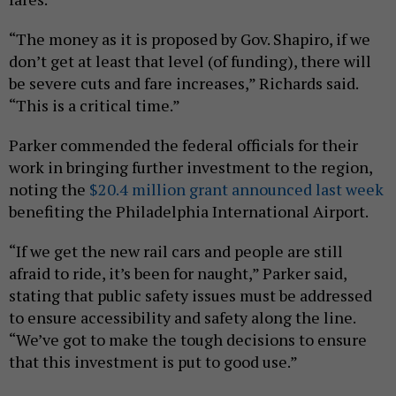
“The money as it is proposed by Gov. Shapiro, if we
don’t get at least that level (of funding), there will
be severe cuts and fare increases,” Richards said.
“This is a critical time.”
Parker commended the federal officials for their
work in bringing further investment to the region,
noting the
$20.4 million grant announced last week
benefiting the Philadelphia International Airport.
“If we get the new rail cars and people are still
afraid to ride, it’s been for naught,” Parker said,
stating that public safety issues must be addressed
to ensure accessibility and safety along the line.
“We’ve got to make the tough decisions to ensure
that this investment is put to good use.”