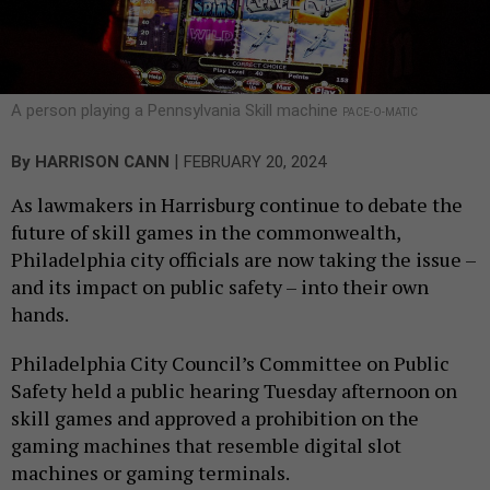
A person playing a Pennsylvania Skill machine
PACE-O-MATIC
|
By
HARRISON CANN
FEBRUARY 20, 2024
As lawmakers in Harrisburg continue to debate the
future of skill games in the commonwealth,
Philadelphia city officials are now taking the issue –
and its impact on public safety – into their own
hands.
Philadelphia City Council’s Committee on Public
Safety held a public hearing Tuesday afternoon on
skill games and approved a prohibition on the
gaming machines that resemble digital slot
machines or gaming terminals.