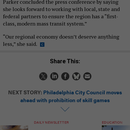
Parker concluded the press conference by saying
she looks forward to working with local, state and
federal partners to ensure the region has a “first-
class, modern mass transit system.”
“Our regional economy doesn’t deserve anything
less,” she said.
Share This:
NEXT STORY:
Philadelphia City Council moves
ahead with prohibition of skill games
DAILY NEWSLETTER
EDUCATION