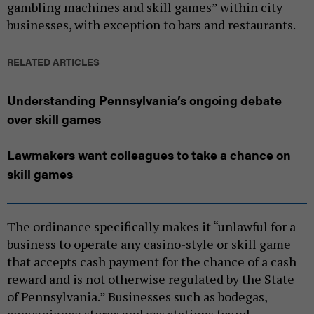
gambling machines and skill games” within city
businesses, with exception to bars and restaurants.
RELATED ARTICLES
Understanding Pennsylvania’s ongoing debate
over skill games
Lawmakers want colleagues to take a chance on
skill games
The ordinance specifically makes it “unlawful for a
business to operate any casino-style or skill game
that accepts cash payment for the chance of a cash
reward and is not otherwise regulated by the State
of Pennsylvania.” Businesses such as bodegas,
convenience stores and gas stations found