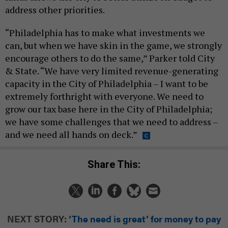
address other priorities.
“Philadelphia has to make what investments we
can, but when we have skin in the game, we strongly
encourage others to do the same,” Parker told City
& State. “We have very limited revenue-generating
capacity in the City of Philadelphia – I want to be
extremely forthright with everyone. We need to
grow our tax base here in the City of Philadelphia;
we have some challenges that we need to address –
and we need all hands on deck.”
Share This:
NEXT STORY:
‘The need is great’ for money to pay