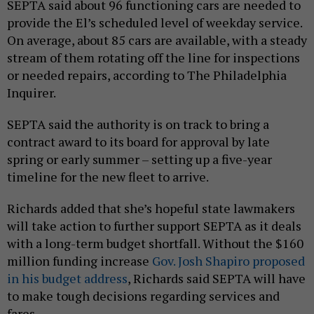
SEPTA said about 96 functioning cars are needed to
provide the El’s scheduled level of weekday service.
On average, about 85 cars are available, with a steady
stream of them rotating off the line for inspections
or needed repairs, according to The Philadelphia
Inquirer.
SEPTA said the authority is on track to bring a
contract award to its board for approval by late
spring or early summer – setting up a five-year
timeline for the new fleet to arrive.
Richards added that she’s hopeful state lawmakers
will take action to further support SEPTA as it deals
with a long-term budget shortfall. Without the $160
million funding increase
Gov. Josh Shapiro proposed
in his budget address
, Richards said SEPTA will have
to make tough decisions regarding services and
fares.