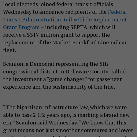
local electeds joined federal transit officials
Wednesday to announce recipients of the
Federal
Transit Administration Rail Vehicle Replacement
Grant Program
– including SEPTA, which will
receive a $317 million grant to support the
replacement of the Market-Frankford Line railcar
fleet.
Scanlon, a Democrat representing the 5th
congressional district in Delaware County, called
the investment a “game changer” for passenger
experience and the sustainability of the line.
“The bipartisan infrastructure law, which we were
able to pass 2 1/2 years ago, is marking a brand new
era,” Scanlon said Wednesday. “We know that this
grant means not just smoother commutes and lower