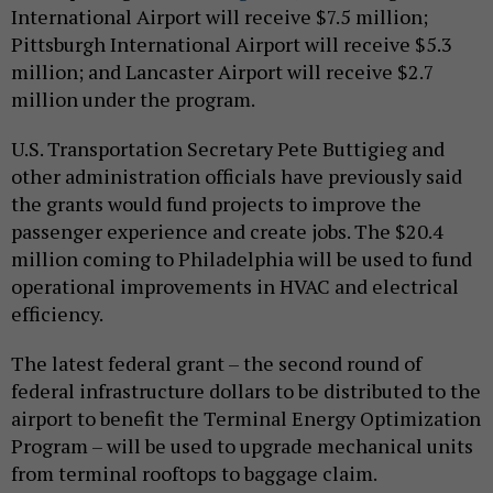
International Airport will receive $7.5 million;
Pittsburgh International Airport will receive $5.3
million; and Lancaster Airport will receive $2.7
million under the program.
U.S. Transportation Secretary Pete Buttigieg and
other administration officials have previously said
the grants would fund projects to improve the
passenger experience and create jobs. The $20.4
million coming to Philadelphia will be used to fund
operational improvements in HVAC and electrical
efficiency.
The latest federal grant – the second round of
federal infrastructure dollars to be distributed to the
airport to benefit the Terminal Energy Optimization
Program – will be used to upgrade mechanical units
from terminal rooftops to baggage claim.