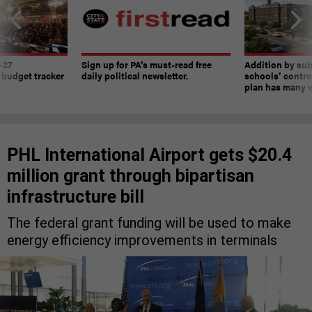
-27
Sign up for PA’s must-read free
Addition by sub
 budget tracker
daily political newsletter.
schools’ contro
plan has many w
PHL International Airport gets $20.4
million grant through bipartisan
infrastructure bill
The federal grant funding will be used to make
energy efficiency improvements in terminals