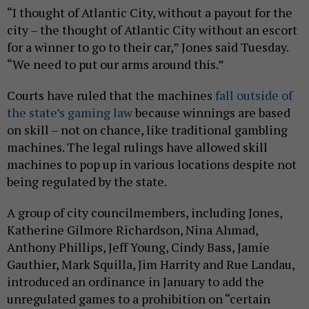
“I thought of Atlantic City, without a payout for the
city – the thought of Atlantic City without an escort
for a winner to go to their car,” Jones said Tuesday.
“We need to put our arms around this.”
Courts have ruled that the machines
fall outside of
the state’s gaming law
because winnings are based
on skill – not on chance, like traditional gambling
machines. The legal rulings have allowed skill
machines to pop up in various locations despite not
being regulated by the state.
A group of city councilmembers, including Jones,
Katherine Gilmore Richardson, Nina Ahmad,
Anthony Phillips, Jeff Young, Cindy Bass, Jamie
Gauthier, Mark Squilla, Jim Harrity and Rue Landau,
introduced an ordinance in January to add the
unregulated games to a prohibition on “certain