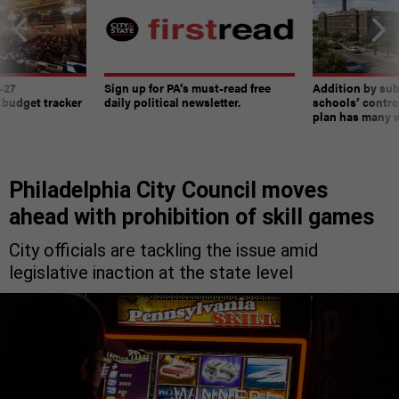
-27
Sign up for PA’s must-read free
Addition by sub
 budget tracker
daily political newsletter.
schools’ contro
plan has many w
Philadelphia City Council moves
ahead with prohibition of skill games
City officials are tackling the issue amid
legislative inaction at the state level