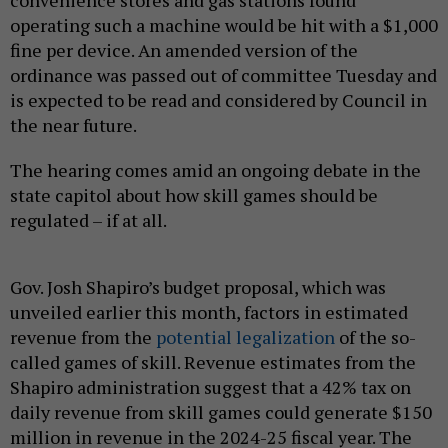
operating such a machine would be hit with a $1,000
fine per device. An amended version of the
ordinance was passed out of committee Tuesday and
is expected to be read and considered by Council in
the near future.
The hearing comes amid an ongoing debate in the
state capitol about how skill games should be
regulated – if at all.
Gov. Josh Shapiro’s budget proposal, which was
unveiled earlier this month, factors in estimated
revenue from the
potential legalization
of the so-
called games of skill. Revenue estimates from the
Shapiro administration suggest that a 42% tax on
daily revenue from skill games could generate $150
million in revenue in the 2024-25 fiscal year. The