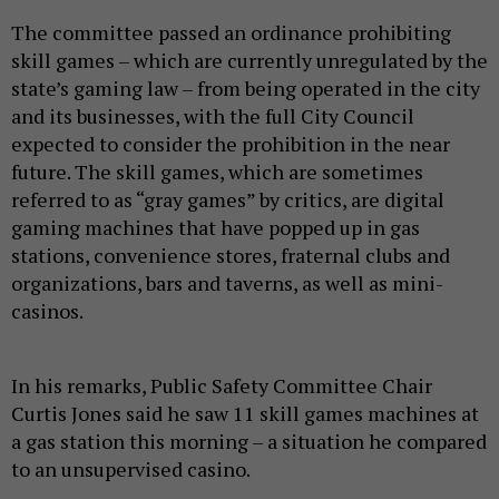
The committee passed an ordinance prohibiting
skill games – which are currently unregulated by the
state’s gaming law – from being operated in the city
and its businesses, with the full City Council
expected to consider the prohibition in the near
future. The skill games, which are sometimes
referred to as “gray games” by critics, are digital
gaming machines that have popped up in gas
stations, convenience stores, fraternal clubs and
organizations, bars and taverns, as well as mini-
casinos.
In his remarks, Public Safety Committee Chair
Curtis Jones said he saw 11 skill games machines at
a gas station this morning – a situation he compared
to an unsupervised casino.