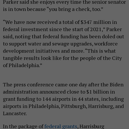
Parker said she enjoys every time the senior senator
is in town because “you bring a check, too.”
“We have now received a total of $347 million in
federal investment since the start of 2021,” Parker
said, noting that federal funding has been doled out
to support water and sewage upgrades, workforce
development initiatives and more. “This is what
tangible results look like for the people of the City
of Philadelphia.”
The press conference came one day after the Biden
administration announced close to $1 billion in
grant funding to 144 airports in 44 states, including
airports in Philadelphia, Pittsburgh, Harrisburg, and
Lancaster.
In the package of
federal grants
, Harrisburg