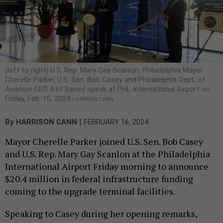
(left to right) U.S. Rep. Mary Gay Scanlon, Philadelphia Mayor
Cherelle Parker, U.S. Sen. Bob Casey and Philadelphia Dept. of
Aviation CEO Atif Saeed speak at PHL International Airport on
Friday, Feb. 16, 2024
HARRISON CANN
|
By
HARRISON CANN
FEBRUARY 16, 2024
Mayor Cherelle Parker joined U.S. Sen. Bob Casey
and U.S. Rep. Mary Gay Scanlon at the Philadelphia
International Airport Friday morning to announce
$20.4 million in federal infrastructure funding
coming to the upgrade terminal facilities.
Speaking to Casey during her opening remarks,