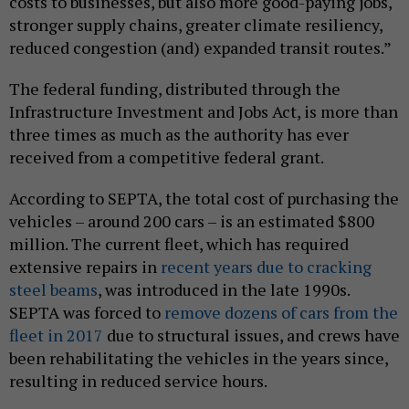
costs to businesses, but also more good-paying jobs,
stronger supply chains, greater climate resiliency,
reduced congestion (and) expanded transit routes.”
The federal funding, distributed through the
Infrastructure Investment and Jobs Act, is more than
three times as much as the authority has ever
received from a competitive federal grant.
According to SEPTA, the total cost of purchasing the
vehicles – around 200 cars – is an estimated $800
million. The current fleet, which has required
extensive repairs in
recent years due to cracking
steel beams
, was introduced in the late 1990s.
SEPTA was forced to
remove dozens of cars from the
fleet in 2017
due to structural issues, and crews have
been rehabilitating the vehicles in the years since,
resulting in reduced service hours.