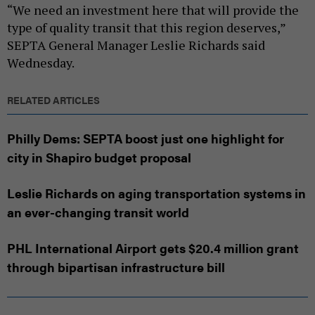
“We need an investment here that will provide the
type of quality transit that this region deserves,”
SEPTA General Manager Leslie Richards said
Wednesday.
RELATED ARTICLES
Philly Dems: SEPTA boost just one highlight for
city in Shapiro budget proposal
Leslie Richards on aging transportation systems in
an ever-changing transit world
PHL International Airport gets $20.4 million grant
through bipartisan infrastructure bill