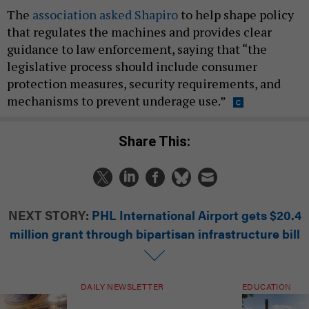
The
association asked Shapiro
to help shape policy
that regulates the machines and provides clear
guidance to law enforcement, saying that “the
legislative process should include consumer
protection measures, security requirements, and
mechanisms to prevent underage use.”
Share This:
NEXT STORY:
PHL International Airport gets $20.4
million grant through bipartisan infrastructure bill
DAILY NEWSLETTER
EDUCATION