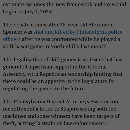
estimate assumes the new framework and tax would
begin on July 1, 2024.
The debate comes after 28-year-old Alexander
Spencer was
shot and killed by Philadelphia police
officers
after he was confronted while he played a
skill-based game in North Philly last month.
The legalization of skill games is an issue that has
generated bipartisan support in the General
Assembly, with Republican leadership hinting that
there could be an appetite in the legislature for
regulating the games in the future.
The Pennsylvania District Attorneys Association
recently sent a letter to Shapiro saying both the
machines and some winners have been targets of
theft, putting “a strain on law enforcement.”