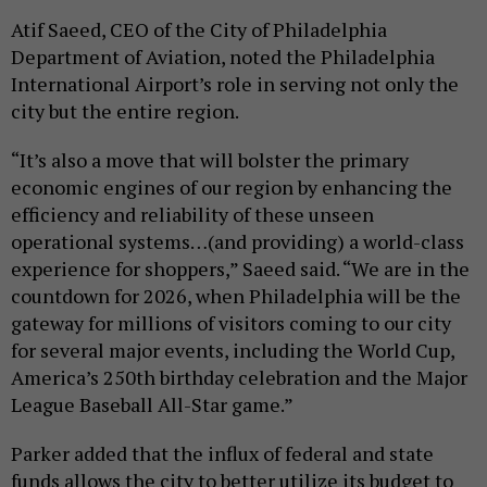
Atif Saeed, CEO of the City of Philadelphia
Department of Aviation, noted the Philadelphia
International Airport’s role in serving not only the
city but the entire region.
“It’s also a move that will bolster the primary
economic engines of our region by enhancing the
efficiency and reliability of these unseen
operational systems…(and providing) a world-class
experience for shoppers,” Saeed said. “We are in the
countdown for 2026, when Philadelphia will be the
gateway for millions of visitors coming to our city
for several major events, including the World Cup,
America’s 250th birthday celebration and the Major
League Baseball All-Star game.”
Parker added that the influx of federal and state
funds allows the city to better utilize its budget to