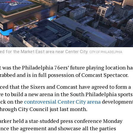
ed for the Market East area near Center City.
CITY OF PHILADELPHIA
t was the Philadelphia 76ers’ future playing location ha
abbed and is in full possession of Comcast Spectacor.
ed that the Sixers and Comcast have agreed to form a
re to build a new arena in the South Philadelphia sports
ack on the
controversial Center City arena
developmen
through City Council just last month.
rker held a star-studded press conference Monday
nce the agreement and showcase all the parties