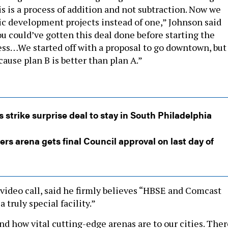
s is a process of addition and not subtraction. Now we
 development projects instead of one,” Johnson said
ou could’ve gotten this deal done before starting the
cess…We started off with a proposal to go downtown, but
cause plan B is better than plan A.”
s strike surprise deal to stay in South Philadelphia
ers arena gets final Council approval on last day of
a video call, said he firmly believes “HBSE and Comcast
a truly special facility.”
and how vital cutting-edge arenas are to our cities. The