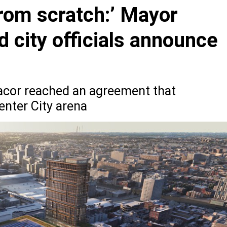
from scratch:’ Mayor
d city officials announce
cor reached an agreement that
enter City arena