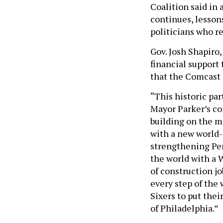
Coalition said in 
continues, lessons
politicians who r
Gov. Josh Shapiro,
financial support
that the Comcast a
“This historic par
Mayor Parker’s co
building on the m
with a new world-c
strengthening Pen
the world with a 
of construction jo
every step of the
Sixers to put the
of Philadelphia.”