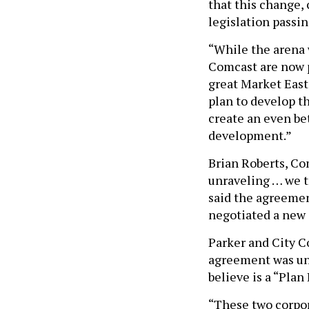
that this change,
legislation passi
“While the arena w
Comcast are now p
great Market East 
plan to develop t
create an even be
development.”
Brian Roberts, Co
unraveling … we t
said the agreemen
negotiated a new
Parker and City C
agreement was une
believe is a “Plan
“These two corpor