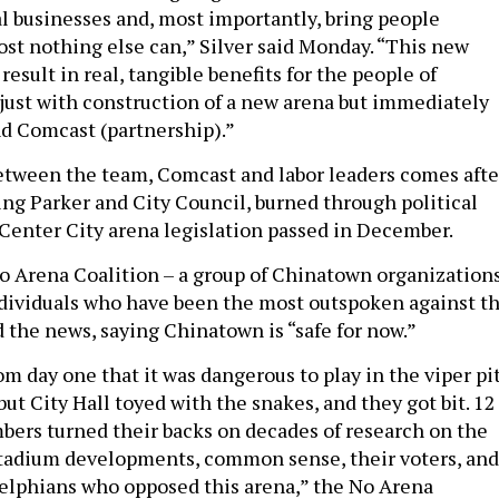
cal businesses and, most importantly, bring people
ost nothing else can,” Silver said Monday. “This new
 result in real, tangible benefits for the people of
 just with construction of a new arena but immediately
nd Comcast (partnership).”
tween the team, Comcast and labor leaders comes afte
ding Parker and City Council, burned through political
e Center City arena legislation passed in December.
 Arena Coalition – a group of Chinatown organizations
dividuals who have been the most outspoken against t
d the news, saying Chinatown is “safe for now.”
m day one that it was dangerous to play in the viper pi
 but City Hall toyed with the snakes, and they got bit. 12
ers turned their backs on decades of research on the
stadium developments, common sense, their voters, and
elphians who opposed this arena,” the No Arena