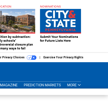
CATION
NOMINATIONS
ition by subtraction:
Submit Your Nominations
lly schools’
for Future Lists Here
troversial closure plan
 many ways to fail
r Privacy Choices
Exercise Your Privacy Rights
MAGAZINE
PREDICTION MARKETS
MORE