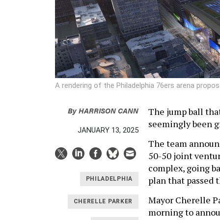
A rendering of the Philadelphia 76ers arena propos
By
HARRISON CANN
The jump ball tha
seemingly been gr
JANUARY 13, 2025
The team announc
50-50 joint ventu
complex, going b
plan that passed 
PHILADELPHIA
Mayor Cherelle Pa
CHERELLE PARKER
morning to annou