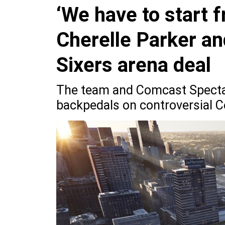
‘We have to start 
Cherelle Parker an
Sixers arena deal
The team and Comcast Specta
backpedals on controversial C