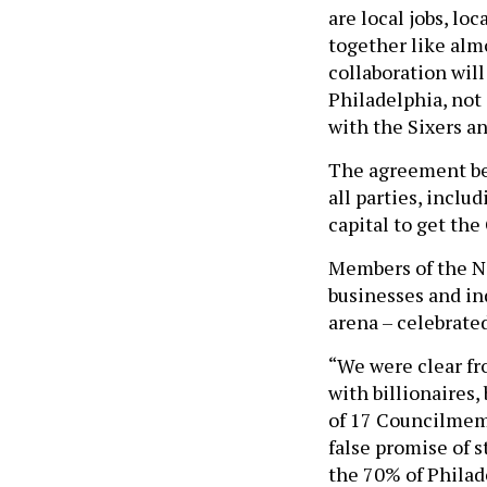
are local jobs, lo
together like alm
collaboration will
Philadelphia, not
with the Sixers a
The agreement be
all parties, inclu
capital to get th
Members of the No
businesses and in
arena – celebrate
“We were clear fro
with billionaires,
of 17 Councilmemb
false promise of 
the 70% of Philad