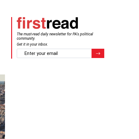
The must-read daily newsletter for PA's political
community.
Get it in your inbox.
email
Register for Newsletter