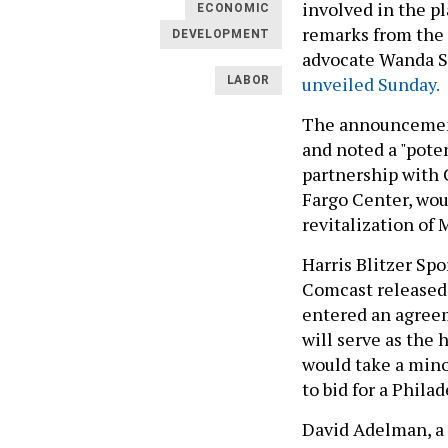
involved in the p
ECONOMIC
remarks from the
DEVELOPMENT
advocate Wanda S
unveiled Sunday.
LABOR
The announcement
and noted a "poten
partnership with 
Fargo Center, woul
revitalization of 
Harris Blitzer Sp
Comcast released
entered an agreeme
will serve as the
would take a minor
to bid for a Phil
David Adelman, a 