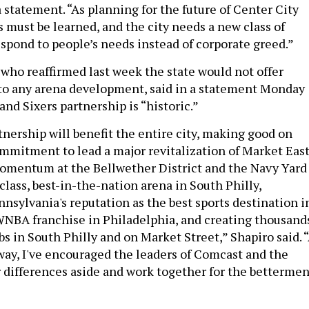
a statement. “As planning for the future of Center City
 must be learned, and the city needs a new class of
espond to people’s needs instead of corporate greed.”
 who reaffirmed last week the state would not offer
 to any arena development, said in a statement Monday
nd Sixers partnership is “historic.”
tnership will benefit the entire city, making good on
mmitment to lead a major revitalization of Market East
omentum at the Bellwether District and the Navy Yard
lass, best-in-the-nation arena in South Philly,
nsylvania's reputation as the best sports destination i
WNBA franchise in Philadelphia, and creating thousand
bs in South Philly and on Market Street,” Shapiro said. 
 way, I've encouraged the leaders of Comcast and the
ir differences aside and work together for the bettermen