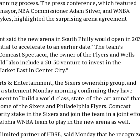
lanning process. The press conference, which featured
 mayor, NBA Commissioner Adam Silver, and WNBA
ykes, highlighted the surprising arena agreement
 said the new arena in South Philly would open in 20
tial to accelerate to an earlier date." The team’s
Comcast Spectacor, the owner of the Flyers and Wells
d “also include a 50-50 venture to invest in the
Market East in Center City.”
orts & Entertainment, the Sixers ownership group, and
 a statement Monday morning confirming they have
nt to “build a world-class, state-of-the-art arena” tha
 home of the Sixers and Philadelphia Flyers. Comcast
ity stake in the Sixers and join the team in a joint effo
adelphia WNBA team to play in the new arena as well.
limited partner of HBSE, said Monday that he recogniz