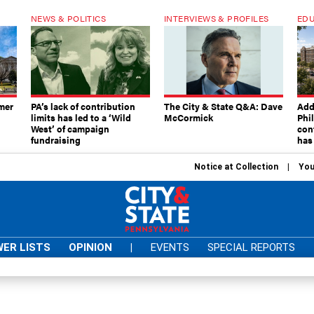
NEWS & POLITICS
INTERVIEWS & PROFILES
EDU
mer
PA’s lack of contribution
The City & State Q&A: Dave
Add
limits has led to a ‘Wild
McCormick
Phi
West’ of campaign
con
fundraising
has
Notice at Collection
You
ER LISTS
OPINION
|
EVENTS
SPECIAL REPORTS