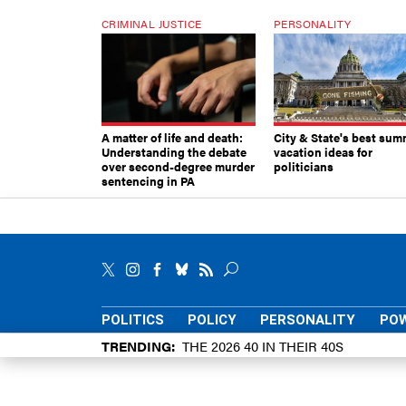
CRIMINAL JUSTICE
PERSONALITY
A matter of life and death:
City & State's best sum
Understanding the debate
vacation ideas for
over second-degree murder
politicians
sentencing in PA
POLITICS
POLICY
PERSONALITY
POW
TRENDING
THE 2026 40 IN THEIR 40S