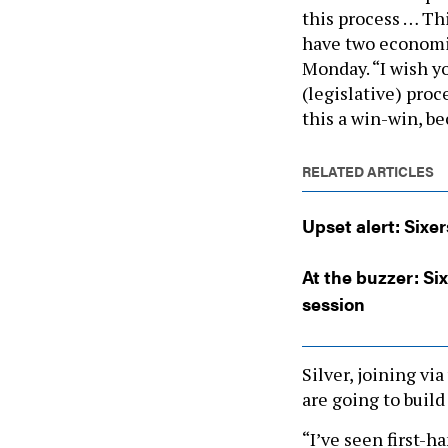
this process … Thi
have two economic
Monday. “I wish y
(legislative) pro
this a win-win, be
RELATED ARTICLES
Upset alert: Sixer
At the buzzer: Six
session
Silver, joining vi
are going to build 
“I’ve seen first-h