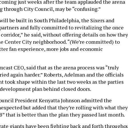
 coming just weeks after the team applauded the arena
ng through City Council, may be “confusing.”
ill be built in South Philadelphia, the Sixers and
artners and fully committed to revitalizing the once
corridor,” he said, without offering details on how they
he Center City neighborhood. “(We’re committed) to
tter fan experience, more jobs and economic
mcast CEO, said that as the arena process was “truly
ried again harder.” Roberts, Adelman and the officials
t took shape within the last two weeks as the parties
 development plan behind closed doors.
ouncil President Kenyatta Johnson admitted the
xpected but added that they’re rolling with what they
 B” that is better than the plan they passed last month.
ate giants have been fighting back and forth througho