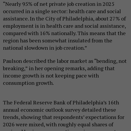
“Nearly 95% of net private job creation in 2025
occurred in a single sector: health care and social
assistance. In the City of Philadelphia, about 27% of
employment is in health care and social assistance,
compared with 16% nationally. This means that the
region has been somewhat insulated from the
national slowdown in job creation.”
Paulson described the labor market as “bending, not
breaking,” in her opening remarks, adding that
income growth is not keeping pace with
consumption growth.
The Federal Reserve Bank of Philadelphia’s 16th
annual economic outlook survey detailed these
trends, showing that respondents’ expectations for
2026 were mixed, with roughly equal shares of