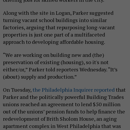
Along with the site in Logan, Parker suggested
turning vacant school buildings into similar
factories, arguing that repurposing long-vacant
properties is just one part of a multifaceted
approach to developing affordable housing.
“We are working on building new and (the)
preservation of existing (housing), so it's not
either/or,” Parker told reporters Wednesday. “It’s
(about) supply and production.”
On Tuesday,
the Philadelphia Inquirer reported
that
Parker and the politically powerful Building Trades
unions reached an agreement to lend $50 million
out of the unions’ pension funds to help finance the
redevelopment of Brith Sholom House, an aging
apartment complex in West Philadelphia that was