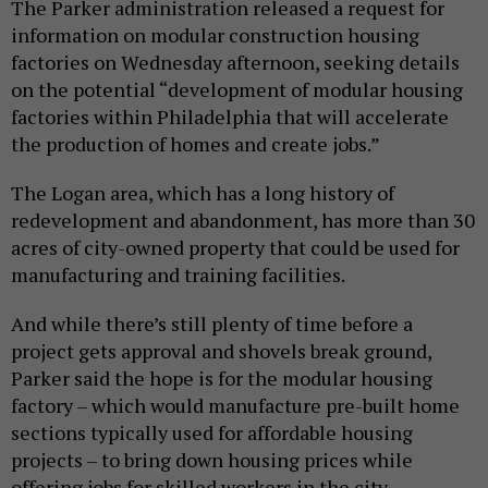
The Parker administration released a request for
information on modular construction housing
factories on Wednesday afternoon, seeking details
on the potential “development of modular housing
factories within Philadelphia that will accelerate
the production of homes and create jobs.”
The Logan area, which has a long history of
redevelopment and abandonment, has more than 30
acres of city-owned property that could be used for
manufacturing and training facilities.
And while there’s still plenty of time before a
project gets approval and shovels break ground,
Parker said the hope is for the modular housing
factory – which would manufacture pre-built home
sections typically used for affordable housing
projects – to bring down housing prices while
offering jobs for skilled workers in the city.