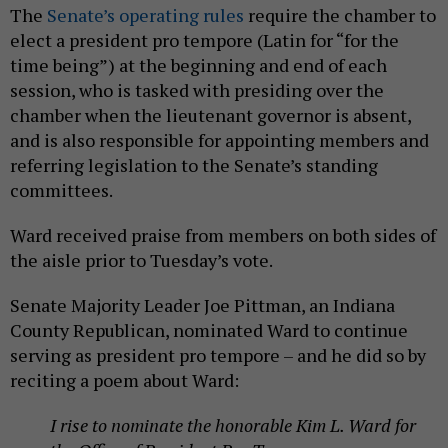
The
Senate’s operating rules
require the chamber to
elect a president pro tempore (Latin for “for the
time being”) at the beginning and end of each
session, who is tasked with presiding over the
chamber when the lieutenant governor is absent,
and is also responsible for appointing members and
referring legislation to the Senate’s standing
committees.
Ward received praise from members on both sides of
the aisle prior to Tuesday’s vote.
Senate Majority Leader Joe Pittman, an Indiana
County Republican, nominated Ward to continue
serving as president pro tempore – and he did so by
reciting a poem about Ward:
I rise to nominate the honorable Kim L. Ward for