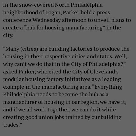
In the snow-covered North Philadelphia
neighborhood of Logan, Parker held a press
conference Wednesday afternoon to unveil plans to
create a “hub for housing manufacturing” in the
city.
“Many (cities) are building factories to produce the
housing in their respective cities and states. Well,
why can’t we do that in the City of Philadelphia?”
asked Parker, who cited the City of Cleveland’s
modular housing factory initiatives as a leading
example in the manufacturing area. “Everything
Philadelphia needs to become the hub as a
manufacturer of housing in our region, we have it,
and if we all work together, we can do it while
creating good union jobs trained by our building
trades.”