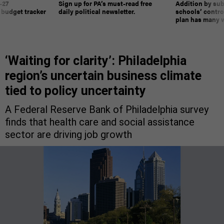
-27
Sign up for PA’s must-read free
Addition by sub
 budget tracker
daily political newsletter.
schools’ contro
plan has many w
‘Waiting for clarity’: Philadelphia
region’s uncertain business climate
tied to policy uncertainty
A Federal Reserve Bank of Philadelphia survey
finds that health care and social assistance
sector are driving job growth