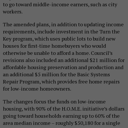
to go toward middle-income earners, such as city
workers.
The amended plans, in addition to updating income
requirements, include investment in the Turn the
Key program, which uses public lots to build new
houses for first-time homebuyers who would
otherwise be unable to afford a home. Council’s
revisions also included an additional $21 million for
affordable housing preservation and production and
an additional $5 million for the Basic Systems
Repair Program, which provides free home repairs
for low-income homeowners.
The changes focus the funds on low-income
housing, with 90% of the H.O.M.E. initiative’s dollars
going toward households earning up to 60% of the
area median income – roughly $50,180 for a single