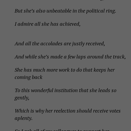
But she’s also unbeatable in the political ring.
I admire all she has achieved,
And all the accolades are justly received,
And while she’s made a few laps around the track,
She has much more work to do that keeps her
coming back
To this wonderful institution that she leads so
gently,
Which is why her reelection should receive votes
aplenty.
So I ask all of my colleagues to support her