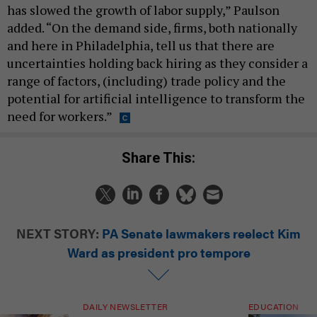
has slowed the growth of labor supply,” Paulson
added. “On the demand side, firms, both nationally
and here in Philadelphia, tell us that there are
uncertainties holding back hiring as they consider a
range of factors, (including) trade policy and the
potential for artificial intelligence to transform the
need for workers.”
Share This:
NEXT STORY:
PA Senate lawmakers reelect Kim
Ward as president pro tempore
DAILY NEWSLETTER
EDUCATION