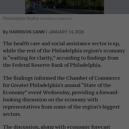
Philadelphia Skyline
WIKIMEDIA COMMONS
|
By
HARRISON CANN
JANUARY 14, 2026
The health care and social assistance sector is up,
while the rest of the Philadelphia region’s economy
is “waiting for clarity,” according to findings from
the Federal Reserve Bank of Philadelphia.
The findings informed the Chamber of Commerce
for Greater Philadelphia’s annual “State of the
Economy” event Wednesday, providing a forward-
looking discussion on the economy with
representatives from some of the region’s biggest
sectors.
The discussion, along with economic forecast