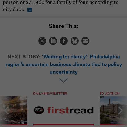
person or $71,460 for a family of four, according to
city data.
Share This:
NEXT STORY:
‘Waiting for clarity’: Philadelphia
region’s uncertain business climate tied to policy
uncertainty
DAILY NEWSLETTER
EDUCATION