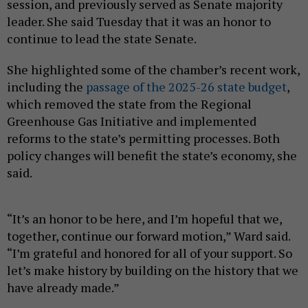
session, and previously served as Senate majority
leader. She said Tuesday that it was an honor to
continue to lead the state Senate.
She highlighted some of the chamber’s recent work,
including the
passage of the 2025-26 state budget
,
which removed the state from the Regional
Greenhouse Gas Initiative and implemented
reforms to the state’s permitting processes. Both
policy changes will benefit the state’s economy, she
said.
“It’s an honor to be here, and I’m hopeful that we,
together, continue our forward motion,” Ward said.
“I’m grateful and honored for all of your support. So
let’s make history by building on the history that we
have already made.”