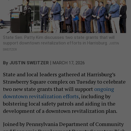
State Sen. Patty Kim discusses two state grants that will
support downtown revitalization efforts in Harrisburg.
JUSTIN
SWEITZER
|
By
JUSTIN SWEITZER
MARCH 17, 2026
State and local leaders gathered at Harrisburg’s
Strawberry Square complex on Tuesday to celebrate
two new state grants that will support
ongoing
downtown revitalization efforts
, including by
bolstering local safety patrols and aiding in the
development of a downtown revitalization plan.
Joined by Pennsylvania Department of Community