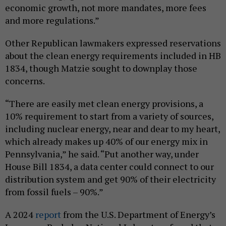
economic growth, not more mandates, more fees
and more regulations.”
Other Republican lawmakers expressed reservations
about the clean energy requirements included in HB
1834, though Matzie sought to downplay those
concerns.
“There are easily met clean energy provisions, a
10% requirement to start from a variety of sources,
including nuclear energy, near and dear to my heart,
which already makes up 40% of our energy mix in
Pennsylvania,” he said. “Put another way, under
House Bill 1834, a data center could connect to our
distribution system and get 90% of their electricity
from fossil fuels – 90%.”
A 2024
report
from the U.S. Department of Energy’s