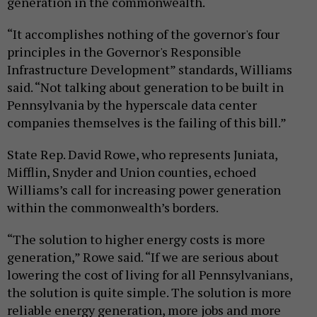
generation in the commonwealth.
“It accomplishes nothing of the governor's four
principles in the Governor's Responsible
Infrastructure Development” standards, Williams
said. “Not talking about generation to be built in
Pennsylvania by the hyperscale data center
companies themselves is the failing of this bill.”
State Rep. David Rowe, who represents Juniata,
Mifflin, Snyder and Union counties, echoed
Williams’s call for increasing power generation
within the commonwealth’s borders.
“The solution to higher energy costs is more
generation,” Rowe said. “If we are serious about
lowering the cost of living for all Pennsylvanians,
the solution is quite simple. The solution is more
reliable energy generation, more jobs and more