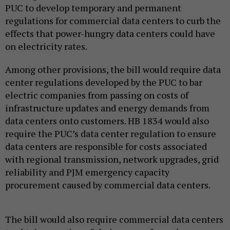
PUC to develop temporary and permanent
regulations for commercial data centers to curb the
effects that power-hungry data centers could have
on electricity rates.
Among other provisions, the bill would require data
center regulations developed by the PUC to bar
electric companies from passing on costs of
infrastructure updates and energy demands from
data centers onto customers. HB 1834 would also
require the PUC’s data center regulation to ensure
data centers are responsible for costs associated
with regional transmission, network upgrades, grid
reliability and PJM emergency capacity
procurement caused by commercial data centers.
The bill would also require commercial data centers