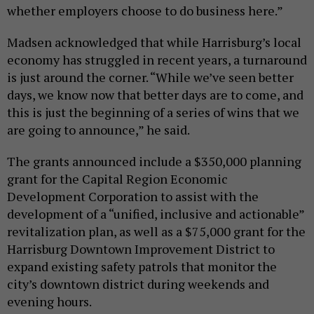
whether employers choose to do business here.”
Madsen acknowledged that while Harrisburg’s local
economy has struggled in recent years, a turnaround
is just around the corner. “While we’ve seen better
days, we know now that better days are to come, and
this is just the beginning of a series of wins that we
are going to announce,” he said.
The grants announced include a $350,000 planning
grant for the Capital Region Economic
Development Corporation to assist with the
development of a “unified, inclusive and actionable”
revitalization plan, as well as a $75,000 grant for the
Harrisburg Downtown Improvement District to
expand existing safety patrols that monitor the
city’s downtown district during weekends and
evening hours.