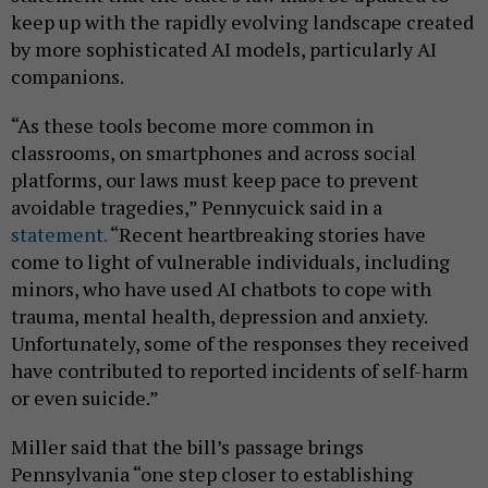
keep up with the rapidly evolving landscape created
by more sophisticated AI models, particularly AI
companions.
“As these tools become more common in
classrooms, on smartphones and across social
platforms, our laws must keep pace to prevent
avoidable tragedies,” Pennycuick said in a
statement.
“Recent heartbreaking stories have
come to light of vulnerable individuals, including
minors, who have used AI chatbots to cope with
trauma, mental health, depression and anxiety.
Unfortunately, some of the responses they received
have contributed to reported incidents of self-harm
or even suicide.”
Miller said that the bill’s passage brings
Pennsylvania “one step closer to establishing