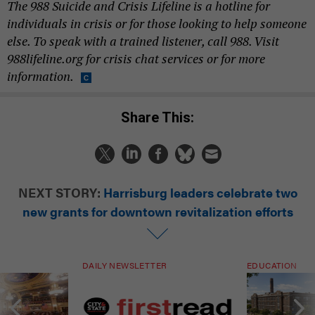
The 988 Suicide and Crisis Lifeline is a hotline for
individuals in crisis or for those looking to help someone
else. To speak with a trained listener, call 988. Visit
988lifeline.org for crisis chat services or for more
information.
Share This:
NEXT STORY:
Harrisburg leaders celebrate two
new grants for downtown revitalization efforts
DAILY NEWSLETTER
EDUCATION