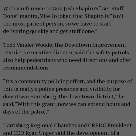
With a reference to Gov. Josh Shapiro’s “Get Stuff
Done” mantra, Vilello joked that Shapiro is “isn’t
the most patient person, so we have to start
delivering quickly and get stuff done.”
Todd Vander Woude, the Downtown Improvement
District’s executive director, said the safety patrols
also help pedestrians who need directions and offer
recommendations.
“It’s a community policing effort, and the purpose of
this is really a police presence and visibility for
downtown Harrisburg, the downtown district,” he
said. “With this grant, now we can extend hours and
days of the patrol.”
Harrisburg Regional Chamber and CREDC President
and CEO Ryan Unger said the development of a