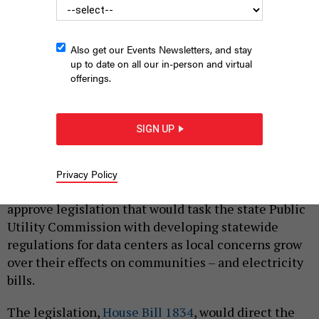
Also get our Events Newsletters, and stay
up to date on all our in-person and virtual
offerings.
Lawmakers in the Pennsylvania House approved a bill Tuesday
seeking to address concerns surrounding data center electricity
usage.
PAUL WEAVER/SOPA IMAGES/LIGHTROCKET VIA GETTY IMAGES
SIGN UP
|
By
JUSTIN SWEITZER
MARCH 24, 2026
Lawmakers in the Pennsylvania House of
Privacy Policy
Representatives on Tuesday voted 104-95 to
approve legislation that would task the state Public
Utility Commission with developing statewide
regulations for data centers as local concerns grow
over their effects on communities – and electricity
bills.
The legislation,
House Bill 1834
, would direct the