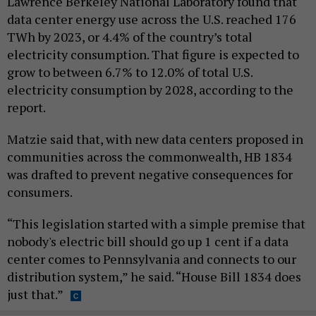
Lawrence Berkeley National Laboratory found that
data center energy use across the U.S. reached 176
TWh by 2023, or 4.4% of the country’s total
electricity consumption. That figure is expected to
grow to between 6.7% to 12.0% of total U.S.
electricity consumption by 2028, according to the
report.
Matzie said that, with new data centers proposed in
communities across the commonwealth, HB 1834
was drafted to prevent negative consequences for
consumers.
“This legislation started with a simple premise that
nobody's electric bill should go up 1 cent if a data
center comes to Pennsylvania and connects to our
distribution system,” he said. “House Bill 1834 does
just that.”