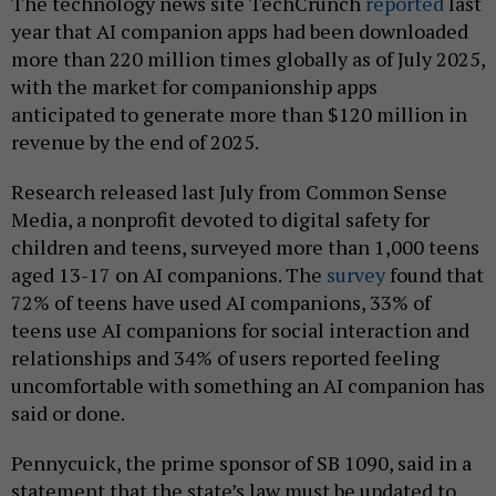
The technology news site TechCrunch
reported
last
year that AI companion apps had been downloaded
more than 220 million times globally as of July 2025,
with the market for companionship apps
anticipated to generate more than $120 million in
revenue by the end of 2025.
Research released last July from Common Sense
Media, a nonprofit devoted to digital safety for
children and teens, surveyed more than 1,000 teens
aged 13-17 on AI companions. The
survey
found that
72% of teens have used AI companions, 33% of
teens use AI companions for social interaction and
relationships and 34% of users reported feeling
uncomfortable with something an AI companion has
said or done.
Pennycuick, the prime sponsor of SB 1090, said in a
statement that the state’s law must be updated to