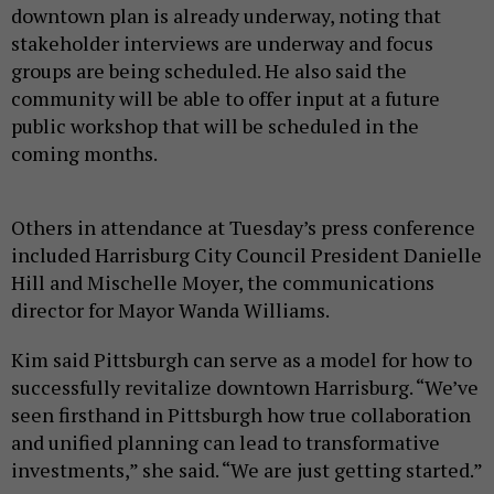
downtown plan is already underway, noting that
stakeholder interviews are underway and focus
groups are being scheduled. He also said the
community will be able to offer input at a future
public workshop that will be scheduled in the
coming months.
Others in attendance at Tuesday’s press conference
included Harrisburg City Council President Danielle
Hill and Mischelle Moyer, the communications
director for Mayor Wanda Williams.
Kim said Pittsburgh can serve as a model for how to
successfully revitalize downtown Harrisburg. “We’ve
seen firsthand in Pittsburgh how true collaboration
and unified planning can lead to transformative
investments,” she said. “We are just getting started.”