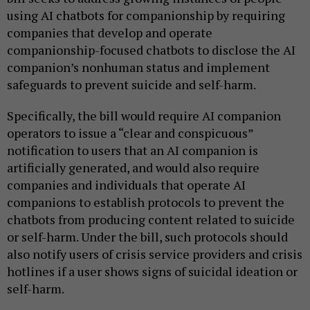
using AI chatbots for companionship by requiring
companies that develop and operate
companionship-focused chatbots to disclose the AI
companion’s nonhuman status and implement
safeguards to prevent suicide and self-harm.
Specifically, the bill would require AI companion
operators to issue a “clear and conspicuous”
notification to users that an AI companion is
artificially generated, and would also require
companies and individuals that operate AI
companions to establish protocols to prevent the
chatbots from producing content related to suicide
or self-harm. Under the bill, such protocols should
also notify users of crisis service providers and crisis
hotlines if a user shows signs of suicidal ideation or
self-harm.