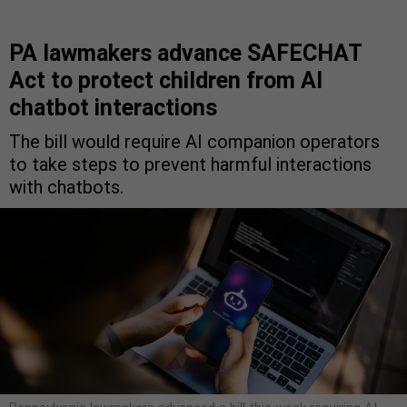
PA lawmakers advance SAFECHAT
Act to protect children from AI
chatbot interactions
The bill would require AI companion operators
to take steps to prevent harmful interactions
with chatbots.