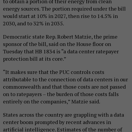
to obtain a portion of their energy from clean
energy sources. The portion required under the bill
would start at 10% in 2027, then rise to 14.5% in
2030, and to 32% in 2035.
Democratic state Rep. Robert Matzie, the prime
sponsor of the bill, said on the House floor on
Tuesday that HB 1834 is “a data center ratepayer
protection bill at its core.”
“It makes sure that the PUC controls costs
attributable to the connection of data centers in our
commonwealth and that those costs are not passed
on to ratepayers – the burden of those costs falls
entirely on the companies,” Matzie said.
States across the country are grappling with a data
center boom prompted by recent advances in
artificial intelligence. Estimates of the number of