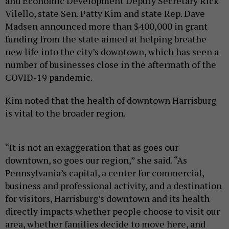
and Economic Development Deputy Secretary Rick
Vilello, state Sen. Patty Kim and state Rep. Dave
Madsen announced more than $400,000 in grant
funding from the state aimed at helping breathe
new life into the city’s downtown, which has seen a
number of businesses close in the aftermath of the
COVID-19 pandemic.
Kim noted that the health of downtown Harrisburg
is vital to the broader region.
“It is not an exaggeration that as goes our
downtown, so goes our region,” she said. “As
Pennsylvania’s capital, a center for commercial,
business and professional activity, and a destination
for visitors, Harrisburg’s downtown and its health
directly impacts whether people choose to visit our
area, whether families decide to move here, and