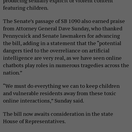
producing sexually explicit or violent content
featuring children.
The Senate’s passage of SB 1090 also earned praise
from Attorney General Dave Sunday, who thanked
Pennycuick and Senate lawmakers for advancing
the bill, adding in a statement that the “potential
dangers tied to the overreliance on artificial
intelligence are very real, as we have seen online
chatbots play roles in numerous tragedies across the
nation.”
“We must do everything we can to keep children
and vulnerable residents away from these toxic
online interactions,” Sunday said.
The bill now awaits consideration in the state
House of Representatives.