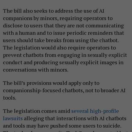
The bill also seeks to address the use of AI
companions by minors, requiring operators to
disclose to users that they are not communicating
with a human and to issue periodic reminders that
users should take breaks from using the chatbot.
The legislation would also require operators to
prevent chatbots from engaging in sexually explicit
conduct and producing sexually explicit images in
conversations with minors.
The bill’s provisions would apply only to
companionship-focused chatbots, not to broader AI
tools.
The legislation comes amid
several
high-profile
lawsuits
alleging that interactions with AI chatbots
and tools may have pushed some users to suicide.