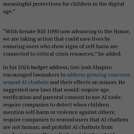
meaningful protections for children in the digital
age.”
“With Senate Bill 1090 now advancing to the House,
we are taking action that could save lives by
ensuring users who show signs of self-harm are
connected to critical crisis resources,” he added.
In his 2026 budget address, Gov. Josh Shapiro
encouraged lawmakers to
address growing concerns
around AI chatbots
and their effects on minors. He
suggested new laws that would: require age
verification and parental consent to use AI tools;
require companies to detect when children
mention self-harm or violence against others;
require companies to remind users that AI chatbots
are not human; and prohibit AI chatbots from