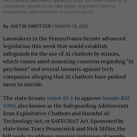
Pennsylvania lawmakers advanced a bill this week requiring AI
companion operators to take steps to prevent harmful
interactions with chatbots.
D3SIGN/GETTY IMAGES
|
By
JUSTIN SWEITZER
MARCH 18, 2026
Lawmakers in the Pennsylvania Senate advanced
legislation this week that would establish
safeguards for the use of AI chatbots by minors,
which comes amid mounting concerns regarding “AI
psychosis” and several lawsuits against tech
companies alleging that AI chatbots have pushed
users to suicide.
The state Senate
voted 49-1
to approve
Senate Bill
1090
, also known as the Safeguarding Adolescents
from Exploitative Chatbots and Harmful AI
Technology Act, or SAFECHAT Act. Sponsored by
state Sens. Tracy Pennycuick and Nick Miller, the
bill seeks to address growing instances of people