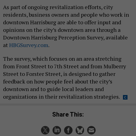
As part of ongoing revitalization efforts, city
residents, business owners and people who work in
downtown Harrisburg are able to offer input and
opinions on the city’s downtown area through a
Downtown Harrisburg Perception Survey, available
at
HBGSurvey.com
.
The survey, which focuses on an area stretching
from Front Street to 7th Street and from Mulberry
Street to Forster Street, is designed to gather
feedback on how people feel about the city’s
downtown and to guide local leaders and
organizations in their revitalization strategies.
Share This: