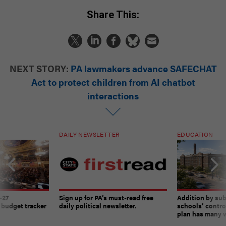
Share This:
NEXT STORY:
PA lawmakers advance SAFECHAT
Act to protect children from AI chatbot
interactions
DAILY NEWSLETTER
EDUCATION
-27
Sign up for PA’s must-read free
Addition by sub
 budget tracker
daily political newsletter.
schools’ contro
plan has many w