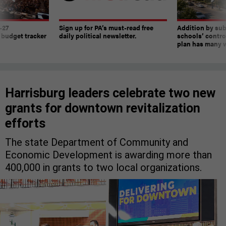
-27
Sign up for PA’s must-read free
Addition by sub
 budget tracker
daily political newsletter.
schools’ contro
plan has many w
Harrisburg leaders celebrate two new
grants for downtown revitalization
efforts
The state Department of Community and
Economic Development is awarding more than
400,000 in grants to two local organizations.