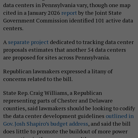
data centers in Pennsylvania vary, though one map
cited in a January 2026
report
by the Joint State
Government Commission identified 101 active data
centers.
A
separate project
dedicated to tracking data center
proposals estimates that another 54 data centers
are proposed for sites across Pennsylvania.
Republican lawmakers expressed a litany of
concerns related to the bill.
State Rep. Craig Williams, a Republican
representing parts of Chester and Delaware
counties, said lawmakers should be looking to codify
the data center development guidelines
outlined in
Gov. Josh Shapiro’s budget address
, and said the bill
does little to promote the buildout of more power