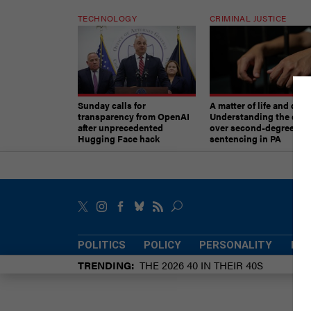
TECHNOLOGY
CRIMINAL JUSTICE
Sunday calls for
A matter of life and deat
transparency from OpenAI
Understanding the deb
after unprecedented
over second-degree mu
Hugging Face hack
sentencing in PA
POLITICS
POLICY
PERSONALITY
POW
TRENDING
THE 2026 40 IN THEIR 40S