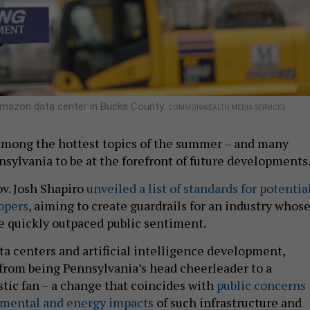
 Amazon data center in Bucks County.
COMMONWEALTH MEDIA SERVICES
among the hottest topics of the summer – and many
nsylvania to be at the forefront of future developments
v. Josh Shapiro
unveiled a list of standards for potentia
opers
, aiming to create guardrails for an industry whos
e quickly outpaced public sentiment.
ta centers and artificial intelligence development,
from being Pennsylvania’s head cheerleader to a
stic fan – a change that coincides with
public concerns
nmental and energy impacts
of such infrastructure and