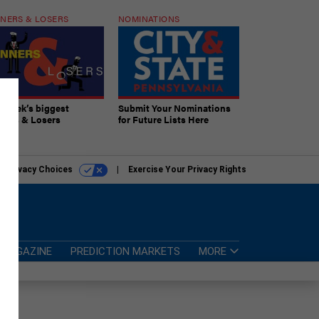
NERS & LOSERS
NOMINATIONS
s week’s biggest
Submit Your Nominations
ners & Losers
for Future Lists Here
r Privacy Choices
Exercise Your Privacy Rights
MAGAZINE
PREDICTION MARKETS
MORE