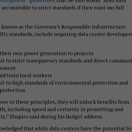
accountable to strict standards if they want our full
 known as the Governor’s Responsible Infrastructure
) standards, include requiring data center developer
their own power generation to projects
t to strict transparency standards and direct communi
gement
nd train local workers
t to high standards of environmental protection and
 protection
ere to these principles, they will unlock benefits from
, including speed and certainty in permitting and
its,” Shapiro said during his budget address.
owledged that while data centers have the potential to