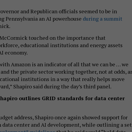
vernor and Republican officials seemed to be in
ng Pennsylvania an AI powerhouse
during a summit
mick.
 McCormick touched on the importance that
rkforce, educational institutions and energy assets
 AI economy.
 with Amazon is an indicator of all that we can be … we
nd the private sector working together, not at odds, a
cational institutions in a way that really helps move
rd,” Shapiro said during the day’s third panel.
Shapiro outlines GRID standards for data center
udget address, Shapiro once again showed support for
n data center and AI development, while outlining a set
evelopment” guidelines
that he said would “hold data