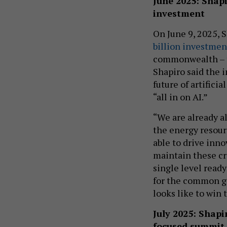
June 2025: Shap
investment
On June 9, 2025, 
billion investmen
commonwealth – th
Shapiro said the 
future of artifici
“all in on AI.”
“We are already al
the energy resourc
able to drive inn
maintain these cr
single level ready
for the common go
looks like to win 
July 2025: Shap
focused summit