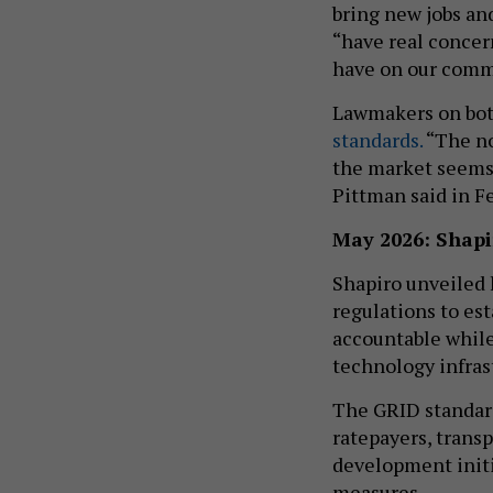
bring new jobs an
“have real concer
have on our commu
Lawmakers on both
standards.
“The no
the market seems 
Pittman said in F
May 2026: Shapi
Shapiro unveiled 
regulations to est
accountable while
technology infras
The GRID standard
ratepayers, tran
development initi
measures.