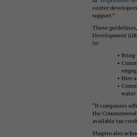
center developers 
support.”
These guidelines,
Development (GRID
to:
Bring 
Commi
enga
Hire a
Commi
water
“If companies adh
the Commonwealth
available tax cred
Shapiro also ackn