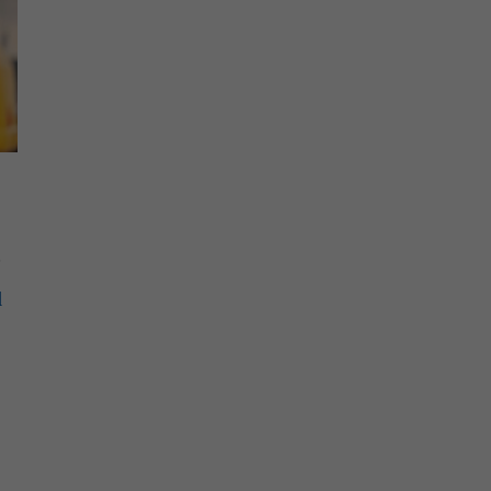
.
l
e