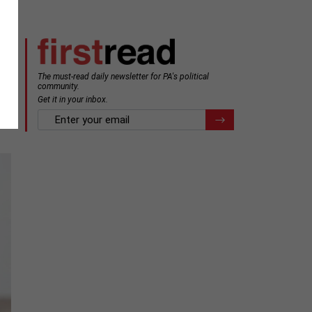
The must-read daily newsletter for PA's political
community.
Get it in your inbox.
email
Register for Newsletter