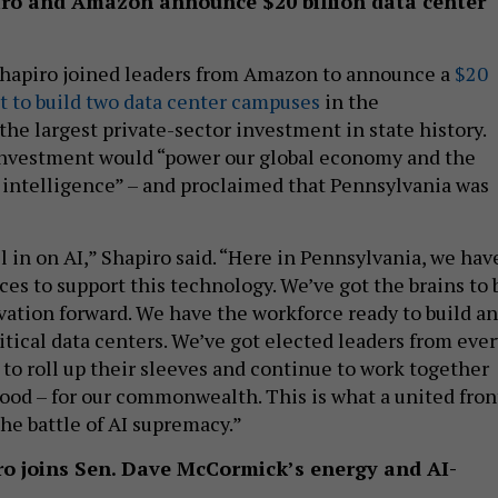
iro and Amazon announce $20 billion data center
Shapiro joined leaders from Amazon to announce a
$20
t to build two data center campuses
in the
e largest private-sector investment in state history.
investment would “power our global economy and the
al intelligence” – and proclaimed that Pennsylvania was
l in on AI,” Shapiro said. “Here in Pennsylvania, we hav
es to support this technology. We’ve got the brains to 
ovation forward. We have the workforce ready to build a
itical data centers. We’ve got elected leaders from ever
 to roll up their sleeves and continue to work together
od – for our commonwealth. This is what a united fron
the battle of AI supremacy.”
iro joins Sen. Dave McCormick’s energy and AI-