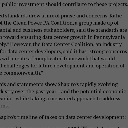
h public investment should contribute to these projects
d standards drew a mix of praise and concerns. Katie
of the Clean Power PA Coalition, a group made up of
ntal and business stakeholders, said the standards are
p toward ensuring data center growth in Pennsylvania
ly.” However, the Data Center Coalition, an industry
or data center developers, said it has “strong concerns
s will create a “complicated framework that would
nt challenges for future development and operation of
the commonwealth.”
rds and statements show Shapiro’s rapidly evolving
dustry over the past year – and the potential economic
vania – while taking a measured approach to address
rns.
Shapiro’s timeline of takes on data center development: