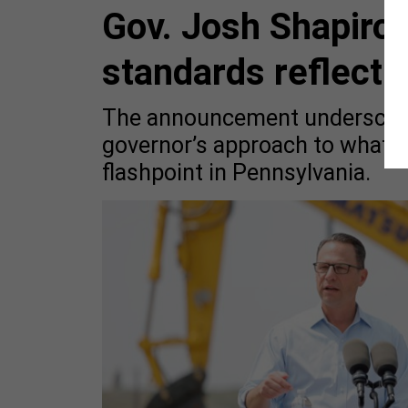
Gov. Josh Shapiro’
standards reflect 
The announcement underscores
governor’s approach to what 
flashpoint in Pennsylvania.