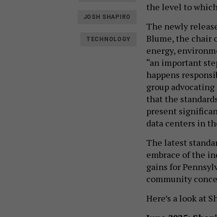
the level to whic
JOSH SHAPIRO
The newly release
Blume, the chair 
TECHNOLOGY
energy, environme
“an important ste
happens responsib
group advocating f
that the standard
present significa
data centers in 
The latest standa
embrace of the in
gains for Pennsyl
community conce
Here’s a look at 