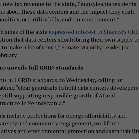
d new tax revenue to the state, Pennsylvania residents
ns about these data centers and the impact they could
nities, our utility bills, and our environment.”
 sides of the aisle
expressed interest in Shapiro’s GRI
tion that data centers should bring their own supply t
to make a lot of sense,” Senate Majority Leader Joe
ebruary.
ro unveils full GRID standards
his full GRID standards on Wednesday, calling for
ablish “clear guardrails to hold data centers developers
 still supporting responsible growth of AI and
tructure in Pennsylvania.”
s include protections for energy affordability and
sparency and community engagement, workforce
atives and environmental protection and sustainabilit