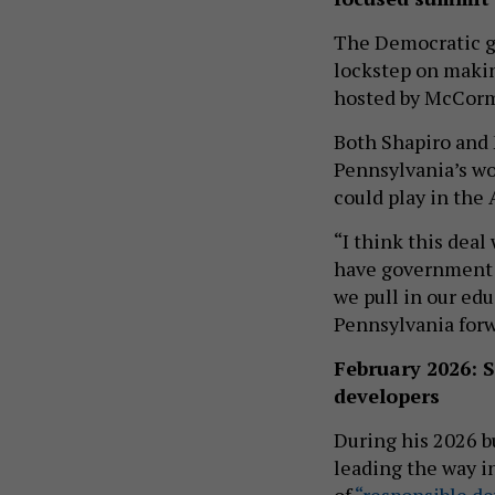
The Democratic go
lockstep on maki
hosted by McCor
Both Shapiro and
Pennsylvania’s wo
could play in the
“I think this deal
have government a
we pull in our edu
Pennsylvania forwa
February 2026: 
developers
During his 2026 b
leading the way i
of
“responsible d