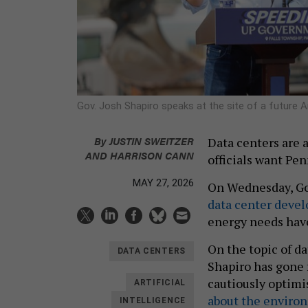
Gov. Josh Shapiro speaks at the site of a future
By
JUSTIN SWEITZER
Data centers are 
AND
HARRISON CANN
officials want Pen
MAY 27, 2026
On Wednesday, Go
data center devel
energy needs hav
On the topic of da
DATA CENTERS
Shapiro has gone 
cautiously optimi
ARTIFICIAL
about the enviro
INTELLIGENCE