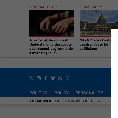
CRIMINAL JUSTICE
PERSONALITY
A matter of life and death:
City & State's best sum
Understanding the debate
vacation ideas for
over second-degree murder
politicians
sentencing in PA
POLITICS
POLICY
PERSONALITY
POW
TRENDING
THE 2026 40 IN THEIR 40S