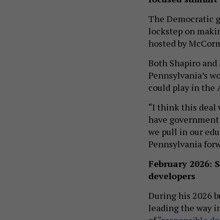
The Democratic go
lockstep on maki
hosted by McCor
Both Shapiro and
Pennsylvania’s wo
could play in the
“I think this deal
have government a
we pull in our edu
Pennsylvania forwa
February 2026: 
developers
During his 2026 b
leading the way i
of
“responsible d