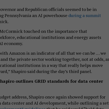
vernor and Republican officials seemed to be in
ng Pennsylvania an AI powerhouse
during a summit
mick.
 McCormick touched on the importance that
rkforce, educational institutions and energy assets
 AI economy.
 with Amazon is an indicator of all that we can be … we
nd the private sector working together, not at odds, a
cational institutions in a way that really helps move
rd,” Shapiro said during the day’s third panel.
Shapiro outlines GRID standards for data center
udget address, Shapiro once again showed support for
n data center and AI development, while outlining a set
evelopment” guidelines
that he said would “hold data