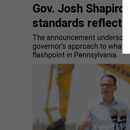
Gov. Josh Shapiro’
standards reflect 
The announcement underscores
governor’s approach to what 
flashpoint in Pennsylvania.