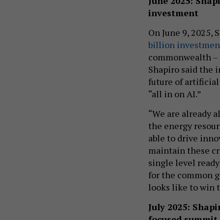
June 2025: Shap
investment
On June 9, 2025, 
billion investmen
commonwealth – th
Shapiro said the 
future of artifici
“all in on AI.”
“We are already al
the energy resourc
able to drive inn
maintain these cr
single level ready
for the common go
looks like to win 
July 2025: Shap
focused summit