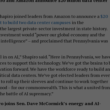
iro and Amazon announce $20 billion data center
Shapiro joined leaders from Amazon to announce a
$20
t to build two data center campuses
in the
e largest private-sector investment in state history.
investment would “power our global economy and the
al intelligence” – and proclaimed that Pennsylvania was
l in on AI,” Shapiro said. “Here in Pennsylvania, we hav
es to support this technology. We’ve got the brains to 
ovation forward. We have the workforce ready to build a
itical data centers. We’ve got elected leaders from ever
 to roll up their sleeves and continue to work together
od – for our commonwealth. This is what a united fron
the battle of AI supremacy.”
iro joins Sen. Dave McCormick’s energy and AI-