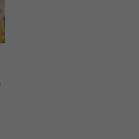
.
l
e