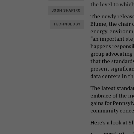
the level to whic
JOSH SHAPIRO
The newly release
Blume, the chair 
TECHNOLOGY
energy, environme
“an important ste
happens responsib
group advocating f
that the standard
present significa
data centers in 
The latest standa
embrace of the in
gains for Pennsyl
community conce
Here’s a look at 