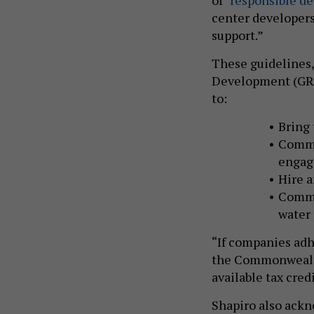
center developers 
support.”
These guidelines,
Development (GRID
to:
Bring 
Commi
enga
Hire a
Commi
water
“If companies adh
the Commonwealth
available tax cred
Shapiro also ackn