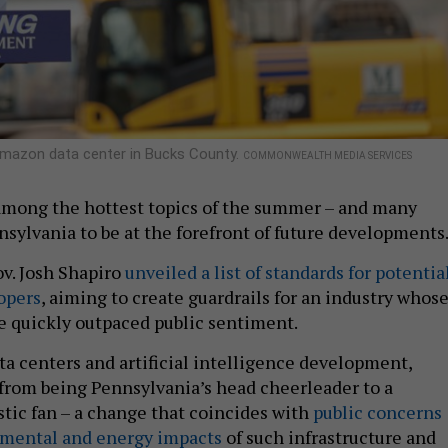
 Amazon data center in Bucks County.
COMMONWEALTH MEDIA SERVICES
among the hottest topics of the summer – and many
nsylvania to be at the forefront of future developments
v. Josh Shapiro
unveiled a list of standards for potentia
opers
, aiming to create guardrails for an industry whos
e quickly outpaced public sentiment.
ta centers and artificial intelligence development,
from being Pennsylvania’s head cheerleader to a
stic fan – a change that coincides with
public concerns
nmental and energy impacts
of such infrastructure and