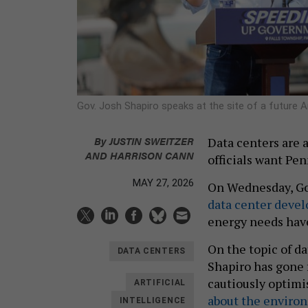
Gov. Josh Shapiro speaks at the site of a future
By
JUSTIN SWEITZER
Data centers are 
AND
HARRISON CANN
officials want Pen
MAY 27, 2026
On Wednesday, Go
data center devel
energy needs hav
On the topic of da
DATA CENTERS
Shapiro has gone 
cautiously optimi
ARTIFICIAL
about the enviro
INTELLIGENCE