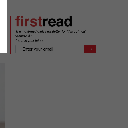
The must-read daily newsletter for PA's political
community.
Get it in your inbox.
email
Register for Newsletter