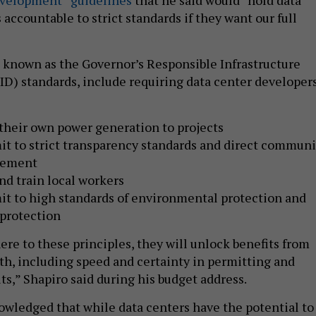
accountable to strict standards if they want our full
 known as the Governor’s Responsible Infrastructure
) standards, include requiring data center developer
their own power generation to projects
t to strict transparency standards and direct communi
gement
nd train local workers
t to high standards of environmental protection and
 protection
ere to these principles, they will unlock benefits from
, including speed and certainty in permitting and
its,” Shapiro said during his budget address.
owledged that while data centers have the potential to