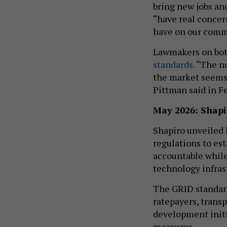
bring new jobs an
“have real concer
have on our commu
Lawmakers on both
standards.
“The no
the market seems 
Pittman said in F
May 2026: Shapi
Shapiro unveiled 
regulations to est
accountable while
technology infras
The GRID standard
ratepayers, tran
development initi
measures.