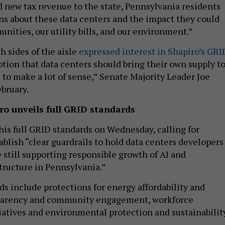
d new tax revenue to the state, Pennsylvania residents
ns about these data centers and the impact they could
nities, our utility bills, and our environment.”
 sides of the aisle
expressed interest in Shapiro’s GRI
tion that data centers should bring their own supply t
to make a lot of sense,” Senate Majority Leader Joe
ebruary.
ro unveils full GRID standards
his full GRID standards on Wednesday, calling for
ablish “clear guardrails to hold data centers developers
 still supporting responsible growth of AI and
tructure in Pennsylvania.”
s include protections for energy affordability and
sparency and community engagement, workforce
atives and environmental protection and sustainabilit