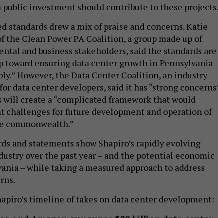
h public investment should contribute to these projects
d standards drew a mix of praise and concerns. Katie
of the Clean Power PA Coalition, a group made up of
ntal and business stakeholders, said the standards are
p toward ensuring data center growth in Pennsylvania
ly.” However, the Data Center Coalition, an industry
or data center developers, said it has “strong concerns
s will create a “complicated framework that would
nt challenges for future development and operation of
the commonwealth.”
rds and statements show Shapiro’s rapidly evolving
dustry over the past year – and the potential economic
vania – while taking a measured approach to address
rns.
Shapiro’s timeline of takes on data center development: