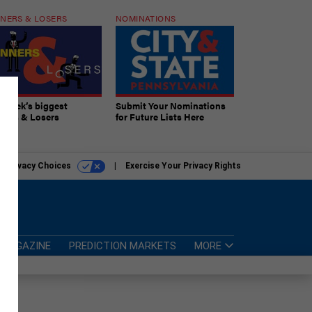
NERS & LOSERS
NOMINATIONS
s week’s biggest
Submit Your Nominations
ners & Losers
for Future Lists Here
r Privacy Choices
Exercise Your Privacy Rights
MAGAZINE
PREDICTION MARKETS
MORE