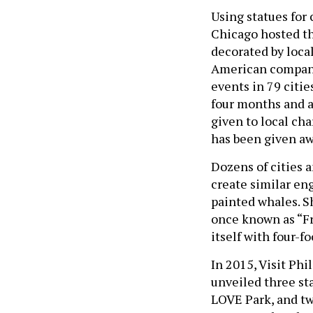
Using statues for
Chicago hosted th
decorated by local
American company
events in 79 citie
four months and ar
given to local ch
has been given aw
Dozens of cities 
create similar eng
painted whales. Sh
once known as “F
itself with four-fo
In 2015, Visit Phi
unveiled three st
LOVE Park, and tw