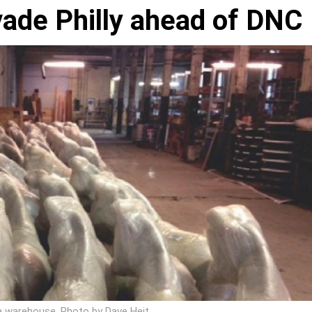
vade Philly ahead of DNC
n a warehouse. Photo by Dave Heit