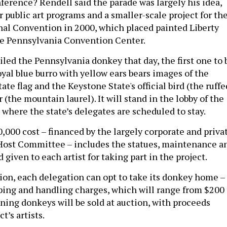
ference? Rendell said the parade was largely his idea,
r public art programs and a smaller-scale project for th
al Convention in 2000, which placed painted Liberty
the Pennsylvania Convention Center.
led the Pennsylvania donkey that day, the first one to 
yal blue burro with yellow ears bears images of the
tate flag and the Keystone State's official bird (the ruffe
 (the mountain laurel). It will stand in the lobby of the
 where the state’s delegates are scheduled to stay.
,000 cost – financed by the largely corporate and priva
Host Committee – includes the statues, maintenance a
 given to each artist for taking part in the project.
ion, each delegation can opt to take its donkey home – 
pping and handling charges, which will range from $200 
ning donkeys will be sold at auction, with proceeds
t’s artists.