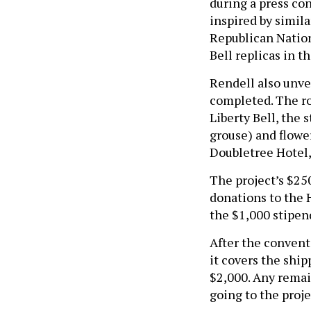
during a press con
inspired by simila
Republican Nation
Bell replicas in 
Rendell also unvei
completed. The ro
Liberty Bell, the s
grouse) and flower
Doubletree Hotel,
The project’s $250
donations to the 
the $1,000 stipend
After the convent
it covers the shi
$2,000. Any remai
going to the projec