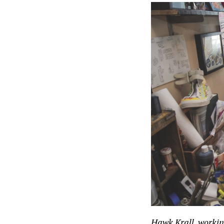
Hawk Krall, workin