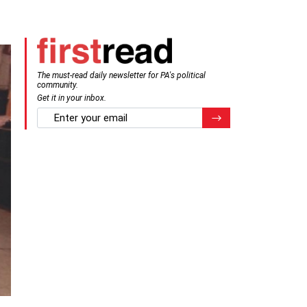
The must-read daily newsletter for PA's political
community.
Get it in your inbox.
email
Register for Newsletter