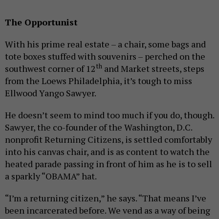
The Opportunist
With his prime real estate – a chair, some bags and
tote boxes stuffed with souvenirs – perched on the
th
southwest corner of 12
and Market streets, steps
from the Loews Philadelphia, it’s tough to miss
Ellwood Yango Sawyer.
He doesn’t seem to mind too much if you do, though.
Sawyer, the co-founder of the Washington, D.C.
nonprofit Returning Citizens, is settled comfortably
into his canvas chair, and is as content to watch the
heated parade passing in front of him as he is to sell
a sparkly “OBAMA” hat.
“I’m a returning citizen,” he says. “That means I’ve
been incarcerated before. We vend as a way of being