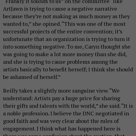
“Frankly it sounds to us” on the committee “like
ArtJawn is trying to cause a negative narrative
because they’re not making as much money as they
wanted to,” she opined. “This was one of the most
successful projects of the entire convention; it’s
unfortunate that an organization is trying to turn it
into something negative. To me, Caryn thought she
was going to make a lot more money than she did,
and she is trying to cause problems among the
artists basically to benefit herself; I think she should
be ashamed of herself.”
Reilly takes a slightly more sanguine view. “We
understand: Artists pay a huge price for sharing
their gifts and talents with the world,” she said. “It is
a noble profession. I believe the DNC negotiated in
good faith and was very clear about the rules of
engagement. I think what has happened here is