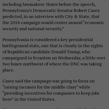
including lawmakers: Hours before the speech,
Pennsylvania’s Democratic Senator Robert Casey
predicted, in an interview with City & State, that
the 2016 campaign would center around “economic
security and national security.”
Pennsylvania is considered a key presidential
battleground state, one that is clearly in the sights
of Republican candidate Donald Trump, who
campaigned in Scranton on Wednesday, a little over
two hours northwest of where the DNC was taking
place.
Casey said the campaign was going to focus on
“raising incomes for the middle class” while
“providing incentives for companies to keep jobs
here” in the United States.