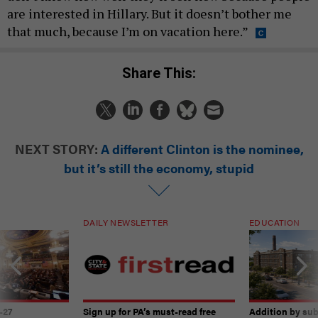
are interested in Hillary. But it doesn’t bother me
that much, because I’m on vacation here.”
Share This:
NEXT STORY:
A different Clinton is the nominee,
but it’s still the economy, stupid
DAILY NEWSLETTER
EDUCATION
-27
Sign up for PA’s must-read free
Addition by sub