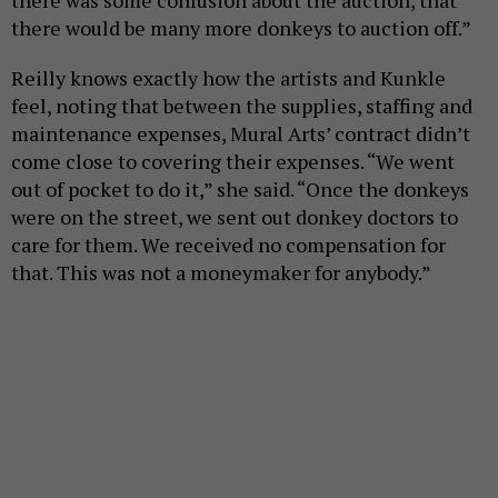
there was some confusion about the auction, that
there would be many more donkeys to auction off.”
Reilly knows exactly how the artists and Kunkle
feel, noting that between the supplies, staffing and
maintenance expenses, Mural Arts’ contract didn’t
come close to covering their expenses. “We went
out of pocket to do it,” she said. “Once the donkeys
were on the street, we sent out donkey doctors to
care for them. We received no compensation for
that. This was not a moneymaker for anybody.”