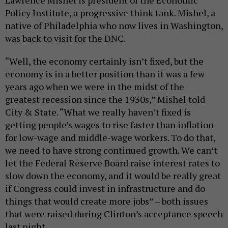
Policy Institute, a progressive think tank. Mishel, a
native of Philadelphia who now lives in Washington,
was back to visit for the DNC.
“Well, the economy certainly isn’t fixed, but the
economy is in a better position than it was a few
years ago when we were in the midst of the
greatest recession since the 1930s,” Mishel told
City & State. “What we really haven’t fixed is
getting people’s wages to rise faster than inflation
for low-wage and middle-wage workers. To do that,
we need to have strong continued growth. We can’t
let the Federal Reserve Board raise interest rates to
slow down the economy, and it would be really great
if Congress could invest in infrastructure and do
things that would create more jobs” – both issues
that were raised during Clinton’s acceptance speech
last night.