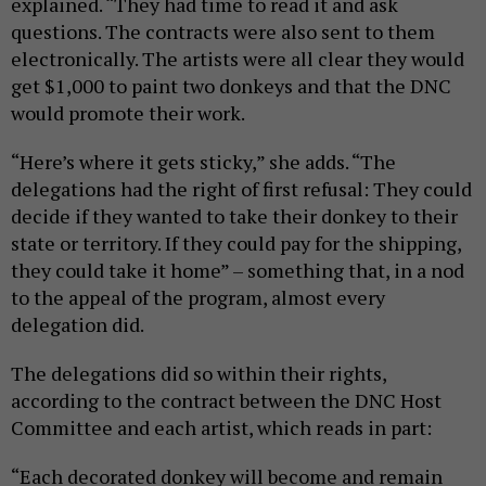
explained. “They had time to read it and ask
questions. The contracts were also sent to them
electronically. The artists were all clear they would
get $1,000 to paint two donkeys and that the DNC
would promote their work.
“Here’s where it gets sticky,” she adds. “The
delegations had the right of first refusal: They could
decide if they wanted to take their donkey to their
state or territory. If they could pay for the shipping,
they could take it home” – something that, in a nod
to the appeal of the program, almost every
delegation did.
The delegations did so within their rights,
according to the contract between the DNC Host
Committee and each artist, which reads in part:
“Each decorated donkey will become and remain