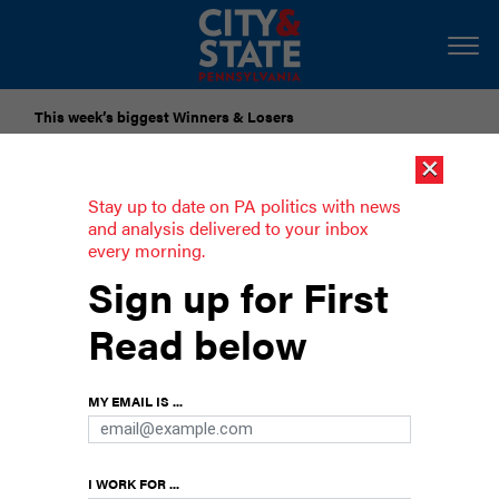
This week’s biggest Winners & Losers
×
Submit Your Nominations for Future Lists Here
Stay up to date on PA politics with news
and analysis delivered to your inbox
every morning.
An asinine end to the Donkey Program
Sign up for First
Read below
MY EMAIL IS ...
I WORK FOR ...