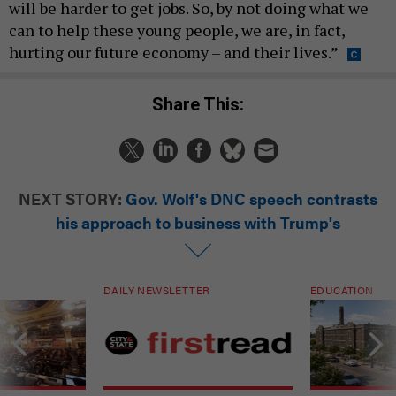
will be harder to get jobs. So, by not doing what we
can to help these young people, we are, in fact,
hurting our future economy – and their lives.”
Share This:
NEXT STORY:
Gov. Wolf's DNC speech contrasts
his approach to business with Trump's
DAILY NEWSLETTER
EDUCATION