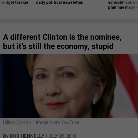
 budget tracker
daily political newsletter.
schools’ contro
plan has many w
A different Clinton is the nominee,
but it’s still the economy, stupid
Hillary Clinton – image from YouTube
|
By
BOB HENNELLY
JULY 29, 2016