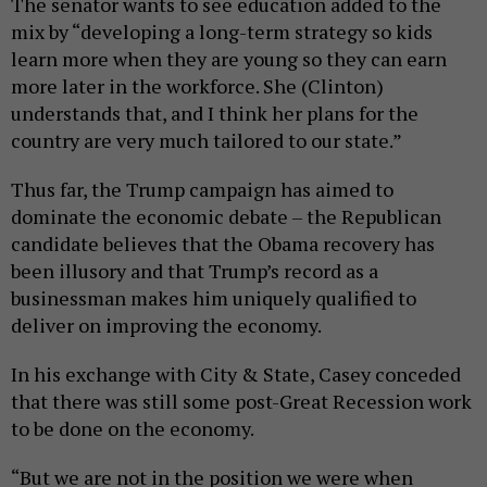
The senator wants to see education added to the
mix by “developing a long-term strategy so kids
learn more when they are young so they can earn
more later in the workforce. She (Clinton)
understands that, and I think her plans for the
country are very much tailored to our state.”
Thus far, the Trump campaign has aimed to
dominate the economic debate – the Republican
candidate believes that the Obama recovery has
been illusory and that Trump’s record as a
businessman makes him uniquely qualified to
deliver on improving the economy.
In his exchange with City & State, Casey conceded
that there was still some post-Great Recession work
to be done on the economy.
“But we are not in the position we were when