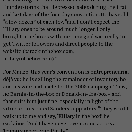
thunderstorms that depressed sales during the first
and last days of the four-day convention. He has sold
“a few dozen” of each toy, “and I don’t expect the
Hillary ones to be around much longer. I only
brought nine boxes with me – my goal was really to
get Twitter followers and direct people to the
website (barackinthebox.com,
hillaryinthebox.com).”
For Manzo, this year’s convention is entrepreneurial
déjà vu: he is selling the remainder of inventory he
and his wife had made for the 2008 campaign. Thus,
no Bernie-in-the-box or Donald-in-the-box – and
that suits him just fine, especially in light of the
vitriol of frustrated Sanders supporters. “They would
walk up to me and say, ‘Killary in the box!’ he
exclaims. “And I have never even come across a
Trump supporter in Philly.”