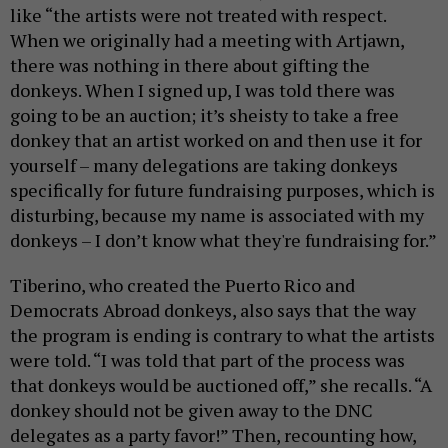
like “the artists were not treated with respect.
When we originally had a meeting with Artjawn,
there was nothing in there about gifting the
donkeys. When I signed up, I was told there was
going to be an auction; it’s sheisty to take a free
donkey that an artist worked on and then use it for
yourself – many delegations are taking donkeys
specifically for future fundraising purposes, which is
disturbing, because my name is associated with my
donkeys – I don’t know what they're fundraising for.”
Tiberino, who created the Puerto Rico and
Democrats Abroad donkeys, also says that the way
the program is ending is contrary to what the artists
were told. “I was told that part of the process was
that donkeys would be auctioned off,” she recalls. “A
donkey should not be given away to the DNC
delegates as a party favor!” Then, recounting how,