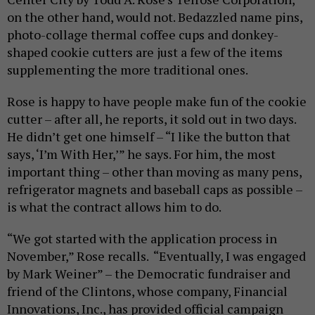
on the other hand, would not. Bedazzled name pins,
photo-collage thermal coffee cups and donkey-
shaped cookie cutters are just a few of the items
supplementing the more traditional ones.
Rose is happy to have people make fun of the cookie
cutter – after all, he reports, it sold out in two days.
He didn’t get one himself – “I like the button that
says, ‘I’m With Her,’” he says. For him, the most
important thing – other than moving as many pens,
refrigerator magnets and baseball caps as possible –
is what the contract allows him to do.
“We got started with the application process in
November,” Rose recalls. “Eventually, I was engaged
by Mark Weiner” – the Democratic fundraiser and
friend of the Clintons, whose company, Financial
Innovations, Inc., has provided official campaign