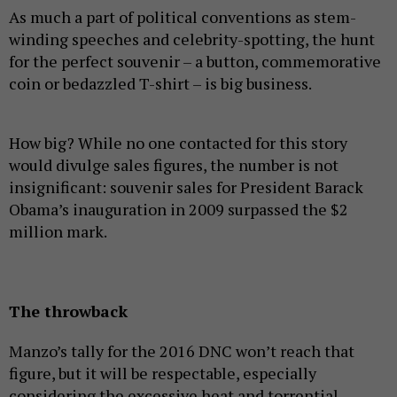
As much a part of political conventions as stem-
winding speeches and celebrity-spotting, the hunt
for the perfect souvenir – a button, commemorative
coin or bedazzled T-shirt – is big business.
How big? While no one contacted for this story
would divulge sales figures, the number is not
insignificant: souvenir sales for President Barack
Obama’s inauguration in 2009 surpassed the $2
million mark.
The throwback
Manzo’s tally for the 2016 DNC won’t reach that
figure, but it will be respectable, especially
considering the excessive heat and torrential