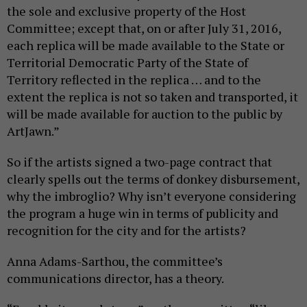
the sole and exclusive property of the Host
Committee; except that, on or after July 31, 2016,
each replica will be made available to the State or
Territorial Democratic Party of the State of
Territory reflected in the replica … and to the
extent the replica is not so taken and transported, it
will be made available for auction to the public by
ArtJawn.”
So if the artists signed a two-page contract that
clearly spells out the terms of donkey disbursement,
why the imbroglio? Why isn’t everyone considering
the program a huge win in terms of publicity and
recognition for the city and for the artists?
Anna Adams-Sarthou, the committee’s
communications director, has a theory.