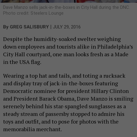
Dave Manzo sells jack-in-the-boxes in City Hall during the DNC.
Photo credit: Steelers Lounge
|
By
GREG SALISBURY
JULY 29, 2016
Despite the humidity-soaked swelter weighing
down employees and tourists alike in Philadelphia’s
City Hall courtyard, one man looks fresh as a Made
in the USA flag.
Wearing a top hat and tails, and toting a rucksack
and display tray of jack-in-the-boxes featuring
Democratic nominee for president Hillary Clinton
and President Barack Obama, Dave Manzo is smiling
serenely behind his star-spangled sunglasses as a
steady stream of passersby stopped to admire his
toys and outfit, and to pose for photos with the
memorabilia merchant.