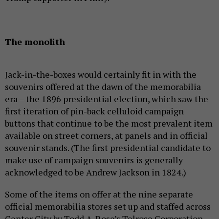
The monolith
Jack-in-the-boxes would certainly fit in with the
souvenirs offered at the dawn of the memorabilia
era – the 1896 presidential election, which saw the
first iteration of pin-back celluloid campaign
buttons that continue to be the most prevalent item
available on street corners, at panels and in official
souvenir stands. (The first presidential candidate to
make use of campaign souvenirs is generally
acknowledged to be Andrew Jackson in 1824.)
Some of the items on offer at the nine separate
official memorabilia stores set up and staffed across
Center City by Todd A. Rose’s Telrose Corporation,