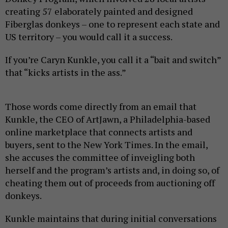
creating 57 elaborately painted and designed
Fiberglas donkeys – one to represent each state and
US territory – you would call it a success.
If you’re Caryn Kunkle, you call it a “bait and switch”
that “kicks artists in the ass.”
Those words come directly from an email that
Kunkle, the CEO of ArtJawn, a Philadelphia-based
online marketplace that connects artists and
buyers, sent to the New York Times. In the email,
she accuses the committee of inveigling both
herself and the program’s artists and, in doing so, of
cheating them out of proceeds from auctioning off
donkeys.
Kunkle maintains that during initial conversations