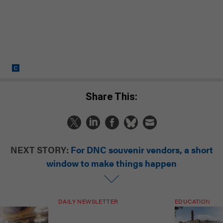
Share This:
NEXT STORY:
For DNC souvenir vendors, a short
window to make things happen
DAILY NEWSLETTER
EDUCATION