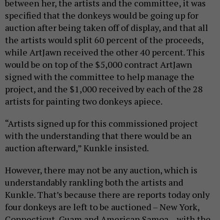
between her, the artists and the committee, it was
specified that the donkeys would be going up for
auction after being taken off of display, and that all
the artists would split 60 percent of the proceeds,
while ArtJawn received the other 40 percent. This
would be on top of the $5,000 contract ArtJawn
signed with the committee to help manage the
project, and the $1,000 received by each of the 28
artists for painting two donkeys apiece.
“Artists signed up for this commissioned project
with the understanding that there would be an
auction afterward,” Kunkle insisted.
However, there may not be any auction, which is
understandably rankling both the artists and
Kunkle. That’s because there are reports today only
four donkeys are left to be auctioned – New York,
Connecticut, Guam and American Samoa – with the