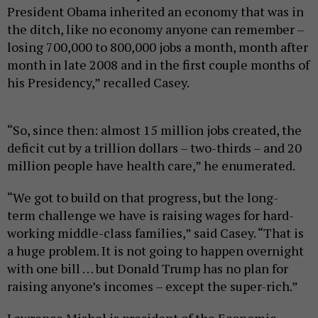
President Obama inherited an economy that was in
the ditch, like no economy anyone can remember –
losing 700,000 to 800,000 jobs a month, month after
month in late 2008 and in the first couple months of
his Presidency,” recalled Casey.
“So, since then: almost 15 million jobs created, the
deficit cut by a trillion dollars – two-thirds – and 20
million people have health care,” he enumerated.
“We got to build on that progress, but the long-
term challenge we have is raising wages for hard-
working middle-class families,” said Casey. “That is
a huge problem. It is not going to happen overnight
with one bill … but Donald Trump has no plan for
raising anyone’s incomes – except the super-rich.”
Lawrence Mishel is president of the Economic