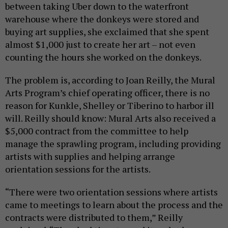
between taking Uber down to the waterfront
warehouse where the donkeys were stored and
buying art supplies, she exclaimed that she spent
almost $1,000 just to create her art – not even
counting the hours she worked on the donkeys.
The problem is, according to Joan Reilly, the Mural
Arts Program’s chief operating officer, there is no
reason for Kunkle, Shelley or Tiberino to harbor ill
will. Reilly should know: Mural Arts also received a
$5,000 contract from the committee to help
manage the sprawling program, including providing
artists with supplies and helping arrange
orientation sessions for the artists.
“There were two orientation sessions where artists
came to meetings to learn about the process and the
contracts were distributed to them,” Reilly