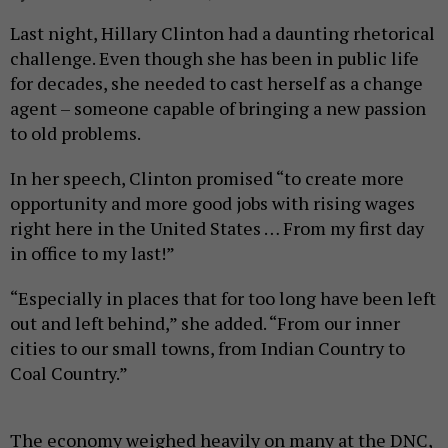
Last night, Hillary Clinton had a daunting rhetorical
challenge. Even though she has been in public life
for decades, she needed to cast herself as a change
agent – someone capable of bringing a new passion
to old problems.
In her speech, Clinton promised “to create more
opportunity and more good jobs with rising wages
right here in the United States … From my first day
in office to my last!”
“Especially in places that for too long have been left
out and left behind,” she added. “From our inner
cities to our small towns, from Indian Country to
Coal Country.”
The economy weighed heavily on many at the DNC,