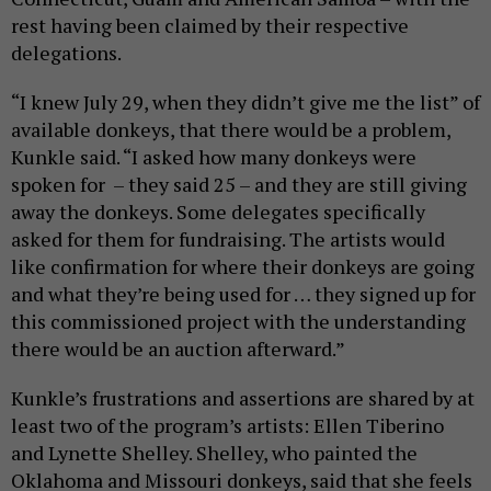
rest having been claimed by their respective
delegations.
“I knew July 29, when they didn’t give me the list” of
available donkeys, that there would be a problem,
Kunkle said. “I asked how many donkeys were
spoken for – they said 25 – and they are still giving
away the donkeys. Some delegates specifically
asked for them for fundraising. The artists would
like confirmation for where their donkeys are going
and what they’re being used for … they signed up for
this commissioned project with the understanding
there would be an auction afterward.”
Kunkle’s frustrations and assertions are shared by at
least two of the program’s artists: Ellen Tiberino
and Lynette Shelley. Shelley, who painted the
Oklahoma and Missouri donkeys, said that she feels