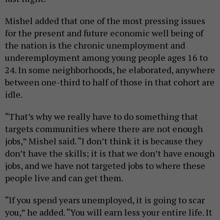
Mishel added that one of the most pressing issues
for the present and future economic well being of
the nation is the chronic unemployment and
underemployment among young people ages 16 to
24. In some neighborhoods, he elaborated, anywhere
between one-third to half of those in that cohort are
idle.
“That’s why we really have to do something that
targets communities where there are not enough
jobs,” Mishel said. “I don’t think it is because they
don’t have the skills; it is that we don’t have enough
jobs, and we have not targeted jobs to where these
people live and can get them.
“If you spend years unemployed, it is going to scar
you,” he added. “You will earn less your entire life. It