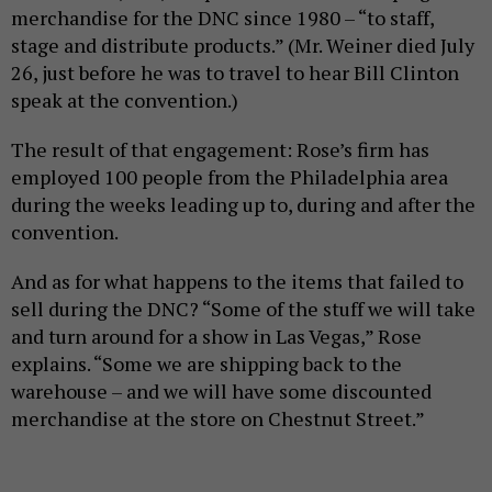
merchandise for the DNC since 1980 – “to staff,
stage and distribute products.” (Mr. Weiner died July
26, just before he was to travel to hear Bill Clinton
speak at the convention.)
The result of that engagement: Rose’s firm has
employed 100 people from the Philadelphia area
during the weeks leading up to, during and after the
convention.
And as for what happens to the items that failed to
sell during the DNC? “Some of the stuff we will take
and turn around for a show in Las Vegas,” Rose
explains. “Some we are shipping back to the
warehouse – and we will have some discounted
merchandise at the store on Chestnut Street.”