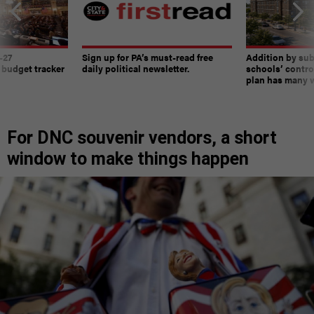
-27
Sign up for PA’s must-read free
Addition by sub
 budget tracker
daily political newsletter.
schools’ contro
plan has many w
For DNC souvenir vendors, a short
window to make things happen