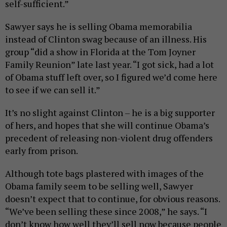
self-sufficient.”
Sawyer says he is selling Obama memorabilia
instead of Clinton swag because of an illness. His
group “did a show in Florida at the Tom Joyner
Family Reunion” late last year. “I got sick, had a lot
of Obama stuff left over, so I figured we’d come here
to see if we can sell it.”
It’s no slight against Clinton – he is a big supporter
of hers, and hopes that she will continue Obama’s
precedent of releasing non-violent drug offenders
early from prison.
Although tote bags plastered with images of the
Obama family seem to be selling well, Sawyer
doesn’t expect that to continue, for obvious reasons.
“We’ve been selling these since 2008,” he says. “I
don’t know how well they’ll sell now because people