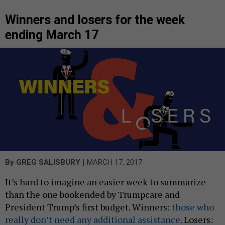
Winners and losers for the week
ending March 17
|
By
GREG SALISBURY
MARCH 17, 2017
It’s hard to imagine an easier week to summarize
than the one bookended by Trumpcare and
President Trump’s first budget. Winners:
those who
really don’t need any additional assistance
. Losers: