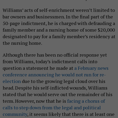
Williams’ acts of self-enrichment weren’t limited to
bar owners and businessmen. In the final part of the
50-page indictment, he is charged with defrauding a
family member and a nursing home of some $20,000
designated to pay for a family member’s residency at
the nursing home.
Although there has been no official response yet
from Williams, today’s indictment calls into
question a statement he made at
a February news
conference announcing he would not run for re-
election
due to the growing legal cloud over his
head. Despite his self-inflicted wounds, Williams
stated that he would serve out the remainder of his
term. However, now that he is
facing a chorus of
calls to step down from the legal and political
community
, it seems likely that there is at least one