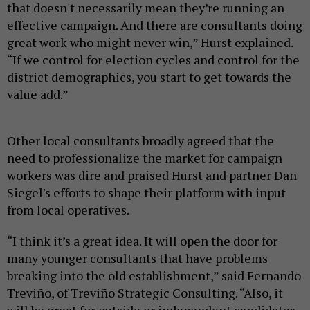
that doesn't necessarily mean they’re running an
effective campaign. And there are consultants doing
great work who might never win,” Hurst explained.
“If we control for election cycles and control for the
district demographics, you start to get towards the
value add.”
Other local consultants broadly agreed that the
need to professionalize the market for campaign
workers was dire and praised Hurst and partner Dan
Siegel's efforts to shape their platform with input
from local operatives.
“I think it’s a great idea. It will open the door for
many younger consultants that have problems
breaking into the old establishment,” said Fernando
Treviño, of Treviño Strategic Consulting. “Also, it
will be great for outside or independent candidates