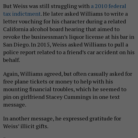
But Weiss was still struggling with
a 2010 federal
tax indictment
. He later asked Williams to write a
letter vouching for his character during a related
California alcohol board hearing that aimed to
revoke the businessman’s liquor license at his bar in
San Diego. In 2015, Weiss asked Williams to pull a
police report related to a friend’s car accident on his
behalf.
Again, Williams agreed, but often casually asked for
free plane tickets or money to help with his
mounting financial troubles, which he seemed to
pin on girlfriend Stacey Cummings in one text
message.
In another message, he expressed gratitude for
Weiss’ illicit gifts.