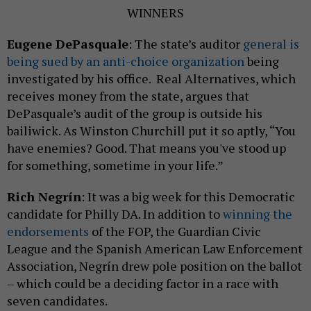
WINNERS
Eugene DePasquale
: The state’s auditor
general is
being sued by an anti-choice organization
being
investigated by his office. Real Alternatives, which
receives money from the state, argues that
DePasquale’s audit of the group is outside his
bailiwick. As Winston Churchill put it so aptly, “You
have enemies? Good. That means you've stood up
for something, sometime in your life.”
Rich Negrín
: It was a big week for this Democratic
candidate for Philly DA. In addition to
winning the
endorsements
of the FOP, the Guardian Civic
League and the Spanish American Law Enforcement
Association, Negrín drew pole position on the ballot
– which could be a deciding factor in a race with
seven candidates.