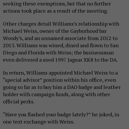
seeking these exemptions, but that no further
actions took place as a result of the meeting.
Other charges detail Williams’s relationship with
Michael Weiss, owner of the Gayborhood bar
Woody’s, and an unnamed associate from 2012 to
2015. Williams was wined, dined and flown to San
Diego and Florida with Weiss; the businessman
even delivered a used 1997 Jaguar XK8 to the DA.
In return, Williams appointed Michael Weiss to a
“special advisor” position within his office, even
going so far as to buy him a DAO badge and leather
holder with campaign funds, along with other
official perks.
“Have you flashed your badge lately?” he joked, in
one text exchange with Weiss.