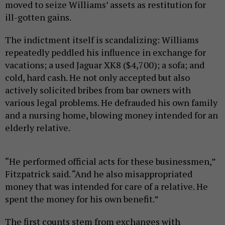
moved to seize Williams’ assets as restitution for
ill-gotten gains.
The indictment itself is scandalizing: Williams
repeatedly peddled his influence in exchange for
vacations; a used Jaguar XK8 ($4,700); a sofa; and
cold, hard cash. He not only accepted but also
actively solicited bribes from bar owners with
various legal problems. He defrauded his own family
and a nursing home, blowing money intended for an
elderly relative.
“He performed official acts for these businessmen,”
Fitzpatrick said. “And he also misappropriated
money that was intended for care of a relative. He
spent the money for his own benefit.”
The first counts stem from exchanges with