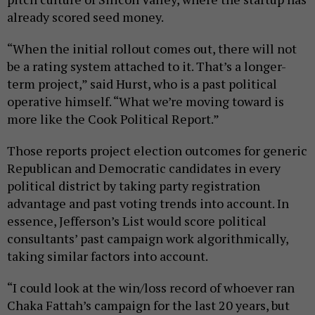
already scored seed money.
“When the initial rollout comes out, there will not
be a rating system attached to it. That’s a longer-
term project,” said Hurst, who is a past political
operative himself. “What we’re moving toward is
more like the Cook Political Report.”
Those reports project election outcomes for generic
Republican and Democratic candidates in every
political district by taking party registration
advantage and past voting trends into account. In
essence, Jefferson’s List would score political
consultants’ past campaign work algorithmically,
taking similar factors into account.
“I could look at the win/loss record of whoever ran
Chaka Fattah’s campaign for the last 20 years, but