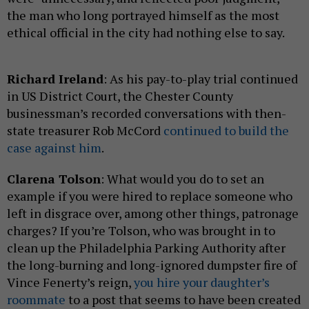
the man who long portrayed himself as the most
ethical official in the city had nothing else to say.
Richard Ireland
: As his pay-to-play trial continued
in US District Court, the Chester County
businessman’s recorded conversations with then-
state treasurer Rob McCord
continued to build the
case against him
.
Clarena Tolson
: What would you do to set an
example if you were hired to replace someone who
left in disgrace over, among other things, patronage
charges? If you’re Tolson, who was brought in to
clean up the Philadelphia Parking Authority after
the long-burning and long-ignored dumpster fire of
Vince Fenerty’s reign,
you hire your daughter’s
roommate
to a post that seems to have been created