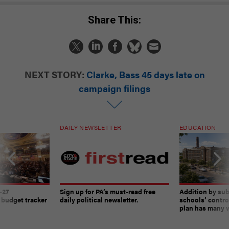
Share This:
NEXT STORY:
Clarke, Bass 45 days late on
campaign filings
DAILY NEWSLETTER
EDUCATION
-27
Sign up for PA’s must-read free
Addition by sub
 budget tracker
daily political newsletter.
schools’ contro
plan has many w