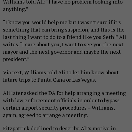
Williams told Ali: “I have no problem looking into
anything.”
“I know you would help me but I wasn’t sure if it’s
something that can bring suspicion, and this is the
last thing I want to do to a friend like you Seth!” Ali
writes. “I care about you, I want to see you the next
mayor and the next governor and maybe the next
president.”
Via text, Williams told Ali to let him know about
future trips to Punta Cana or Las Vegas.
Ali later asked the DA for help arranging a meeting
with law enforcement officials in order to bypass
certain airport security procedures – Williams,
again, agreed to arrange a meeting.
Fitzpatrick declined to describe Ali’s motive in