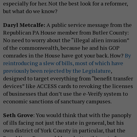
especially for her. Not the best look for a reformer,
but what do we know?
Daryl Metcalfe:
A public service message from the
Republican PA House member from Butler County:
No need to worry about the “illegal alien invasion”
of the commonwealth, because he and his GOP
comrades in the House have got your back. How?
By
reintroducing a slew of bills, most of which have
previously been rejected by the Legislature
,
designed to target everything from “benefit transfer
devices” like ACCESS cards to revoking the licenses
of businesses that don’t use the e-Verify system to
economic sanctions of sanctuary campuses.
Seth Grove
: You would think that with the panoply
of ills facing not just the state in general, but his
own district of York County in particular, that the