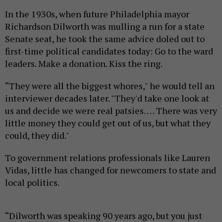
In the 1930s, when future Philadelphia mayor
Richardson Dilworth was mulling a run for a state
Senate seat, he took the same advice doled out to
first-time political candidates today: Go to the ward
leaders. Make a donation. Kiss the ring.
“They were all the biggest whores," he would tell an
interviewer decades later. "They'd take one look at
us and decide we were real patsies. . . . There was very
little money they could get out of us, but what they
could, they did."
To government relations professionals like Lauren
Vidas, little has changed for newcomers to state and
local politics.
“Dilworth was speaking 90 years ago, but you just