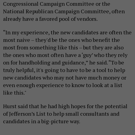
Congressional Campaign Committee or the
National Republican Campaign Committee, often
already have a favored pool of vendors.
“In my experience, the new candidates are often the
most naive – they'd be the ones who benefit the
most from something like this – but they are also
the ones who most often have a ‘guy’ who they rely
on for handholding and guidance,” he said. “To be
truly helpful, it's going to have to be a tool to help
new candidates who may not have much money or
even enough experience to know to look at a list
like this."
Hurst said that he had high hopes for the potential
of Jefferson’s List to help small consultants and
candidates in a big-picture way.