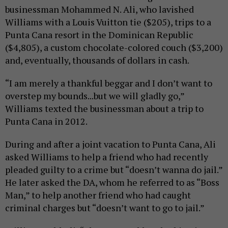
businessman Mohammed N. Ali, who lavished
Williams with a Louis Vuitton tie ($205), trips to a
Punta Cana resort in the Dominican Republic
($4,805), a custom chocolate-colored couch ($3,200)
and, eventually, thousands of dollars in cash.
“I am merely a thankful beggar and I don’t want to
overstep my bounds...but we will gladly go,”
Williams texted the businessman about a trip to
Punta Cana in 2012.
During and after a joint vacation to Punta Cana, Ali
asked Williams to help a friend who had recently
pleaded guilty to a crime but “doesn’t wanna do jail.”
He later asked the DA, whom he referred to as “Boss
Man,” to help another friend who had caught
criminal charges but “doesn’t want to go to jail.”