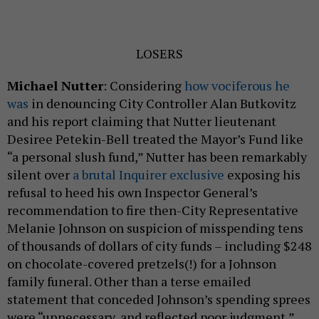
LOSERS
Michael Nutter
: Considering
how vociferous he
was
in denouncing City Controller Alan Butkovitz
and his report claiming that Nutter lieutenant
Desiree Petekin-Bell treated the Mayor’s Fund like
“a personal slush fund,” Nutter has been remarkably
silent over
a brutal Inquirer exclusive
exposing his
refusal to heed his own Inspector General’s
recommendation to fire then-City Representative
Melanie Johnson on suspicion of misspending tens
of thousands of dollars of city funds – including $248
on chocolate-covered pretzels(!) for a Johnson
family funeral. Other than a terse emailed
statement that conceded Johnson’s spending sprees
were “unnecessary, and reflected poor judgment,”