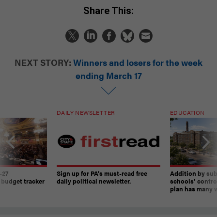
Share This:
NEXT STORY:
Winners and losers for the week
ending March 17
DAILY NEWSLETTER
EDUCATION
-27
Sign up for PA’s must-read free
Addition by sub
 budget tracker
daily political newsletter.
schools’ contro
plan has many w