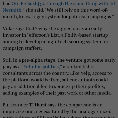
had
Ori [Feibush] go through the same thing with Ed
Nesmith
,” she said. “We still rely on this word-of-
mouth, know-a-guy system for political campaigns.”
Vidas says that’s why she signed on as an early
investor in Jefferson’s List, a Philly-based startup
aiming to develop a high-tech scoring system for
campaign staffers.
Still in a pre-alpha stage, the venture got some early
play as a
“Yelp-for-politics,”
a ranked list of
consultants across the country. Like Yelp, access to
the platform would be free, but consultants could
pay an additional fee to spruce up their profiles,
adding examples of their past work or other media.
But founder TJ Hurst says the comparison is an
imprecise one, necessitated by the analogy-crazed
pitch culture of Silicon Valley, where the startup has