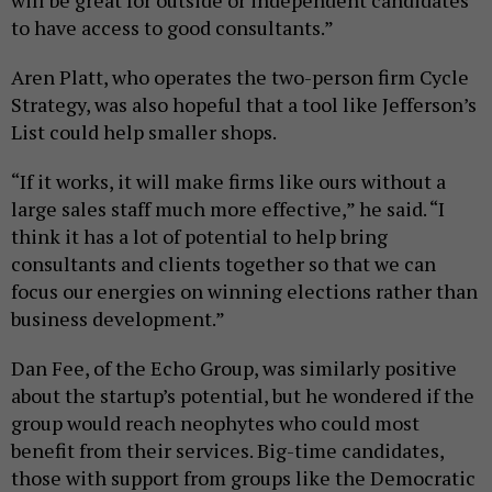
to have access to good consultants.”
Aren Platt, who operates the two-person firm Cycle
Strategy, was also hopeful that a tool like Jefferson’s
List could help smaller shops.
“If it works, it will make firms like ours without a
large sales staff much more effective,” he said. “I
think it has a lot of potential to help bring
consultants and clients together so that we can
focus our energies on winning elections rather than
business development.”
Dan Fee, of the Echo Group, was similarly positive
about the startup’s potential, but he wondered if the
group would reach neophytes who could most
benefit from their services. Big-time candidates,
those with support from groups like the Democratic