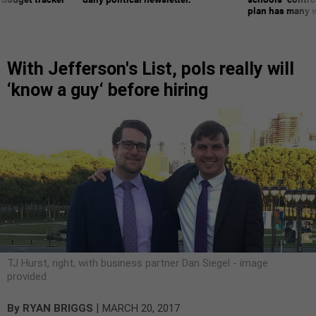
plan has many w
With Jefferson's List, pols really will
‘know a guy‘ before hiring
TJ Hurst, right, with business partner Dan Siegel - image
provided
|
By
RYAN BRIGGS
MARCH 20, 2017