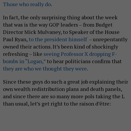
Those who really do
.
In fact, the only surprising thing about the week
that was is the way GOP leaders – from Budget
Director Mick Mulvaney, to Speaker of the House
Paul Ryan,
to the president himself
– unrepentantly
owned their actions. It’s been kind of shockingly
refreshing – like
seeing Professor X dropping F-
bombs in “Logan,”
to hear politicians confirm that
they are who we thought they were
.
Since these guys do such a great job explaining their
own wealth redistribution plans and death panels,
and since there are so many more pols taking the L
than usual, let’s get right to the raison d’être: