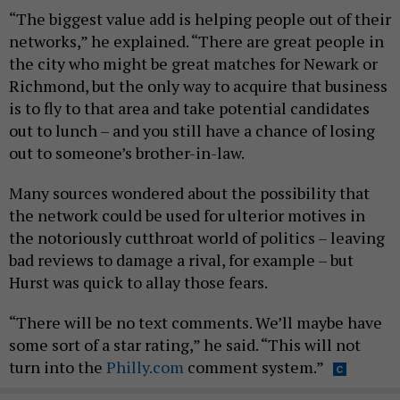
“The biggest value add is helping people out of their
networks,” he explained. “There are great people in
the city who might be great matches for Newark or
Richmond, but the only way to acquire that business
is to fly to that area and take potential candidates
out to lunch – and you still have a chance of losing
out to someone’s brother-in-law.
Many sources wondered about the possibility that
the network could be used for ulterior motives in
the notoriously cutthroat world of politics – leaving
bad reviews to damage a rival, for example – but
Hurst was quick to allay those fears.
“There will be no text comments. We’ll maybe have
some sort of a star rating,” he said. “This will not
turn into the
Philly.com
comment system.”