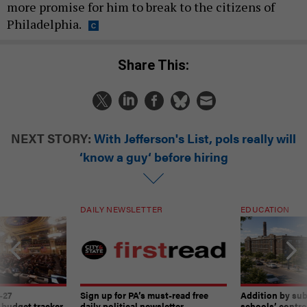
more promise for him to break to the citizens of
Philadelphia.
Share This:
NEXT STORY:
With Jefferson's List, pols really will
‘know a guy‘ before hiring
DAILY NEWSLETTER
EDUCATION
-27
Sign up for PA’s must-read free
Addition by sub
 budget tracker
daily political newsletter.
schools’ contro