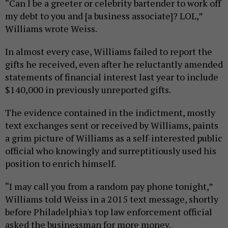
“Can I be a greeter or celebrity bartender to work off
my debt to you and [a business associate]? LOL,”
Williams wrote Weiss.
In almost every case, Williams failed to report the
gifts he received, even after he reluctantly amended
statements of financial interest last year to include
$140,000 in previously unreported gifts.
The evidence contained in the indictment, mostly
text exchanges sent or received by Williams, paints
a grim picture of Williams as a self-interested public
official who knowingly and surreptitiously used his
position to enrich himself.
“I may call you from a random pay phone tonight,”
Williams told Weiss in a 2015 text message, shortly
before Philadelphia's top law enforcement official
asked the businessman for more money.