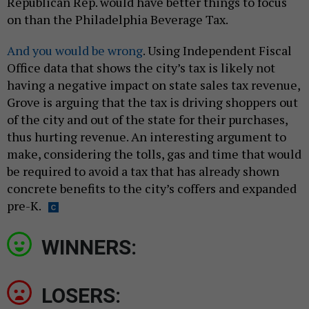
Republican Rep. would have better things to focus
on than the Philadelphia Beverage Tax.
And you would be wrong
. Using Independent Fiscal
Office data that shows the city’s tax is likely not
having a negative impact on state sales tax revenue,
Grove is arguing that the tax is driving shoppers out
of the city and out of the state for their purchases,
thus hurting revenue. An interesting argument to
make, considering the tolls, gas and time that would
be required to avoid a tax that has already shown
concrete benefits to the city’s coffers and expanded
pre-K.
WINNERS:
LOSERS: