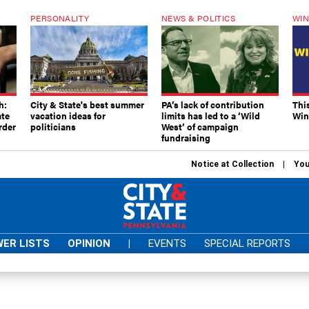
PERSONALITY
NEWS & POLITICS
WIN
h:
City & State's best summer
PA’s lack of contribution
Thi
ate
vacation ideas for
limits has led to a ‘Wild
Win
rder
politicians
West’ of campaign
fundraising
Notice at Collection
You
ER LISTS
OPINION
|
EVENTS
SPECIAL REPORTS