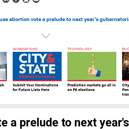
use abortion vote a prelude to next year's gubernatori
NOMINATIONS
TECHNOLOGY
BU
ook
Submit Your Nominations
Prediction markets go all in
Cit
for Future Lists Here
on PA elections
Pen
tra
e a prelude to next year'