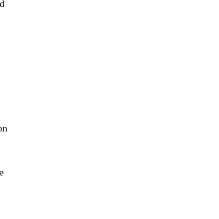
ed
on
e