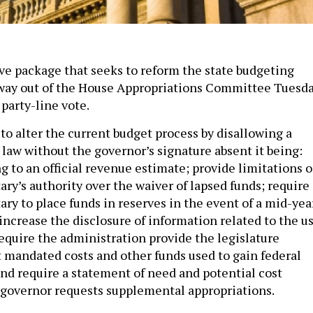
tive package that seeks to reform the state budgeting
 way out of the House Appropriations Committee Tuesd
party-line vote.
to alter the current budget process by disallowing a
law without the governor’s signature absent it being:
g to an official revenue estimate; provide limitations 
ry’s authority over the waiver of lapsed funds; require
ry to place funds in reserves in the event of a mid-yea
 increase the disclosure of information related to the u
require the administration provide the legislature
 mandated costs and other funds used to gain federal
nd require a statement of need and potential cost
governor requests supplemental appropriations.