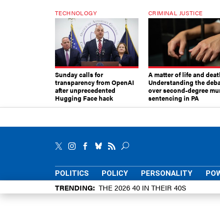
TECHNOLOGY
CRIMINAL JUSTICE
Sunday calls for
A matter of life and deat
transparency from OpenAI
Understanding the deb
after unprecedented
over second-degree mu
Hugging Face hack
sentencing in PA
POLITICS
POLICY
PERSONALITY
POW
TRENDING
THE 2026 40 IN THEIR 40S