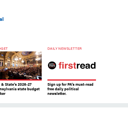
al
DGET
DAILY NEWSLETTER
y & State’s 2026-27
Sign up for PA’s must-read
nsylvania state budget
free daily political
cker
newsletter.
s