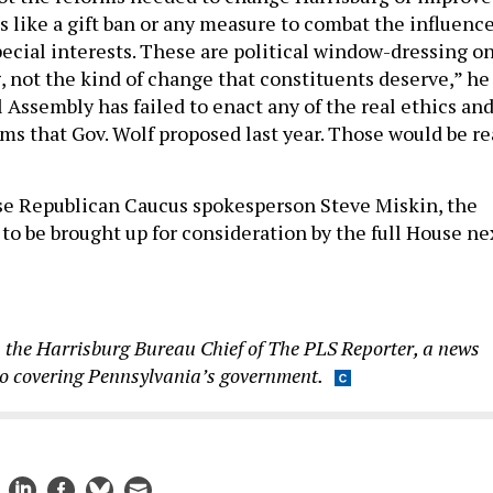
s like a gift ban or any measure to combat the influenc
pecial interests. These are political window-dressing on
, not the kind of change that constituents deserve,” he
 Assembly has failed to enact any of the real ethics an
s that Gov. Wolf proposed last year. Those would be re
se Republican Caucus spokesperson Steve Miskin, the
 to be brought up for consideration by the full House ne
 the Harrisburg Bureau Chief of The PLS Reporter, a news
to covering Pennsylvania’s government.