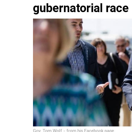
gubernatorial race
Gov. Tom Wolf - from his Facebook page