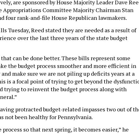
tively, are sponsored by House Majority Leader Dave Re
se Appropriations Committee Majority Chairman Stan
and four rank-and-file House Republican lawmakers.
lls Tuesday, Reed stated they are needed as a result of
ience over the last three years of the state budget
 that can be done better. These bills represent some
ke the budget process smoother and more efficient in
y and make sure we are not piling up deficits years at a
his is a focal point of trying to get beyond the dysfuncti
 trying to reinvent the budget process along with
neral.”
 having protracted budget-related impasses two out of th
as not been healthy for Pennsylvania.
the process so that next spring, it becomes easier,” he