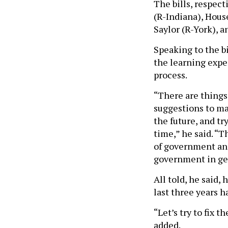
The bills, respec
(R-Indiana), Hou
Saylor (R-York), 
Speaking to the bi
the learning exper
process.
“There are things
suggestions to ma
the future, and tr
time,” he said. “T
of government and
government in ge
All told, he said,
last three years h
“Let’s try to fix 
added.