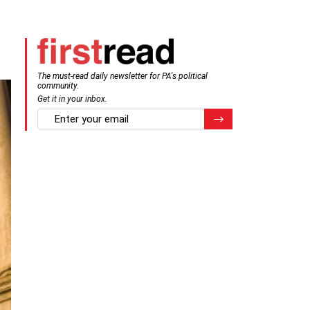
The must-read daily newsletter for PA's political
community.
Get it in your inbox.
email
Register for Newsletter