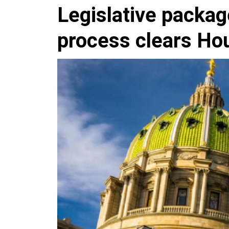
Legislative packag
process clears H