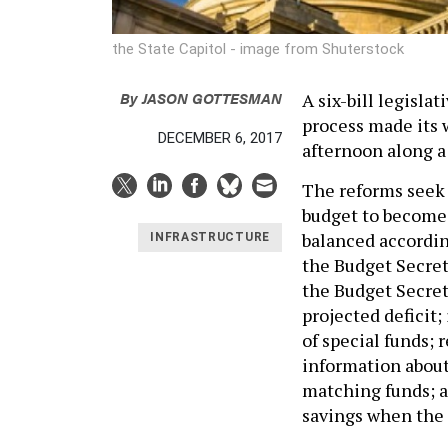
the State Capitol - image from Shuterstock
By
JASON GOTTESMAN
A six-bill legisla
process made its
DECEMBER 6, 2017
afternoon along a 
The reforms seek 
budget to become 
balanced accordin
INFRASTRUCTURE
the Budget Secreta
the Budget Secreta
projected deficit;
of special funds; 
information about
matching funds; a
savings when the 