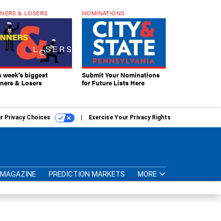
NERS & LOSERS
NOMINATIONS
s week’s biggest
Submit Your Nominations
ners & Losers
for Future Lists Here
r Privacy Choices
Exercise Your Privacy Rights
MAGAZINE
PREDICTION MARKETS
MORE