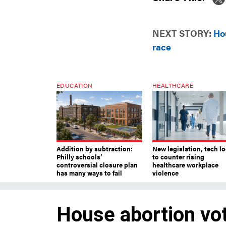
NEXT STORY:
Ho
race
EDUCATION
HEALTHCARE
Addition by subtraction:
New legislation, tech l
Philly schools’
to counter rising
controversial closure plan
healthcare workplace
has many ways to fail
violence
House abortion vot