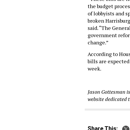
the budget proces
of lobbyists and s
broken Harrisburg
said. “The General
government reform
change.”
According to Hou
bills are expected
week.
Jason Gottesman is
website dedicated 
Share This: