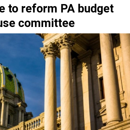
e to reform PA budget
ouse committee