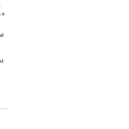
e
 a
d
al
xt