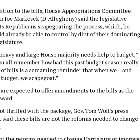
ition to the bills, House Appropriations Committee
 Joe Markosek (D-Allegheny) said the legislative
s Republicans scapegoating the process, which, he
d already be able to control by dint of their dominatin
gislature.
 heavy and large House majority needs help to budget,”
you all remember how bad this past budget season really
 of bills is a screaming reminder that when we – and
 budget, we scapegoat.”
re expected to offer amendments to the bills as the
rward.
ot thrilled with the package, Gov. Tom Wolf's press
t said these bills are not the reforms needed to change
.
not the reforms needed to change Harrisburg or improve