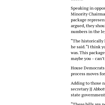
Speaking in oppos
Minority Chairman
package represent
argued, they shoul
numbers in the le
“The historically
he said. “I think 
was. This package
maybe you – can’t
House Democrats a
process moves fo
Adding to those n
secretary JJ Abbot
state government
“These bills are 