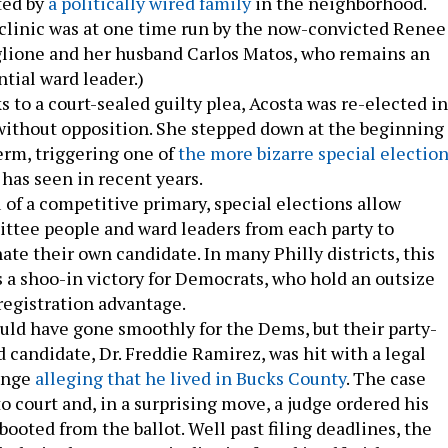
ted by
a politically wired family
in the neighborhood.
clinic was at one time run by the now-convicted Renee
glione and her husband Carlos Matos, who remains an
ntial ward leader.)
 to a court-sealed guilty plea, Acosta was re-elected in
ithout opposition. She stepped down at the beginning 
erm, triggering one of
the more bizarre special electio
 has seen in recent years.
u of a competitive primary, special elections allow
ttee people and ward leaders from each party to
te their own candidate. In many Philly districts, this
a shoo-in victory for Democrats, who hold an outsize
registration advantage.
uld have gone smoothly for the Dems, but their party-
 candidate, Dr. Freddie Ramirez, was hit with a legal
enge
alleging that he lived in Bucks County
. The case
o court and, in a surprising move, a judge ordered his
ooted from the ballot. Well past filing deadlines, the