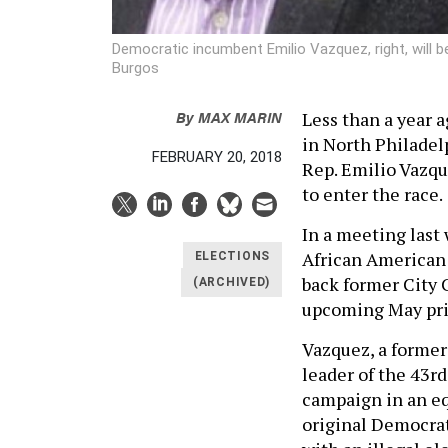
Democratic incumbent Emilio Vazquez, right, will b
Burgos
By
MAX MARIN
Less than a year 
in North Philadel
FEBRUARY 20, 2018
Rep. Emilio Vazque
to enter the race.
In a meeting last
African American 
ELECTIONS
back former City 
(ARCHIVED)
upcoming May pri
Vazquez, a forme
leader of the 43r
campaign in an eq
original Democra