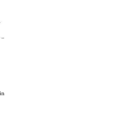
g
 –
in