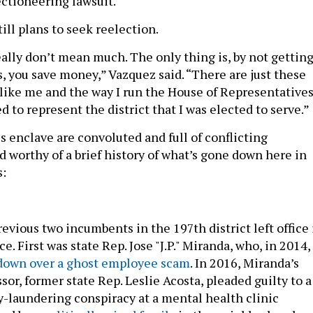
ectioneering lawsuit.
ill plans to seek reelection.
lly don’t mean much. The only thing is, by not gettin
 you save money,” Vazquez said. “There are just these
 like me and the way I run the House of Representatives
ed to represent the district that I was elected to serve.”
is enclave are convoluted and full of conflicting
d worthy of a brief history of what’s gone down here in
s:
evious two incumbents in the 197th district left office 
ce. First was state Rep. Jose "J.P." Miranda, who, in 2014,
down over a ghost employee scam
. In 2016, Miranda’s
sor, former state Rep. Leslie Acosta, pleaded guilty to a
laundering conspiracy at a mental health clinic