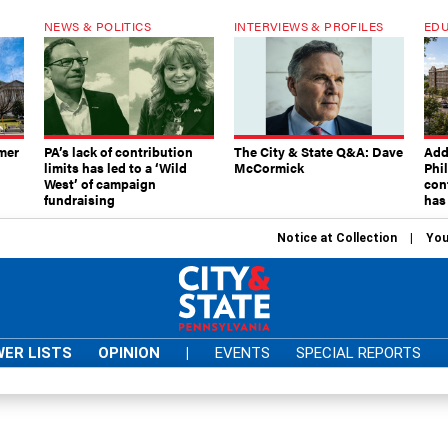
NEWS & POLITICS
INTERVIEWS & PROFILES
EDU
mer
PA’s lack of contribution
The City & State Q&A: Dave
Add
limits has led to a ‘Wild
McCormick
Phi
West’ of campaign
con
fundraising
has
Notice at Collection
You
ER LISTS
OPINION
|
EVENTS
SPECIAL REPORTS