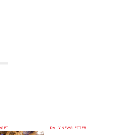
DGET
DAILY NEWSLETTER