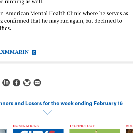
e running as well.
an-American Mental Health Clinic where he serves as
z confirmed that he may run again, but declined to
fics.
XMMARIN
nners and Losers for the week ending February 16
NOMINATIONS
TECHNOLOGY
BU