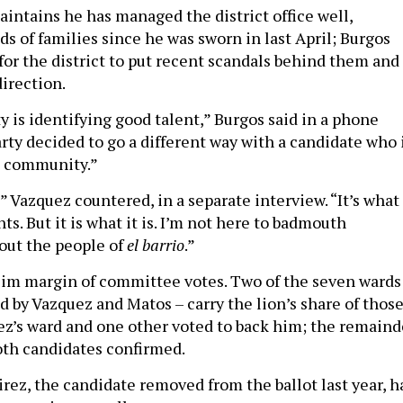
ntains he has managed the district office well,
s of families since he was sworn in last April; Burgos
 for the district to put recent scandals behind them and
irection.
ty is identifying good talent,” Burgos said in a phone
rty decided to go a different way with a candidate who 
e community.”
y,” Vazquez countered, in a separate interview. “It’s what
ts. But it is what it is. I’m not here to badmouth
about the people of
el barrio
.”
lim margin of committee votes. Two of the seven wards
led by Vazquez and Matos – carry the lion’s share of thos
ez’s ward and one other voted to back him; the remaind
oth candidates confirmed.
rez, the candidate removed from the ballot last year, h