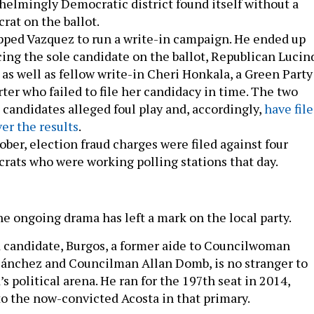
elmingly Democratic district found itself without a
at on the ballot.
pped Vazquez to run a write-in campaign. He ended up
ing the sole candidate on the ballot, Republican Lucin
, as well as fellow write-in Cheri Honkala, a Green Party
ter who failed to file her candidacy in time. The two
 candidates alleged foul play and, accordingly,
have fil
ver the results
.
ober, election fraud charges were filed against four
ats who were working polling stations that day.
he ongoing drama has left a mark on the local party.
 candidate, Burgos, a former aide to Councilwoman
ánchez and Councilman Allan Domb, is no stranger to
 political arena. He ran for the 197th seat in 2014,
to the now-convicted Acosta in that primary.