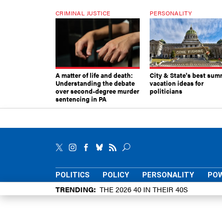
CRIMINAL JUSTICE
PERSONALITY
A matter of life and death:
City & State's best sum
Understanding the debate
vacation ideas for
over second-degree murder
politicians
sentencing in PA
POLITICS
POLICY
PERSONALITY
POW
TRENDING
THE 2026 40 IN THEIR 40S