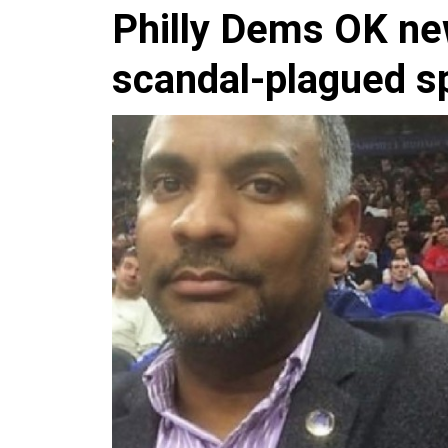
Philly Dems OK ne
scandal-plagued sp