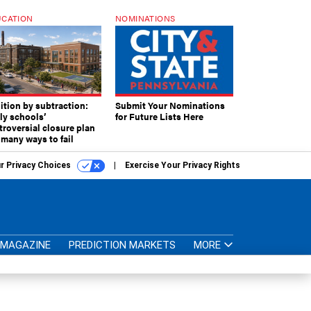
CATION
NOMINATIONS
ition by subtraction:
Submit Your Nominations
lly schools’
for Future Lists Here
troversial closure plan
 many ways to fail
r Privacy Choices
Exercise Your Privacy Rights
MAGAZINE
PREDICTION MARKETS
MORE