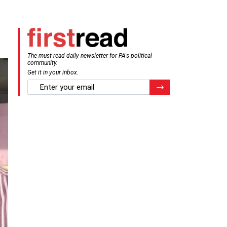
The must-read daily newsletter for PA's political
community.
Get it in your inbox.
email
Register for Newsletter