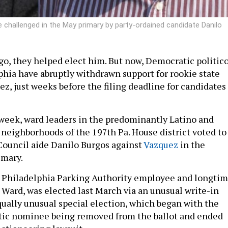
e challenged in the May primary by party-ordained candidate Danilo
ago, they helped elect him. But now, Democratic politic
phia have abruptly withdrawn support for rookie state
z, just weeks before the filing deadline for candidates
 week, ward leaders in the predominantly Latino and
neighborhoods of the 197th Pa. House district voted to
Council aide Danilo Burgos against
Vazquez
in the
mary.
r Philadelphia Parking Authority employee and longti
d Ward, was elected last March via an unusual write-in
ually unusual special election, which began with the
tic nominee being removed from the ballot and ended