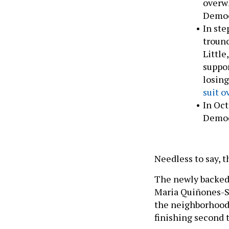
overwh
Democr
In ste
trounc
Little
suppor
losing
suit o
In Oct
Democr
Needless to say, t
The newly backed
Maria Quiñones-S
the neighborhood’s
finishing second 