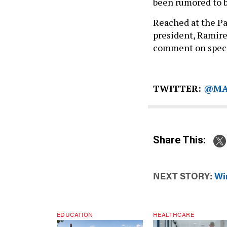
been rumored to b
Reached at the P
president, Ramire
comment on speci
TWITTER:
@MA
Share This:
NEXT STORY:
Wi
EDUCATION
HEALTHCARE