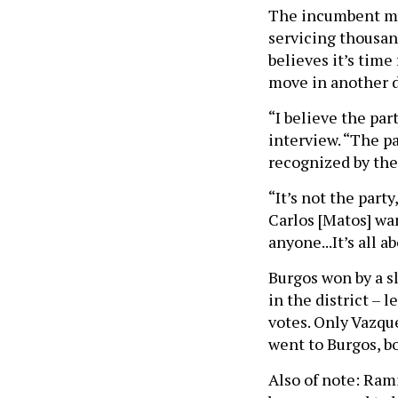
The incumbent mai
servicing thousand
believes it’s time
move in another d
“I believe the par
interview. “The pa
recognized by th
“It’s not the part
Carlos [Matos] wan
anyone...It’s all 
Burgos won by a s
in the district – 
votes. Only Vazqu
went to Burgos, b
Also of note: Rami