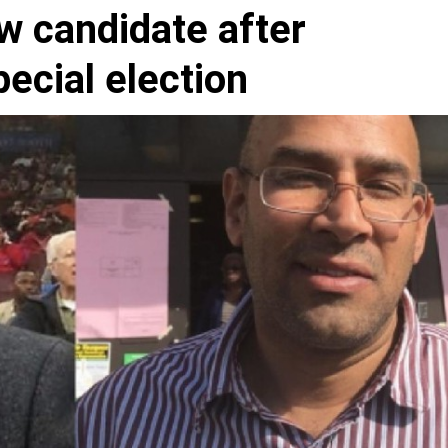
w candidate after
ecial election