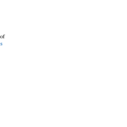
of
ns