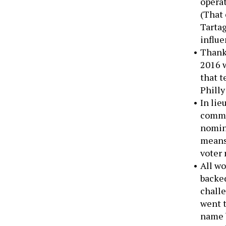
opera
(That 
Tarta
influe
Thanks
2016 w
that t
Philly
In lie
commi
nomina
means 
voter 
All wo
backed
chall
went t
name b