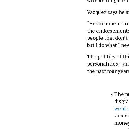
with an illegal el
Vazquez says he st
“Endorsements rea
the endorsements,
people that don’t
but I do what I ne
The politics of th
personalities – an
the past four year
The pr
disgra
went 
succes
money-