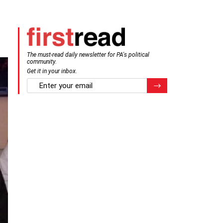
The must-read daily newsletter for PA's political
community.
Get it in your inbox.
email
Register for Newsletter