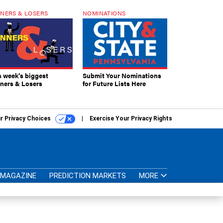
NERS & LOSERS
NOMINATIONS
s week’s biggest
Submit Your Nominations
ners & Losers
for Future Lists Here
r Privacy Choices
Exercise Your Privacy Rights
MAGAZINE
PREDICTION MARKETS
MORE