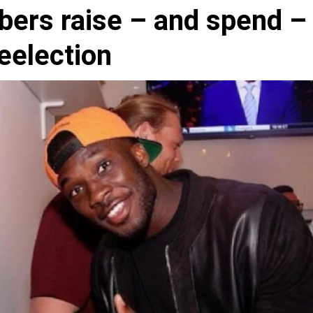
bers raise – and spend –
reelection