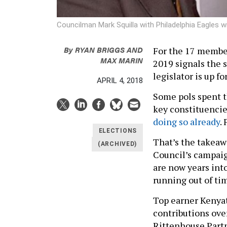
Councilman Mark Squilla with Philadelphia Eagles w
By
RYAN BRIGGS
AND
For the 17 member
MAX MARIN
2019 signals the 
legislator is up fo
APRIL 4, 2018
Some pols spent t
key constituencie
doing so already
.
ELECTIONS
That’s the takeaw
(ARCHIVED)
Council’s campai
are now years into
running out of ti
Top earner Kenyat
contributions ove
Rittenhouse Partn