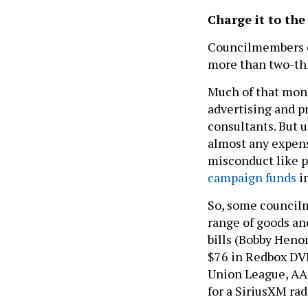
Charge it to th
Councilmembers co
more than two-thi
Much of that mone
advertising and pr
consultants. But 
almost any expens
misconduct like 
campaign funds
in
So, some councilm
range of goods an
bills (Bobby Henon
$76 in Redbox DVD
Union League, AAA
for a SiriusXM ra