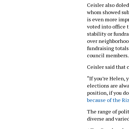
Ceisler also dole
whom showed subst
is even more impr
voted into office
stability or fund
over neighborhoo
fundraising totals
council members
Ceisler said that 
“If you’re Helen, 
elections are alwa
position, if you d
because of the Ri
The range of polit
diverse and varied