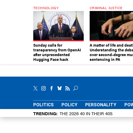
TECHNOLOGY
CRIMINAL JUSTICE
Sunday calls for
A matter of life and deat
transparency from OpenAI
Understanding the deb
after unprecedented
over second-degree mu
Hugging Face hack
sentencing in PA
POLITICS
POLICY
PERSONALITY
POW
TRENDING
THE 2026 40 IN THEIR 40S