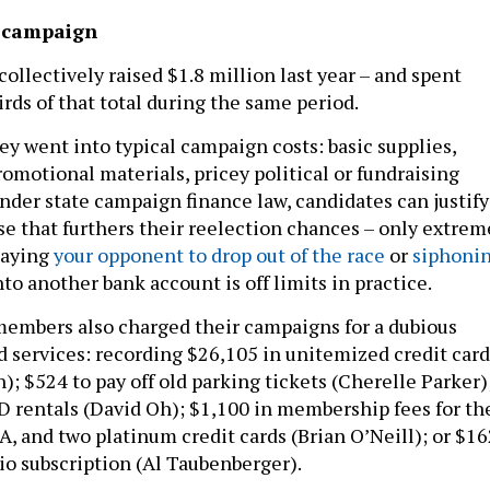
e campaign
llectively raised $1.8 million last year – and spent
rds of that total during the same period.
y went into typical campaign costs: basic supplies,
omotional materials, pricey political or fundraising
under state campaign finance law, candidates can justify
e that furthers their reelection chances – only extrem
paying
your opponent to drop out of the race
or
siphoni
to another bank account is off limits in practice.
embers also charged their campaigns for a dubious
d services: recording $26,105 in unitemized credit card
); $524 to pay off old parking tickets (Cherelle Parker)
 rentals (David Oh); $1,100 in membership fees for th
, and two platinum credit cards (Brian O’Neill); or $16
dio subscription (Al Taubenberger).