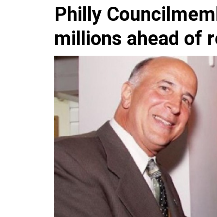
Philly Councilmem
millions ahead of 