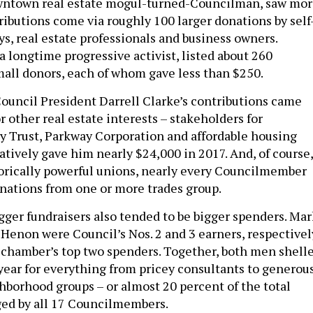
wntown real estate mogul-turned-Councilman, saw mo
ributions come via roughly 100 larger donations by self
s, real estate professionals and business owners.
 longtime progressive activist, listed about 260
all donors, each of whom gave less than $250.
 Council President Darrell Clarke’s contributions came
 other real estate interests – stakeholders for
 Trust, Parkway Corporation and affordable housing
tively gave him nearly $24,000 in 2017. And, of course,
storically powerful unions, nearly every Councilmember
onations from one or more trades group.
igger fundraisers also tended to be bigger spenders. Mar
 Henon were Council’s Nos. 2 and 3 earners, respectivel
 chamber’s top two spenders. Together, both men shell
 year for everything from pricey consultants to generou
hborhood groups – or almost 20 percent of the total
ged by all 17 Councilmembers.