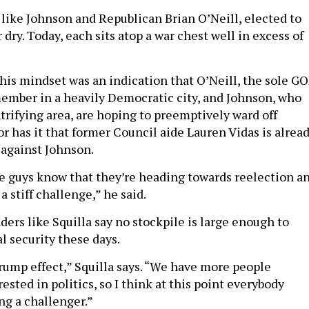
 like Johnson and Republican Brian O’Neill, elected to
dry. Today, each sits atop a war chest well in excess of
this mindset was an indication that O’Neill, the sole G
member in a heavily Democratic city, and Johnson, who
trifying area, are hoping to preemptively ward off
r has it that former Council aide Lauren Vidas is alrea
 against Johnson.
se guys know that they’re heading towards reelection a
a stiff challenge,” he said.
ers like Squilla say no stockpile is large enough to
l security these days.
Trump effect,” Squilla says. “We have more people
ested in politics, so I think at this point everybody
ng a challenger.”