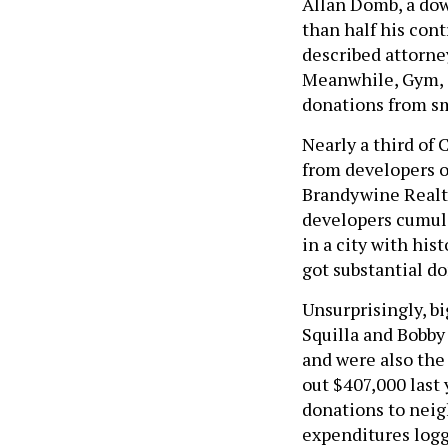
Allan Domb, a do
than half his cont
described attorney
Meanwhile, Gym, a
donations from sm
Nearly a third of
from developers or
Brandywine Realty
developers cumula
in a city with hi
got substantial d
Unsurprisingly, b
Squilla and Bobby
and were also the
out $407,000 last
donations to neig
expenditures log