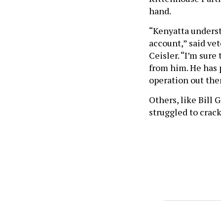
hand.
“Kenyatta underst
account,” said vet
Ceisler. “I’m sure
from him. He has 
operation out the
Others, like Bill
struggled to crack