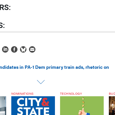
RS:
S:
ndidates in PA-1 Dem primary train ads, rhetoric on
NOMINATIONS
TECHNOLOGY
BU