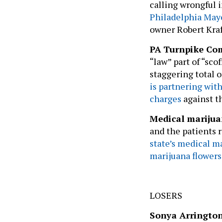
Philadelphia May
owner Robert Kraf
PA Turnpike Co
“law” part of “sco
staggering total of
is partnering with
charges
against t
Medical mariju
and the patients r
state’s medical m
marijuana flowers 
LOSERS
Sonya Arringto
allegations she 