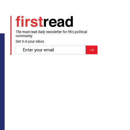
The must-read daily newsletter for PA's political
community.
Get it in your inbox.
email
Register for Newsletter