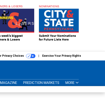
NERS & LOSERS
NOMINATIONS
s week’s biggest
Submit Your Nominations
ners & Losers
for Future Lists Here
r Privacy Choices
Exercise Your Privacy Rights
MAGAZINE
PREDICTION MARKETS
MORE