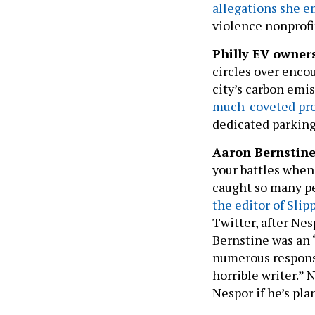
violence nonprofi
Philly EV owner
circles over encou
city’s carbon emi
much-coveted pr
dedicated parking 
Aaron Bernstin
your battles when 
caught so many pe
the editor of Sli
Twitter, after Ne
Bernstine was an 
numerous response
horrible writer.” 
Nespor if he’s pla