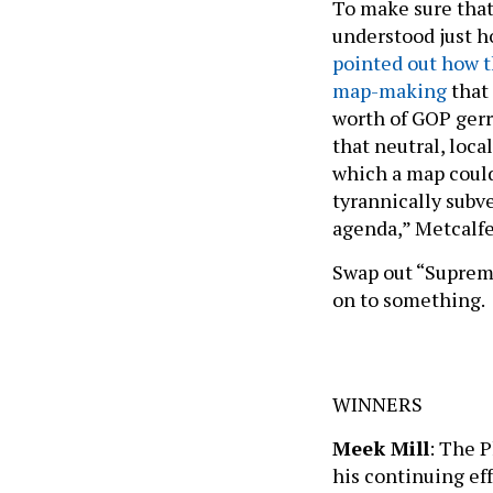
To make sure that
understood just h
pointed out how 
map-making
that
worth of GOP ger
that neutral, loca
which a map could
tyrannically subve
agenda,” Metcalfe
Swap out “Suprem
on to something.
WINNERS
Meek Mill
: The P
his continuing ef
calling wrongful 