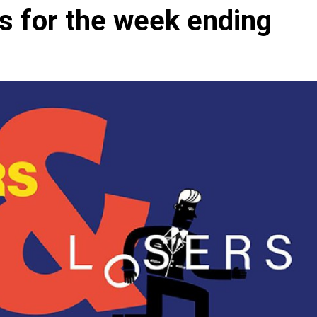
s for the week ending