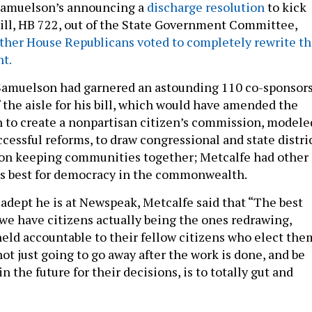
 Samuelson’s announcing a
discharge resolution
to kick
 bill, HB 722, out of the State Government Committee,
ther House Republicans voted to completely rewrite t
t.
Samuelson had garnered an astounding 110 co-sponsor
 the aisle for his bill, which would have amended the
n to create a nonpartisan citizen’s commission, modele
ccessful reforms, to draw congressional and state distri
 on keeping communities together; Metcalfe had other
is best for democracy in the commonwealth.
adept he is at Newspeak, Metcalfe said that “The best
we have citizens actually being the ones redrawing,
held accountable to their fellow citizens who elect the
 not just going to go away after the work is done, and be
n the future for their decisions, is to totally gut and