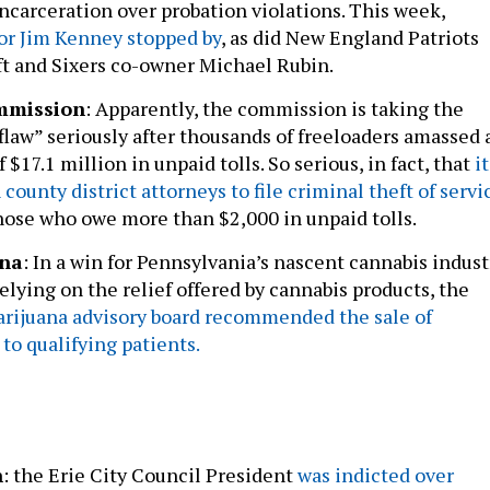
or Jim Kenney stopped by
, as did New England Patriots
t and Sixers co-owner Michael Rubin.
mmission
: Apparently, the commission is taking the
fflaw” seriously after thousands of freeloaders amassed 
 $17.1 million in unpaid tolls. So serious, in fact, that
it
 county district attorneys to file criminal theft of servi
hose who owe more than $2,000 in unpaid tolls.
ana
: In a win for Pennsylvania’s nascent cannabis indust
elying on the relief offered by cannabis products, the
arijuana advisory board recommended the sale of
to qualifying patients.
n
: the Erie City Council President
was indicted over
embezzled $70,000
over a seven-year period from an anti