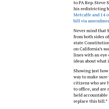
to PA Rep. Steve
his redistricting
Metcalfe and 14 o
bill via amendmen
Never mind that 
from both sides of
state Constitutio
on California’s su
lines with an eye
ideas about what 
Showing just how 
way to make sure 
citizens who are 
to office, and are
held accountable i
replace this bill.”