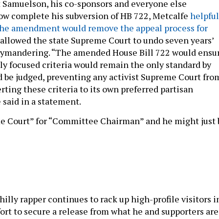
 Samuelson, his co-sponsors and everyone else
ow complete his subversion of HB 722, Metcalfe
helpful
the amendment would remove the appeal process for
 allowed the state Supreme Court to undo seven years’
rymandering. “The amended House Bill 722 would ensu
lly focused criteria would remain the only standard by
 be judged, preventing any activist Supreme Court fro
rting these criteria to its own preferred partisan
 said in a statement.
e Court” for “Committee Chairman” and he might just 
hilly rapper continues to rack up high-profile visitors i
fort to secure a release from what he and supporters are
incarceration over probation violations. This week,