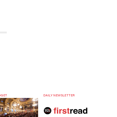
DGET
DAILY NEWSLETTER