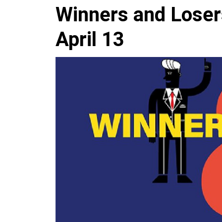
Winners and Loser
April 13