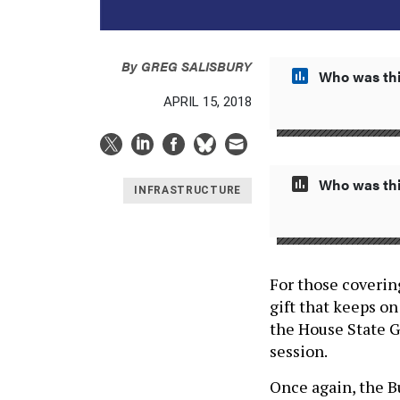
By
GREG SALISBURY
Who was thi
APRIL 15, 2018
Who was thi
INFRASTRUCTURE
For those covering
gift that keeps o
the House State 
session.
Once again, the B