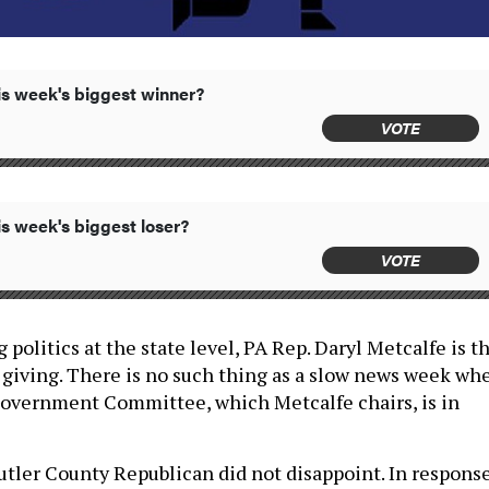
s week's biggest winner?
VOTE
s week's biggest loser?
VOTE
 politics at the state level, PA Rep. Daryl Metcalfe is t
n giving. There is no such thing as a slow news week wh
Government Committee, which Metcalfe chairs, is in
utler County Republican did not disappoint. In respons