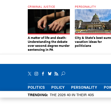
CRIMINAL JUSTICE
PERSONALITY
A matter of life and death:
City & State's best sum
Understanding the debate
vacation ideas for
over second-degree murder
politicians
sentencing in PA
POLITICS
POLICY
PERSONALITY
POW
TRENDING
THE 2026 40 IN THEIR 40S