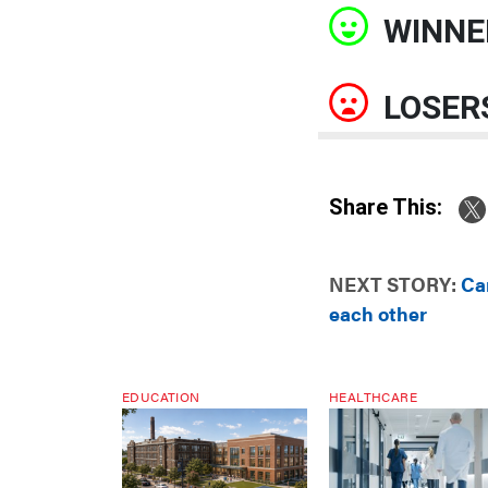
WINNE
LOSER
Share This:
NEXT STORY:
Ca
each other
EDUCATION
HEALTHCARE