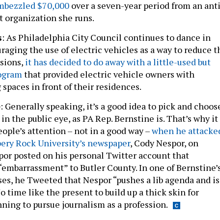
t organization she runs.
s
: As Philadelphia City Council continues to dance in
raging the use of electric vehicles as a way to reduce t
ssions,
it has decided to do away with a little-used but
ogram
that provided electric vehicle owners with
spaces in front of their residences.
e
: Generally speaking, it’s a good idea to pick and choos
in the public eye, as PA Rep. Bernstine is. That’s why it
ople’s attention – not in a good way –
when he attacke
ppery Rock University’s newspaper
, Cody Nespor, on
spor posted on his personal Twitter account that
“embarrassment” to Butler County. In one of Bernstine’
s, he Tweeted that Nespor “pushes a lib agenda and is
No time like the present to build up a thick skin for
nning to pursue journalism as a profession.