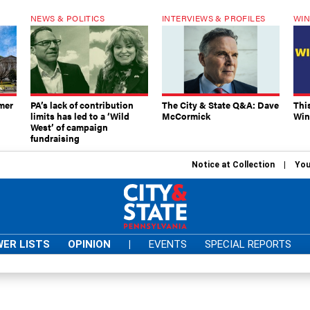
NEWS & POLITICS
INTERVIEWS & PROFILES
WIN
mer
PA’s lack of contribution
The City & State Q&A: Dave
Thi
limits has led to a ‘Wild
McCormick
Win
West’ of campaign
fundraising
Notice at Collection
You
ER LISTS
OPINION
|
EVENTS
SPECIAL REPORTS