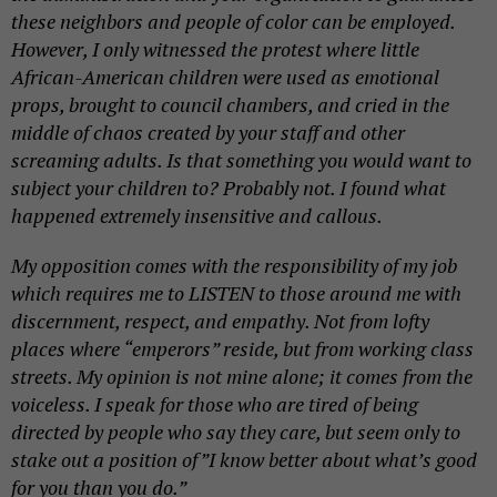
these neighbors and people of color can be employed.
However, I only witnessed the protest where little
African-American children were used as emotional
props, brought to council chambers, and cried in the
middle of chaos created by your staff and other
screaming adults. Is that something you would want to
subject your children to? Probably not. I found what
happened extremely insensitive and callous.
My opposition comes with the responsibility of my job
which requires me to LISTEN to those around me with
discernment, respect, and empathy. Not from lofty
places where “emperors” reside, but from
working class
streets. My opinion is not mine alone; it comes from the
voiceless. I speak for those who are tired of being
directed by people who say they
care,
but seem only to
stake out a position of”I know better about what’s good
for you than you do.”