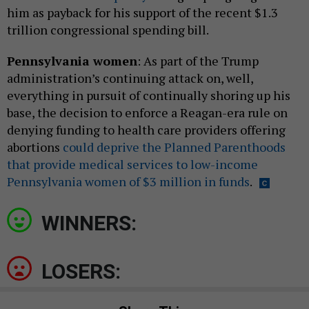
him as payback for his support of the recent $1.3
trillion congressional spending bill.
Pennsylvania women
: As part of the Trump
administration’s continuing attack on, well,
everything in pursuit of continually shoring up his
base, the decision to enforce a Reagan-era rule on
denying funding to health care providers offering
abortions
could deprive the Planned Parenthoods
that provide medical services to low-income
Pennsylvania women of $3 million in funds
.
WINNERS:
LOSERS: