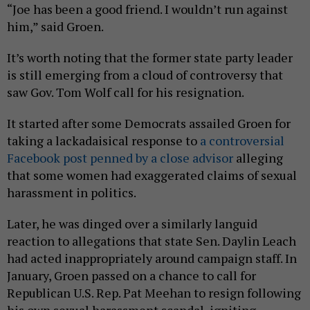
“Joe has been a good friend. I wouldn’t run against
him,” said Groen.
It’s worth noting that the former state party leader
is still emerging from a cloud of controversy that
saw Gov. Tom Wolf call for his resignation.
It started after some Democrats assailed Groen for
taking a lackadaisical response to
a controversial
Facebook post penned by a close advisor
alleging
that some women had exaggerated claims of sexual
harassment in politics.
Later, he was dinged over a similarly languid
reaction to allegations that state Sen. Daylin Leach
had acted inappropriately around campaign staff. In
January, Groen passed on a chance to call for
Republican U.S. Rep. Pat Meehan to resign following
his own sexual harassment scandal, igniting