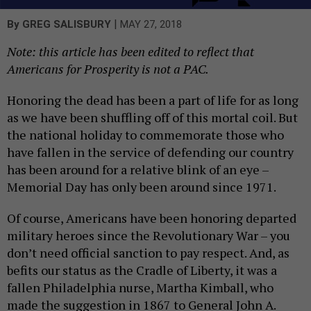
|
By
GREG SALISBURY
MAY 27, 2018
Note: this article has been edited to reflect that
Americans for Prosperity is not a PAC.
Honoring the dead has been a part of life for as long
as we have been shuffling off of this mortal coil. But
the national holiday to commemorate those who
have fallen in the service of defending our country
has been around for a relative blink of an eye –
Memorial Day has only been around since 1971.
Of course, Americans have been honoring departed
military heroes since the Revolutionary War – you
don’t need official sanction to pay respect. And, as
befits our status as the Cradle of Liberty, it was a
fallen Philadelphia nurse, Martha Kimball, who
made the suggestion in 1867 to General John A.