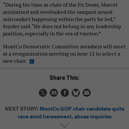
“During his time as chair of the PA Dems, Marcel
minimized and overlooked the rampant sexual
misconduct happening within the party he led,”
Snyder said. “He does not belong in any leadership
position, especially in the era of #metoo.”
MontCo Democratic Committee members will meet
at a reorganization meeting on June 12 to select a
new chair.
Share This:
NEXT STORY:
MontCo GOP chair candidate quits
race amid harassment, abuse inquiries