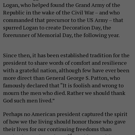
Logan, who helped found the Grand Army of the
Republic in the wake of the Civil War – and who
commanded that precursor to the US Army – that
spurred Logan to create Decoration Day, the
forerunner of Memorial Day, the following year.
Since then, it has been established tradition for the
president to share words of comfort and resilience
with a grateful nation, although few have ever been
more direct than General George S. Patton, who
famously declared that “It is foolish and wrong to
mourn the men who died. Rather we should thank
God such men lived.”
Perhaps no American president captured the spirit
of how we the living should honor those who gave
their lives for our continuing freedoms than