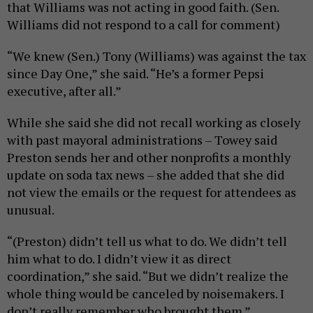
that Williams was not acting in good faith. (Sen.
Williams did not respond to a call for comment)
“We knew (Sen.) Tony (Williams) was against the tax
since Day One,” she said. “He’s a former Pepsi
executive, after all.”
While she said she did not recall working as closely
with past mayoral administrations – Towey said
Preston sends her and other nonprofits a monthly
update on soda tax news – she added that she did
not view the emails or the request for attendees as
unusual.
“(Preston) didn’t tell us what to do. We didn’t tell
him what to do. I didn’t view it as direct
coordination,” she said. “But we didn’t realize the
whole thing would be canceled by noisemakers. I
don’t really remember who brought them.”