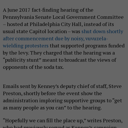
A June 2017 fact-finding hearing of the
Pennsylvania Senate Local Government Committee
– hosted at Philadelphia City Hall, instead of its
usual state Capitol location – was
shut down shortly
after commencement due by noisy, vuvuzela-
wielding protesters
that supported programs funded
by the levy. They charged that the hearing was a
“publicity stunt” meant to broadcast the views of
opponents of the soda tax.
Emails sent by Kenney’s deputy chief of staff, Steve
Preston, shortly before the event show the
administration imploring supportive groups to “get
as many people as you can” to the hearing.
“Hopefully we can fill the place up,” writes Preston,
who had previously served as Kenney’s campaign