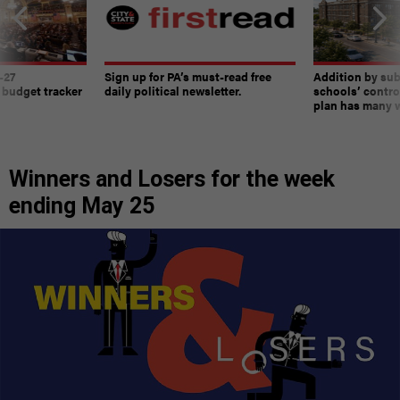
-27
Sign up for PA’s must-read free
Addition by sub
 budget tracker
daily political newsletter.
schools’ contro
plan has many w
Winners and Losers for the week
ending May 25