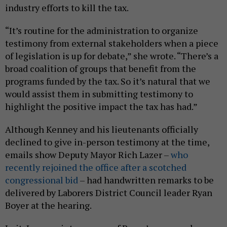
industry efforts to kill the tax.
“It’s routine for the administration to organize
testimony from external stakeholders when a piece
of legislation is up for debate,” she wrote. “There’s a
broad coalition of groups that benefit from the
programs funded by the tax. So it’s natural that we
would assist them in submitting testimony to
highlight the positive impact the tax has had.”
Although Kenney and his lieutenants officially
declined to give in-person testimony at the time,
emails show Deputy Mayor Rich Lazer –
who
recently rejoined the office after a scotched
congressional bid
– had handwritten remarks to be
delivered by Laborers District Council leader Ryan
Boyer at the hearing.