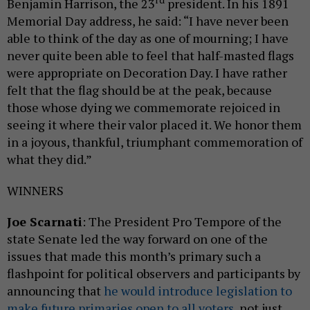
rd
Benjamin Harrison, the 23
president. In his 1891
Memorial Day address, he said: “I have never been
able to think of the day as one of mourning; I have
never quite been able to feel that half-masted flags
were appropriate on Decoration Day. I have rather
felt that the flag should be at the peak, because
those whose dying we commemorate rejoiced in
seeing it where their valor placed it. We honor them
in a joyous, thankful, triumphant commemoration of
what they did.”
WINNERS
Joe Scarnati
: The President Pro Tempore of the
state Senate led the way forward on one of the
issues that made this month’s primary such a
flashpoint for political observers and participants by
announcing that
he would introduce legislation to
make future primaries open to all voters
, not just