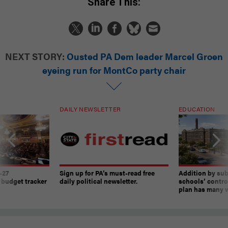
Share This:
NEXT STORY:
Ousted PA Dem leader Marcel Groen
eyeing run for MontCo party chair
DAILY NEWSLETTER
EDUCATION
-27
Sign up for PA’s must-read free
Addition by sub
 budget tracker
daily political newsletter.
schools’ contro
plan has many w