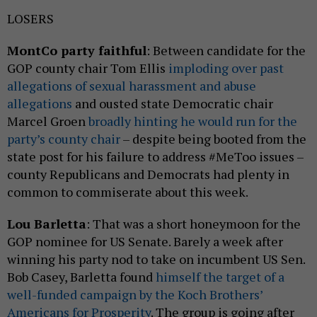
LOSERS
MontCo party faithful
: Between candidate for the
GOP county chair Tom Ellis
imploding over past
allegations of sexual harassment and abuse
allegations
and ousted state Democratic chair
Marcel Groen
broadly hinting he would run for the
party’s county chair
– despite being booted from the
state post for his failure to address #MeToo issues –
county Republicans and Democrats had plenty in
common to commiserate about this week.
Lou Barletta
: That was a short honeymoon for the
GOP nominee for US Senate. Barely a week after
winning his party nod to take on incumbent US Sen.
Bob Casey, Barletta found
himself the target of a
well-funded campaign by the Koch Brothers’
Americans for Prosperity
. The group is going after