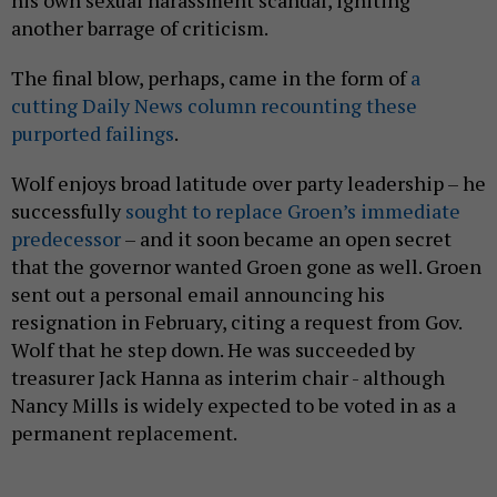
another barrage of criticism.
The final blow, perhaps, came in the form of
a
cutting Daily News column recounting these
purported failings
.
Wolf enjoys broad latitude over party leadership – he
successfully
sought to replace Groen’s immediate
predecessor
– and it soon became an open secret
that the governor wanted Groen gone as well. Groen
sent out a personal email announcing his
resignation in February, citing a request from Gov.
Wolf that he step down. He was succeeded by
treasurer Jack Hanna as interim chair - although
Nancy Mills is widely expected to be voted in as a
permanent replacement.