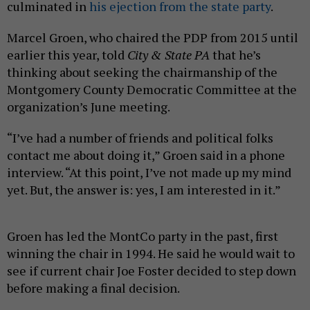
culminated in
his ejection from the state party
.
Marcel Groen, who chaired the PDP from 2015 until
earlier this year, told
City & State PA
that he’s
thinking about seeking the chairmanship of the
Montgomery County Democratic Committee at the
organization’s June meeting.
“I’ve had a number of friends and political folks
contact me about doing it,” Groen said in a phone
interview. “At this point, I’ve not made up my mind
yet. But, the answer is: yes, I am interested in it.”
Groen has led the MontCo party in the past, first
winning the chair in 1994. He said he would wait to
see if current chair Joe Foster decided to step down
before making a final decision.