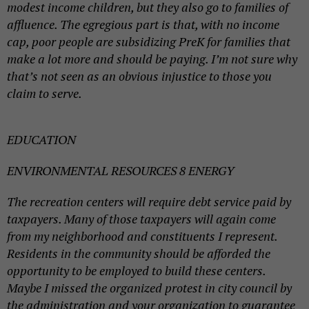
modest income children, but they also go to families of
affluence. The egregious part is that, with no income
cap, poor people are subsidizing PreK for families that
make a lot more and should be paying. I’m not sure why
that’s not seen as an obvious injustice to those you
claim to serve.
EDUCATION
ENVIRONMENTAL RESOURCES 8 ENERGY
The recreation centers will require debt service paid by
taxpayers. Many of those taxpayers will again come
from my neighborhood and constituents I represent.
Residents in the community should be afforded the
opportunity to be employed to build these centers.
Maybe I missed the organized protest in city council by
the administration and your organization to guarantee