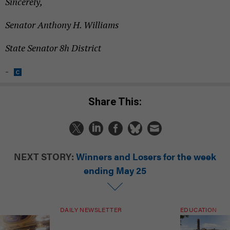
Sincerely,
Senator Anthony H. Williams
State Senator 8h District
-
Share This:
NEXT STORY:
Winners and Losers for the week
ending May 25
DAILY NEWSLETTER
EDUCATION