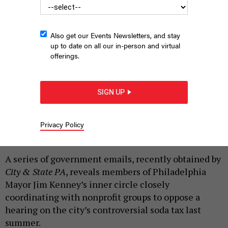
Also get our Events Newsletters, and stay
up to date on all our in-person and virtual
State Sen. Anthony Williams at hearing on the Philadelphia soda
offerings.
tax that was shut down by protests
|
By
RYAN BRIGGS
MAY 30, 2018
SIGN UP
Editor's note: This post has been updated to include the
contents of a letter from state Sen. Anthony H. Williams
to PCCY board members in
repsonse
to their
Privacy Policy
accusations against him.
A series of government emails, recently obtained by
City & State PA
, reveals members of Philadelphia
Mayor Jim Kenney’s inner circle closely
coordinating with nonprofit groups to oppose a
hearing on the city’s controversial soda tax last
summer.