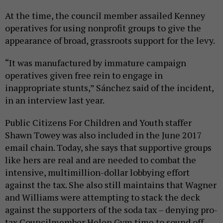
At the time, the council member assailed Kenney
operatives for using nonprofit groups to give the
appearance of broad, grassroots support for the levy.
“It was manufactured by immature campaign
operatives given free rein to engage in
inappropriate stunts,” Sánchez said of the incident,
in an interview last year.
Public Citizens For Children and Youth staffer
Shawn Towey was also included in the June 2017
email chain. Today, she says that supportive groups
like hers are real and are needed to combat the
intensive, multimillion-dollar lobbying effort
against the tax. She also still maintains that Wagner
and Williams were attempting to stack the deck
against the supporters of the soda tax – denying pro-
tax Councilmember Helen Gym time to sound off