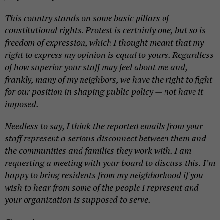
This country stands on some basic pillars of
constitutional rights.
Protest
is certainly one, but so is
freedom of expression, which I thought meant that my
right to express my opinion is equal to yours. Regardless
of how superior your staff may feel about me and,
frankly, many of my neighbors, we have the right to fight
for our position in shaping public policy — not have it
imposed.
Needless to say, I think the reported emails from your
staff represent a serious disconnect between them and
the communities and families they work with. I am
requesting a meeting with your board to discuss this. I’m
happy to bring residents from my neighborhood if you
wish to hear from some of the people I represent and
your organization is supposed to serve.