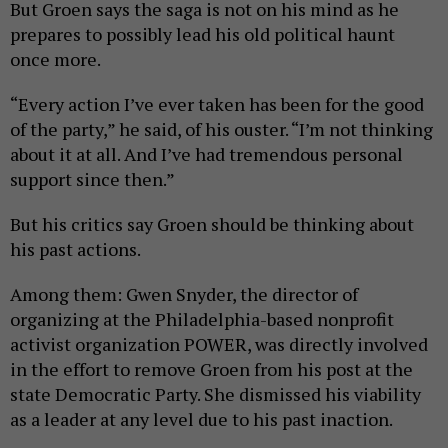
But Groen says the saga is not on his mind as he
prepares to possibly lead his old political haunt
once more.
“Every action I’ve ever taken has been for the good
of the party,” he said, of his ouster. “I’m not thinking
about it at all. And I’ve had tremendous personal
support since then.”
But his critics say Groen should be thinking about
his past actions.
Among them: Gwen Snyder, the director of
organizing at the Philadelphia-based nonprofit
activist organization POWER, was directly involved
in the effort to remove Groen from his post at the
state Democratic Party. She dismissed his viability
as a leader at any level due to his past inaction.