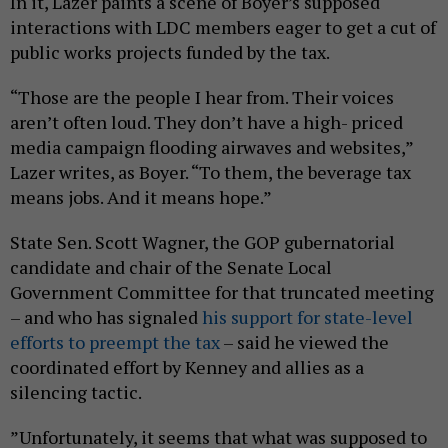
In it, Lazer paints a scene of Boyer’s supposed
interactions with LDC members eager to get a cut of
public works projects funded by the tax.
“Those are the people I hear from. Their voices
aren’t often loud. They don’t have a high- priced
media campaign flooding airwaves and websites,”
Lazer writes, as Boyer. “To them, the beverage tax
means jobs. And it means hope.”
State Sen. Scott Wagner, the GOP gubernatorial
candidate and chair of the Senate Local
Government Committee for that truncated meeting
– and who has signaled
his support for state-level
efforts to preempt the tax
– said he viewed the
coordinated effort by Kenney and allies as a
silencing tactic.
”Unfortunately, it seems that what was supposed to