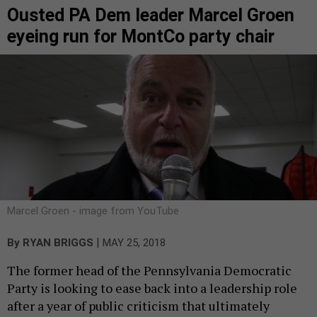
Ousted PA Dem leader Marcel Groen
eyeing run for MontCo party chair
Marcel Groen - image from YouTube
|
By
RYAN BRIGGS
MAY 25, 2018
The former head of the Pennsylvania Democratic
Party is looking to ease back into a leadership role
after a year of public criticism that ultimately