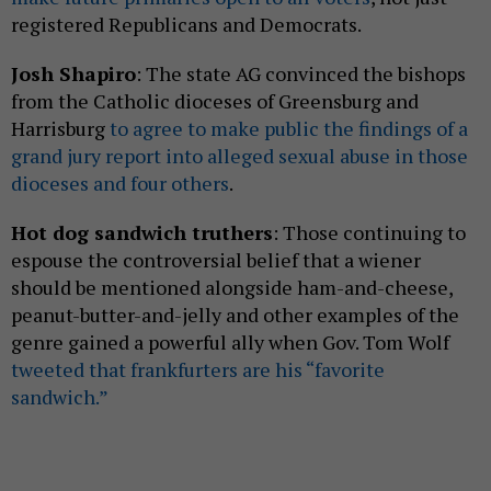
registered Republicans and Democrats.
Josh Shapiro
: The state AG convinced the bishops
from the Catholic dioceses of Greensburg and
Harrisburg
to agree to make public the findings of a
grand jury report into alleged sexual abuse in those
dioceses and four others
.
Hot dog sandwich truthers
: Those continuing to
espouse the controversial belief that a wiener
should be mentioned alongside ham-and-cheese,
peanut-butter-and-jelly and other examples of the
genre gained a powerful ally when Gov. Tom Wolf
tweeted that frankfurters are his “favorite
sandwich.”