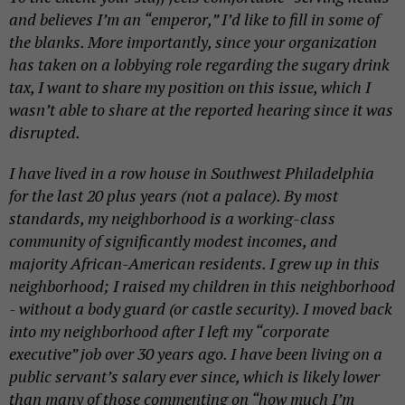
and believes I’m an “emperor,” I’d like to fill in some of
the blanks. More importantly, since your organization
has taken on a lobbying role regarding the sugary drink
tax, I want to share my position on this issue, which I
wasn’t able to share at the reported hearing since it was
disrupted.
I have lived in a row house in Southwest Philadelphia
for the last 20 plus years (not a palace). By most
standards, my neighborhood is a working-class
community of significantly modest
incomes,
and
majority African-American residents. I grew up in this
neighborhood; I raised my children in this neighborhood
- without a
body guard
(or castle security). I moved back
into my neighborhood after I left my “corporate
executive” job over 30 years ago. I have been living on a
public servant’s salary ever since, which is likely lower
than many of those commenting on “how much I’m