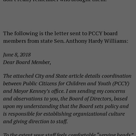
The following is the letter sent to PCCY board
members from state Sen. Anthony Hardy Williams:
June 8, 2018
Dear Board Member,
The attached City and State article details coordination
between Public Citizens for Children and Youth (PCCY)
and Mayor Kenney’s office. I am sending my concerns
and observations to you, the Board of Directors, based
upon my understanding that the Board sets policy and
is responsible for establishing organizational culture
and giving direction to staff.
To the extent your staff feels comfortable “serving heads”