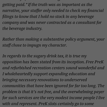
getting paid.” If the truth was as important as the
narrative, your staffer only needed to check my financial
filings to know that I hold no stock in any beverage
company and was never contracted as a consultant for
the beverage industry.
Rather than making a substantive policy argument, your
staff chose to impugn my character.
In regards to the sugary drink tax, it is true my
opposition has been stated from its inception. Free PreK
and refurbished recreation centers sound wonderful and
I wholeheartedly support expanding education and
bringing necessary renovations to underserved
communities that have been ignored for far too long. The
problem is that it’s not free, and the overwhelming payer
for such services are the very modest income people I live
with and represent. PreK slots certainly go to some