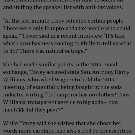
and stuffing the speaker list with anti-tax voices.
“At the last minute...they selected certain people.
There were only four pro-soda tax people who could
speak,” Towey said in a recent interview. “It’s like,
what’s your business coming to Philly to tell us what
to do? There was natural outrage.”
She had made similar points In the 2017 email
exchange, Towey accused state Sen. Anthony Hardy
Williams, who asked Wagner to hold the 2017
meeting, of essentially being bought by the soda
industry, writing “the emperor has no clothes! Tony
Williams’ transparent service to big soda – how
much $$ did they pay??”
While Towey said she wishes that she chose her
words more carefully, she also stood by her assertion