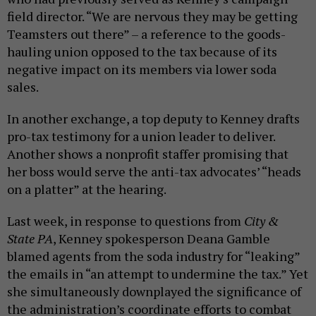
field director. “We are nervous they may be getting
Teamsters out there” – a reference to the goods-
hauling union opposed to the tax because of its
negative impact on its members via lower soda
sales.
In another exchange, a top deputy to Kenney drafts
pro-tax testimony for a union leader to deliver.
Another shows a nonprofit staffer promising that
her boss would serve the anti-tax advocates’ “heads
on a platter” at the hearing.
Last week, in response to questions from
City &
State PA
, Kenney spokesperson Deana Gamble
blamed agents from the soda industry for “leaking”
the emails in “an attempt to undermine the tax.” Yet
she simultaneously downplayed the significance of
the administration’s coordinate efforts to combat