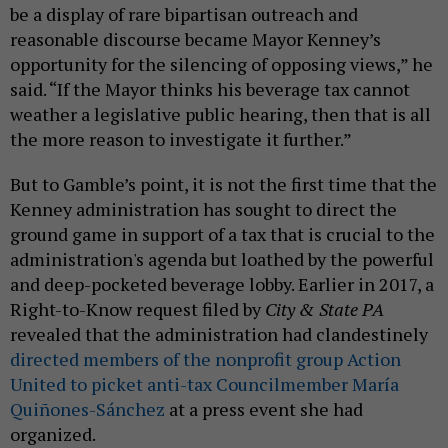
be a display of rare bipartisan outreach and
reasonable discourse became Mayor Kenney’s
opportunity for the silencing of opposing views,” he
said. “If the Mayor thinks his beverage tax cannot
weather a legislative public hearing, then that is all
the more reason to investigate it further.”
But to Gamble’s point, it is not the first time that the
Kenney administration has sought to direct the
ground game in support of a tax that is crucial to the
administration's agenda but loathed by the powerful
and deep-pocketed beverage lobby. Earlier in 2017, a
Right-to-Know request filed by
City & State PA
revealed that the administration had clandestinely
directed members of the nonprofit group Action
United to picket anti-tax Councilmember María
Quiñones-Sánchez
at a press event she had
organized.