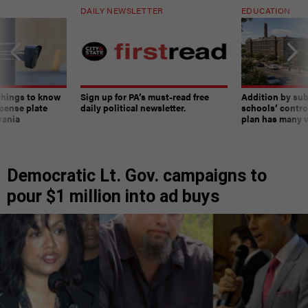
DAILY NEWSLETTER
EDUCATION
things to know
Sign up for PA’s must-read free
Addition by sub
cense plate
daily political newsletter.
schools’ contro
vania
plan has many w
Democratic Lt. Gov. campaigns to
pour $1 million into ad buys