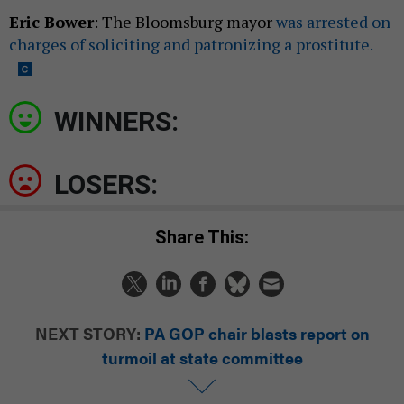
Eric Bower
: The Bloomsburg mayor
was arrested on
charges of soliciting and patronizing a prostitute.
WINNERS:
LOSERS:
Share This:
NEXT STORY:
PA GOP chair blasts report on
turmoil at state committee