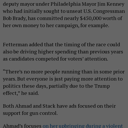
deputy mayor under Philadelphia Mayor Jim Kenney
who had initially sought to unseat U.S. Congressman
Bob Brady, has committed nearly $450,000 worth of
her own money to her campaign, for example.
Fetterman added that the timing of the race could
also be driving higher spending than previous years
as candidates competed for voters’ attention.
“There’s no more people running than in some prior
years. But everyone is just paying more attention to
politics these days, partially due to the Trump
effect,” he said.
Both Ahmad and Stack have ads focused on their
support for gun control.
Ahmad’s focuses
on her upbringing during a violent