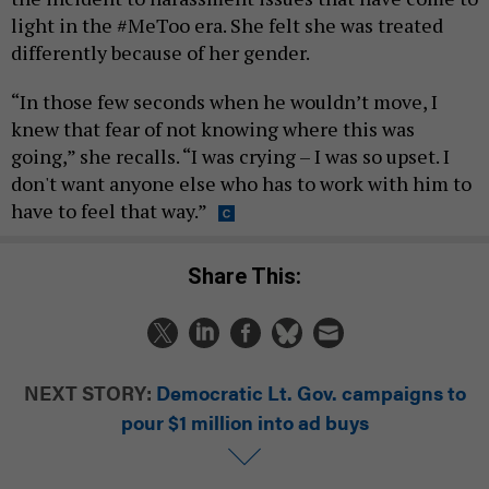
light in the #MeToo era. She felt she was treated
differently because of her gender.
“In those few seconds when he wouldn’t move, I
knew that fear of not knowing where this was
going,” she recalls. “I was crying – I was so upset. I
don't want anyone else who has to work with him to
have to feel that way.”
Share This:
NEXT STORY:
Democratic Lt. Gov. campaigns to
pour $1 million into ad buys