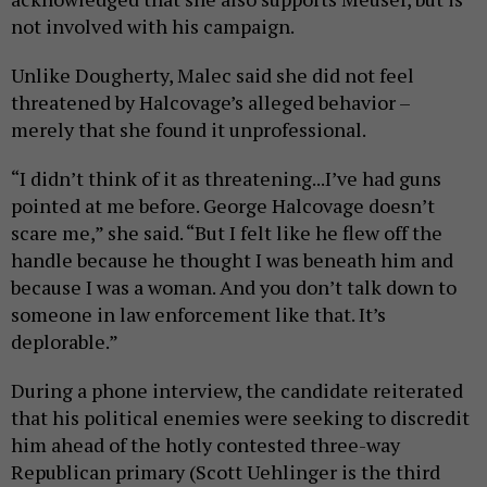
not involved with his campaign.
Unlike Dougherty, Malec said she did not feel
threatened by Halcovage’s alleged behavior –
merely that she found it unprofessional.
“I didn’t think of it as threatening...I’ve had guns
pointed at me before. George Halcovage doesn’t
scare me,” she said. “But I felt like he flew off the
handle because he thought I was beneath him and
because I was a woman. And you don’t talk down to
someone in law enforcement like that. It’s
deplorable.”
During a phone interview, the candidate reiterated
that his political enemies were seeking to discredit
him ahead of the hotly contested three-way
Republican primary (Scott Uehlinger is the third