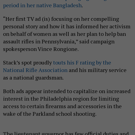
period in her native Bangladesh
.
“Her first TV ad (is) focusing on her compelling
personal story and how it has informed her activism
on behalf of women as well as her plan to help ban
assault rifles in Pennsylvania,” said campaign
spokesperson Vince Rongione.
Stack’s spot proudly
touts his F rating by the
National Rifle Association
and his military service
as a national guardsman.
Both ads appear intended to capitalize on increased
interest in the Philadelphia region for limiting
access to certain firearms and accessories in the
wake of the Parkland school shooting.
The lieutenant governor has few official duties and