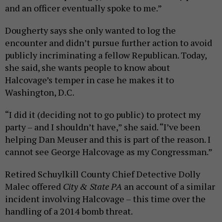
and an officer eventually spoke to me.”
Dougherty says she only wanted to log the
encounter and didn’t pursue further action to avoid
publicly incriminating a fellow Republican. Today,
she said, she wants people to know about
Halcovage’s temper in case he makes it to
Washington, D.C.
“I did it (deciding not to go public) to protect my
party – and I shouldn’t have,” she said. “I’ve been
helping Dan Meuser and this is part of the reason. I
cannot see George Halcovage as my Congressman.”
Retired Schuylkill County Chief Detective Dolly
Malec offered
City & State PA
an account of a similar
incident involving Halcovage – this time over the
handling of a 2014 bomb threat.