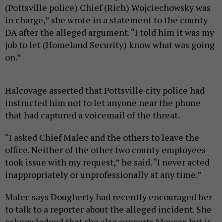
(Pottsville police) Chief (Rich) Wojciechowsky was
in charge,” she wrote in a statement to the county
DA after the alleged argument. “I told him it was my
job to let (Homeland Security) know what was going
on.”
Halcovage asserted that Pottsville city police had
instructed him not to let anyone near the phone
that had captured a voicemail of the threat.
“I asked Chief Malec and the others to leave the
office. Neither of the other two county employees
took issue with my request,” he said. “I never acted
inappropriately or unprofessionally at any time.”
Malec says Dougherty had recently encouraged her
to talk to a reporter about the alleged incident. She
acknowledged that she also supports Meuser, but is