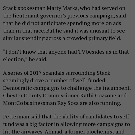
Stack spokesman Marty Marks, who had served on
the lieutenant governor’s previous campaign, said
that he did not anticipate spending more on ads
than in that race. But he said it was unusual to see
similar spending across a crowded primary field.
“I don’t know that anyone had TV besides us in that
election,” he said.
A series of 2017 scandals surrounding Stack
seemingly drove a number of well-funded
Democratic campaigns to challenge the incumbent.
Chester County Commissioner Kathi Cozzone and
MontCo businessman Ray Sosa are also running.
Fetterman said that the ability of candidates to self-
fund was a big factor in allowing more campaigns to
hit the airwaves. Ahmad, a former biochemist and