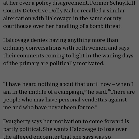
at her over a policy disagreement. Former Schuylkill
County Detective Dolly Malec recalled a similar
altercation with Halcovage in the same county
courthouse over her handling of a bomb threat.
Halcovage denies having anything more than
ordinary conversations with both women and says
their comments coming to light in the waning days
of the primary are politically motivated.
“I have heard nothing about that until now – when I
am in the middle of a campaign,” he said. “There are
people who may have personal vendettas against
me and who have never been for me.”
Dougherty says her motivation to come forward is
partly political. She wants Halcovage to lose over
the alleged encounter that she says was so