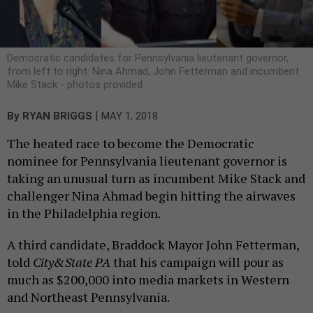
Democratic candidates for Pennsylvania lieutenant governor,
from left to right: Nina Ahmad, John Fetterman and incumbent
Mike Stack - photos provided
|
By
RYAN BRIGGS
MAY 1, 2018
The heated race to become the Democratic
nominee for Pennsylvania lieutenant governor is
taking an unusual turn as incumbent Mike Stack and
challenger Nina Ahmad begin hitting the airwaves
in the Philadelphia region.
A third candidate, Braddock Mayor John Fetterman,
told
City&State PA
that his campaign will pour as
much as $200,000 into media markets in Western
and Northeast Pennsylvania.