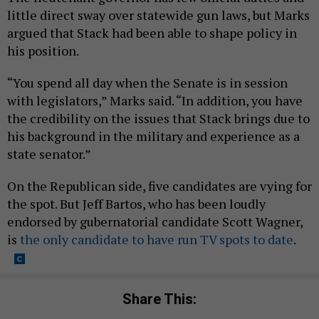
little direct sway over statewide gun laws, but Marks
argued that Stack had been able to shape policy in
his position.
“You spend all day when the Senate is in session
with legislators,” Marks said. “In addition, you have
the credibility on the issues that Stack brings due to
his background in the military and experience as a
state senator.”
On the Republican side, five candidates are vying for
the spot. But Jeff Bartos, who has been loudly
endorsed by gubernatorial candidate Scott Wagner,
is
the only candidate to have run TV spots to date
.
Share This: