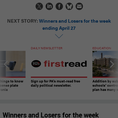
NEXT STORY:
Winners and Losers for the week
ending April 27
DAILY NEWSLETTER
EDUCATION
things to know
Sign up for PA’s must-read free
Addition by sub
cense plate
daily political newsletter.
schools’ contro
vania
plan has many w
Winners and Losers for the week