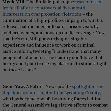
Meek Mill
: The Philadelphia rapper
was released
from jail after a controversial five-month
incarceration over probation violations
– the
culmination of a high-profile campaign to win his
release that included billboards, prison visits by
boldface names, and nonstop media coverage. Now
that he’s out, Mill plans to begin using his
experience and influence to work on criminal
justice reform, tweeting “I understand that many
people of color across the country don’t have that
luxury and I plan to use my platform to shine a light
on those issues.”
Gene Yaw
: A Patriot-News profile
spotlighted the
Republican state senator from Lycoming County
,
who has become one of the driving forces behind
the General Assembly’s legislative efforts to combat
the opioid crisis.