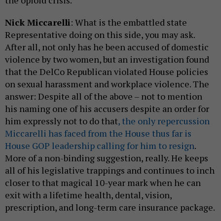
Nick Miccarelli
: What is the embattled state
Representative doing on this side, you may ask.
After all, not only has he been accused of domestic
violence by two women, but an investigation found
that the DelCo Republican violated House policies
on sexual harassment and workplace violence. The
answer: Despite all of the above – not to mention
his naming one of his accusers despite an order for
him expressly not to do that
, the only repercussion
Miccarelli has faced from the House thus far is
House GOP leadership calling for him to resign
.
More of a non-binding suggestion, really. He keeps
all of his legislative trappings and continues to inch
closer to that magical 10-year mark when he can
exit with a lifetime health, dental, vision,
prescription, and long-term care insurance package.