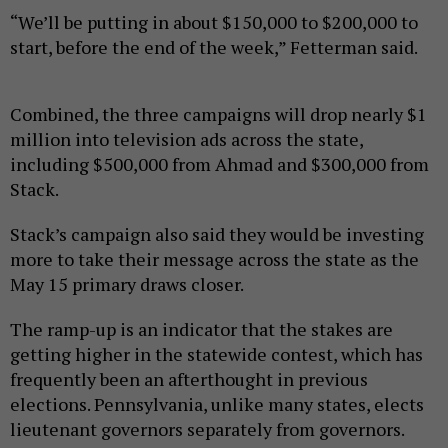
“We’ll be putting in about $150,000 to $200,000 to
start, before the end of the week,” Fetterman said.
Combined, the three campaigns will drop nearly $1
million into television ads across the state,
including $500,000 from Ahmad and $300,000 from
Stack.
Stack’s campaign also said they would be investing
more to take their message across the state as the
May 15 primary draws closer.
The ramp-up is an indicator that the stakes are
getting higher in the statewide contest, which has
frequently been an afterthought in previous
elections. Pennsylvania, unlike many states, elects
lieutenant governors separately from governors.