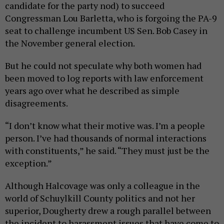
candidate for the party nod) to succeed
Congressman Lou Barletta, who is forgoing the PA-9
seat to challenge incumbent US Sen. Bob Casey in
the November general election.
But he could not speculate why both women had
been moved to log reports with law enforcement
years ago over what he described as simple
disagreements.
“I don’t know what their motive was. I’m a people
person. I’ve had thousands of normal interactions
with constituents,” he said. “They must just be the
exception.”
Although Halcovage was only a colleague in the
world of Schuylkill County politics and not her
superior, Dougherty drew a rough parallel between
the incident to harassment issues that have come to