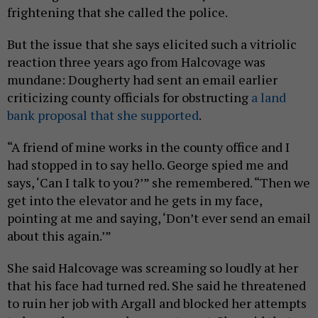
frightening that she called the police.
But the issue that she says elicited such a vitriolic
reaction three years ago from Halcovage was
mundane: Dougherty had sent an email earlier
criticizing county officials for obstructing
a land
bank proposal that she supported
.
“A friend of mine works in the county office and I
had stopped in to say hello. George spied me and
says, ‘Can I talk to you?’” she remembered. “Then we
get into the elevator and he gets in my face,
pointing at me and saying, ‘Don’t ever send an email
about this again.’”
She said Halcovage was screaming so loudly at her
that his face had turned red. She said he threatened
to ruin her job with Argall and blocked her attempts