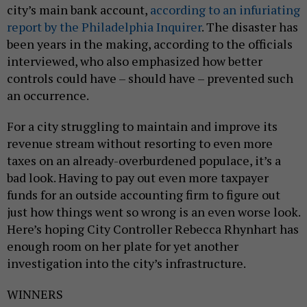
city’s main bank account,
according to an infuriating
report by the Philadelphia Inquirer
. The disaster has
been years in the making, according to the officials
interviewed, who also emphasized how better
controls could have – should have – prevented such
an occurrence.
For a city struggling to maintain and improve its
revenue stream without resorting to even more
taxes on an already-overburdened populace, it’s a
bad look. Having to pay out even more taxpayer
funds for an outside accounting firm to figure out
just how things went so wrong is an even worse look.
Here’s hoping City Controller Rebecca Rhynhart has
enough room on her plate for yet another
investigation into the city’s infrastructure.
WINNERS