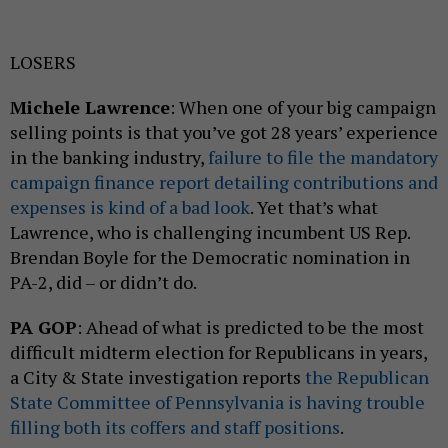
LOSERS
Michele Lawrence
: When one of your big campaign
selling points is that you’ve got 28 years’ experience
in the banking industry,
failure to file the mandatory
campaign finance report detailing contributions and
expenses is kind of a bad look
. Yet that’s what
Lawrence, who is challenging incumbent US Rep.
Brendan Boyle for the Democratic nomination in
PA-2, did – or didn’t do.
PA GOP
: Ahead of what is predicted to be the most
difficult midterm election for Republicans in years,
a City & State investigation reports
the Republican
State Committee of Pennsylvania is having trouble
filling both its coffers and staff positions
.