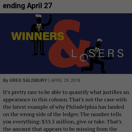
ending April 27
|
By
GREG SALISBURY
APRIL 29, 2018
It’s pretty rare to be able to quantify what justifies an
appearance in this column. That’s not the case with
the latest example of why Philadelphia has landed
on the wrong side of the ledger. The number tells
you everything: $33.3 million, give or take. That’s
the amount that appears to be missing from the