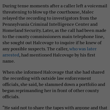
During tense moments after a caller left a voicemail
threatening to blow up the courthouse, Malec
relayed the recording to investigators from the
Pennsylvania Criminal Intelligence Center and
Homeland Security. Later, as the call had been made
to the county commissioners main telephone line,
she sought out Halcovage to inquire if he knew of
any possible suspects. The caller,
who was later
arrested
, had mentioned Halcovage by his first
name.
When she informed Halcovage that she had shared
the recording with outside law enforcement
officials, she said, he slammed down a portfolio and
began reprimanding her in front of other county
officials.
“He said not to share the tapes with anyone and that