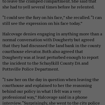
to leave the cramped compartment. She said that
she had to yell several times before he relented.
“I could see the fury on his face,” she recalled. “I can
still see the expression on his face today.”
Halcovage denies engaging in anything more than a
normal conversation with Dougherty but agreed
that they had discussed the land bank in the county
courthouse elevator. Both also agreed that
Dougherty was at least perturbed enough to report
the incident to the Schuylkill County DA and
Pottsville Police Department.
“I saw her on the day in question when leaving the
courthouse and explained to her the reasoning
behind our policy in what I felt was a very
professional way,” Halcovage said in a phone
interview. “Surprisingly, she went to the city police